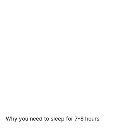
Why you need to sleep for 7-8 hours