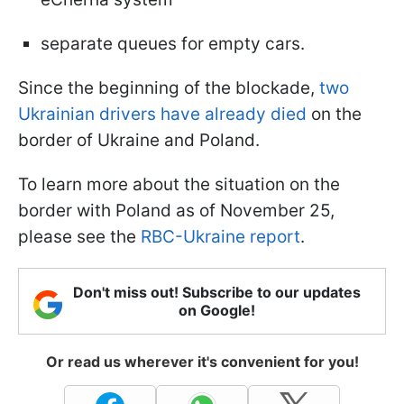
separate queues for empty cars.
Since the beginning of the blockade,
two
Ukrainian drivers have already died
on the
border of Ukraine and Poland.
To learn more about the situation on the
border with Poland as of November 25,
please see the
RBC-Ukraine report
.
Don't miss out! Subscribe to our updates
on Google!
Or read us wherever it's convenient for you!