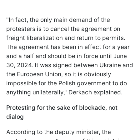
"In fact, the only main demand of the
protesters is to cancel the agreement on
freight liberalization and return to permits.
The agreement has been in effect for a year
and a half and should be in force until June
30, 2024. It was signed between Ukraine and
the European Union, so it is obviously
impossible for the Polish government to do
anything unilaterally," Derkach explained.
Protesting for the sake of blockade, not
dialog
According to the deputy minister, the