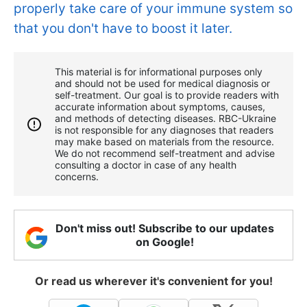
properly take care of your immune system so
that you don't have to boost it later.
This material is for informational purposes only
and should not be used for medical diagnosis or
self-treatment. Our goal is to provide readers with
accurate information about symptoms, causes,
and methods of detecting diseases. RBС-Ukraine
is not responsible for any diagnoses that readers
may make based on materials from the resource.
We do not recommend self-treatment and advise
consulting a doctor in case of any health
concerns.
Don't miss out! Subscribe to our updates
on Google!
Or read us wherever it's convenient for you!