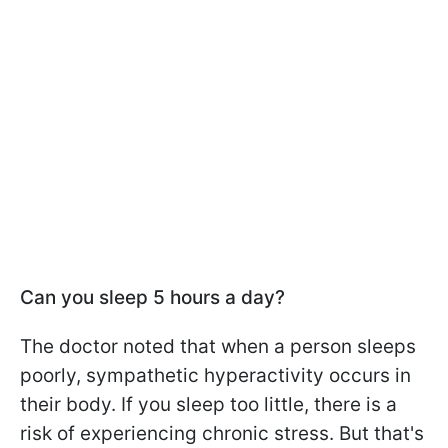
Can you sleep 5 hours a day?
The doctor noted that when a person sleeps
poorly, sympathetic hyperactivity occurs in
their body. If you sleep too little, there is a
risk of experiencing chronic stress. But that's