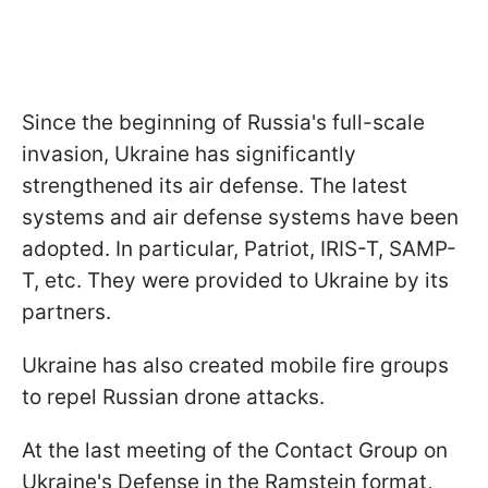
Since the beginning of Russia's full-scale
invasion, Ukraine has significantly
strengthened its air defense. The latest
systems and air defense systems have been
adopted. In particular, Patriot, IRIS-T, SAMP-
T, etc. They were provided to Ukraine by its
partners.
Ukraine has also created mobile fire groups
to repel Russian drone attacks.
At the last meeting of the Contact Group on
Ukraine's Defense in the Ramstein format,