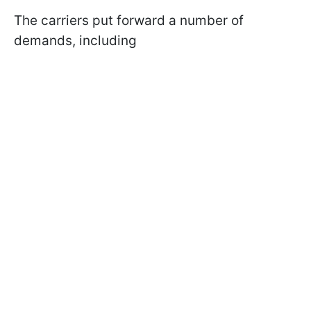
The carriers put forward a number of
demands, including