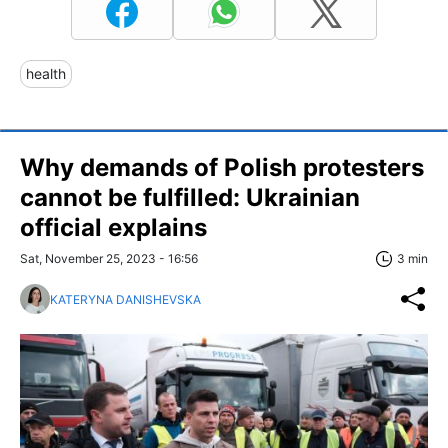
health
Why demands of Polish protesters
cannot be fulfilled: Ukrainian
official explains
Sat, November 25, 2023 - 16:56
3 min
KATERYNA DANISHEVSKA