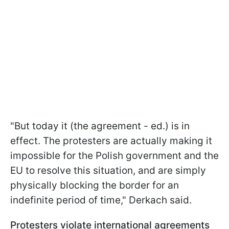
"But today it (the agreement - ed.) is in
effect. The protesters are actually making it
impossible for the Polish government and the
EU to resolve this situation, and are simply
physically blocking the border for an
indefinite period of time," Derkach said.
Protesters violate international agreements