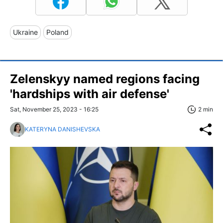
Ukraine
Poland
Zelenskyy named regions facing
'hardships with air defense'
Sat, November 25, 2023 - 16:25
2 min
KATERYNA DANISHEVSKA