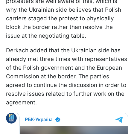
protesters are well aware of this, which is
why the Ukrainian side believes that Polish
carriers staged the protest to physically
block the border rather than resolve the
issue at the negotiating table.
Derkach added that the Ukrainian side has
already met three times with representatives
of the Polish government and the European
Commission at the border. The parties
agreed to continue the discussion in order to
resolve issues related to further work on the
agreement.