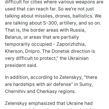
difficult for cities where various weapons are
used that can reach far. So we're not just
talking about missiles, drones, ballistics. We
are talking about S-300, artillery, and so on.
That is, the border areas with Russia,
Belarus, or areas that are partially
temporarily occupied - Zaporizhzhia,
Kherson, Dnipro. The Donetsk direction is
very difficult to protect," the Ukrainian
president said.
In addition, according to Zelenskyy, "there
are hardships with air defense" in Sumy,
Chernihiv and Cherkasy regions.
Zelenskyy emphasized that Ukraine had