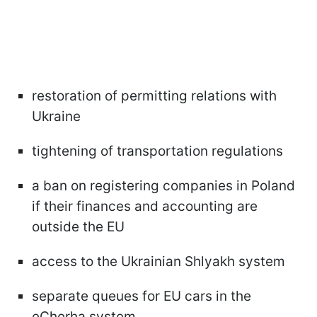
restoration of permitting relations with
Ukraine
tightening of transportation regulations
a ban on registering companies in Poland
if their finances and accounting are
outside the EU
access to the Ukrainian Shlyakh system
separate queues for EU cars in the
eCherha system