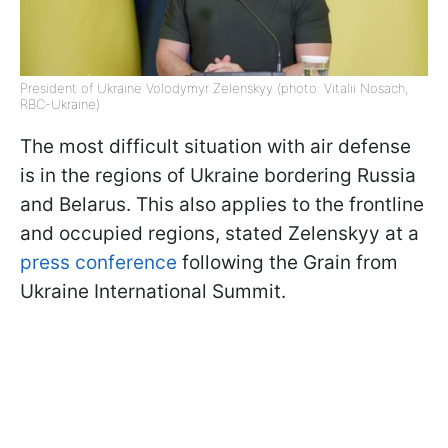
President of Ukraine Volodymyr Zelenskyy (photo: Vitalii Nosach,
RBC-Ukraine)
The most difficult situation with air defense
is in the regions of Ukraine bordering Russia
and Belarus. This also applies to the frontline
and occupied regions, stated Zelenskyy at a
press conference
following the Grain from
Ukraine International Summit.