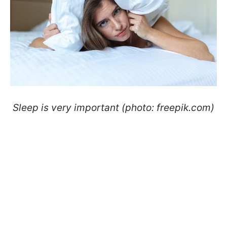
Sleep is very important (photo: freepik.com)