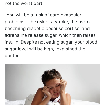
not the worst part.
"You will be at risk of cardiovascular
problems - the risk of a stroke, the risk of
becoming diabetic because cortisol and
adrenaline release sugar, which then raises
insulin. Despite not eating sugar, your blood
sugar level will be high," explained the
doctor.