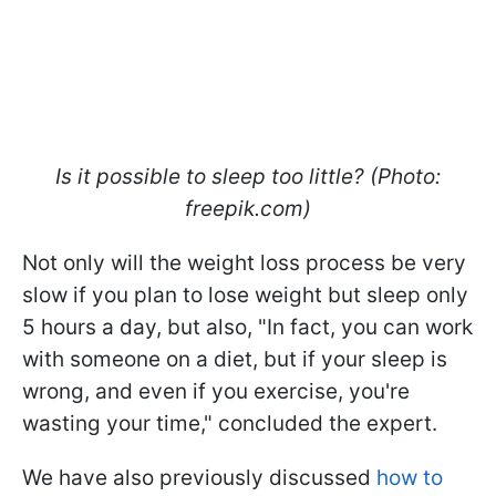
Is it possible to sleep too little? (Photo:
freepik.com)
Not only will the weight loss process be very
slow if you plan to lose weight but sleep only
5 hours a day, but also, "In fact, you can work
with someone on a diet, but if your sleep is
wrong, and even if you exercise, you're
wasting your time," concluded the expert.
We have also previously discussed
how to