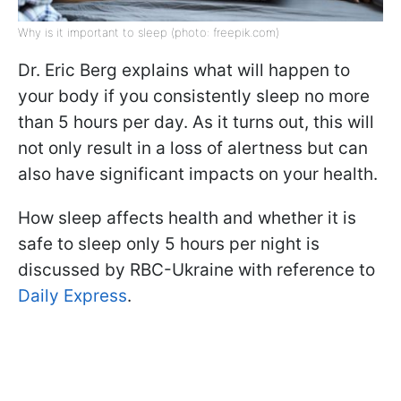
Why is it important to sleep (photo: freepik.com)
Dr. Eric Berg explains what will happen to
your body if you consistently sleep no more
than 5 hours per day. As it turns out, this will
not only result in a loss of alertness but can
also have significant impacts on your health.
How sleep affects health and whether it is
safe to sleep only 5 hours per night is
discussed by RBC-Ukraine with reference to
Daily Express
.