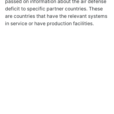
passed on information about the air defense
deficit to specific partner countries. These
are countries that have the relevant systems
in service or have production facilities.