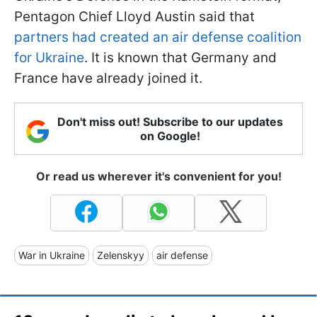
Pentagon Chief Lloyd Austin said that
partners had created an air defense coalition
for Ukraine
. It is known that Germany and
France have already joined it.
Don't miss out! Subscribe to our updates
on Google!
Or read us wherever it's convenient for you!
War in Ukraine
Zelenskyy
air defense