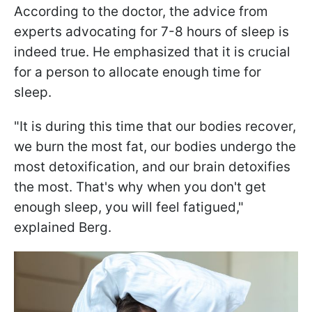
According to the doctor, the advice from
experts advocating for 7-8 hours of sleep is
indeed true. He emphasized that it is crucial
for a person to allocate enough time for
sleep.
"It is during this time that our bodies recover,
we burn the most fat, our bodies undergo the
most detoxification, and our brain detoxifies
the most. That's why when you don't get
enough sleep, you will feel fatigued,"
explained Berg.