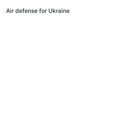
Air defense for Ukraine