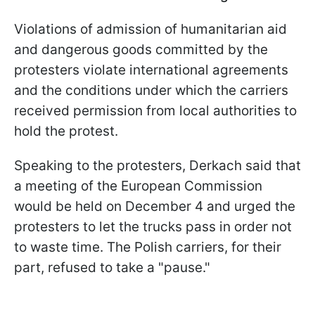
Violations of admission of humanitarian aid
and dangerous goods committed by the
protesters violate international agreements
and the conditions under which the carriers
received permission from local authorities to
hold the protest.
Speaking to the protesters, Derkach said that
a meeting of the European Commission
would be held on December 4 and urged the
protesters to let the trucks pass in order not
to waste time. The Polish carriers, for their
part, refused to take a "pause."