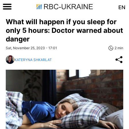
EN
What will happen if you sleep for
only 5 hours: Doctor warned about
danger
Sat, November 25, 2023 - 17:01
2 min
KATERYNA SHKARLAT