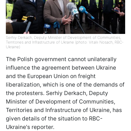
Serhiy Derkach, Deputy Minister of Development of Communities,
Territories and Infrastructure of Ukraine (photo: Vitalii Nosach, RBC-
Ukraine)
The Polish government cannot unilaterally
influence the agreement between Ukraine
and the European Union on freight
liberalization, which is one of the demands of
the protesters. Serhiy Derkach, Deputy
Minister of Development of Communities,
Territories and Infrastructure of Ukraine, has
given details of the situation to RBC-
Ukraine's reporter.