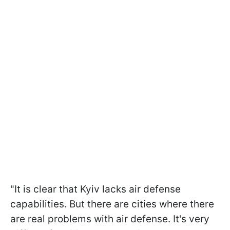
"It is clear that Kyiv lacks air defense
capabilities. But there are cities where there
are real problems with air defense. It's very