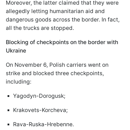
Moreover, the latter claimed that they were
allegedly letting humanitarian aid and
dangerous goods across the border. In fact,
all the trucks are stopped.
Blocking of checkpoints on the border with
Ukraine
On November 6, Polish carriers went on
strike and blocked three checkpoints,
including:
Yagodyn-Dorogusk;
Krakovets-Korcheva;
Rava-Ruska-Hrebenne.