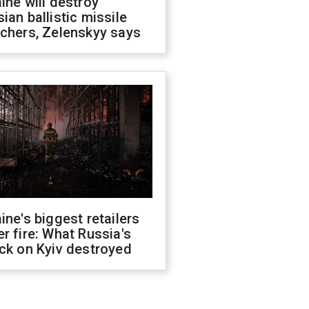
ine will destroy
ian ballistic missile
chers, Zelenskyy says
ine's biggest retailers
r fire: What Russia's
ck on Kyiv destroyed