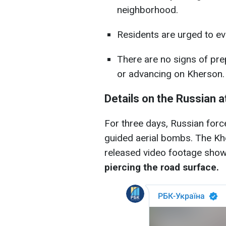
neighborhood.
Residents are urged to evacu
There are no signs of pre
or advancing on Kherson.
Details on the Russian a
For three days, Russian force
guided aerial bombs. The Khe
released video footage sho
piercing the road surface.