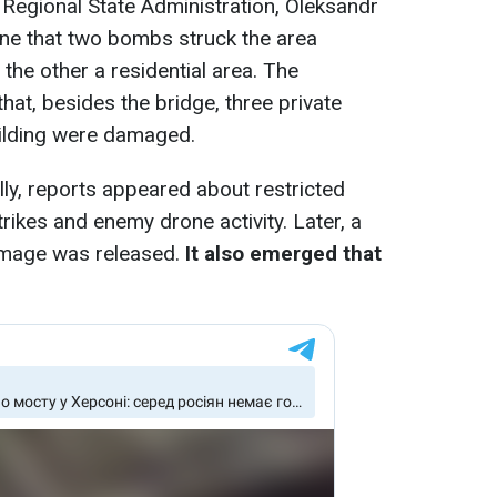
Regional State Administration, Oleksandr
ine that two bombs struck the area
 the other a residential area. The
 that, besides the bridge, three private
ilding were damaged.
lly, reports appeared about restricted
trikes and enemy drone activity. Later, a
damage was released.
It also emerged that