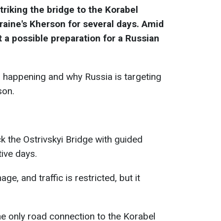
riking the bridge to the Korabel
raine's Kherson for several days. Amid
 a possible preparation for a Russian
 happening and why Russia is targeting
son.
k the Ostrivskyi Bridge with guided
ive days.
e, and traffic is restricted, but it
he only road connection to the Korabel