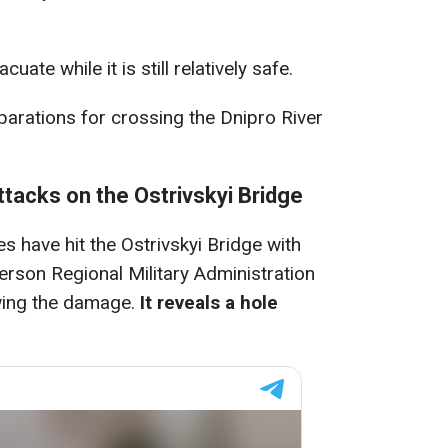
ate while it is still relatively safe.
parations for crossing the Dnipro River
ttacks on the Ostrivskyi Bridge
s have hit the Ostrivskyi Bridge with
rson Regional Military Administration
wing the damage.
It reveals a hole