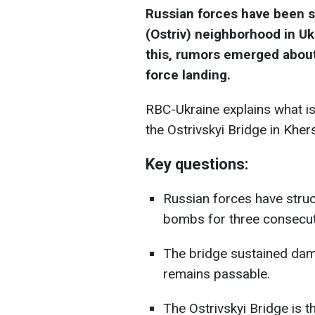
Russian forces have been st
(Ostriv) neighborhood in Uk
this, rumors emerged about
force landing.
RBC-Ukraine explains what is
the Ostrivskyi Bridge in Kher
Key questions:
Russian forces have struc
bombs for three consecut
The bridge sustained damag
remains passable.
The Ostrivskyi Bridge is t