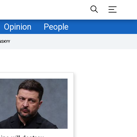
Opinion
People
NSKYY