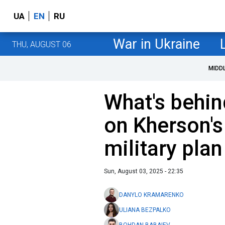
UA
EN
RU
War in Ukraine
THU, AUGUST 06
MIDD
What's behin
on Kherson's
military plan
Sun, August 03, 2025 - 22:35
DANYLO KRAMARENKO
ULIANA BEZPALKO