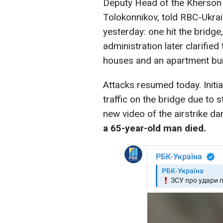
Deputy Head of the Kherson 
Tolokonnikov, told RBC-Ukra
yesterday: one hit the bridge,
administration later clarified
houses and an apartment bu
Attacks resumed today. Initia
traffic on the bridge due to s
new video of the airstrike 
a 65-year-old man died.