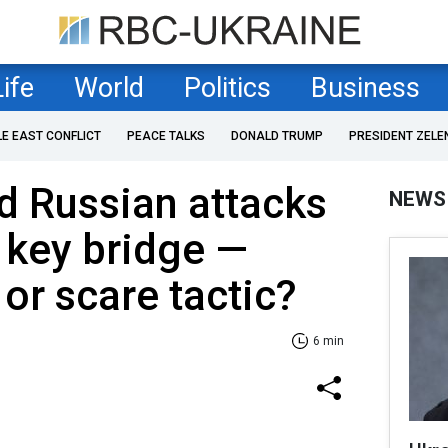
Life
World
Politics
Business
LE EAST CONFLICT
PEACE TALKS
DONALD TRUMP
PRESIDENT ZELE
d Russian attacks
NEWS
 key bridge —
 or scare tactic?
6 min