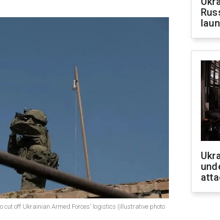
Ukra
Russ
laun
Ukra
unde
atta
cut off Ukrainian Armed Forces' logistics (illustrative photo