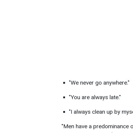
"We never go anywhere."
"You are always late."
"I always clean up by myse
"Men have a predominance of 