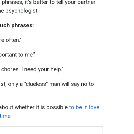
 phrases, it's better to tell your partner
he psychologist.
such phrases:
e often."
mportant to me."
 chores. I need your help."
st, only a "clueless" man will say no to
about whether it is possible
to be in love
 time
.