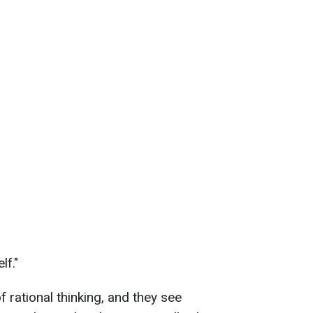
lf."
rational thinking, and they see