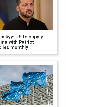
nskyy: US to supply
ine with Patriot
siles monthly