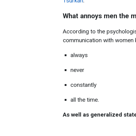
Tsurkan
.
What annoys men the m
According to the psychologist
communication with women b
always
never
constantly
all the time.
As well as generalized sta