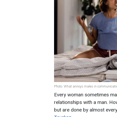
Photo: What annoys males in communication
Every woman sometimes mak
relationships with a man. Ho
but are done by almost every