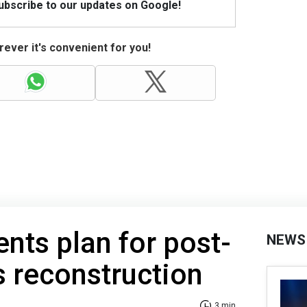
Subscribe to our updates on Google!
ever it's convenient for you!
ents plan for post-
NEWS
s reconstruction
3 min