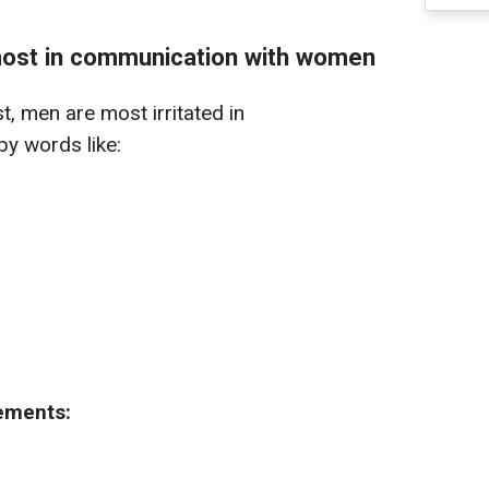
ost in communication with women
, men are most irritated in
y words like:
tements: