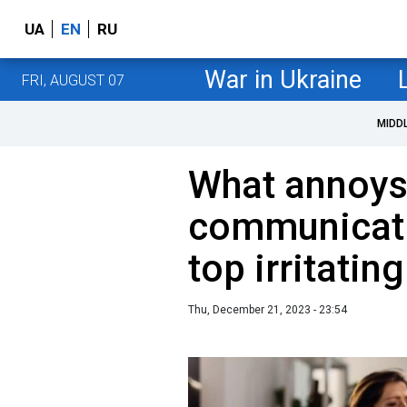
UA
EN
RU
War in Ukraine
FRI, AUGUST 07
MIDD
What annoys
communicat
top irritati
Thu, December 21, 2023 - 23:54