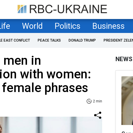
Life
World
Politics
Business
LE EAST CONFLICT
PEACE TALKS
DONALD TRUMP
PRESIDENT ZELE
 men in
NEWS
ion with women:
ng female phrases
2 min