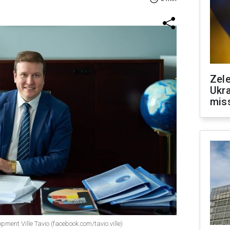
Zele
Ukra
mis
pment Ville Tavio (facebook.com/tavio.ville)