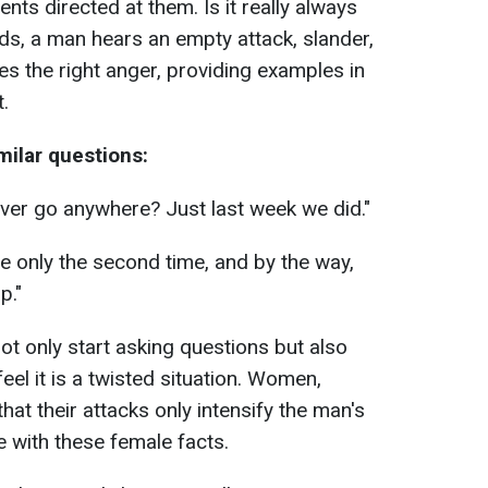
nts directed at them. Is it really always
ds, a man hears an empty attack, slander,
s the right anger, providing examples in
.
milar questions:
er go anywhere? Just last week we did."
te only the second time, and by the way,
p."
not only start asking questions but also
eel it is a twisted situation. Women,
at their attacks only intensify the man's
e with these female facts.