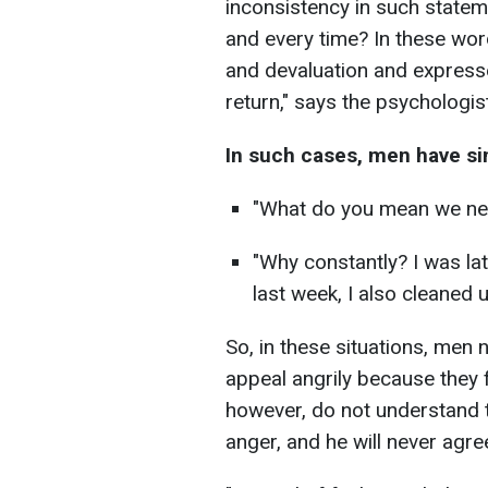
inconsistency in such stateme
and every time? In these wor
and devaluation and expresse
return," says the psychologist
In such cases, men have si
"What do you mean we nev
"Why constantly? I was la
last week, I also cleaned u
So, in these situations, men 
appeal angrily because they f
however, do not understand th
anger, and he will never agre