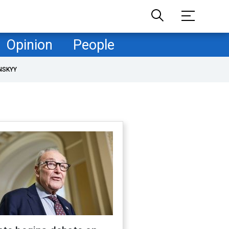
Opinion
People
NSKYY