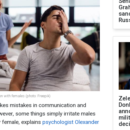
Sen
Gra
sanc
Rus
 with females (photo: Freepik)
Zel
Don
es mistakes in communication and
ann
wever, some things simply irritate males
mili
 female, explains
psychologist Olexander
dec