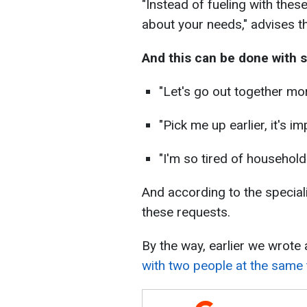
"Instead of fueling with these
about your needs," advises t
And this can be done with 
"Let's go out together mor
"Pick me up earlier, it's i
"I'm so tired of household
And according to the speciali
these requests.
By the way, earlier we wrote 
with two people at the same