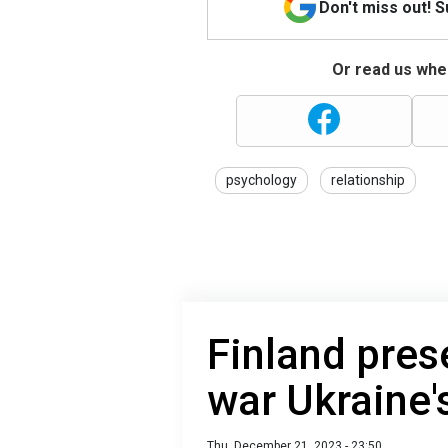
Don't miss out! 
Or read us wher
psychology
relationship
Finland pres
war Ukraine'
Thu, December 21, 2023 - 23:50