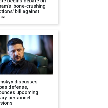
ate begins debate on
ham's 'bone-crushing
tions' bill against
sia
enskyy discusses
bas defense,
ounces upcoming
tary personnel
isions