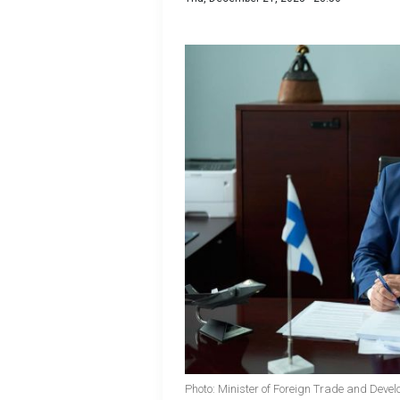
Photo: Minister of Foreign Trade and Develo