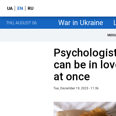
UA
EN
RU
War in Ukraine
THU, AUGUST 06
MIDD
Psychologis
can be in lo
at once
Tue, December 19, 2023 - 11:36