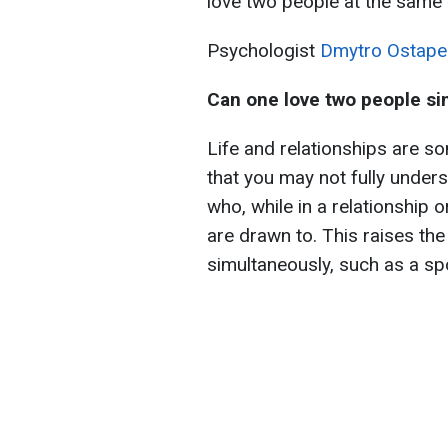
love two people at the same 
Psychologist
Dmytro Ostape
Can one love two people s
Life and relationships are s
that you may not fully unders
who, while in a relationship 
are drawn to. This raises th
simultaneously, such as a sp