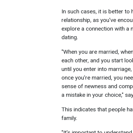
In such cases, it is better t
relationship, as you've enc
explore a connection with a n
dating.
"When you are married, whe
each other, and you start loo
until you enter into marriage,
once you're married, you ne
sense of newness and compa
a mistake in your choice," sa
This indicates that people hav
family.
"It's important to understand