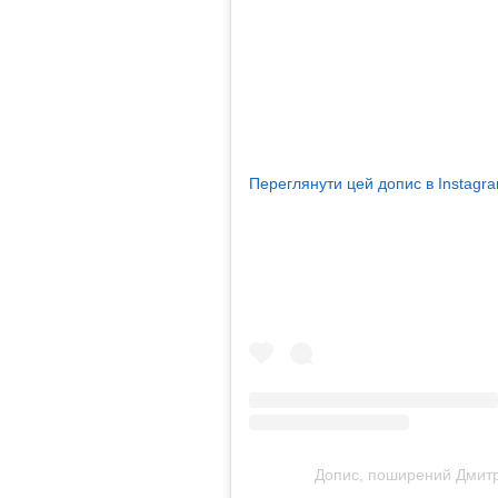
Переглянути цей допис в Instagr
Допис, поширений Дмитр