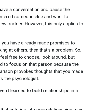
o have a conversation and pause the
ountered someone else and want to
ew partner. However, this only applies to
n you have already made promises to
king at others, then that's a problem. So,
 feel free to choose, look around, but
ed to focus on that person because the
rison provokes thoughts that you made
ys the psychologist.
en't learned to build relationships in a
 that entering into new relationships may