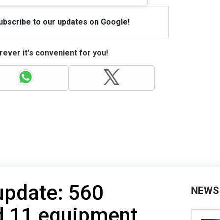
Subscribe to our updates on Google!
ever it's convenient for you!
 update: 560
NEWS
d 11 equipment