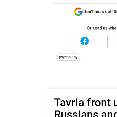
Don't miss out! 
Or read us wher
psychology
Tavria front
Russians an