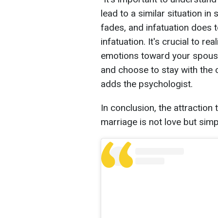
lead to a similar situation i
fades, and infatuation does to
infatuation. It's crucial to re
emotions toward your spouse
and choose to stay with the o
adds the psychologist.
In conclusion, the attraction
marriage is not love but simp