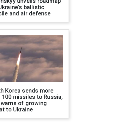
enskyy unveils roadmap
Ukraine's ballistic
ile and air defense
th Korea sends more
 100 missiles to Russia,
 warns of growing
at to Ukraine