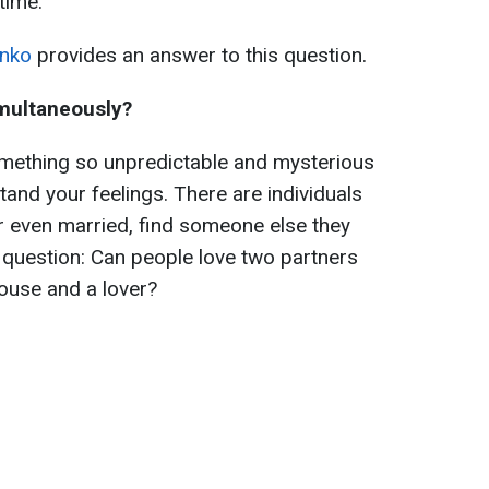
time.
nko
provides an answer to this question.
imultaneously?
omething so unpredictable and mysterious
tand your feelings. There are individuals
or even married, find someone else they
e question: Can people love two partners
ouse and a lover?