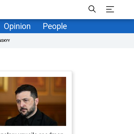
Opinion
People
NSKYY