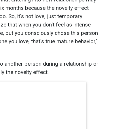
n six months because the novelty effect
o. So, it's not love, just temporary
alize that when you don't feel as intense
, but you consciously chose this person
ne you love, that's true mature behavior,"
 to another person during a relationship or
ly the novelty effect.