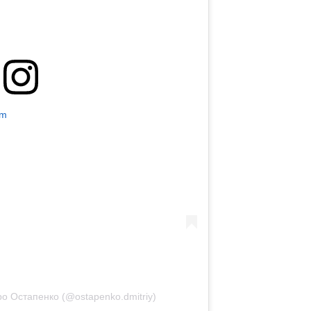
am
о Остапенко (@ostapenko.dmitriy)