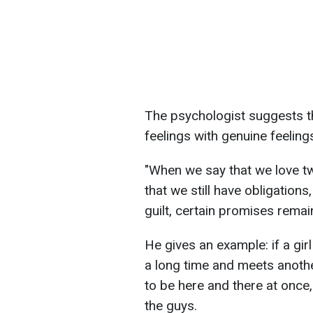
The psychologist suggests t
feelings with genuine feeling
"When we say that we love t
that we still have obligations
guilt, certain promises rema
He gives an example: if a girl
a long time and meets anothe
to be here and there at once
the guys.