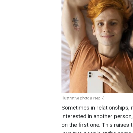
Illustrative photo (Freepik)
Sometimes in relationships,
interested in another person
on the first one. This raises 