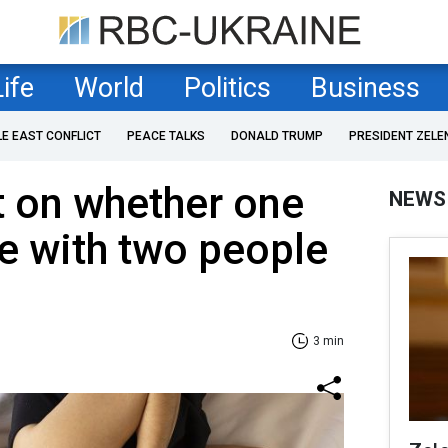
Life
World
Politics
Business
LE EAST CONFLICT
PEACE TALKS
DONALD TRUMP
PRESIDENT ZELE
t on whether one
NEWS
ve with two people
3 min