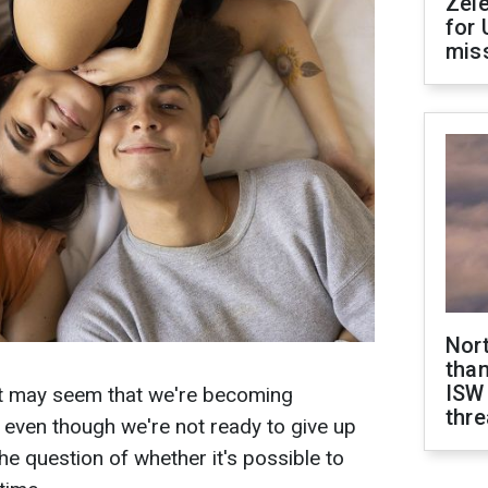
Zel
for 
miss
Nor
than
ISW
 it may seem that we're becoming
thre
, even though we're not ready to give up
the question of whether it's possible to