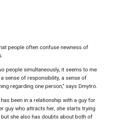
hat people often confuse newness of
s.
wo people simultaneously, it seems to me
, a sense of responsibility, a sense of
ining regarding one person," says Dmytro.
 has been in a relationship with a guy for
r guy who attracts her, she starts trying
, but she also has doubts about both of