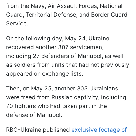
from the Navy, Air Assault Forces, National
Guard, Territorial Defense, and Border Guard
Service.
On the following day, May 24, Ukraine
recovered another 307 servicemen,
including 27 defenders of Mariupol, as well
as soldiers from units that had not previously
appeared on exchange lists.
Then, on May 25, another 303 Ukrainians
were freed from Russian captivity, including
70 fighters who had taken part in the
defense of Mariupol.
RBC-Ukraine published
exclusive footage of