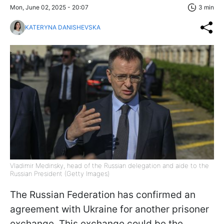
Mon, June 02, 2025 - 20:07
3 min
KATERYNA DANISHEVSKA
Vladimir Medinsky, head of the Russian delegation and aide to the
Russian President (Getty Images)
The Russian Federation has confirmed an
agreement with Ukraine for another prisoner
exchange. This exchange could be the