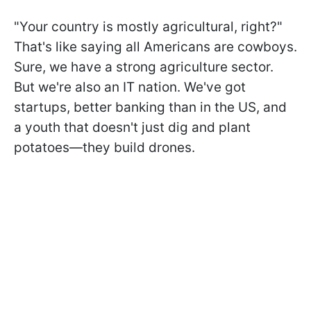
"Your country is mostly agricultural, right?"
That's like saying all Americans are cowboys.
Sure, we have a strong agriculture sector.
But we're also an IT nation. We've got
startups, better banking than in the US, and
a youth that doesn't just dig and plant
potatoes—they build drones.