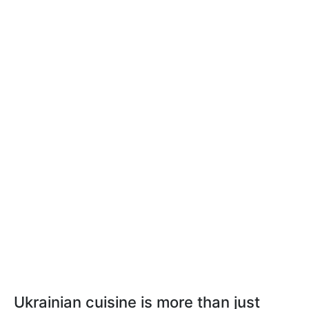
Ukrainian cuisine is more than just