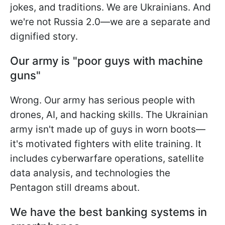
jokes, and traditions. We are Ukrainians. And
we're not Russia 2.0—we are a separate and
dignified story.
Our army is "poor guys with machine
guns"
Wrong. Our army has serious people with
drones, AI, and hacking skills. The Ukrainian
army isn't made up of guys in worn boots—
it's motivated fighters with elite training. It
includes cyberwarfare operations, satellite
data analysis, and technologies the
Pentagon still dreams about.
We have the best banking systems in