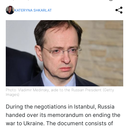
KATERYNA SHKARLAT
Photo: Vladimir Medinsky, aide to the Russian President (Getty
Images)
During the negotiations in Istanbul, Russia
handed over its memorandum on ending the
war to Ukraine. The document consists of