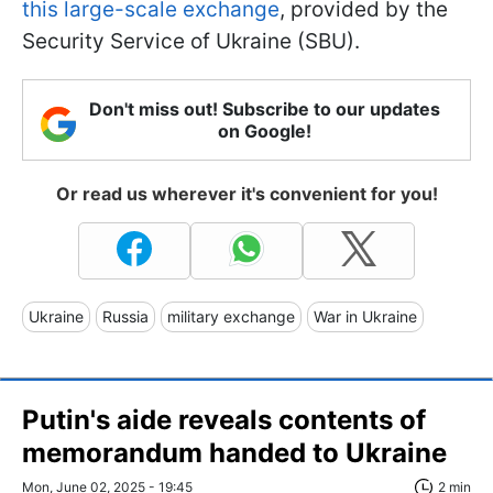
this large-scale exchange
, provided by the
Security Service of Ukraine (SBU).
Don't miss out! Subscribe to our updates
on Google!
Or read us wherever it's convenient for you!
Ukraine
Russia
military exchange
War in Ukraine
Putin's aide reveals contents of
memorandum handed to Ukraine
Mon, June 02, 2025 - 19:45
2 min