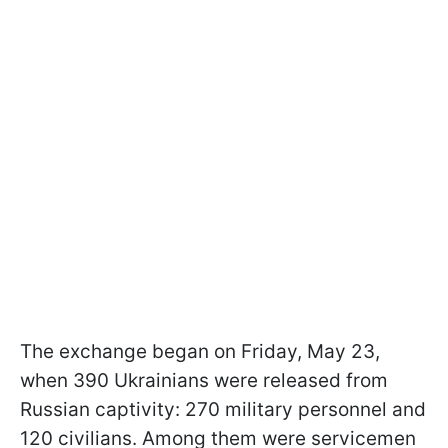
The exchange began on Friday, May 23,
when 390 Ukrainians were released from
Russian captivity: 270 military personnel and
120 civilians. Among them were servicemen