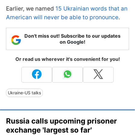
Earlier, we named
15 Ukrainian words that an
American will never be able to pronounce
.
Don't miss out! Subscribe to our updates
on Google!
Or read us wherever it's convenient for you!
Ukraine-US talks
Russia calls upcoming prisoner
exchange 'largest so far'