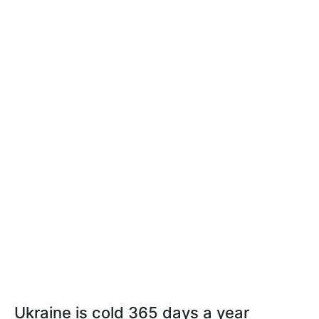
Ukraine is cold 365 days a year