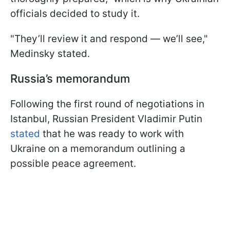
officials decided to study it.
"They’ll review it and respond — we’ll see,"
Medinsky stated.
Russia’s memorandum
Following the first round of negotiations in
Istanbul, Russian President Vladimir Putin
stated
that he was ready to work with
Ukraine on a memorandum outlining a
possible peace agreement.