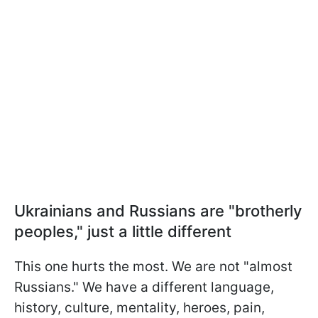
Ukrainians and Russians are "brotherly
peoples," just a little different
This one hurts the most. We are not "almost
Russians." We have a different language,
history, culture, mentality, heroes, pain,