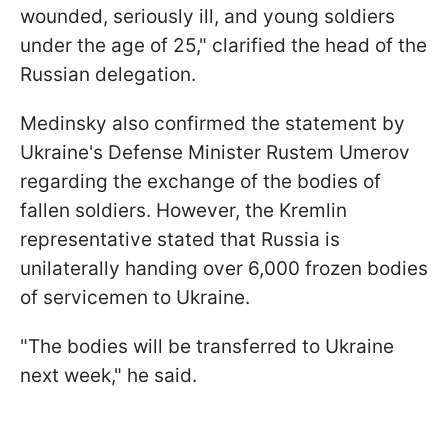
wounded, seriously ill, and young soldiers
under the age of 25," clarified the head of the
Russian delegation.
Medinsky also confirmed the statement by
Ukraine's Defense Minister Rustem Umerov
regarding the exchange of the bodies of
fallen soldiers. However, the Kremlin
representative stated that Russia is
unilaterally handing over 6,000 frozen bodies
of servicemen to Ukraine.
"The bodies will be transferred to Ukraine
next week," he said.