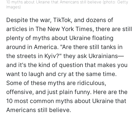
10 myths about Ukraine that Americans still believe (photo: Getty
Images)
Despite the war, TikTok, and dozens of
articles in The New York Times, there are still
plenty of myths about Ukraine floating
around in America. "Are there still tanks in
the streets in Kyiv?" they ask Ukrainians—
and it's the kind of question that makes you
want to laugh and cry at the same time.
Some of these myths are ridiculous,
offensive, and just plain funny. Here are the
10 most common myths about Ukraine that
Americans still believe.