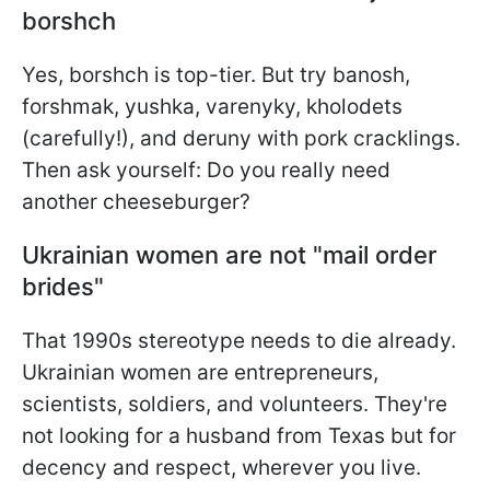
borshch
Yes, borshch is top-tier. But try banosh,
forshmak, yushka, varenyky, kholodets
(carefully!), and deruny with pork cracklings.
Then ask yourself: Do you really need
another cheeseburger?
Ukrainian women are not "mail order
brides"
That 1990s stereotype needs to die already.
Ukrainian women are entrepreneurs,
scientists, soldiers, and volunteers. They're
not looking for a husband from Texas but for
decency and respect, wherever you live.