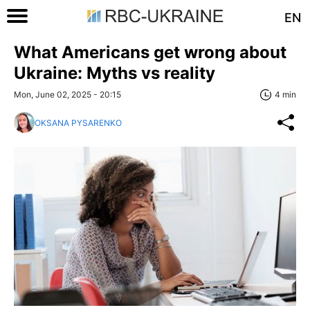
EN
What Americans get wrong about
Ukraine: Myths vs reality
Mon, June 02, 2025 - 20:15
4 min
OKSANA PYSARENKO