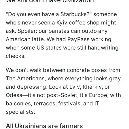
"Do you even have a Starbucks?" someone
who's never seen a Kyiv coffee shop might
ask. Spoiler: our baristas can outdo any
American latte. We had PayPass working
when some US states were still handwriting
checks.
We don't walk between concrete boxes from
The Americans, where everything looks gray
and depressing. Look at Lviv, Kharkiv, or
Odesa—it's not post-Soviet, it's Europe, with
balconies, terraces, festivals, and IT
specialists.
All Ukrainians are farmers