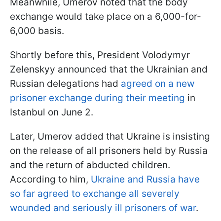
Meanwhile, Umerov noted that the body
exchange would take place on a 6,000-for-
6,000 basis.
Shortly before this, President Volodymyr
Zelenskyy announced that the Ukrainian and
Russian delegations had
agreed on a new
prisoner exchange during their meeting
in
Istanbul on June 2.
Later, Umerov added that Ukraine is insisting
on the release of all prisoners held by Russia
and the return of abducted children.
According to him,
Ukraine and Russia have
so far agreed to exchange all severely
wounded and seriously ill prisoners of war
.