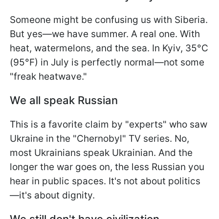
Someone might be confusing us with Siberia.
But yes—we have summer. A real one. With
heat, watermelons, and the sea. In Kyiv, 35°C
(95°F) in July is perfectly normal—not some
"freak heatwave."
We all speak Russian
This is a favorite claim by "experts" who saw
Ukraine in the "Chernobyl" TV series. No,
most Ukrainians speak Ukrainian. And the
longer the war goes on, the less Russian you
hear in public spaces. It's not about politics
—it's about dignity.
We still don't have civilization