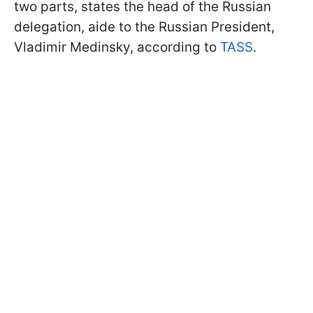
two parts, states the head of the Russian
delegation, aide to the Russian President,
Vladimir Medinsky, according to
TASS
.