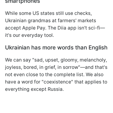
smartphones
While some US states still use checks,
Ukrainian grandmas at farmers' markets
accept Apple Pay. The Diia app isn't sci-fi—
it's our everyday tool.
Ukrainian has more words than English
We can say "sad,
upset, gloomy, melancholy,
joyless, bored, in grief,
in sorrow"—and that's
not even close to the complete list. We also
have a word for "coexistence" that applies to
everything except Russia.