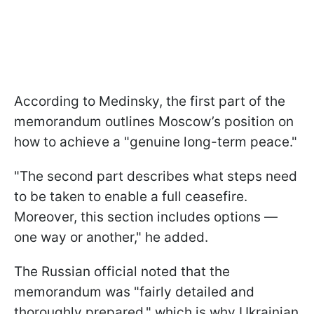
According to Medinsky, the first part of the
memorandum outlines Moscow’s position on
how to achieve a "genuine long-term peace."
"The second part describes what steps need
to be taken to enable a full ceasefire.
Moreover, this section includes options —
one way or another," he added.
The Russian official noted that the
memorandum was "fairly detailed and
thoroughly prepared," which is why Ukrainian