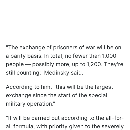
"The exchange of prisoners of war will be on
a parity basis. In total, no fewer than 1,000
people — possibly more, up to 1,200. They're
still counting," Medinsky said.
According to him, "this will be the largest
exchange since the start of the special
military operation."
"It will be carried out according to the all-for-
all formula, with priority given to the severely