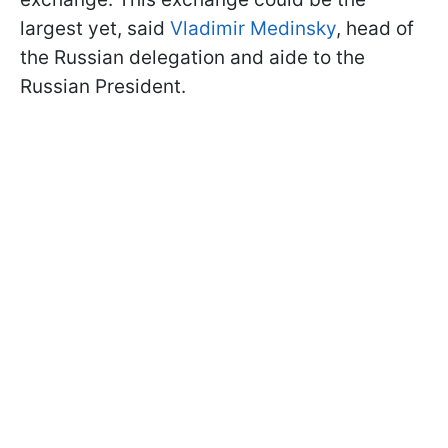
largest yet, said
Vladimir Medinsky
, head of
the Russian delegation and aide to the
Russian President.