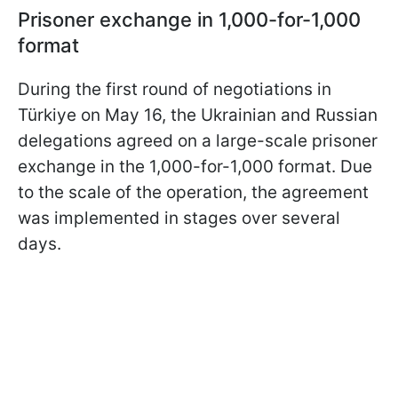
Prisoner exchange in 1,000-for-1,000
format
During the first round of negotiations in
Türkiye on May 16, the Ukrainian and Russian
delegations agreed on a large-scale prisoner
exchange in the 1,000-for-1,000 format. Due
to the scale of the operation, the agreement
was implemented in stages over several
days.