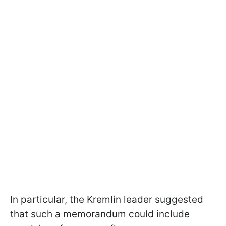
In particular, the Kremlin leader suggested
that such a memorandum could include