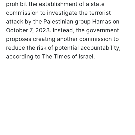
prohibit the establishment of a state
commission to investigate the terrorist
attack by the Palestinian group Hamas on
October 7, 2023. Instead, the government
proposes creating another commission to
reduce the risk of potential accountability,
according to The Times of Israel.