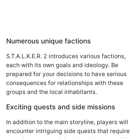
Numerous unique factions
S.T.A.L.K.E.R. 2 introduces various factions,
each with its own goals and ideology. Be
prepared for your decisions to have serious
consequences for relationships with these
groups and the local inhabitants.
Exciting quests and side missions
In addition to the main storyline, players will
encounter intriguing side quests that require