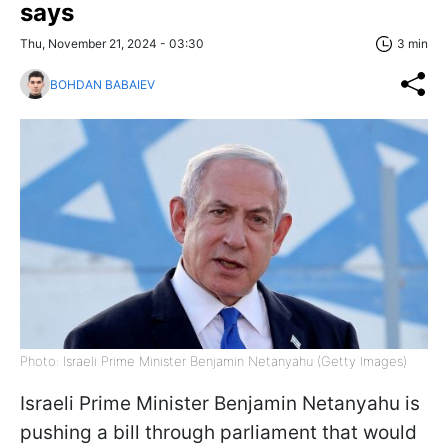
says
Thu, November 21, 2024 - 03:30
3 min
BOHDAN BABAIEV
Photo: Israeli Prime Minister Benjamin Netanyahu (Getty Images)
Israeli Prime Minister Benjamin Netanyahu is
pushing a bill through parliament that would