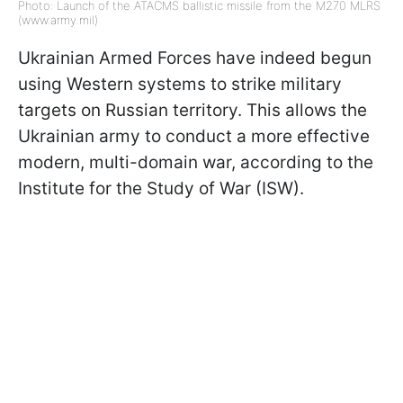
Photo: Launch of the ATACMS ballistic missile from the M270 MLRS
(www.army.mil)
Ukrainian Armed Forces have indeed begun
using Western systems to strike military
targets on Russian territory. This allows the
Ukrainian army to conduct a more effective
modern, multi-domain war, according to the
Institute for the Study of War (ISW).