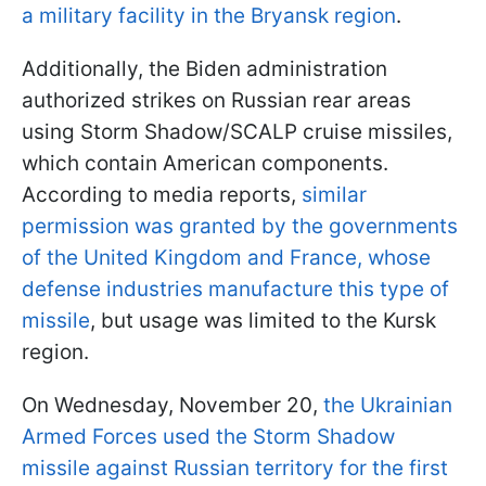
a military facility in the Bryansk region
.
Additionally, the Biden administration
authorized strikes on Russian rear areas
using Storm Shadow/SCALP cruise missiles,
which contain American components.
According to media reports,
similar
permission was granted by the governments
of the United Kingdom and France, whose
defense industries manufacture this type of
missile
, but usage was limited to the Kursk
region.
On Wednesday, November 20,
the Ukrainian
Armed Forces used the Storm Shadow
missile against Russian territory for the first