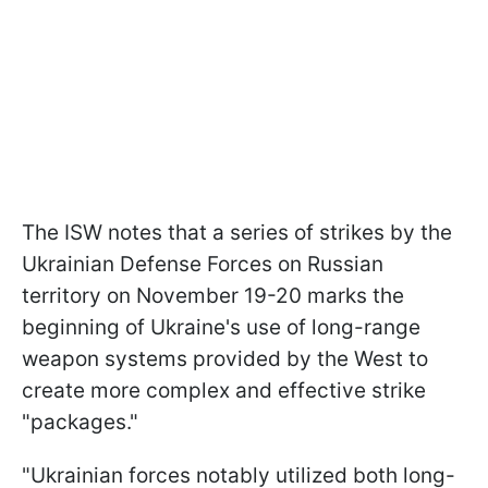
The ISW notes that a series of strikes by the
Ukrainian Defense Forces on Russian
territory on November 19-20 marks the
beginning of Ukraine's use of long-range
weapon systems provided by the West to
create more complex and effective strike
"packages."
"Ukrainian forces notably utilized both long-