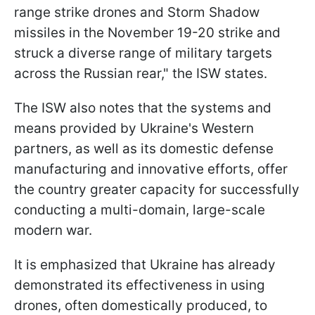
range strike drones and Storm Shadow
missiles in the November 19-20 strike and
struck a diverse range of military targets
across the Russian rear," the ISW states.
The ISW also notes that the systems and
means provided by Ukraine's Western
partners, as well as its domestic defense
manufacturing and innovative efforts, offer
the country greater capacity for successfully
conducting a multi-domain, large-scale
modern war.
It is emphasized that Ukraine has already
demonstrated its effectiveness in using
drones, often domestically produced, to