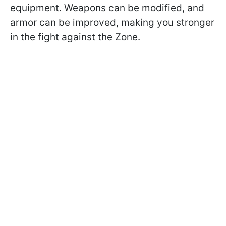
equipment. Weapons can be modified, and
armor can be improved, making you stronger
in the fight against the Zone.