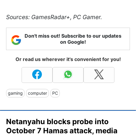
Sources: GamesRadar+, PC Gamer.
Don't miss out! Subscribe to our updates
on Google!
Or read us wherever it's convenient for you!
gaming
computer
PC
Netanyahu blocks probe into
October 7 Hamas attack, media