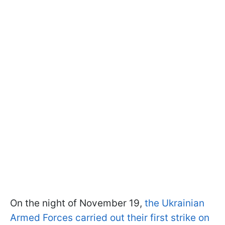
On the night of November 19,
the Ukrainian
Armed Forces carried out their first strike on