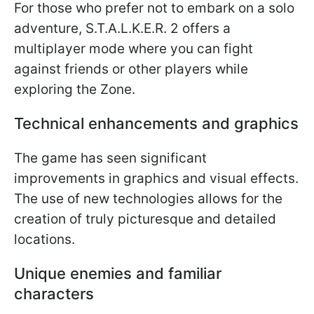
For those who prefer not to embark on a solo
adventure, S.T.A.L.K.E.R. 2 offers a
multiplayer mode where you can fight
against friends or other players while
exploring the Zone.
Technical enhancements and graphics
The game has seen significant
improvements in graphics and visual effects.
The use of new technologies allows for the
creation of truly picturesque and detailed
locations.
Unique enemies and familiar
characters