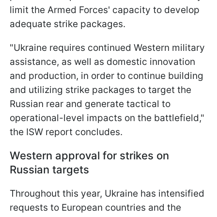
limit the Armed Forces' capacity to develop
adequate strike packages.
"Ukraine requires continued Western military
assistance, as well as domestic innovation
and production, in order to continue building
and utilizing strike packages to target the
Russian rear and generate tactical to
operational-level impacts on the battlefield,"
the ISW report concludes.
Western approval for strikes on
Russian targets
Throughout this year, Ukraine has intensified
requests to European countries and the