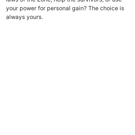
your power for personal gain? The choice is
always yours.