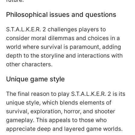
Philosophical issues and questions
S.T.A.L.K.E.R. 2 challenges players to
consider moral dilemmas and choices in a
world where survival is paramount, adding
depth to the storyline and interactions with
other characters.
Unique game style
The final reason to play S.T.A.L.K.E.R. 2 is its
unique style, which blends elements of
survival, exploration, horror, and shooter
gameplay. This appeals to those who
appreciate deep and layered game worlds.