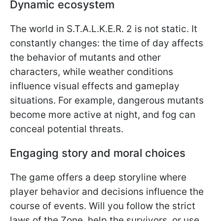
Dynamic ecosystem
The world in S.T.A.L.K.E.R. 2 is not static. It
constantly changes: the time of day affects
the behavior of mutants and other
characters, while weather conditions
influence visual effects and gameplay
situations. For example, dangerous mutants
become more active at night, and fog can
conceal potential threats.
Engaging story and moral choices
The game offers a deep storyline where
player behavior and decisions influence the
course of events. Will you follow the strict
laws of the Zone, help the survivors, or use