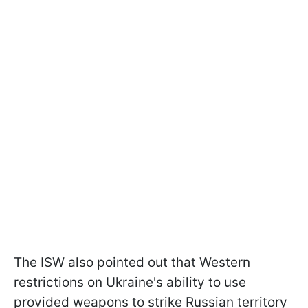
The ISW also pointed out that Western
restrictions on Ukraine's ability to use
provided weapons to strike Russian territory