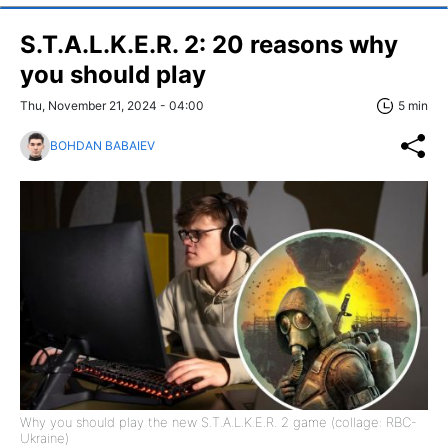
S.T.A.L.K.E.R. 2: 20 reasons why
you should play
Thu, November 21, 2024 - 04:00
5 min
BOHDAN BABAIEV
Why you should play the new S.T.A.L.K.E.R. 2 game (collage: RBC-
Ukraine)