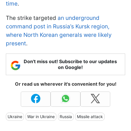
time
.
The strike targeted
an underground
command post in Russia’s Kursk region,
where North Korean generals were likely
present
.
Don't miss out! Subscribe to our updates
on Google!
Or read us wherever it's convenient for you!
Ukraine
War in Ukraine
Russia
Missile attack