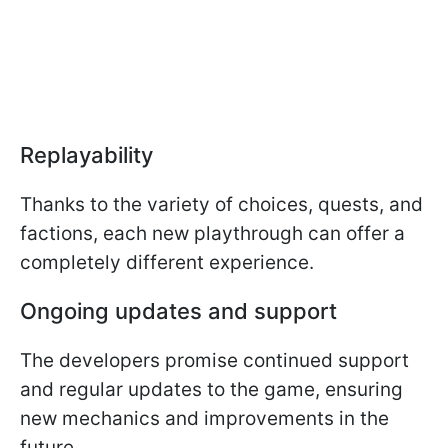
Replayability
Thanks to the variety of choices, quests, and
factions, each new playthrough can offer a
completely different experience.
Ongoing updates and support
The developers promise continued support
and regular updates to the game, ensuring
new mechanics and improvements in the
future.