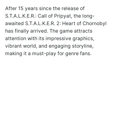
After 15 years since the release of
S.T.A.L.K.E.R.: Call of Pripyat, the long-
awaited S.T.A.L.K.E.R. 2: Heart of Chornobyl
has finally arrived. The game attracts
attention with its impressive graphics,
vibrant world, and engaging storyline,
making it a must-play for genre fans.