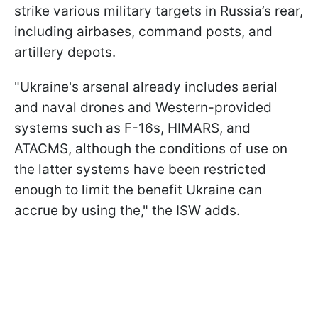
strike various military targets in Russia’s rear,
including airbases, command posts, and
artillery depots.
"Ukraine's arsenal already includes aerial
and naval drones and Western-provided
systems such as F-16s, HIMARS, and
ATACMS, although the conditions of use on
the latter systems have been restricted
enough to limit the benefit Ukraine can
accrue by using the," the ISW adds.