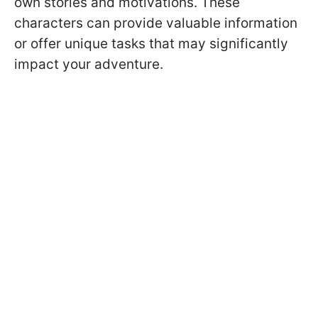
own stories and motivations. These
characters can provide valuable information
or offer unique tasks that may significantly
impact your adventure.