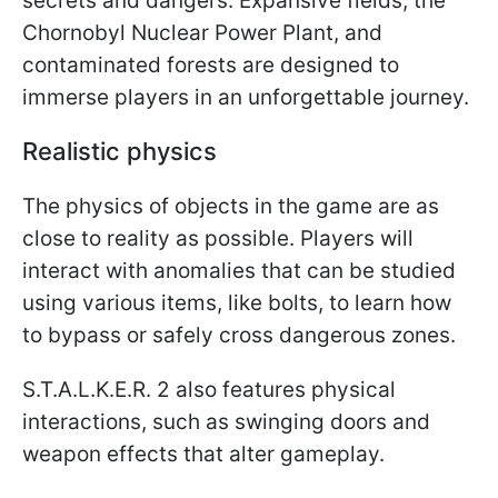
secrets and dangers. Expansive fields, the
Chornobyl Nuclear Power Plant, and
contaminated forests are designed to
immerse players in an unforgettable journey.
Realistic physics
The physics of objects in the game are as
close to reality as possible. Players will
interact with anomalies that can be studied
using various items, like bolts, to learn how
to bypass or safely cross dangerous zones.
S.T.A.L.K.E.R. 2 also features physical
interactions, such as swinging doors and
weapon effects that alter gameplay.