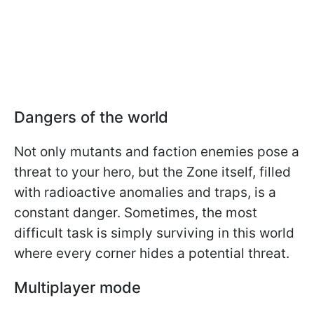
Dangers of the world
Not only mutants and faction enemies pose a
threat to your hero, but the Zone itself, filled
with radioactive anomalies and traps, is a
constant danger. Sometimes, the most
difficult task is simply surviving in this world
where every corner hides a potential threat.
Multiplayer mode