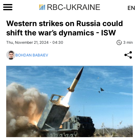
EN
Western strikes on Russia could
shift the war’s dynamics - ISW
Thu, November 21, 2024 - 04:30
3 min
BOHDAN BABAIEV