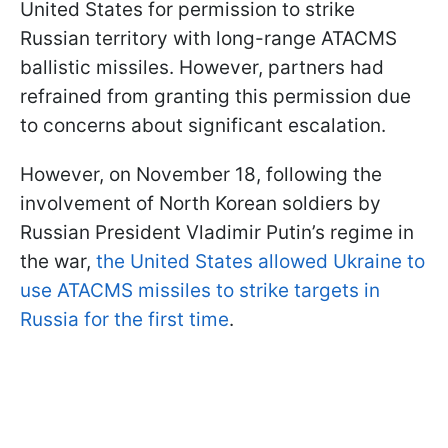
United States for permission to strike
Russian territory with long-range ATACMS
ballistic missiles. However, partners had
refrained from granting this permission due
to concerns about significant escalation.
However, on November 18, following the
involvement of North Korean soldiers by
Russian President Vladimir Putin’s regime in
the war,
the United States allowed Ukraine to
use ATACMS missiles to strike targets in
Russia for the first time
.