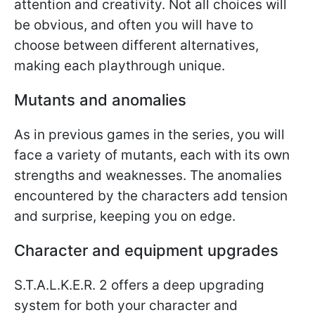
attention and creativity. Not all choices will
be obvious, and often you will have to
choose between different alternatives,
making each playthrough unique.
Mutants and anomalies
As in previous games in the series, you will
face a variety of mutants, each with its own
strengths and weaknesses. The anomalies
encountered by the characters add tension
and surprise, keeping you on edge.
Character and equipment upgrades
S.T.A.L.K.E.R. 2 offers a deep upgrading
system for both your character and