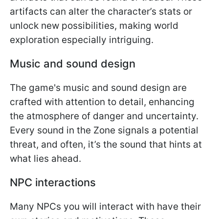
artifacts can alter the character’s stats or
unlock new possibilities, making world
exploration especially intriguing.
Music and sound design
The game's music and sound design are
crafted with attention to detail, enhancing
the atmosphere of danger and uncertainty.
Every sound in the Zone signals a potential
threat, and often, it’s the sound that hints at
what lies ahead.
NPC interactions
Many NPCs you will interact with have their