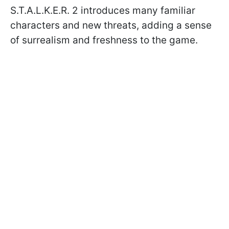
S.T.A.L.K.E.R. 2 introduces many familiar
characters and new threats, adding a sense
of surrealism and freshness to the game.