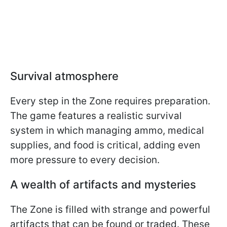
Survival atmosphere
Every step in the Zone requires preparation.
The game features a realistic survival
system in which managing ammo, medical
supplies, and food is critical, adding even
more pressure to every decision.
A wealth of artifacts and mysteries
The Zone is filled with strange and powerful
artifacts that can be found or traded. These