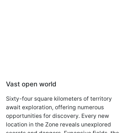
Vast open world
Sixty-four square kilometers of territory
await exploration, offering numerous
opportunities for discovery. Every new
location in the Zone reveals unexplored