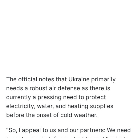
The official notes that Ukraine primarily
needs a robust air defense as there is
currently a pressing need to protect
electricity, water, and heating supplies
before the onset of cold weather.
"So, I appeal to us and our partners: We need