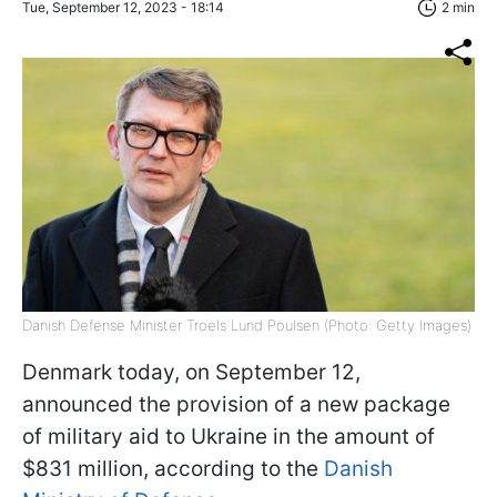
Tue, September 12, 2023 - 18:14
2 min
Danish Defense Minister Troels Lund Poulsen (Photo: Getty Images)
Denmark today, on September 12,
announced the provision of a new package
of military aid to Ukraine in the amount of
$831 million, according to the
Danish