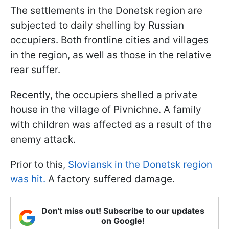
The settlements in the Donetsk region are
subjected to daily shelling by Russian
occupiers. Both frontline cities and villages
in the region, as well as those in the relative
rear suffer.
Recently, the occupiers shelled a private
house in the village of Pivnichne. A family
with children was affected as a result of the
enemy attack.
Prior to this,
Sloviansk in the Donetsk region
was hit.
A factory suffered damage.
Don't miss out! Subscribe to our updates
on Google!