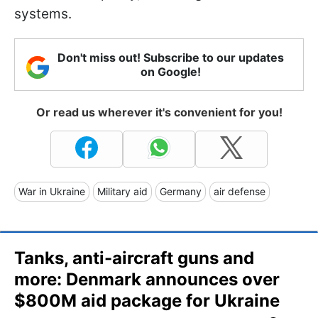
systems.
Don't miss out! Subscribe to our updates
on Google!
Or read us wherever it's convenient for you!
War in Ukraine
Military aid
Germany
air defense
Tanks, anti-aircraft guns and
more: Denmark announces over
$800M aid package for Ukraine