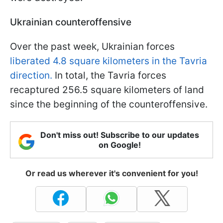
Ukrainian counteroffensive
Over the past week, Ukrainian forces
liberated 4.8 square kilometers in the Tavria
direction.
In total, the Tavria forces
recaptured 256.5 square kilometers of land
since the beginning of the counteroffensive.
Don't miss out! Subscribe to our updates
on Google!
Or read us wherever it's convenient for you!