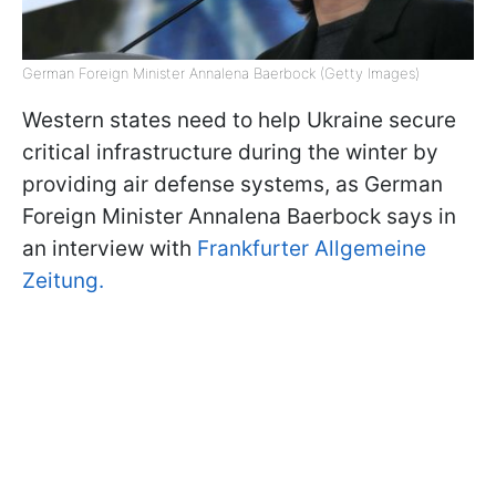
German Foreign Minister Annalena Baerbock (Getty Images)
Western states need to help Ukraine secure
critical infrastructure during the winter by
providing air defense systems, as German
Foreign Minister Annalena Baerbock says in
an interview with
Frankfurter Allgemeine
Zeitung.