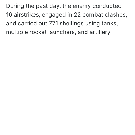
During the past day, the enemy conducted
16 airstrikes, engaged in 22 combat clashes,
and carried out 771 shellings using tanks,
multiple rocket launchers, and artillery.