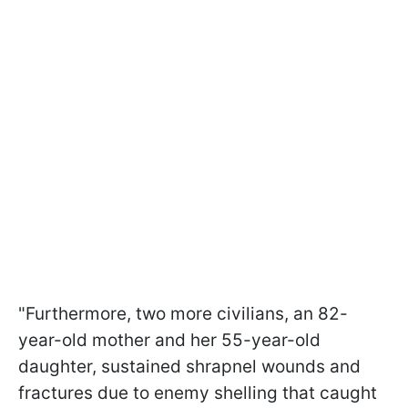
"Furthermore, two more civilians, an 82-
year-old mother and her 55-year-old
daughter, sustained shrapnel wounds and
fractures due to enemy shelling that caught