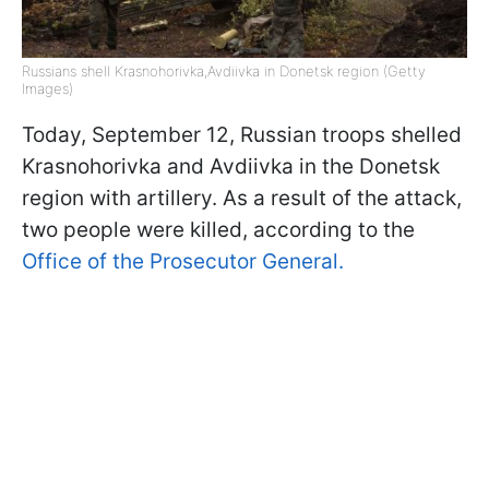
Russians shell Krasnohorivka,Avdiivka in Donetsk region (Getty
Images)
Today, September 12, Russian troops shelled
Krasnohorivka and Avdiivka in the Donetsk
region with artillery. As a result of the attack,
two people were killed, according to the
Office of the Prosecutor General.