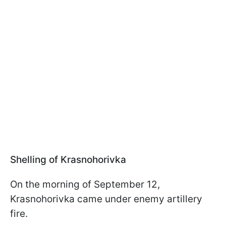
Shelling of Krasnohorivka
On the morning of September 12,
Krasnohorivka came under enemy artillery
fire.