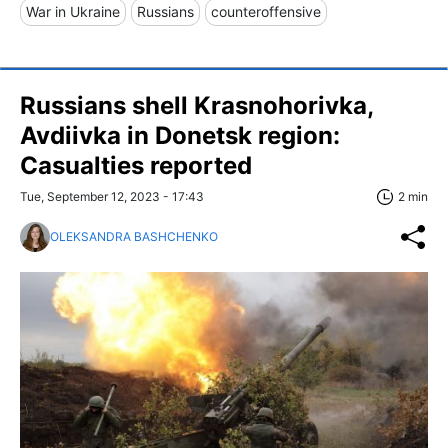
War in Ukraine
Russians
counteroffensive
Russians shell Krasnohorivka,
Avdiivka in Donetsk region:
Casualties reported
Tue, September 12, 2023 - 17:43
2 min
OLEKSANDRA BASHCHENKO