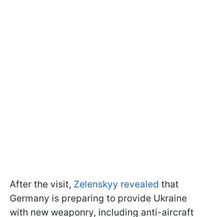
After the visit,
Zelenskyy revealed
that
Germany is preparing to provide Ukraine
with new weaponry, including anti-aircraft