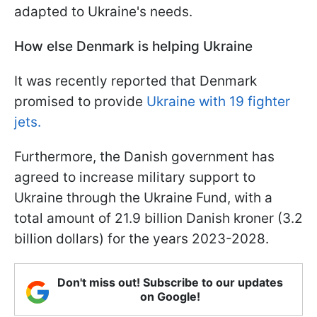
adapted to Ukraine's needs.
How else Denmark is helping Ukraine
It was recently reported that Denmark
promised to provide
Ukraine with 19 fighter
jets.
Furthermore, the Danish government has
agreed to increase military support to
Ukraine through the Ukraine Fund, with a
total amount of 21.9 billion Danish kroner (3.2
billion dollars) for the years 2023-2028.
Don't miss out! Subscribe to our updates
on Google!