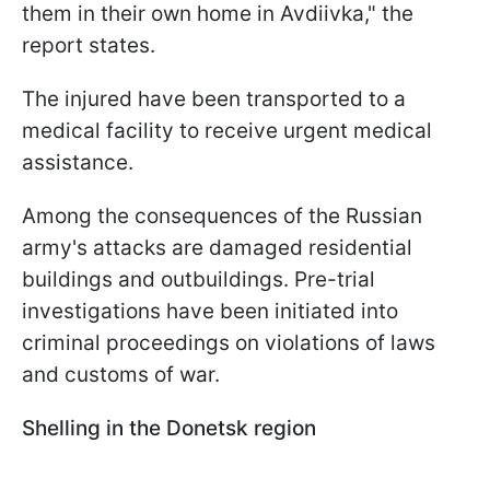
them in their own home in Avdiivka," the
report states.
The injured have been transported to a
medical facility to receive urgent medical
assistance.
Among the consequences of the Russian
army's attacks are damaged residential
buildings and outbuildings. Pre-trial
investigations have been initiated into
criminal proceedings on violations of laws
and customs of war.
Shelling in the Donetsk region