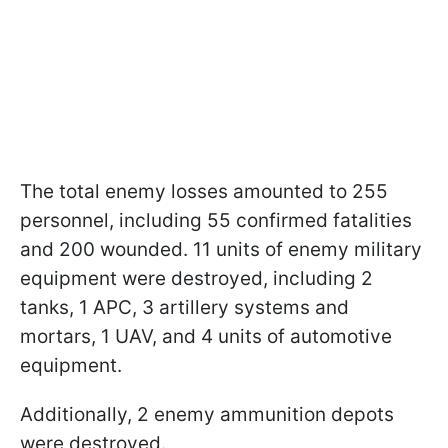
The total enemy losses amounted to 255
personnel, including 55 confirmed fatalities
and 200 wounded. 11 units of enemy military
equipment were destroyed, including 2
tanks, 1 APC, 3 artillery systems and
mortars, 1 UAV, and 4 units of automotive
equipment.
Additionally, 2 enemy ammunition depots
were destroyed.