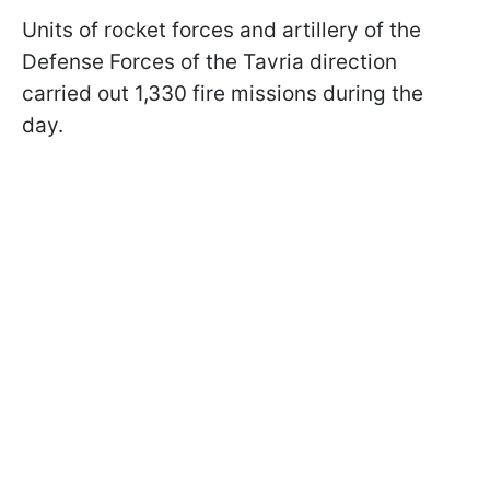
Units of rocket forces and artillery of the
Defense Forces of the Tavria direction
carried out 1,330 fire missions during the
day.