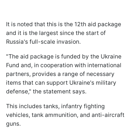
It is noted that this is the 12th aid package
and it is the largest since the start of
Russia's full-scale invasion.
"The aid package is funded by the Ukraine
Fund and, in cooperation with international
partners, provides a range of necessary
items that can support Ukraine's military
defense," the statement says.
This includes tanks, infantry fighting
vehicles, tank ammunition, and anti-aircraft
guns.