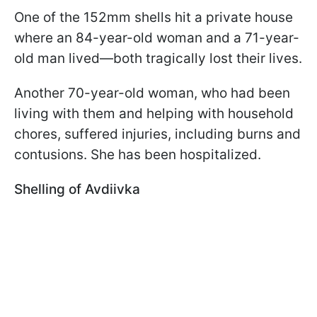
One of the 152mm shells hit a private house
where an 84-year-old woman and a 71-year-
old man lived—both tragically lost their lives.
Another 70-year-old woman, who had been
living with them and helping with household
chores, suffered injuries, including burns and
contusions. She has been hospitalized.
Shelling of Avdiivka