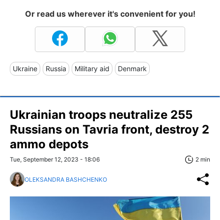
Or read us wherever it's convenient for you!
Ukraine
Russia
Military aid
Denmark
Ukrainian troops neutralize 255
Russians on Tavria front, destroy 2
ammo depots
Tue, September 12, 2023 - 18:06
2 min
OLEKSANDRA BASHCHENKO