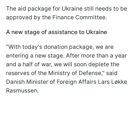
The aid package for Ukraine still needs to be
approved by the Finance Committee.
A new stage of assistance to Ukraine
"With today's donation package, we are
entering a new stage. After more than a year
and a half of war, we will soon deplete the
reserves of the Ministry of Defense," said
Danish Minister of Foreign Affairs Lars Løkke
Rasmussen.