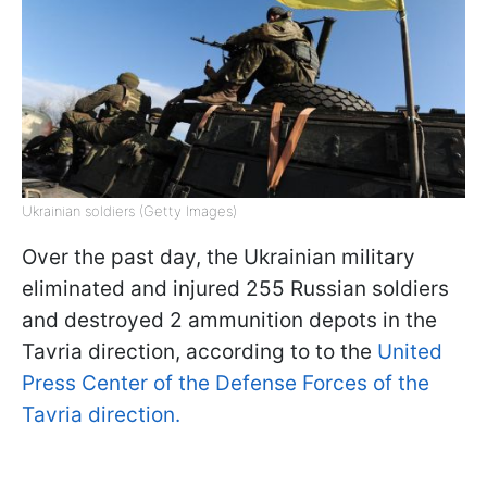
Ukrainian soldiers (Getty Images)
Over the past day, the Ukrainian military
eliminated and injured 255 Russian soldiers
and destroyed 2 ammunition depots in the
Tavria direction, according to to the
United
Press Center of the Defense Forces of the
Tavria direction.