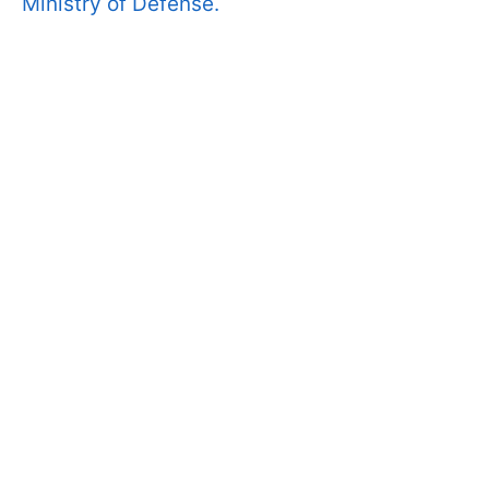
Ministry of Defense.