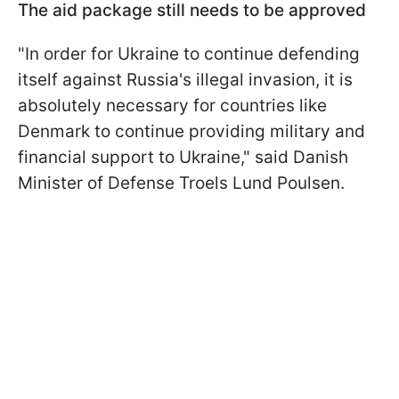
The aid package still needs to be approved
"In order for Ukraine to continue defending
itself against Russia's illegal invasion, it is
absolutely necessary for countries like
Denmark to continue providing military and
financial support to Ukraine," said Danish
Minister of Defense Troels Lund Poulsen.