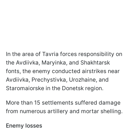
In the area of Tavria forces responsibility on
the Avdiivka, Maryinka, and Shakhtarsk
fonts, the enemy conducted airstrikes near
Avdiivka, Prechystivka, Urozhaine, and
Staromaiorske in the Donetsk region.
More than 15 settlements suffered damage
from numerous artillery and mortar shelling.
Enemy losses