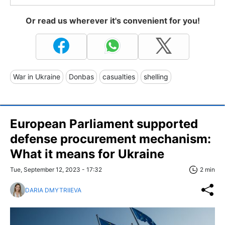
Or read us wherever it's convenient for you!
War in Ukraine
Donbas
casualties
shelling
European Parliament supported
defense procurement mechanism:
What it means for Ukraine
Tue, September 12, 2023 - 17:32
2 min
DARIA DMYTRIIEVA