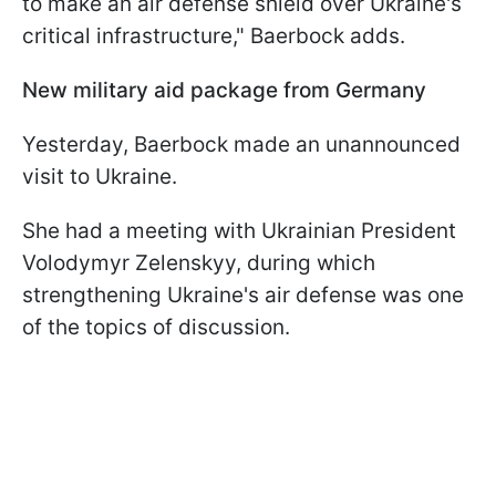
to make an air defense shield over Ukraine's
critical infrastructure," Baerbock adds.
New military aid package from Germany
Yesterday, Baerbock made an unannounced
visit to Ukraine.
She had a meeting with Ukrainian President
Volodymyr Zelenskyy, during which
strengthening Ukraine's air defense was one
of the topics of discussion.