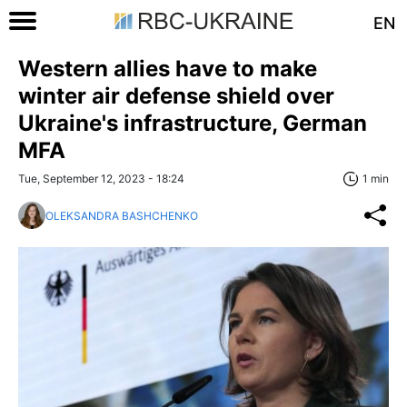
EN
Western allies have to make
winter air defense shield over
Ukraine's infrastructure, German
MFA
Tue, September 12, 2023 - 18:24
1 min
OLEKSANDRA BASHCHENKO