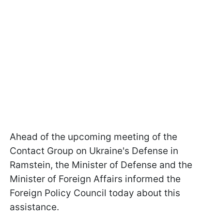
Ahead of the upcoming meeting of the
Contact Group on Ukraine's Defense in
Ramstein, the Minister of Defense and the
Minister of Foreign Affairs informed the
Foreign Policy Council today about this
assistance.