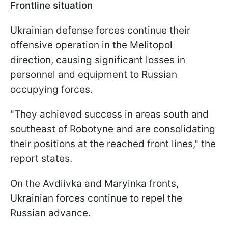
Frontline situation
Ukrainian defense forces continue their
offensive operation in the Melitopol
direction, causing significant losses in
personnel and equipment to Russian
occupying forces.
"They achieved success in areas south and
southeast of Robotyne and are consolidating
their positions at the reached front lines," the
report states.
On the Avdiivka and Maryinka fronts,
Ukrainian forces continue to repel the
Russian advance.