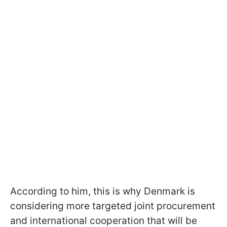
According to him, this is why Denmark is
considering more targeted joint procurement
and international cooperation that will be