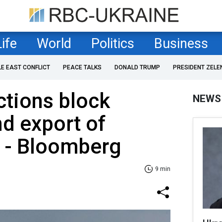
Life
World
Politics
Business
LE EAST CONFLICT
PEACE TALKS
DONALD TRUMP
PRESIDENT ZELE
ctions block
NEWS
nd export of
 - Bloomberg
9 min