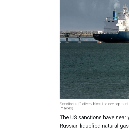
Sanctions effectively block the development
Images)
The US sanctions have nearly
Russian liquefied natural gas