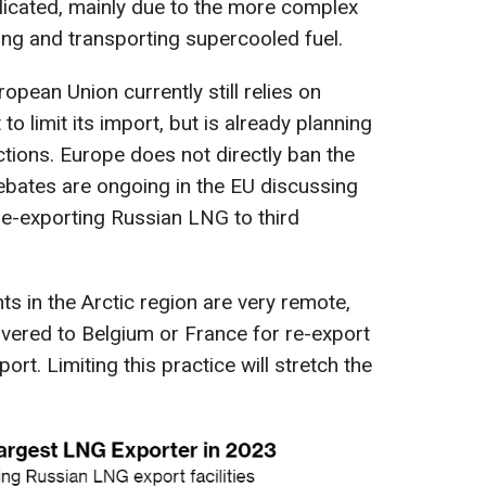
licated, mainly due to the more complex
ing and transporting supercooled fuel.
pean Union currently still relies on
o limit its import, but is already planning
ctions. Europe does not directly ban the
debates are ongoing in the EU discussing
re-exporting Russian LNG to third
s in the Arctic region are very remote,
elivered to Belgium or France for re-export
rt. Limiting this practice will stretch the