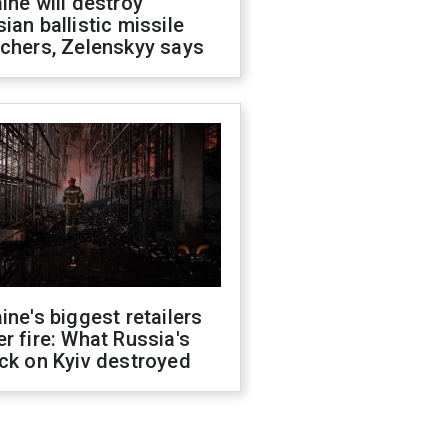
ine will destroy
ian ballistic missile
chers, Zelenskyy says
ine's biggest retailers
r fire: What Russia's
ck on Kyiv destroyed