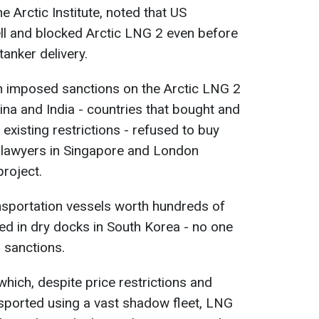
 Arctic Institute, noted that US
ll and blocked Arctic LNG 2 even before
anker delivery.
n imposed sanctions on the Arctic LNG 2
ina and India - countries that bought and
existing restrictions - refused to buy
 lawyers in Singapore and London
project.
nsportation vessels worth hundreds of
ded in dry docks in South Korea - no one
 sanctions.
 which, despite price restrictions and
ansported using a vast shadow fleet, LNG