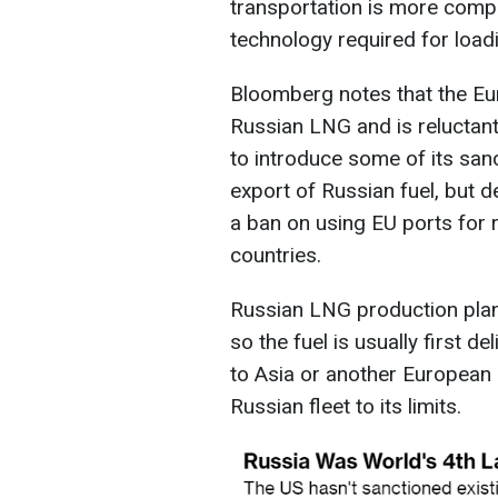
transportation is more comp
technology required for load
Bloomberg notes that the Euro
Russian LNG and is reluctant t
to introduce some of its san
export of Russian fuel, but 
a ban on using EU ports for 
countries.
Russian LNG production plant
so the fuel is usually first d
to Asia or another European po
Russian fleet to its limits.