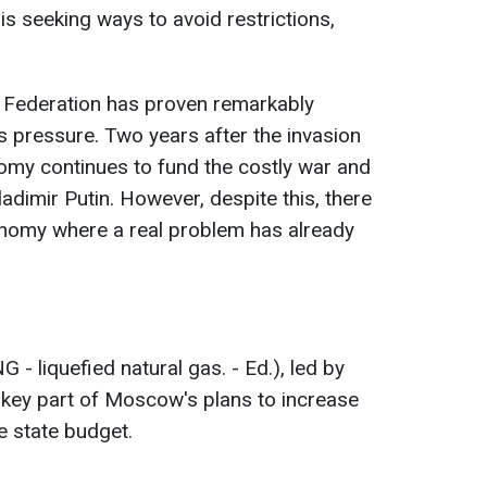
 is seeking ways to avoid restrictions,
 Federation has proven remarkably
s pressure. Two years after the invasion
omy continues to fund the costly war and
adimir Putin. However, despite this, there
onomy where a real problem has already
 - liquefied natural gas. - Ed.), led by
a key part of Moscow's plans to increase
e state budget.