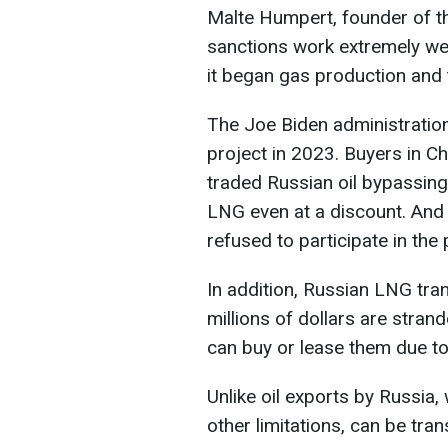
Malte Humpert, founder of the
sanctions work extremely we
it began gas production and t
The Joe Biden administratio
project in 2023. Buyers in Ch
traded Russian oil bypassing 
LNG even at a discount. And
refused to participate in the 
In addition, Russian LNG tra
millions of dollars are stran
can buy or lease them due to
Unlike oil exports by Russia,
other limitations, can be tr