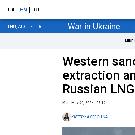
UA
EN
RU
War in Ukraine
THU, AUGUST 06
MIDD
Western san
extraction a
Russian LNG
Mon, May 06, 2024 - 07:10
KATERYNA SEROHINA