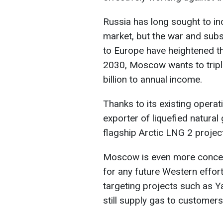
Russia has long sought to in
market, but the war and subs
to Europe have heightened t
2030, Moscow wants to tripl
billion to annual income.
Thanks to its existing operati
exporter of liquefied natural 
flagship Arctic LNG 2 project 
Moscow is even more concern
for any future Western effort
targeting projects such as Ya
still supply gas to customers