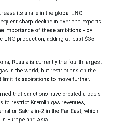
crease its share in the global LNG
equent sharp decline in overland exports
he importance of these ambitions - by
e LNG production, adding at least $35
ons, Russia is currently the fourth largest
gas in the world, but restrictions on the
limit its aspirations to move further.
ed that sanctions have created a basis
s to restrict Kremlin gas revenues,
mal or Sakhalin-2 in the Far East, which
 in Europe and Asia.