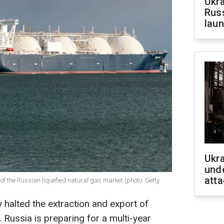
Ukra
Russ
laun
Ukra
unde
atta
 of the Russian liquefied natural gas market (photo: Getty
 halted the extraction and export of
. Russia is preparing for a multi-year