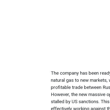
The company has been ready 
natural gas to new markets, w
profitable trade between Rus
However, the new massive ope
stalled by US sanctions. This 
effectively working against 