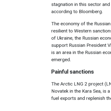
stagnation in this sector and
according to Bloomberg.
The economy of the Russian
resilient to Western sanction
of Ukraine, the Russian econ
support Russian President Vl
is an area in the Russian ec
emerged.
Painful sanctions
The Arctic LNG 2 project (LNG
Novatek in the Kara Sea, is 
fuel exports and replenish th