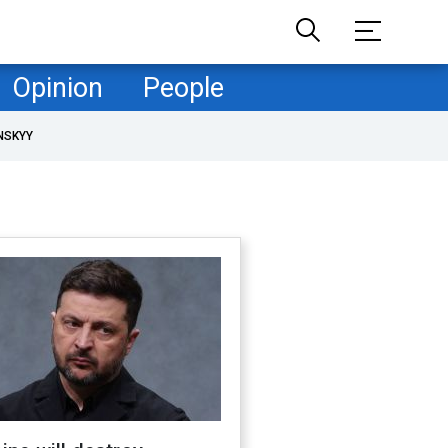
Opinion
People
NSKYY