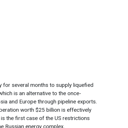
for several months to supply liquefied
hich is an alternative to the once-
sia and Europe through pipeline exports.
ration worth $25 billion is effectively
is the first case of the US restrictions
the Russian energy complex.