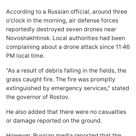
According to a Russian official, around three
o'clock in the morning, air defense forces
reportedly destroyed seven drones near
Novoshakhtinsk. Local authorities had been
complaining about a drone attack since 11:46
PM local time.
"As a result of debris falling in the fields, the
grass caught fire. The fire was promptly
extinguished by emergency services," stated
the governor of Rostov.
He also added that there were no casualties
or damage reported on the ground.
However, Russian media reported that the