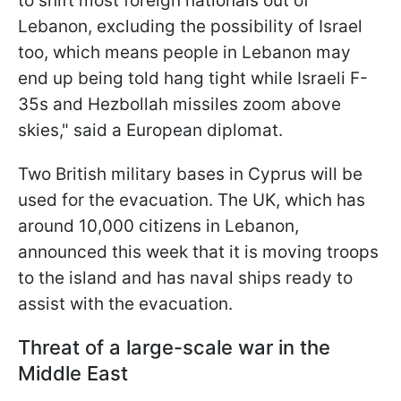
to shift most foreign nationals out of
Lebanon, excluding the possibility of Israel
too, which means people in Lebanon may
end up being told hang tight while Israeli F-
35s and Hezbollah missiles zoom above
skies," said a European diplomat.
Two British military bases in Cyprus will be
used for the evacuation. The UK, which has
around 10,000 citizens in Lebanon,
announced this week that it is moving troops
to the island and has naval ships ready to
assist with the evacuation.
Threat of a large-scale war in the
Middle East