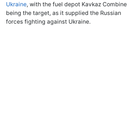
Ukraine
, with the fuel depot Kavkaz Combine
being the target, as it supplied the Russian
forces fighting against Ukraine.