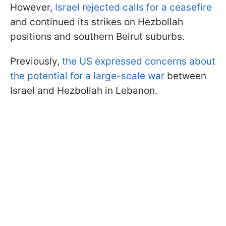
However,
Israel rejected calls for a ceasefire
and continued its strikes on Hezbollah
positions and southern Beirut suburbs.
Previously,
the US expressed concerns about
the potential for a large-scale war
between
Israel and Hezbollah in Lebanon.