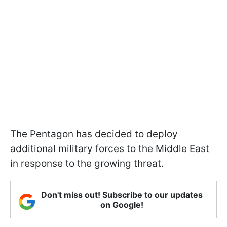
The Pentagon has decided to deploy
additional military forces to the Middle East
in response to the growing threat.
Don't miss out! Subscribe to our updates
on Google!