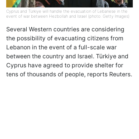
Cyprus and Türkiye will handle the evacuation of Lebanese in the
event of war between Hezbollah and Israel (photo: Getty Images)
Several Western countries are considering
the possibility of evacuating citizens from
Lebanon in the event of a full-scale war
between the country and Israel. Türkiye and
Cyprus have agreed to provide shelter for
tens of thousands of people, reports Reuters.