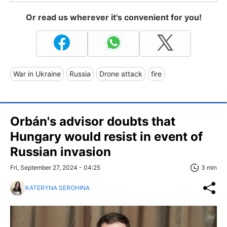
Or read us wherever it's convenient for you!
War in Ukraine
Russia
Drone attack
fire
Orbán's advisor doubts that
Hungary would resist in event of
Russian invasion
Fri, September 27, 2024 - 04:25
3 min
KATERYNA SEROHINA