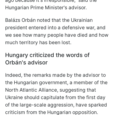
ago because it’s irresponsible," said the
Hungarian Prime Minister's advisor.
Balázs Orbán noted that the Ukrainian
president entered into a defensive war, and
we see how many people have died and how
much territory has been lost.
Hungary criticized the words of
Orbán's advisor
Indeed, the remarks made by the advisor to
the Hungarian government, a member of the
North Atlantic Alliance, suggesting that
Ukraine should capitulate from the first day
of the large-scale aggression, have sparked
criticism from the Hungarian opposition.