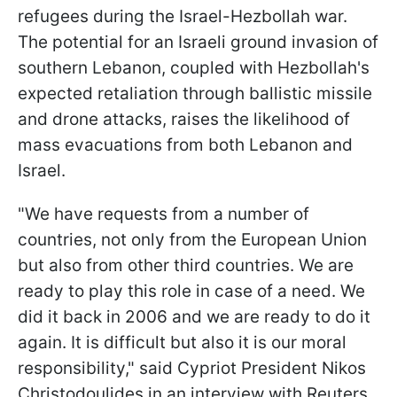
refugees during the Israel-Hezbollah war.
The potential for an Israeli ground invasion of
southern Lebanon, coupled with Hezbollah's
expected retaliation through ballistic missile
and drone attacks, raises the likelihood of
mass evacuations from both Lebanon and
Israel.
"We have requests from a number of
countries, not only from the European Union
but also from other third countries. We are
ready to play this role in case of a need. We
did it back in 2006 and we are ready to do it
again. It is difficult but also it is our moral
responsibility," said Cypriot President Nikos
Christodoulides in an interview with Reuters