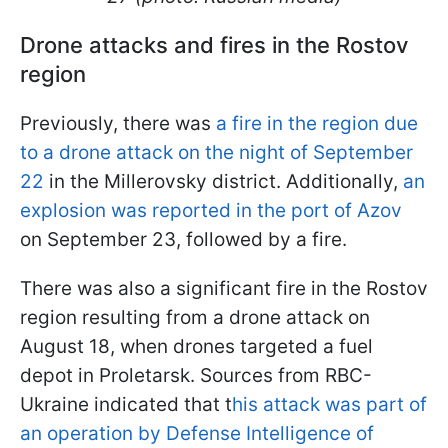
Drone attacks and fires in the Rostov
region
Previously, there was
a fire in the region due
to a drone attack on the night of September
22
in the Millerovsky district. Additionally,
an
explosion was reported in the port of Azov
on September 23, followed by a fire.
There was also a significant fire in the Rostov
region resulting from a drone attack on
August 18, when drones targeted a fuel
depot in Proletarsk. Sources from RBC-
Ukraine indicated that t
his attack was part of
an operation by Defense Intelligence of