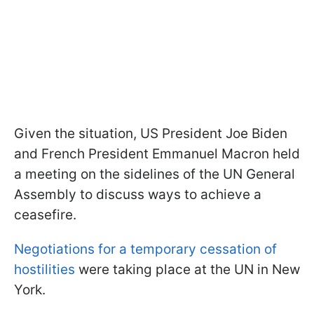
Given the situation, US President Joe Biden
and French President Emmanuel Macron held
a meeting on the sidelines of the UN General
Assembly to discuss ways to achieve a
ceasefire.
Negotiations for a temporary cessation of
hostilities
were taking place at the UN in New
York.