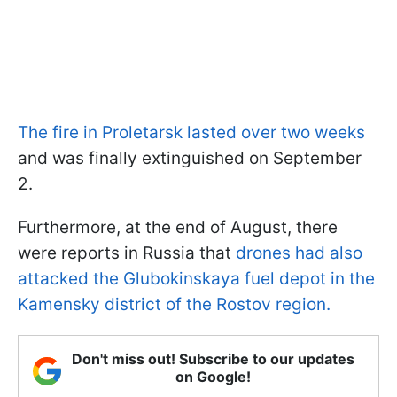
The fire in Proletarsk lasted over two weeks
and was finally extinguished on September
2.
Furthermore, at the end of August, there
were reports in Russia that
drones had also
attacked the Glubokinskaya fuel depot in the
Kamensky district of the Rostov region.
Don't miss out! Subscribe to our updates
on Google!