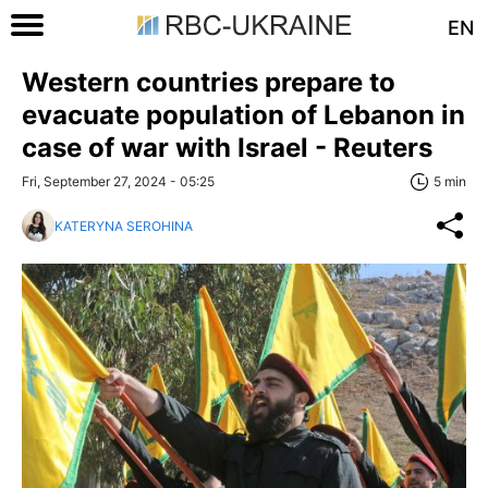
EN
Western countries prepare to
evacuate population of Lebanon in
case of war with Israel - Reuters
Fri, September 27, 2024 - 05:25
5 min
KATERYNA SEROHINA