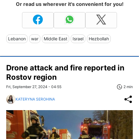
Or read us wherever it's convenient for you!
Lebanon
war
Middle East
Israel
Hezbollah
Drone attack and fire reported in
Rostov region
Fri, September 27, 2024 - 04:55
2 min
KATERYNA SEROHINA