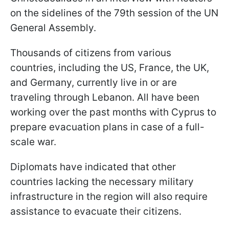
on the sidelines of the 79th session of the UN
General Assembly.
Thousands of citizens from various
countries, including the US, France, the UK,
and Germany, currently live in or are
traveling through Lebanon. All have been
working over the past months with Cyprus to
prepare evacuation plans in case of a full-
scale war.
Diplomats have indicated that other
countries lacking the necessary military
infrastructure in the region will also require
assistance to evacuate their citizens.