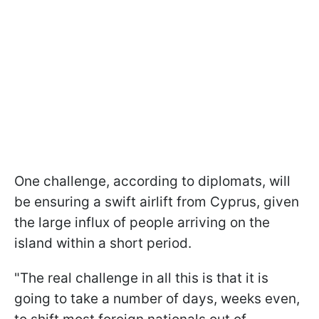
One challenge, according to diplomats, will
be ensuring a swift airlift from Cyprus, given
the large influx of people arriving on the
island within a short period.
"The real challenge in all this is that it is
going to take a number of days, weeks even,