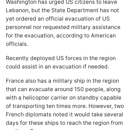
Washington has urged US citizens to leave
Lebanon, but the State Department has not
yet ordered an official evacuation of US
personnel nor requested military assistance
for the evacuation, according to American
officials.
Recently deployed US forces in the region
could assist in an evacuation if needed.
France also has a military ship in the region
that can evacuate around 150 people, along
with a helicopter carrier on standby capable
of transporting ten times more. However, two
French diplomats noted it would take several
days for these ships to reach the region from