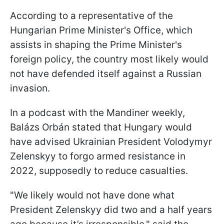
According to a representative of the
Hungarian Prime Minister's Office, which
assists in shaping the Prime Minister's
foreign policy, the country most likely would
not have defended itself against a Russian
invasion.
In a podcast with the Mandiner weekly,
Balázs Orbán stated that Hungary would
have advised Ukrainian President Volodymyr
Zelenskyy to forgo armed resistance in
2022, supposedly to reduce casualties.
"We likely would not have done what
President Zelenskyy did two and a half years