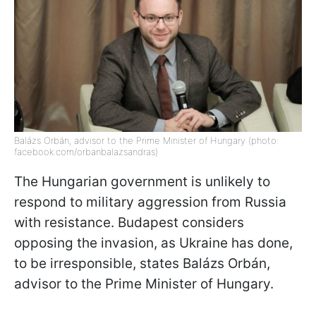
Balázs Orbán, advisor to the Prime Minister of Hungary (photo:
facebook.com/orbanbalazsandras)
The Hungarian government is unlikely to
respond to military aggression from Russia
with resistance. Budapest considers
opposing the invasion, as Ukraine has done,
to be irresponsible, states Balázs Orbán,
advisor to the Prime Minister of Hungary.