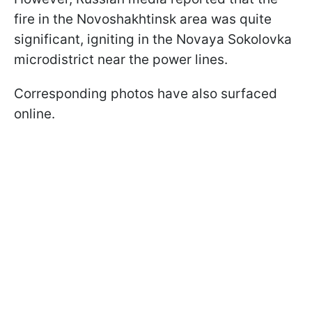
fire in the Novoshakhtinsk area was quite
significant, igniting in the Novaya Sokolovka
microdistrict near the power lines.
Corresponding photos have also surfaced
online.