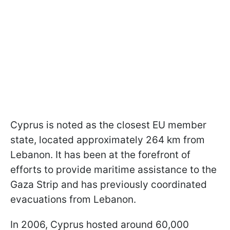
Cyprus is noted as the closest EU member
state, located approximately 264 km from
Lebanon. It has been at the forefront of
efforts to provide maritime assistance to the
Gaza Strip and has previously coordinated
evacuations from Lebanon.
In 2006, Cyprus hosted around 60,000