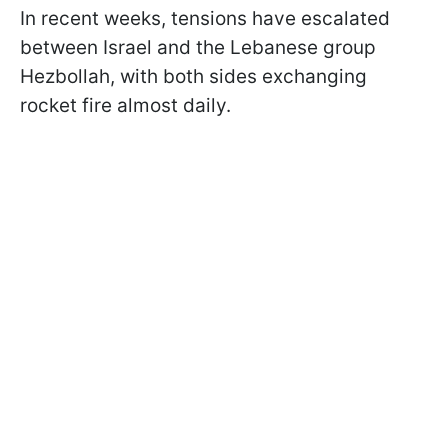
In recent weeks, tensions have escalated
between Israel and the Lebanese group
Hezbollah, with both sides exchanging
rocket fire almost daily.