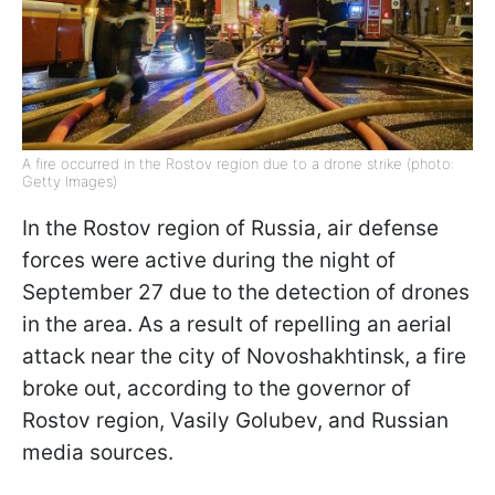
A fire occurred in the Rostov region due to a drone strike (photo:
Getty Images)
In the Rostov region of Russia, air defense
forces were active during the night of
September 27 due to the detection of drones
in the area. As a result of repelling an aerial
attack near the city of Novoshakhtinsk, a fire
broke out, according to the governor of
Rostov region, Vasily Golubev, and Russian
media sources.