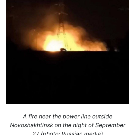
A fire near the power line outside
Novoshakhtinsk on the night of September
27 (photo: Russian media)