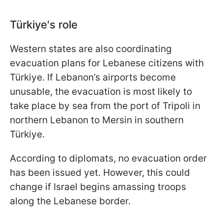
Türkiye's role
Western states are also coordinating
evacuation plans for Lebanese citizens with
Türkiye. If Lebanon’s airports become
unusable, the evacuation is most likely to
take place by sea from the port of Tripoli in
northern Lebanon to Mersin in southern
Türkiye.
According to diplomats, no evacuation order
has been issued yet. However, this could
change if Israel begins amassing troops
along the Lebanese border.