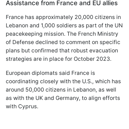
Assistance from France and EU allies
France has approximately 20,000 citizens in
Lebanon and 1,000 soldiers as part of the UN
peacekeeping mission. The French Ministry
of Defense declined to comment on specific
plans but confirmed that robust evacuation
strategies are in place for October 2023.
European diplomats said France is
coordinating closely with the U.S., which has
around 50,000 citizens in Lebanon, as well
as with the UK and Germany, to align efforts
with Cyprus.