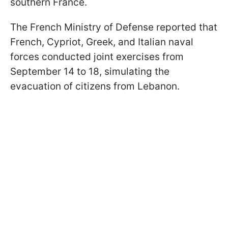
southern France.
The French Ministry of Defense reported that
French, Cypriot, Greek, and Italian naval
forces conducted joint exercises from
September 14 to 18, simulating the
evacuation of citizens from Lebanon.