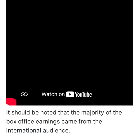
It should be noted that the majority of the
box office earnings came from the
international audience.