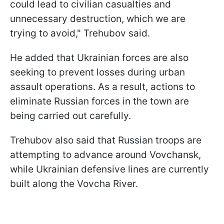
could lead to civilian casualties and
unnecessary destruction, which we are
trying to avoid," Trehubov said.
He added that Ukrainian forces are also
seeking to prevent losses during urban
assault operations. As a result, actions to
eliminate Russian forces in the town are
being carried out carefully.
Trehubov also said that Russian troops are
attempting to advance around Vovchansk,
while Ukrainian defensive lines are currently
built along the Vovcha River.