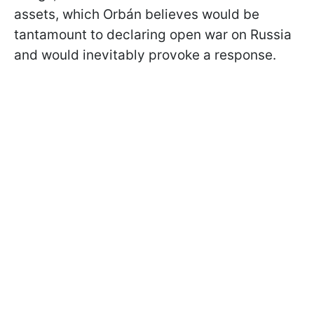
assets, which Orbán believes would be
tantamount to declaring open war on Russia
and would inevitably provoke a response.