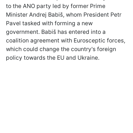
to the ANO party led by former Prime
Minister Andrej Babiš, whom President Petr
Pavel tasked with forming a new
government. Babiš has entered into a
coalition agreement with Eurosceptic forces,
which could change the country's foreign
policy towards the EU and Ukraine.