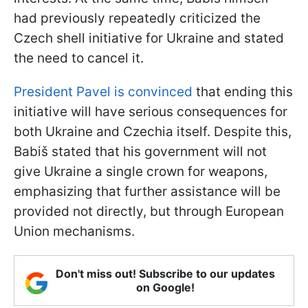
had previously repeatedly criticized the
Czech shell initiative for Ukraine and stated
the need to cancel it.
President Pavel is convinced
that ending this
initiative will have serious consequences for
both Ukraine and Czechia itself. Despite this,
Babiš stated that his government will not
give Ukraine a single crown for weapons,
emphasizing that further assistance will be
provided not directly, but through European
Union mechanisms.
Don't miss out! Subscribe to our updates
on Google!