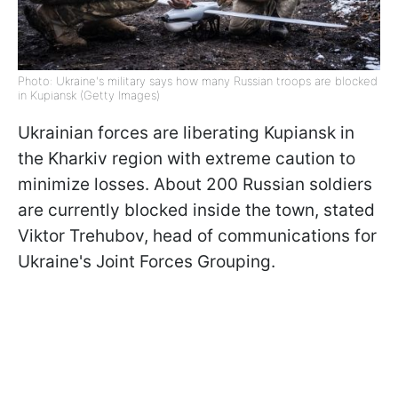
Photo: Ukraine's military says how many Russian troops are blocked
in Kupiansk (Getty Images)
Ukrainian forces are liberating Kupiansk in
the Kharkiv region with extreme caution to
minimize losses. About 200 Russian soldiers
are currently blocked inside the town, stated
Viktor Trehubov, head of communications for
Ukraine's Joint Forces Grouping.