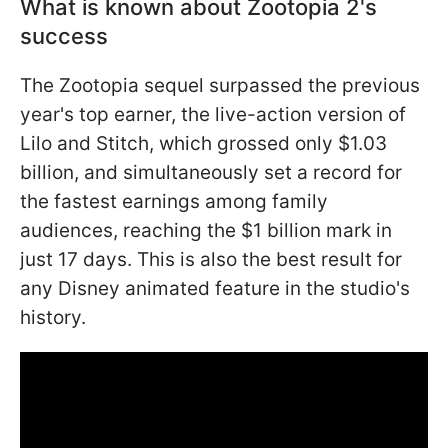
What is known about Zootopia 2's
success
The Zootopia sequel surpassed the previous
year's top earner, the live-action version of
Lilo and Stitch, which grossed only $1.03
billion, and simultaneously set a record for
the fastest earnings among family
audiences, reaching the $1 billion mark in
just 17 days. This is also the best result for
any Disney animated feature in the studio's
history.