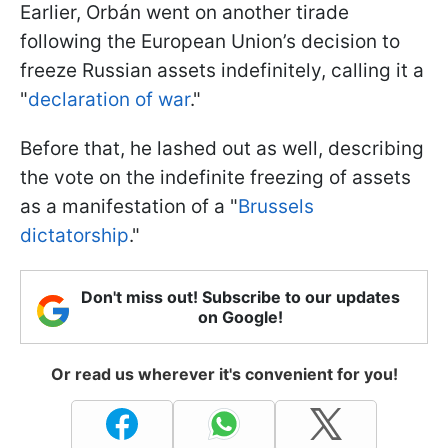
Earlier, Orbán went on another tirade
following the European Union’s decision to
freeze Russian assets indefinitely, calling it a
"
declaration of war
."
Before that, he lashed out as well, describing
the vote on the indefinite freezing of assets
as a manifestation of a "
Brussels
dictatorship
."
Don't miss out! Subscribe to our updates
on Google!
Or read us wherever it's convenient for you!