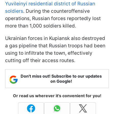
Yuvileinyi residential district of Russian
soldiers
. During the counteroffensive
operations, Russian forces reportedly lost
more than 1,000 soldiers killed.
Ukrainian forces in Kupiansk also destroyed
a gas pipeline that Russian troops had been
using to infiltrate the town, effectively
cutting off their access routes.
Don't miss out! Subscribe to our updates
on Google!
Or read us wherever it's convenient for you!