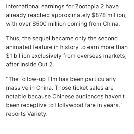
International earnings for Zootopia 2 have
already reached approximately $878 million,
with over $500 million coming from China.
Thus, the sequel became only the second
animated feature in history to earn more than
$1 billion exclusively from overseas markets,
after Inside Out 2.
''The follow-up film has been particularly
massive in China. Those ticket sales are
notable because Chinese audiences haven't
been receptive to Hollywood fare in years,''
reports Variety.