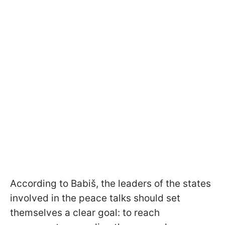
According to Babiš, the leaders of the states
involved in the peace talks should set
themselves a clear goal: to reach