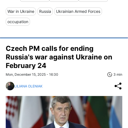
War in Ukraine
Russia
Ukrainian Armed Forces
occupation
Czech PM calls for ending
Russia's war against Ukraine on
February 24
Mon, December 15, 2025 - 16:30
3 min
LILIANA OLENIAK