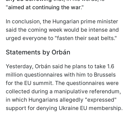
"
aimed at continuing the war
."
In conclusion, the Hungarian prime minister
said the coming week would be intense and
urged everyone to "fasten their seat belts."
Statements by Orbán
Yesterday, Orbán said he plans to take 1.6
million questionnaires with him to Brussels
for the EU summit. The questionnaires were
collected during a manipulative referendum,
in which Hungarians allegedly "expressed"
support for denying Ukraine EU membership.