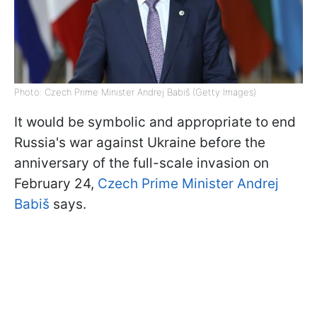
Photo: Czech Prime Minister Andrej Babiš (Getty Images)
It would be symbolic and appropriate to end
Russia's war against Ukraine before the
anniversary of the full-scale invasion on
February 24,
Czech Prime Minister Andrej
Babiš
says.