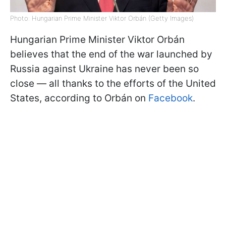
Photo: Hungarian Prime Minister Viktor Orbán (Getty Images)
Hungarian Prime Minister Viktor Orbán
believes that the end of the war launched by
Russia against Ukraine has never been so
close — all thanks to the efforts of the United
States, according to Orbán on
Facebook
.