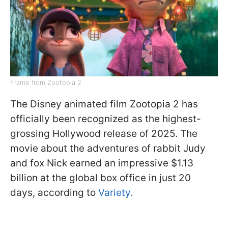
Frame from Zootopia 2
The Disney animated film Zootopia 2 has
officially been recognized as the highest-
grossing Hollywood release of 2025. The
movie about the adventures of rabbit Judy
and fox Nick earned an impressive $1.13
billion at the global box office in just 20
days, according to
Variety.