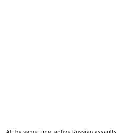
At the same time, active Russian assaults