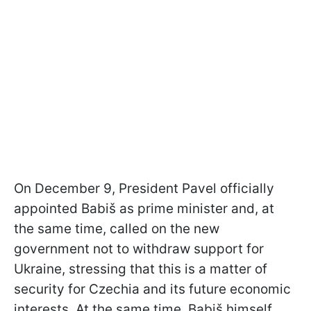
On December 9, President Pavel officially
appointed Babiš as prime minister and, at
the same time, called on the new
government not to withdraw support for
Ukraine, stressing that this is a matter of
security for Czechia and its future economic
interests. At the same time, Babiš himself