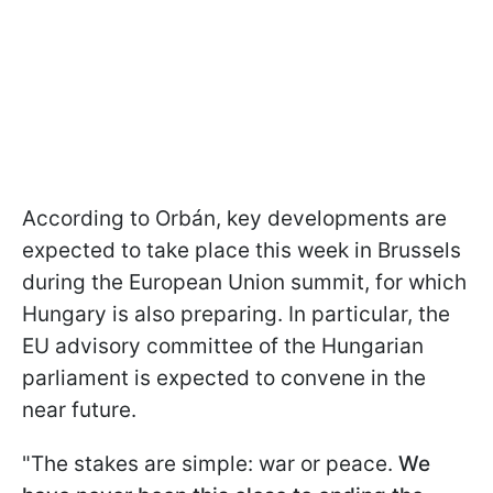
According to Orbán, key developments are
expected to take place this week in Brussels
during the European Union summit, for which
Hungary is also preparing. In particular, the
EU advisory committee of the Hungarian
parliament is expected to convene in the
near future.
"The stakes are simple: war or peace.
We