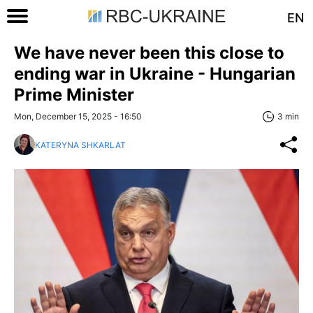
EN
We have never been this close to
ending war in Ukraine - Hungarian
Prime Minister
Mon, December 15, 2025 - 16:50
3 min
KATERYNA SHKARLAT