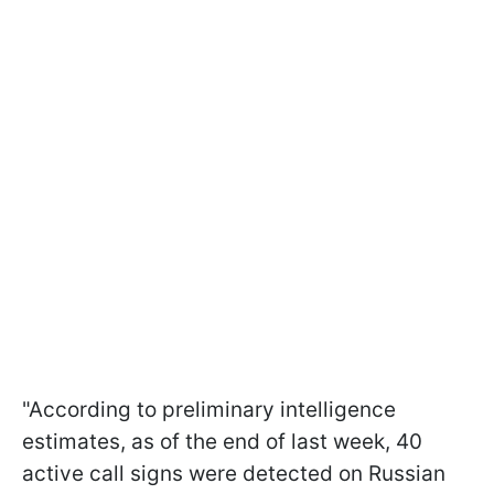
"According to preliminary intelligence
estimates, as of the end of last week, 40
active call signs were detected on Russian