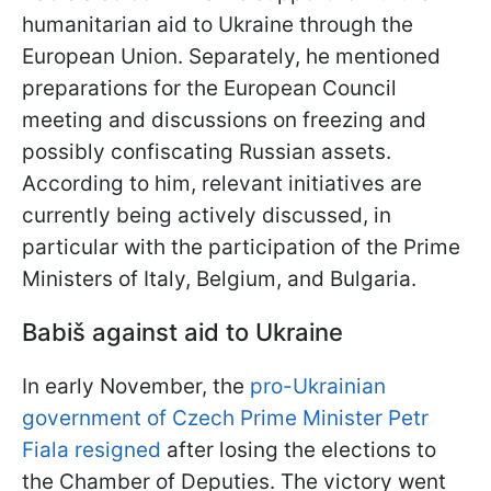
humanitarian aid to Ukraine through the
European Union. Separately, he mentioned
preparations for the European Council
meeting and discussions on freezing and
possibly confiscating Russian assets.
According to him, relevant initiatives are
currently being actively discussed, in
particular with the participation of the Prime
Ministers of Italy, Belgium, and Bulgaria.
Babiš against aid to Ukraine
In early November, the
pro-Ukrainian
government of Czech Prime Minister Petr
Fiala resigned
after losing the elections to
the Chamber of Deputies. The victory went