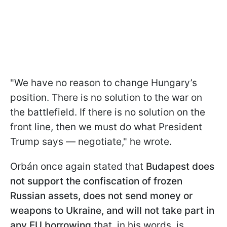
"We have no reason to change Hungary’s
position. There is no solution to the war on
the battlefield. If there is no solution on the
front line, then we must do what President
Trump says — negotiate," he wrote.
Orbán once again stated that
Budapest does
not support the confiscation of frozen
Russian assets, does not send money or
weapons to Ukraine, and will not take part in
any EU borrowing
that, in his words, is