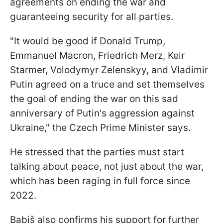
agreements on ending the war and
guaranteeing security for all parties.
"It would be good if Donald Trump,
Emmanuel Macron, Friedrich Merz, Keir
Starmer, Volodymyr Zelenskyy, and Vladimir
Putin agreed on a truce and set themselves
the goal of ending the war on this sad
anniversary of Putin's aggression against
Ukraine," the Czech Prime Minister says.
He stressed that the parties must start
talking about peace, not just about the war,
which has been raging in full force since
2022.
Babiš also confirms his support for further