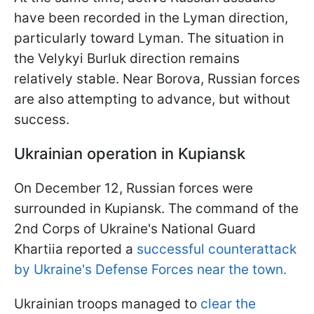
have been recorded in the Lyman direction,
particularly toward Lyman. The situation in
the Velykyi Burluk direction remains
relatively stable. Near Borova, Russian forces
are also attempting to advance, but without
success.
Ukrainian operation in Kupiansk
On December 12, Russian forces were
surrounded in Kupiansk. The command of the
2nd Corps of Ukraine's National Guard
Khartiia reported a
successful counterattack
by Ukraine's Defense Forces near the town.
Ukrainian troops managed to
clear the