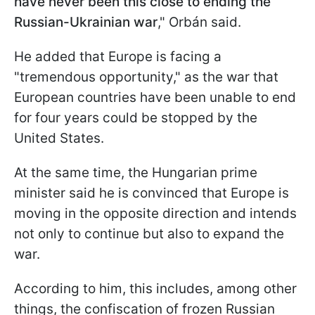
have never been this close to ending the
Russian-Ukrainian war
," Orbán said.
He added that Europe is facing a
"tremendous opportunity," as the war that
European countries have been unable to end
for four years could be stopped by the
United States.
At the same time, the Hungarian prime
minister said he is convinced that Europe is
moving in the opposite direction and intends
not only to continue but also to expand the
war.
According to him, this includes, among other
things, the confiscation of frozen Russian