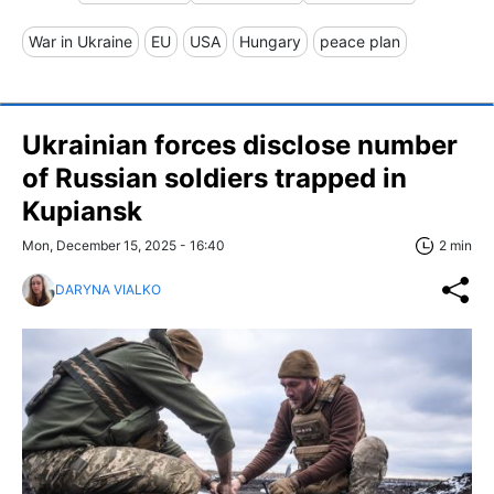
War in Ukraine
EU
USA
Hungary
peace plan
Ukrainian forces disclose number
of Russian soldiers trapped in
Kupiansk
Mon, December 15, 2025 - 16:40
2 min
DARYNA VIALKO