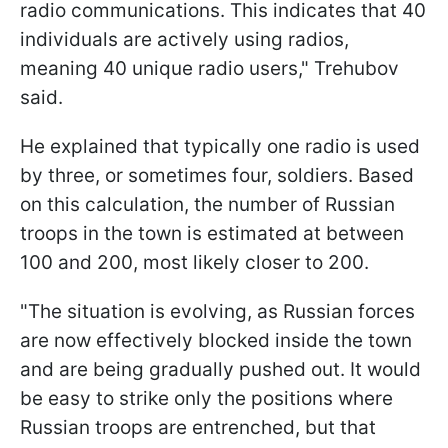
radio communications. This indicates that 40
individuals are actively using radios,
meaning 40 unique radio users," Trehubov
said.
He explained that typically one radio is used
by three, or sometimes four, soldiers. Based
on this calculation, the number of Russian
troops in the town is estimated at between
100 and 200, most likely closer to 200.
"The situation is evolving, as Russian forces
are now effectively blocked inside the town
and are being gradually pushed out. It would
be easy to strike only the positions where
Russian troops are entrenched, but that