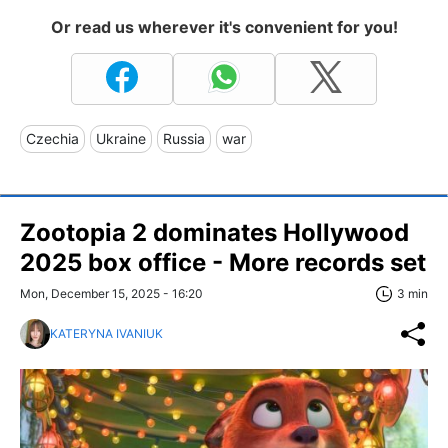
Or read us wherever it's convenient for you!
Czechia
Ukraine
Russia
war
Zootopia 2 dominates Hollywood
2025 box office - More records set
Mon, December 15, 2025 - 16:20
3 min
KATERYNA IVANIUK