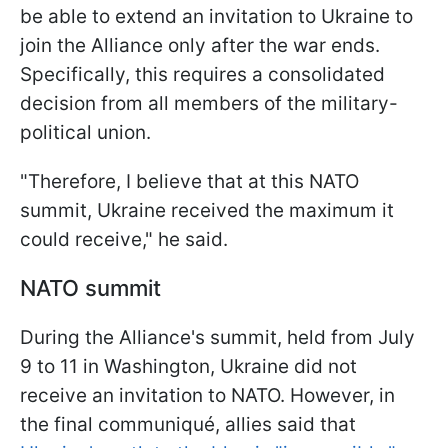
be able to extend an invitation to Ukraine to
join the Alliance only after the war ends.
Specifically, this requires a consolidated
decision from all members of the military-
political union.
"Therefore, I believe that at this NATO
summit, Ukraine received the maximum it
could receive," he said.
NATO summit
During the Alliance's summit, held from July
9 to 11 in Washington, Ukraine did not
receive an invitation to NATO. However, in
the final communiqué, allies said that