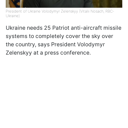
President of Ukraine Volodymyr Zelenskyy (Vitalii Nosach, RBC-
Ukraine)
Ukraine needs 25 Patriot anti-aircraft missile
systems to completely cover the sky over
the country, says President Volodymyr
Zelenskyy at a press conference.