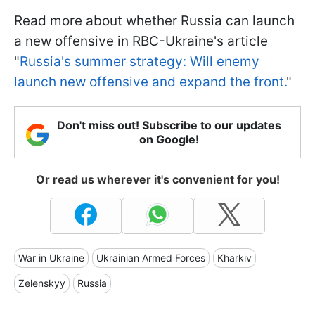
Read more about whether Russia can launch
a new offensive in RBC-Ukraine's article
"
Russia's summer strategy: Will enemy
launch new offensive and expand the front.
"
Don't miss out! Subscribe to our updates
on Google!
Or read us wherever it's convenient for you!
War in Ukraine
Ukrainian Armed Forces
Kharkiv
Zelenskyy
Russia