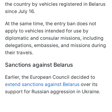
the country by vehicles registered in Belarus
since July 16.
At the same time, the entry ban does not
apply to vehicles intended for use by
diplomatic and consular missions, including
delegations, embassies, and missions during
their travels.
Sanctions against Belarus
Earlier, the European Council decided to
extend sanctions against Belarus
over its
support for Russian aggression in Ukraine.