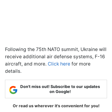
Following the 75th NATO summit, Ukraine will
receive additional air defense systems, F-16
aircraft, and more.
Click here
for more
details.
Don't miss out! Subscribe to our updates
on Google!
Or read us wherever it's convenient for you!