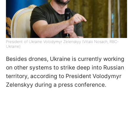
President of Ukraine Volodymyr Zelenskyy (Vitalii Nosach, RBC-
Ukraine)
Besides drones, Ukraine is currently working
on other systems to strike deep into Russian
territory, according to President Volodymyr
Zelenskyy during a press conference.