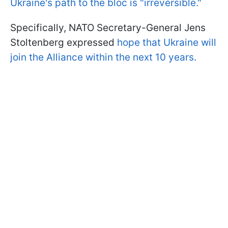
Ukraine's path to the bloc is "irreversible."
Specifically, NATO Secretary-General Jens
Stoltenberg expressed
hope that Ukraine will
join the Alliance within the next 10 years.