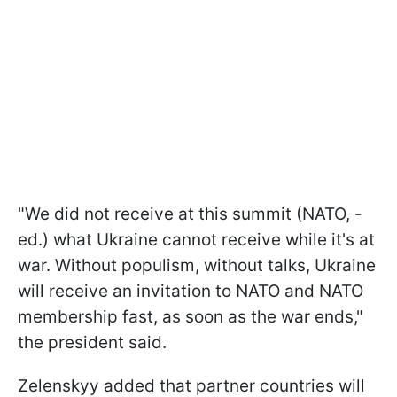
"We did not receive at this summit (NATO, -
ed.) what Ukraine cannot receive while it's at
war. Without populism, without talks, Ukraine
will receive an invitation to NATO and NATO
membership fast, as soon as the war ends,"
the president said.
Zelenskyy added that partner countries will