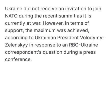
Ukraine did not receive an invitation to join
NATO during the recent summit as it is
currently at war. However, in terms of
support, the maximum was achieved,
according to Ukrainian President Volodymyr
Zelenskyy in response to an RBC-Ukraine
correspondent's question during a press
conference.