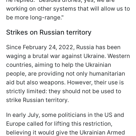
working on other systems that will allow us to
be more long-range."
Strikes on Russian territory
Since February 24, 2022, Russia has been
waging a brutal war against Ukraine. Western
countries, aiming to help the Ukrainian
people, are providing not only humanitarian
aid but also weapons. However, their use is
strictly limited: they should not be used to
strike Russian territory.
In early July, some politicians in the US and
Europe called for lifting this restriction,
believing it would give the Ukrainian Armed