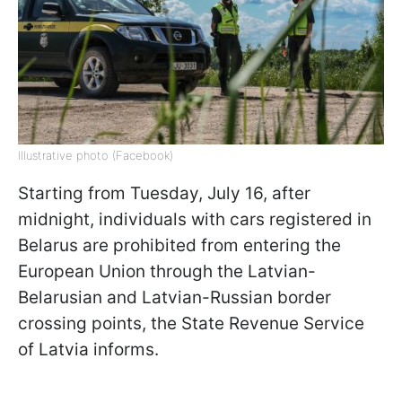
Illustrative photo (Facebook)
Starting from Tuesday, July 16, after
midnight, individuals with cars registered in
Belarus are prohibited from entering the
European Union through the Latvian-
Belarusian and Latvian-Russian border
crossing points, the State Revenue Service
of Latvia informs.