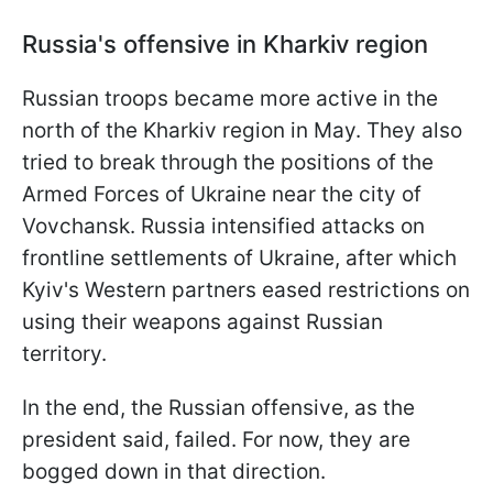
Russia's offensive in Kharkiv region
Russian troops became more active in the
north of the Kharkiv region in May. They also
tried to break through the positions of the
Armed Forces of Ukraine near the city of
Vovchansk. Russia intensified attacks on
frontline settlements of Ukraine, after which
Kyiv's Western partners eased restrictions on
using their weapons against Russian
territory.
In the end, the Russian offensive, as the
president said, failed. For now, they are
bogged down in that direction.