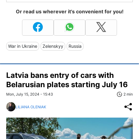
Or read us wherever it's convenient for you!
War in Ukraine
Zelenskyy
Russia
Latvia bans entry of cars with
Belarusian plates starting July 16
Mon, July 15, 2024 - 15:43
2 min
LILIANA OLENIAK