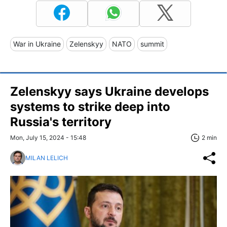
War in Ukraine
Zelenskyy
NATO
summit
Zelenskyy says Ukraine develops
systems to strike deep into
Russia's territory
Mon, July 15, 2024 - 15:48
2 min
MILAN LELICH