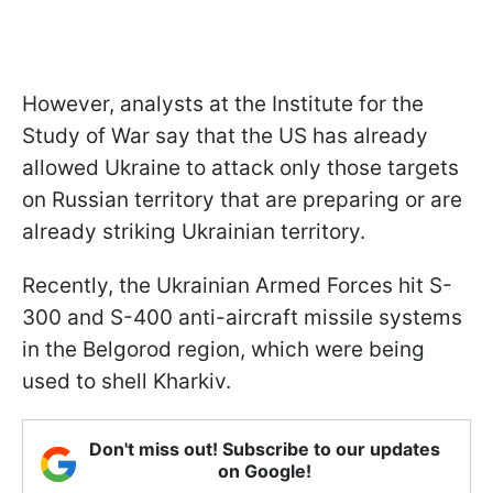
However, analysts at the Institute for the
Study of War say that the US has already
allowed Ukraine to attack only those targets
on Russian territory that are preparing or are
already striking Ukrainian territory.
Recently, the Ukrainian Armed Forces hit S-
300 and S-400 anti-aircraft missile systems
in the Belgorod region, which were being
used to shell Kharkiv.
Don't miss out! Subscribe to our updates
on Google!