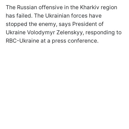
The Russian offensive in the Kharkiv region
has failed. The Ukrainian forces have
stopped the enemy, says President of
Ukraine Volodymyr Zelenskyy, responding to
RBC-Ukraine at a press conference.