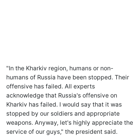
"In the Kharkiv region, humans or non-
humans of Russia have been stopped. Their
offensive has failed. All experts
acknowledge that Russia's offensive on
Kharkiv has failed. I would say that it was
stopped by our soldiers and appropriate
weapons. Anyway, let's highly appreciate the
service of our guys," the president said.