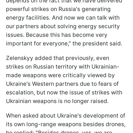
depends on the fact that we have delivered
powerful strikes on Russia's generating
energy facilities. And now we can talk with
our partners about solving energy security
issues. Because this has become very
important for everyone," the president said.
Zelenskyy added that previously, even
strikes on Russian territory with Ukrainian-
made weapons were critically viewed by
Ukraine's Western partners due to fears of
escalation, but now the issue of strikes with
Ukrainian weapons is no longer raised.
When asked about Ukraine's development of
its own long-range weapons besides drones,
he replied: "Besides drones, yes, we are