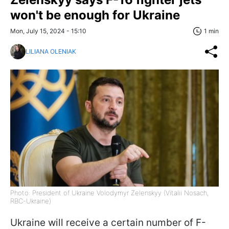
won't be enough for Ukraine
Mon, July 15, 2024 - 15:10
1 min
LILIANA OLENIAK
Photo: President of Ukraine Volodymyr Zelenskyy (Vitalii Nosach,
RBC-Ukraine)
Ukraine will receive a certain number of F-