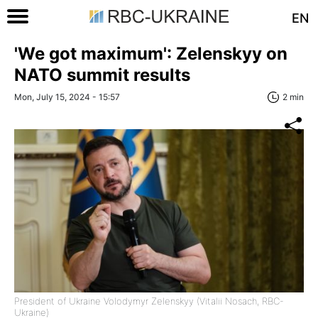
EN
'We got maximum': Zelenskyy on
NATO summit results
Mon, July 15, 2024 - 15:57
2 min
President of Ukraine Volodymyr Zelenskyy (Vitalii Nosach, RBC-
Ukraine)