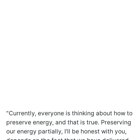
"Currently, everyone is thinking about how to
preserve energy, and that is true. Preserving
our energy partially, I'll be honest with you,