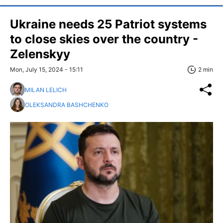
Ukraine needs 25 Patriot systems
to close skies over the country -
Zelenskyy
Mon, July 15, 2024 - 15:11
2 min
MILAN LELICH
OLEKSANDRA BASHCHENKO