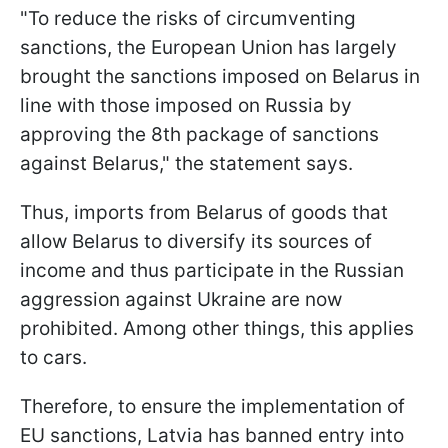
"To reduce the risks of circumventing
sanctions, the European Union has largely
brought the sanctions imposed on Belarus in
line with those imposed on Russia by
approving the 8th package of sanctions
against Belarus," the statement says.
Thus, imports from Belarus of goods that
allow Belarus to diversify its sources of
income and thus participate in the Russian
aggression against Ukraine are now
prohibited. Among other things, this applies
to cars.
Therefore, to ensure the implementation of
EU sanctions, Latvia has banned entry into