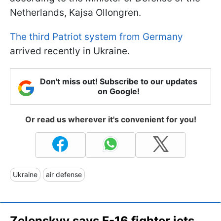
Netherlands, Kajsa Ollongren.
The third Patriot system from Germany
arrived recently in Ukraine.
Don't miss out! Subscribe to our updates
on Google!
Or read us wherever it's convenient for you!
Ukraine
air defense
Zelenskyy says F-16 fighter jets