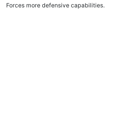
Forces more defensive capabilities.