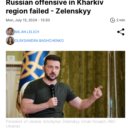
Russian offensive in Kharkiv
region failed - Zelenskyy
Mon, July 15, 2024 - 15:30
2 min
MILAN LELICH
OLEKSANDRA BASHCHENKO
President of Ukraine Volodymyr Zelenskyy (Vitalii Nosach, RBC-
Ukraine)