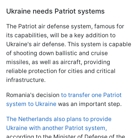
Ukraine needs Patriot systems
The Patriot air defense system, famous for
its capabilities, will be a key addition to
Ukraine's air defense. This system is capable
of shooting down ballistic and cruise
missiles, as well as aircraft, providing
reliable protection for cities and critical
infrastructure.
Romania's decision
to transfer one Patriot
system to Ukraine
was an important step.
The Netherlands also plans to provide
Ukraine with another Patriot system,
according to the Minister of Defense of the