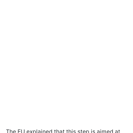
The EU explained that this step is aimed at