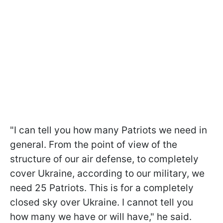
"I can tell you how many Patriots we need in
general. From the point of view of the
structure of our air defense, to completely
cover Ukraine, according to our military, we
need 25 Patriots. This is for a completely
closed sky over Ukraine. I cannot tell you
how many we have or will have," he said.