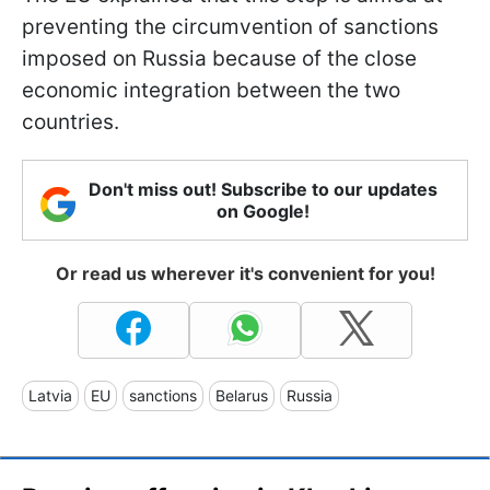
preventing the circumvention of sanctions
imposed on Russia because of the close
economic integration between the two
countries.
Don't miss out! Subscribe to our updates
on Google!
Or read us wherever it's convenient for you!
Latvia
EU
sanctions
Belarus
Russia