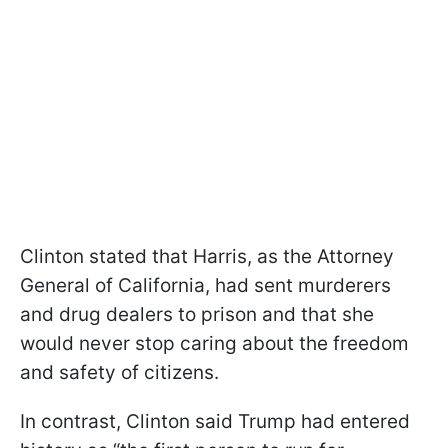
Clinton stated that Harris, as the Attorney
General of California, had sent murderers
and drug dealers to prison and that she
would never stop caring about the freedom
and safety of citizens.
In contrast, Clinton said Trump had entered