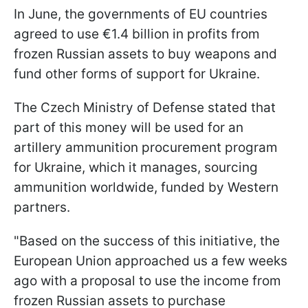
In June, the governments of EU countries
agreed to use €1.4 billion in profits from
frozen Russian assets to buy weapons and
fund other forms of support for Ukraine.
The Czech Ministry of Defense stated that
part of this money will be used for an
artillery ammunition procurement program
for Ukraine, which it manages, sourcing
ammunition worldwide, funded by Western
partners.
"Based on the success of this initiative, the
European Union approached us a few weeks
ago with a proposal to use the income from
frozen Russian assets to purchase