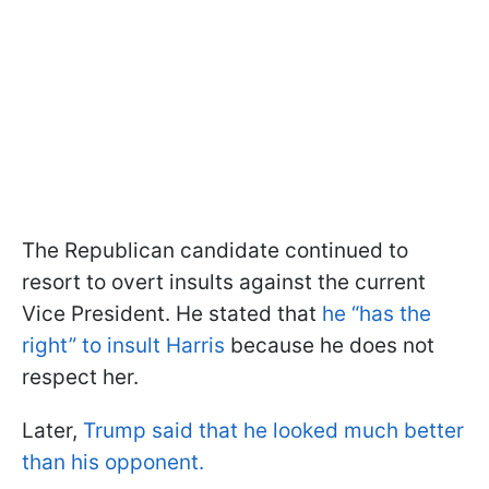
The Republican candidate continued to
resort to overt insults against the current
Vice President. He stated that
he “has the
right” to insult Harris
because he does not
respect her.
Later,
Trump said that he looked much better
than his opponent.