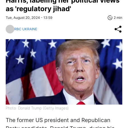
Harris, labeling her political views
as 'regulatory jihad'
Tue, August 20, 2024 - 13:59
2 min
RBC UKRAINE
Photo: Donald Trump (Getty Images)
The former US president and Republican