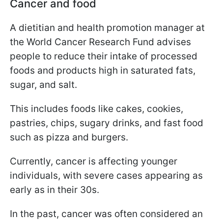
Cancer and food
A dietitian and health promotion manager at
the World Cancer Research Fund advises
people to reduce their intake of processed
foods and products high in saturated fats,
sugar, and salt.
This includes foods like cakes, cookies,
pastries, chips, sugary drinks, and fast food
such as pizza and burgers.
Currently, cancer is affecting younger
individuals, with severe cases appearing as
early as in their 30s.
In the past, cancer was often considered an