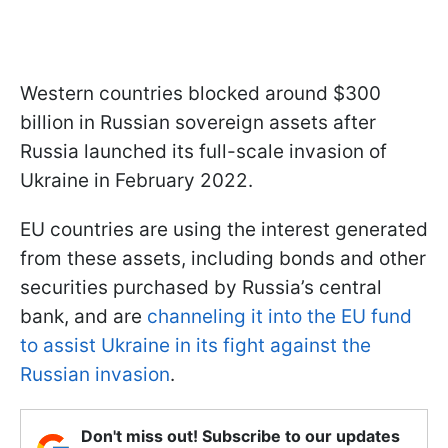
Western countries blocked around $300
billion in Russian sovereign assets after
Russia launched its full-scale invasion of
Ukraine in February 2022.
EU countries are using the interest generated
from these assets, including bonds and other
securities purchased by Russia’s central
bank, and are
channeling it into the EU fund
to assist Ukraine in its fight against the
Russian invasion
.
Don't miss out! Subscribe to our updates