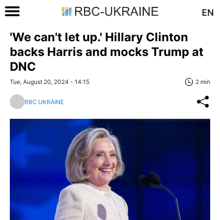
EN
'We can't let up.' Hillary Clinton
backs Harris and mocks Trump at
DNC
Tue, August 20, 2024 - 14:15
2 min
RBC UKRAINE