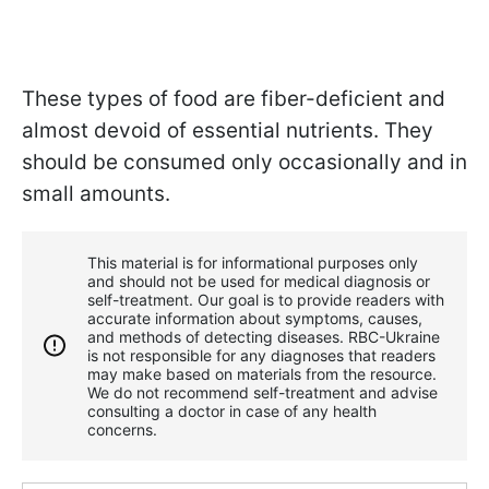
These types of food are fiber-deficient and
almost devoid of essential nutrients. They
should be consumed only occasionally and in
small amounts.
This material is for informational purposes only
and should not be used for medical diagnosis or
self-treatment. Our goal is to provide readers with
accurate information about symptoms, causes,
and methods of detecting diseases. RBС-Ukraine
is not responsible for any diagnoses that readers
may make based on materials from the resource.
We do not recommend self-treatment and advise
consulting a doctor in case of any health
concerns.