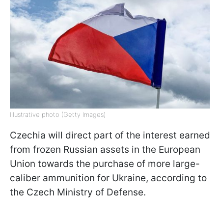
Illustrative photo (Getty Images)
Czechia will direct part of the interest earned
from frozen Russian assets in the European
Union towards the purchase of more large-
caliber ammunition for Ukraine, according to
the Czech Ministry of Defense.