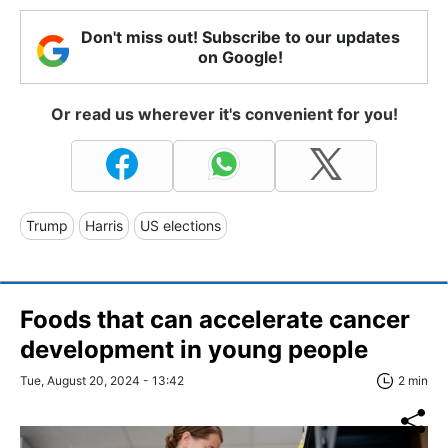
Don't miss out! Subscribe to our updates
on Google!
Or read us wherever it's convenient for you!
Trump
Harris
US elections
Foods that can accelerate cancer
development in young people
Tue, August 20, 2024 - 13:42
2 min