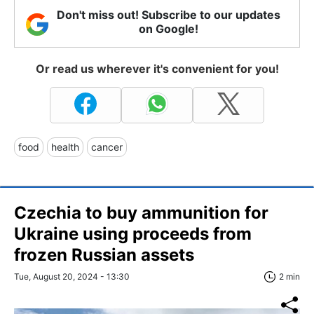
Don't miss out! Subscribe to our updates
on Google!
Or read us wherever it's convenient for you!
food
health
cancer
Czechia to buy ammunition for
Ukraine using proceeds from
frozen Russian assets
Tue, August 20, 2024 - 13:30
2 min