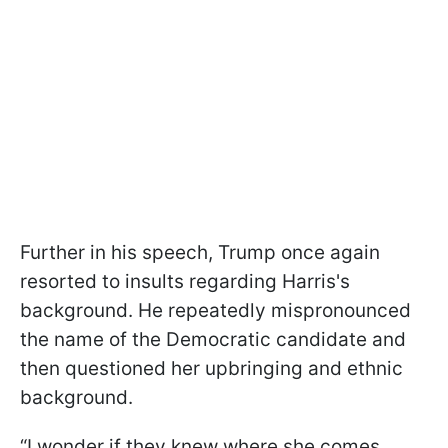
Further in his speech, Trump once again
resorted to insults regarding Harris's
background. He repeatedly mispronounced
the name of the Democratic candidate and
then questioned her upbringing and ethnic
background.
“I wonder if they knew where she comes