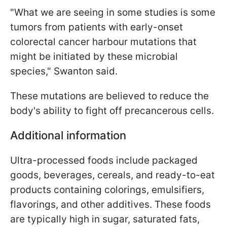
"What we are seeing in some studies is some
tumors from patients with early-onset
colorectal cancer harbour mutations that
might be initiated by these microbial
species," Swanton said.
These mutations are believed to reduce the
body's ability to fight off precancerous cells.
Additional information
Ultra-processed foods include packaged
goods, beverages, cereals, and ready-to-eat
products containing colorings, emulsifiers,
flavorings, and other additives. These foods
are typically high in sugar, saturated fats,