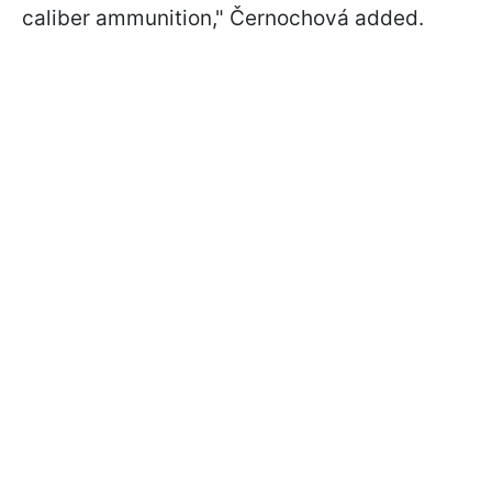
caliber ammunition," Černochová added.