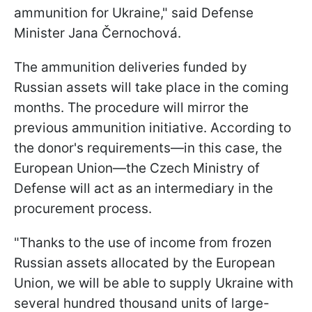
ammunition for Ukraine," said Defense
Minister Jana Černochová.
The ammunition deliveries funded by
Russian assets will take place in the coming
months. The procedure will mirror the
previous ammunition initiative. According to
the donor's requirements—in this case, the
European Union—the Czech Ministry of
Defense will act as an intermediary in the
procurement process.
"Thanks to the use of income from frozen
Russian assets allocated by the European
Union, we will be able to supply Ukraine with
several hundred thousand units of large-