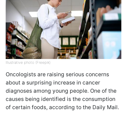
Illustrative photo (Freepik)
Oncologists are raising serious concerns
about a surprising increase in cancer
diagnoses among young people. One of the
causes being identified is the consumption
of certain foods, according to the Daily Mail.