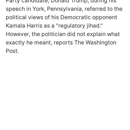
Party candidate, Donald Trump, during his
speech in York, Pennsylvania, referred to the
political views of his Democratic opponent
Kamala Harris as a "regulatory jihad."
However, the politician did not explain what
exactly he meant, reports The Washington
Post.