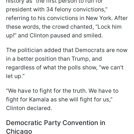
history as “the first person to run for
president with 34 felony convictions,”
referring to his convictions in New York. After
these words, the crowd chanted, “Lock him
up!” and Clinton paused and smiled.
The politician added that Democrats are now
in a better position than Trump, and
regardless of what the polls show, “we can't
let up.”
“We have to fight for the truth. We have to
fight for Kamala as she will fight for us,”
Clinton declared.
Democratic Party Convention in
Chicago