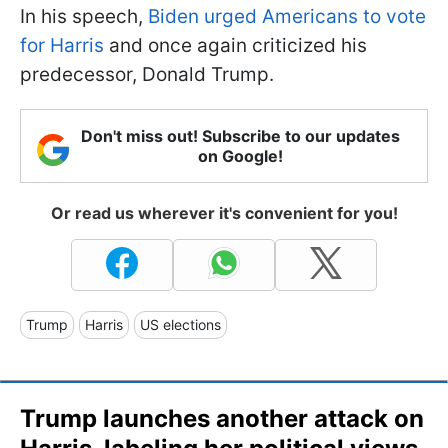
In his speech,
Biden urged Americans to vote
for Harris
and once again criticized his
predecessor, Donald Trump.
Don't miss out! Subscribe to our updates
on Google!
Or read us wherever it's convenient for you!
Trump
Harris
US elections
Trump launches another attack on