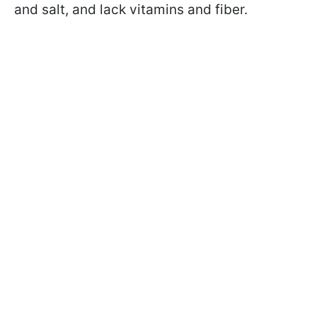
and salt, and lack vitamins and fiber.