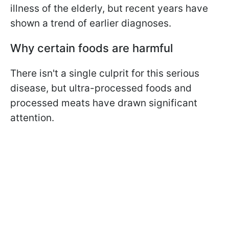
illness of the elderly, but recent years have
shown a trend of earlier diagnoses.
Why certain foods are harmful
There isn't a single culprit for this serious
disease, but ultra-processed foods and
processed meats have drawn significant
attention.