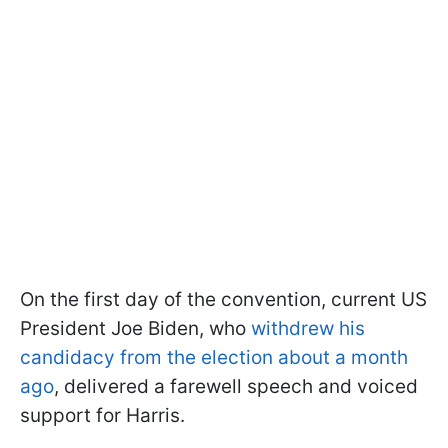
On the first day of the convention, current US
President Joe Biden, who
withdrew his
candidacy from the election about a month
ago
, delivered a farewell speech and voiced
support for Harris.