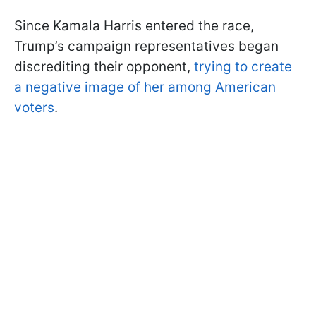
Since Kamala Harris entered the race,
Trump’s campaign representatives began
discrediting their opponent,
trying to create
a negative image of her among American
voters
.