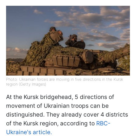
Photo: Ukrainian forces are moving in five directions in the Kursk
region (Getty Images)
At the Kursk bridgehead, 5 directions of
movement of Ukrainian troops can be
distinguished. They already cover 4 districts
of the Kursk region, according to
RBC-
Ukraine's article.