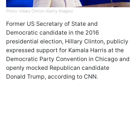
Photo: Hillary Clinton (Getty Images)
Former US Secretary of State and
Democratic candidate in the 2016
presidential election, Hillary Clinton, publicly
expressed support for Kamala Harris at the
Democratic Party Convention in Chicago and
openly mocked Republican candidate
Donald Trump, according to CNN.