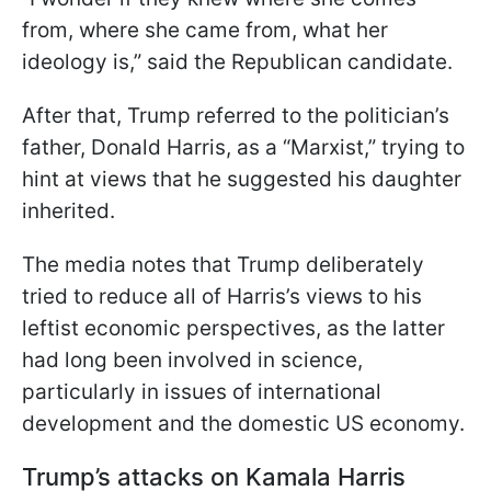
from, where she came from, what her
ideology is,” said the Republican candidate.
After that, Trump referred to the politician’s
father, Donald Harris, as a “Marxist,” trying to
hint at views that he suggested his daughter
inherited.
The media notes that Trump deliberately
tried to reduce all of Harris’s views to his
leftist economic perspectives, as the latter
had long been involved in science,
particularly in issues of international
development and the domestic US economy.
Trump’s attacks on Kamala Harris