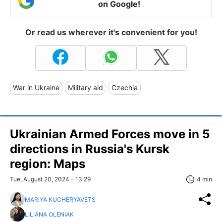
on Google!
Or read us wherever it's convenient for you!
War in Ukraine
Military aid
Czechia
Ukrainian Armed Forces move in 5
directions in Russia's Kursk
region: Maps
Tue, August 20, 2024 - 13:29
4 min
MARIYA KUCHERYAVETS
LILIANA OLENIAK