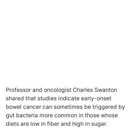
Professor and oncologist Charles Swanton
shared that studies indicate early-onset
bowel cancer can sometimes be triggered by
gut bacteria more common in those whose
diets are low in fiber and high in sugar.