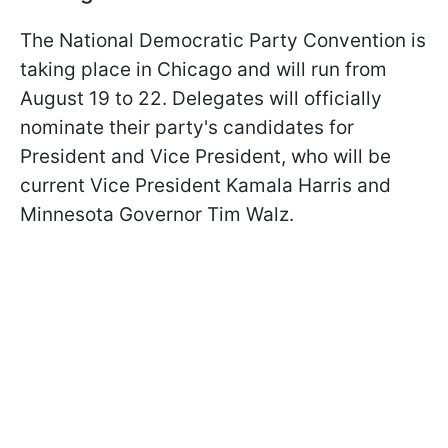
The National Democratic Party Convention is
taking place in Chicago and will run from
August 19 to 22. Delegates will officially
nominate their party's candidates for
President and Vice President, who will be
current Vice President Kamala Harris and
Minnesota Governor Tim Walz.