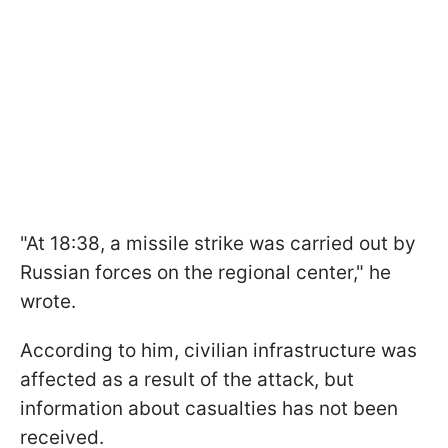
"At 18:38, a missile strike was carried out by
Russian forces on the regional center," he
wrote.
According to him, civilian infrastructure was
affected as a result of the attack, but
information about casualties has not been
received.