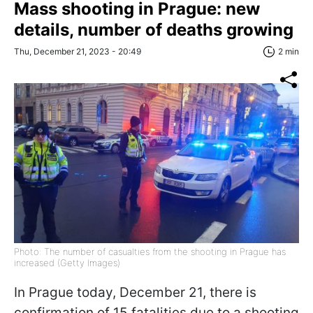
Mass shooting in Prague: new
details, number of deaths growing
Thu, December 21, 2023 - 20:49
2 min
Photo: The number of casualties from the shooting in Prague has
increased (Getty Images)
In Prague today, December 21, there is
confirmation of 15 fatalities due to a shooting