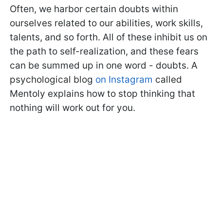
Often, we harbor certain doubts within
ourselves related to our abilities, work skills,
talents, and so forth. All of these inhibit us on
the path to self-realization, and these fears
can be summed up in one word - doubts. A
psychological blog
on Instagram
called
Mentoly explains how to stop thinking that
nothing will work out for you.