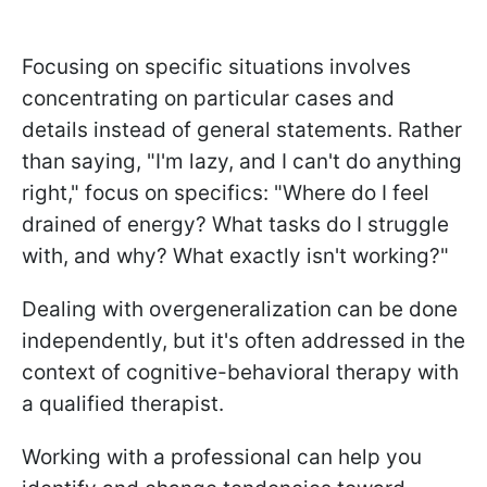
Focusing on specific situations involves
concentrating on particular cases and
details instead of general statements. Rather
than saying, "I'm lazy, and I can't do anything
right," focus on specifics: "Where do I feel
drained of energy? What tasks do I struggle
with, and why? What exactly isn't working?"
Dealing with overgeneralization can be done
independently, but it's often addressed in the
context of cognitive-behavioral therapy with
a qualified therapist.
Working with a professional can help you