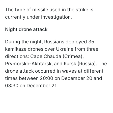
The type of missile used in the strike is
currently under investigation.
Night drone attack
During the night, Russians deployed 35
kamikaze drones over Ukraine from three
directions: Cape Chauda (Crimea),
Prymorsko-Akhtarsk, and Kursk (Russia). The
drone attack occurred in waves at different
times between 20:00 on December 20 and
03:30 on December 21.