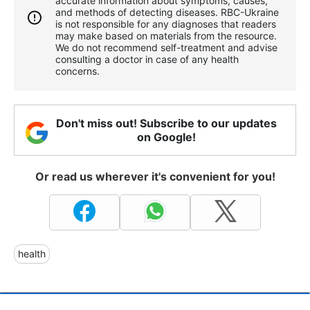
accurate information about symptoms, causes,
and methods of detecting diseases. RBС-Ukraine
is not responsible for any diagnoses that readers
may make based on materials from the resource.
We do not recommend self-treatment and advise
consulting a doctor in case of any health
concerns.
Don't miss out! Subscribe to our updates
on Google!
Or read us wherever it's convenient for you!
health