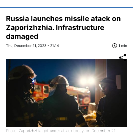
Russia launches missile atack on
Zaporizhzhia. Infrastructure
damaged
Thu, December 21, 2023 - 21:14
1 min
Photo: Zaporizhzhia got under attack today, on December 21