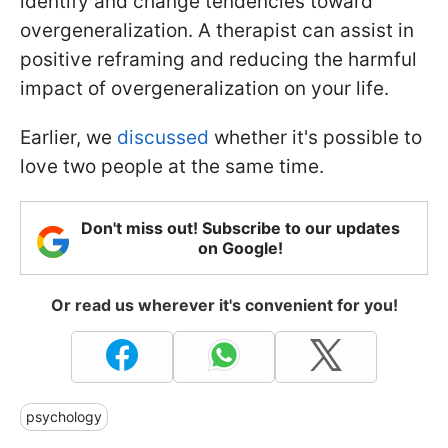
identify and change tendencies toward
overgeneralization. A therapist can assist in
positive reframing and reducing the harmful
impact of overgeneralization on your life.
Earlier, we
discussed
whether it's possible to
love two people at the same time.
Don't miss out! Subscribe to our updates
on Google!
Or read us wherever it's convenient for you!
psychology