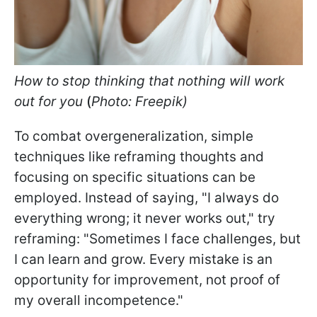
How to stop thinking that nothing will work
out for you
(
Photo: Freepik)
To combat overgeneralization, simple
techniques like reframing thoughts and
focusing on specific situations can be
employed. Instead of saying, "I always do
everything wrong; it never works out," try
reframing: "Sometimes I face challenges, but
I can learn and grow. Every mistake is an
opportunity for improvement, not proof of
my overall incompetence."