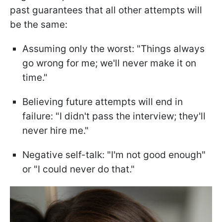
past guarantees that all other attempts will
be the same:
Assuming only the worst: "Things always
go wrong for me; we'll never make it on
time."
Believing future attempts will end in
failure: "I didn't pass the interview; they'll
never hire me."
Negative self-talk: "I'm not good enough"
or "I could never do that."