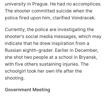
university in Prague. He had no accomplices.
The shooter committed suicide when the
police fired upon him, clarified Vondracek.
Currently, the police are investigating the
shooter's social media messages, which may
indicate that he drew inspiration from a
Russian eighth-grader. Earlier in December,
she shot two people at a school in Bryansk,
with five others sustaining injuries. The
schoolgirl took her own life after the
shooting.
Government Meeting