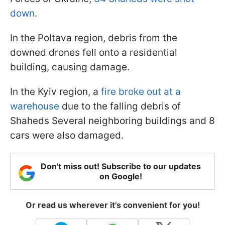
down
.
In the Poltava region, debris from the
downed drones fell onto a residential
building, causing damage.
In the Kyiv region, a
fire broke out at a
warehouse
due to the falling debris of
Shaheds Several neighboring buildings and 8
cars were also damaged.
Don't miss out! Subscribe to our updates
on Google!
Or read us wherever it's convenient for you!