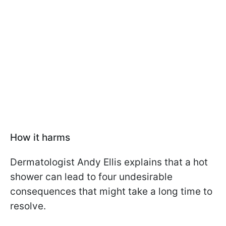
How it harms
Dermatologist Andy Ellis explains that a hot
shower can lead to four undesirable
consequences that might take a long time to
resolve.