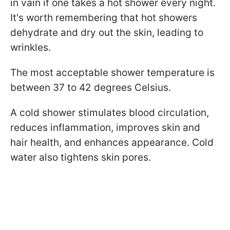
in vain if one takes a hot shower every night.
It's worth remembering that hot showers
dehydrate and dry out the skin, leading to
wrinkles.
The most acceptable shower temperature is
between 37 to 42 degrees Celsius.
A cold shower stimulates blood circulation,
reduces inflammation, improves skin and
hair health, and enhances appearance. Cold
water also tightens skin pores.