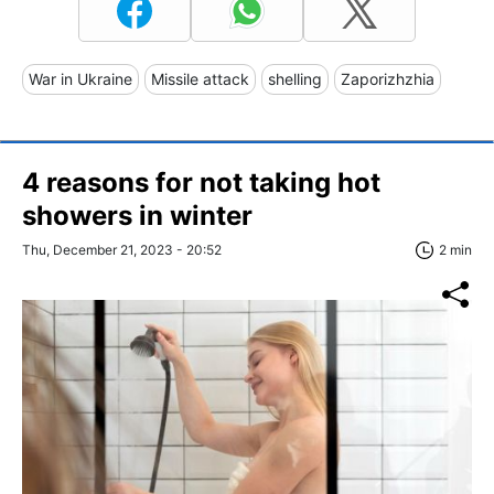
War in Ukraine
Missile attack
shelling
Zaporizhzhia
4 reasons for not taking hot
showers in winter
Thu, December 21, 2023 - 20:52
2 min