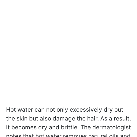
Hot water can not only excessively dry out
the skin but also damage the hair. As a result,
it becomes dry and brittle. The dermatologist
notes that hot water removes natural oils and