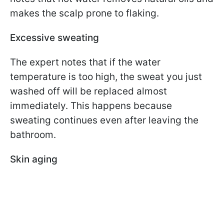
makes the scalp prone to flaking.
Excessive sweating
The expert notes that if the water
temperature is too high, the sweat you just
washed off will be replaced almost
immediately. This happens because
sweating continues even after leaving the
bathroom.
Skin aging