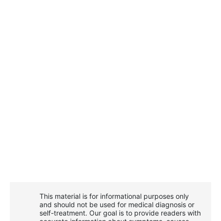
This material is for informational purposes only
and should not be used for medical diagnosis or
self-treatment. Our goal is to provide readers with