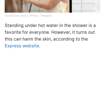
Illustrative photo (Photo: Freepik)
Standing under hot water in the shower is a
favorite for everyone. However, it turns out
this can harm the skin, according to the
Express website.