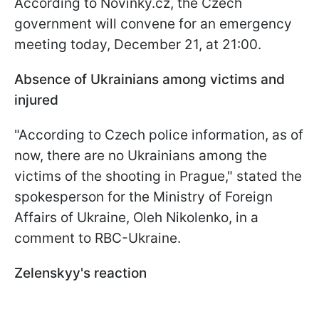
According to Novinky.cz, the Czech
government will convene for an emergency
meeting today, December 21, at 21:00.
Absence of Ukrainians among victims and
injured
"According to Czech police information, as of
now, there are no Ukrainians among the
victims of the shooting in Prague," stated the
spokesperson for the Ministry of Foreign
Affairs of Ukraine, Oleh Nikolenko, in a
comment to RBC-Ukraine.
Zelenskyy's reaction