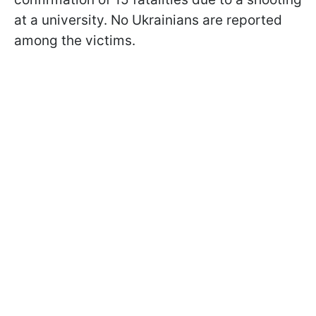
at a university. No Ukrainians are reported
among the victims.