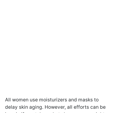
All women use moisturizers and masks to
delay skin aging. However, all efforts can be