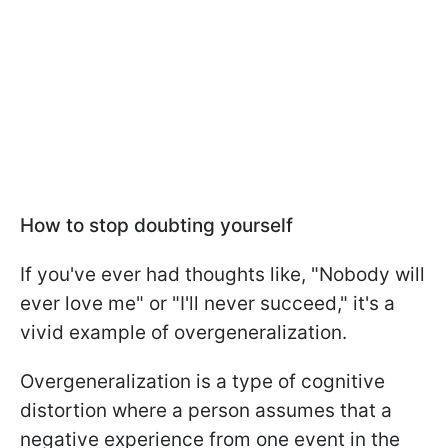
How to stop doubting yourself
If you've ever had thoughts like, "Nobody will
ever love me" or "I'll never succeed," it's a
vivid example of overgeneralization.
Overgeneralization is a type of cognitive
distortion where a person assumes that a
negative experience from one event in the