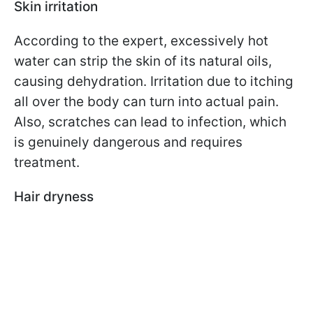
Skin irritation
According to the expert, excessively hot
water can strip the skin of its natural oils,
causing dehydration. Irritation due to itching
all over the body can turn into actual pain.
Also, scratches can lead to infection, which
is genuinely dangerous and requires
treatment.
Hair dryness