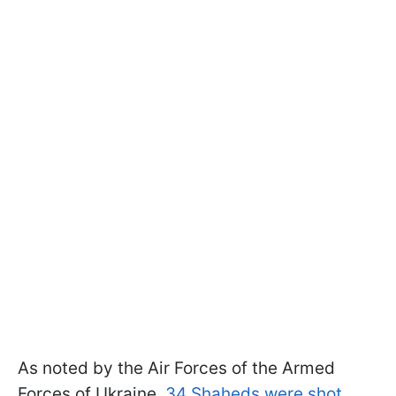
As noted by the Air Forces of the Armed
Forces of Ukraine,
34 Shaheds were shot