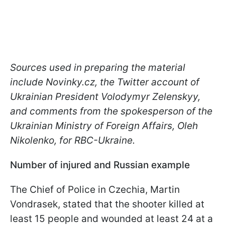
Sources used in preparing the material
include Novinky.cz, the Twitter account of
Ukrainian President Volodymyr Zelenskyy,
and comments from the spokesperson of the
Ukrainian Ministry of Foreign Affairs, Oleh
Nikolenko, for RBC-Ukraine.
Number of injured and Russian example
The Chief of Police in Czechia, Martin
Vondrasek, stated that the shooter killed at
least 15 people and wounded at least 24 at a