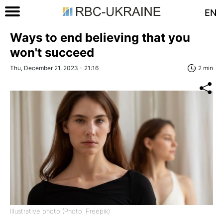
EN
Ways to end believing that you
won't succeed
Thu, December 21, 2023 - 21:16
2 min
Illustrative photo (Photo: Freepik)