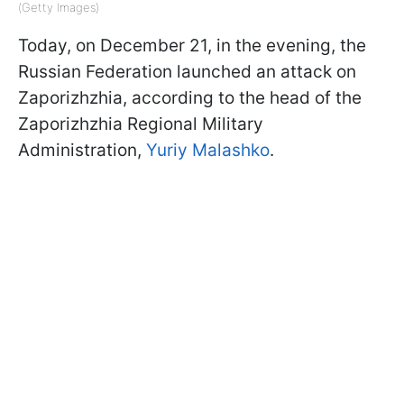
(Getty Images)
Today, on December 21, in the evening, the
Russian Federation launched an attack on
Zaporizhzhia, according to the head of the
Zaporizhzhia Regional Military
Administration,
Yuriy Malashko
.