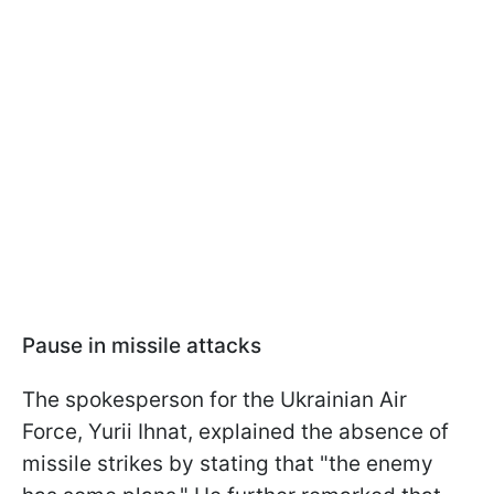
Pause in missile attacks
The spokesperson for the Ukrainian Air
Force, Yurii Ihnat, explained the absence of
missile strikes by stating that "the enemy