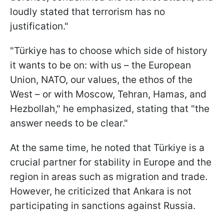
loudly stated that terrorism has no
justification."
"Türkiye has to choose which side of history
it wants to be on: with us – the European
Union, NATO, our values, the ethos of the
West – or with Moscow, Tehran, Hamas, and
Hezbollah," he emphasized, stating that "the
answer needs to be clear."
At the same time, he noted that Türkiye is a
crucial partner for stability in Europe and the
region in areas such as migration and trade.
However, he criticized that Ankara is not
participating in sanctions against Russia.