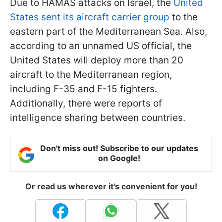
Due to HAMAS attacks on Israel, the
United
States sent its aircraft carrier group
to the
eastern part of the Mediterranean Sea. Also,
according to an unnamed US official, the
United States will deploy more than 20
aircraft to the Mediterranean region,
including F-35 and F-15 fighters.
Additionally, there were reports of
intelligence sharing between countries.
Don't miss out! Subscribe to our updates
on Google!
Or read us wherever it's convenient for you!