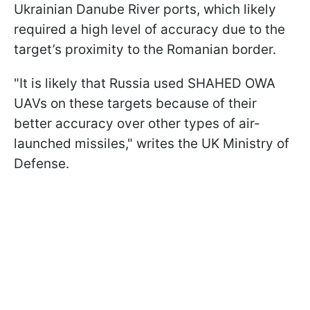
Ukrainian Danube River ports, which likely
required a high level of accuracy due to the
target’s proximity to the Romanian border.
"It is likely that Russia used SHAHED OWA
UAVs on these targets because of their
better accuracy over other types of air-
launched missiles," writes the UK Ministry of
Defense.