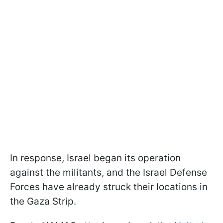
In response, Israel began its operation
against the militants, and the Israel Defense
Forces have already struck their locations in
the Gaza Strip.