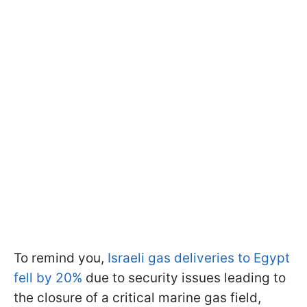
To remind you,
Israeli gas deliveries to Egypt
fell by 20%
due to security issues leading to
the closure of a critical marine gas field,