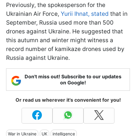
Previously, the spokesperson for the
Ukrainian Air Force,
Yurii Ihnat, stated
that in
September, Russia used more than 500
drones against Ukraine. He suggested that
this autumn and winter might witness a
record number of kamikaze drones used by
Russia against Ukraine.
Don't miss out! Subscribe to our updates
on Google!
Or read us wherever it's convenient for you!
War in Ukraine
UK
intelligence