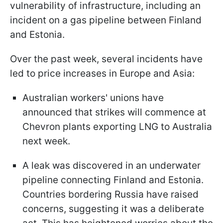
vulnerability of infrastructure, including an
incident on a gas pipeline between Finland
and Estonia.
Over the past week, several incidents have
led to price increases in Europe and Asia:
Australian workers' unions have
announced that strikes will commence at
Chevron plants exporting LNG to Australia
next week.
A leak was discovered in an underwater
pipeline connecting Finland and Estonia.
Countries bordering Russia have raised
concerns, suggesting it was a deliberate