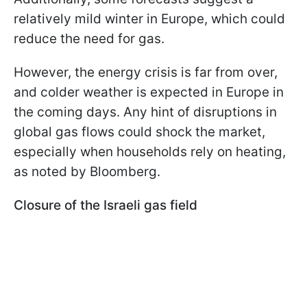
relatively mild winter in Europe, which could
reduce the need for gas.
However, the energy crisis is far from over,
and colder weather is expected in Europe in
the coming days. Any hint of disruptions in
global gas flows could shock the market,
especially when households rely on heating,
as noted by Bloomberg.
Closure of the Israeli gas field