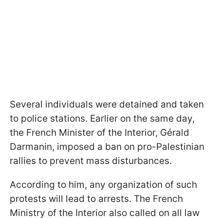
Several individuals were detained and taken
to police stations. Earlier on the same day,
the French Minister of the Interior, Gérald
Darmanin, imposed a ban on pro-Palestinian
rallies to prevent mass disturbances.
According to him, any organization of such
protests will lead to arrests. The French
Ministry of the Interior also called on all law