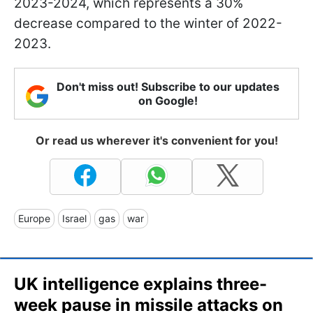
2023-2024, which represents a 30%
decrease compared to the winter of 2022-
2023.
Don't miss out! Subscribe to our updates
on Google!
Or read us wherever it's convenient for you!
Europe
Israel
gas
war
UK intelligence explains three-
week pause in missile attacks on