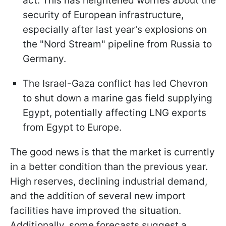
act. This has heightened worries about the
security of European infrastructure,
especially after last year's explosions on
the "Nord Stream" pipeline from Russia to
Germany.
The Israel-Gaza conflict has led Chevron
to shut down a marine gas field supplying
Egypt, potentially affecting LNG exports
from Egypt to Europe.
The good news is that the market is currently
in a better condition than the previous year.
High reserves, declining industrial demand,
and the addition of several new import
facilities have improved the situation.
Additionally, some forecasts suggest a