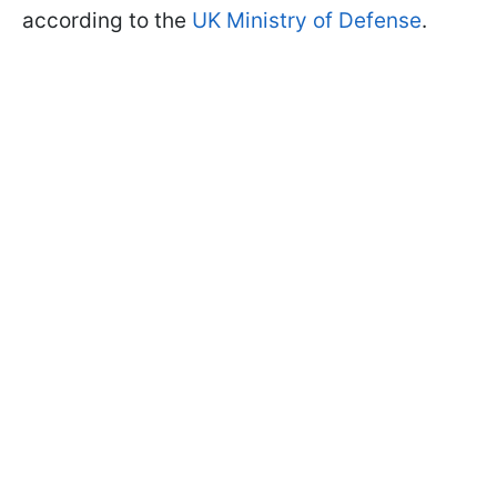
according to the
UK Ministry of Defense
.