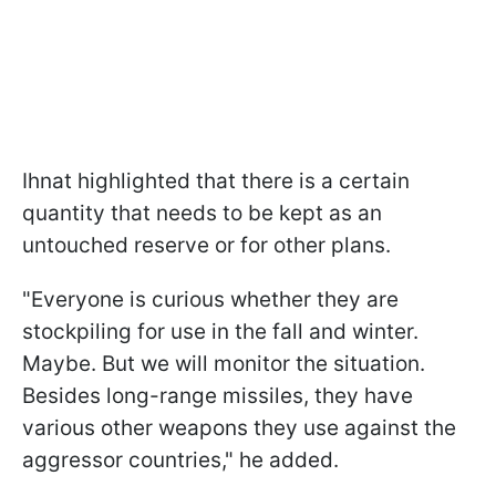
Ihnat highlighted that there is a certain
quantity that needs to be kept as an
untouched reserve or for other plans.
"Everyone is curious whether they are
stockpiling for use in the fall and winter.
Maybe. But we will monitor the situation.
Besides long-range missiles, they have
various other weapons they use against the
aggressor countries," he added.