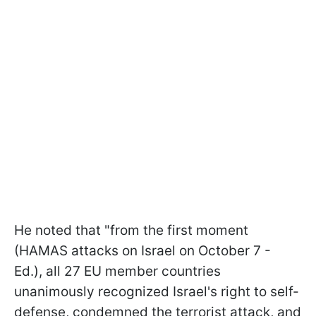
He noted that "from the first moment
(HAMAS attacks on Israel on October 7 -
Ed.), all 27 EU member countries
unanimously recognized Israel's right to self-
defense, condemned the terrorist attack, and