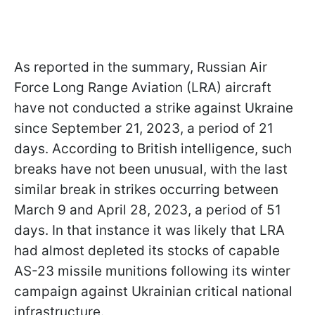
As reported in the summary, Russian Air
Force Long Range Aviation (LRA) aircraft
have not conducted a strike against Ukraine
since September 21, 2023, a period of 21
days. According to British intelligence, such
breaks have not been unusual, with the last
similar break in strikes occurring between
March 9 and April 28, 2023, a period of 51
days. In that instance it was likely that LRA
had almost depleted its stocks of capable
AS-23 missile munitions following its winter
campaign against Ukrainian critical national
infrastructure.