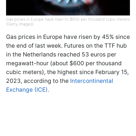
Gas prices in Europe have risen to $600 per thousand cubic meters
(Getty Images)
Gas prices in Europe have risen by 45% since
the end of last week. Futures on the TTF hub
in the Netherlands reached 53 euros per
megawatt-hour (about $600 per thousand
cubic meters), the highest since February 15,
2023, according to the
Intercontinental
Exchange (ICE).