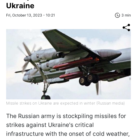
Ukraine
Fri, October 13, 2023 - 10:21
3 min
Missile strikes on Ukraine are expected in winter (Russian media)
The Russian army is stockpiling missiles for
strikes against Ukraine's critical
infrastructure with the onset of cold weather,