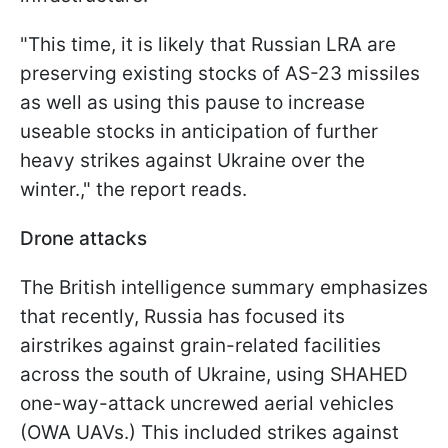
"This time, it is likely that Russian LRA are
preserving existing stocks of AS-23 missiles
as well as using this pause to increase
useable stocks in anticipation of further
heavy strikes against Ukraine over the
winter.," the report reads.
Drone attacks
The British intelligence summary emphasizes
that recently, Russia has focused its
airstrikes against grain-related facilities
across the south of Ukraine, using SHAHED
one-way-attack uncrewed aerial vehicles
(OWA UAVs.) This included strikes against