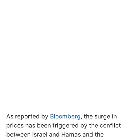
As reported by
Bloomberg
, the surge in
prices has been triggered by the conflict
between Israel and Hamas and the