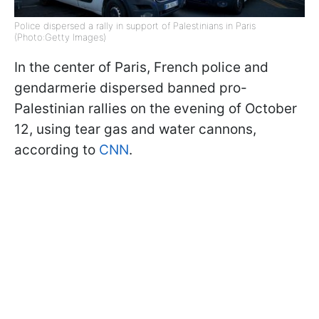
Police dispersed a rally in support of Palestinians in Paris
(Photo:Getty Images)
In the center of Paris, French police and
gendarmerie dispersed banned pro-
Palestinian rallies on the evening of October
12, using tear gas and water cannons,
according to
CNN
.