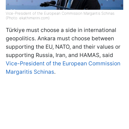
Vice-President of the European Commission Margaritis Schinas
(Photo: ekathimerini.com)
Türkiye must choose a side in international
geopolitics. Ankara must choose between
supporting the EU, NATO, and their values or
supporting Russia, Iran, and HAMAS, said
Vice-President of the European Commission
Margaritis Schinas
.