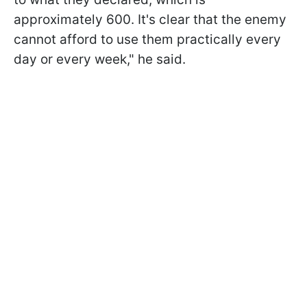
approximately 600. It's clear that the enemy
cannot afford to use them practically every
day or every week," he said.