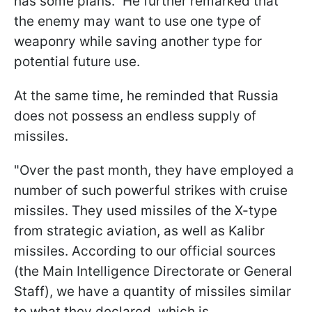
has some plans." He further remarked that
the enemy may want to use one type of
weaponry while saving another type for
potential future use.
At the same time, he reminded that Russia
does not possess an endless supply of
missiles.
"Over the past month, they have employed a
number of such powerful strikes with cruise
missiles. They used missiles of the X-type
from strategic aviation, as well as Kalibr
missiles. According to our official sources
(the Main Intelligence Directorate or General
Staff), we have a quantity of missiles similar
to what they declared, which is