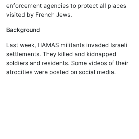
enforcement agencies to protect all places
visited by French Jews.
Background
Last week, HAMAS militants invaded Israeli
settlements. They killed and kidnapped
soldiers and residents. Some videos of their
atrocities were posted on social media.