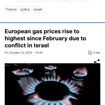
France
police
Israel
European gas prices rise to
highest since February due to
conflict in Israel
Fri, October 13, 2023 - 10:45
3 min