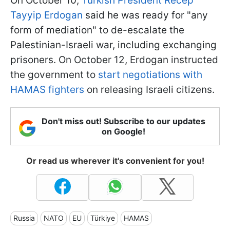
On October 10,
Turkish President Recep
Tayyip Erdogan
said he was ready for "any
form of mediation" to de-escalate the
Palestinian-Israeli war, including exchanging
prisoners. On October 12, Erdogan instructed
the government to
start negotiations with
HAMAS fighters
on releasing Israeli citizens.
Don't miss out! Subscribe to our updates
on Google!
Or read us wherever it's convenient for you!
Russia
NATO
EU
Türkiye
HAMAS