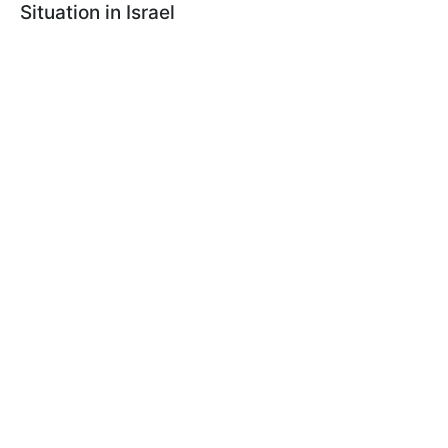
Situation in Israel