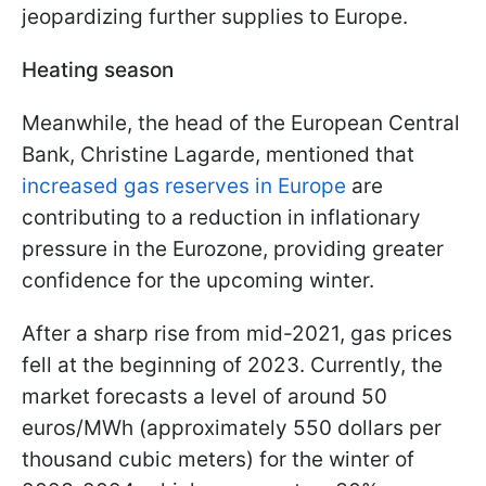
jeopardizing further supplies to Europe.
Heating season
Meanwhile, the head of the European Central
Bank, Christine Lagarde, mentioned that
increased gas reserves in Europe
are
contributing to a reduction in inflationary
pressure in the Eurozone, providing greater
confidence for the upcoming winter.
After a sharp rise from mid-2021, gas prices
fell at the beginning of 2023. Currently, the
market forecasts a level of around 50
euros/MWh (approximately 550 dollars per
thousand cubic meters) for the winter of