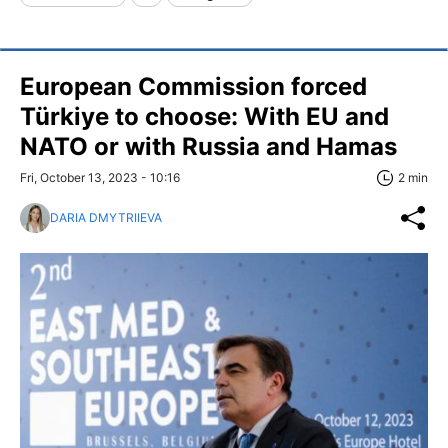
European Commission forced
Türkiye to choose: With EU and
NATO or with Russia and Hamas
Fri, October 13, 2023 - 10:16
2 min
DARIA DMYTRIIEVA