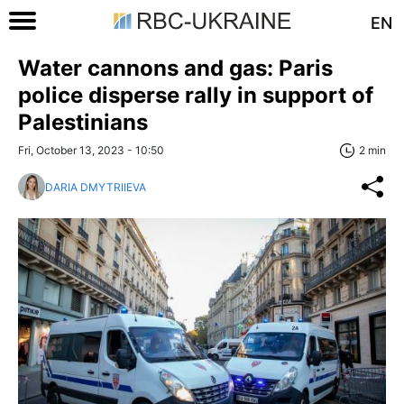
EN
Water cannons and gas: Paris
police disperse rally in support of
Palestinians
Fri, October 13, 2023 - 10:50
2 min
DARIA DMYTRIIEVA