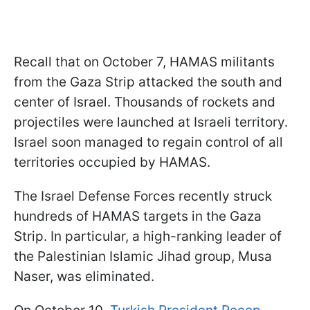
Recall that on October 7, HAMAS militants
from the Gaza Strip attacked the south and
center of Israel. Thousands of rockets and
projectiles were launched at Israeli territory.
Israel soon managed to regain control of all
territories occupied by HAMAS.
The Israel Defense Forces recently struck
hundreds of HAMAS targets in the Gaza
Strip. In particular, a high-ranking leader of
the Palestinian Islamic Jihad group, Musa
Naser, was eliminated.