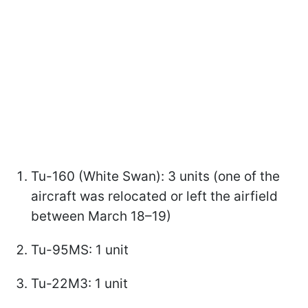
Tu-160 (White Swan): 3 units (one of the
aircraft was relocated or left the airfield
between March 18–19)
Tu-95MS: 1 unit
Tu-22M3: 1 unit