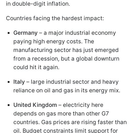
in double-digit inflation.
Countries facing the hardest impact:
Germany
– a major industrial economy
paying high energy costs. The
manufacturing sector has just emerged
from a recession, but a global downturn
could hit it again.
Italy
– large industrial sector and heavy
reliance on oil and gas in its energy mix.
United Kingdom
– electricity here
depends on gas more than other G7
countries. Gas prices are rising faster than
oil. Budget constraints limit support for