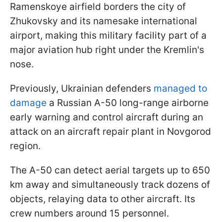
Ramenskoye airfield borders the city of
Zhukovsky and its namesake international
airport, making this military facility part of a
major aviation hub right under the Kremlin's
nose.
Previously, Ukrainian defenders
managed to
damage
a Russian A-50 long-range airborne
early warning and control aircraft during an
attack on an aircraft repair plant in Novgorod
region.
The A-50 can detect aerial targets up to 650
km away and simultaneously track dozens of
objects, relaying data to other aircraft. Its
crew numbers around 15 personnel.