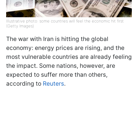
Illustrative photo: some countries will feel the economic hit first
(Getty Images)
The war with Iran is hitting the global
economy: energy prices are rising, and the
most vulnerable countries are already feeling
the impact. Some nations, however, are
expected to suffer more than others,
according to
Reuters
.