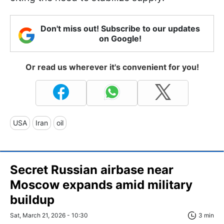
Don't miss out! Subscribe to our updates
on Google!
Or read us wherever it's convenient for you!
USA
Iran
oil
Secret Russian airbase near
Moscow expands amid military
buildup
Sat, March 21, 2026 - 10:30
3 min