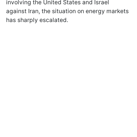
involving the United States and Israel
against Iran, the situation on energy markets
has sharply escalated.