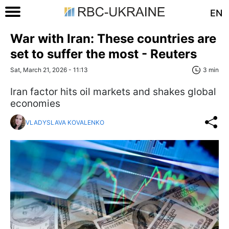
EN
War with Iran: These countries are
set to suffer the most - Reuters
Sat, March 21, 2026 - 11:13
3 min
Iran factor hits oil markets and shakes global
economies
VLADYSLAVA KOVALENKO