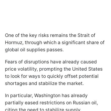
One of the key risks remains the Strait of
Hormuz, through which a significant share of
global oil supplies passes.
Fears of disruptions have already caused
price volatility, prompting the United States
to look for ways to quickly offset potential
shortages and stabilize the market.
In particular, Washington has already
partially eased restrictions on Russian oil,
citing the need to stabilize supply.