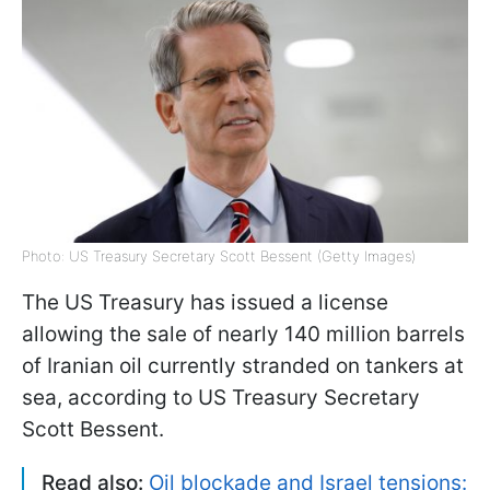
Photo: US Treasury Secretary Scott Bessent (Getty Images)
The US Treasury has issued a license
allowing the sale of nearly 140 million barrels
of Iranian oil currently stranded on tankers at
sea, according to US Treasury Secretary
Scott Bessent.
Read also:
Oil blockade and Israel tensions: