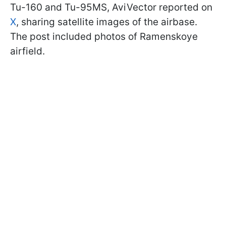
Tu-160 and Tu-95MS, AviVector reported on
X
, sharing satellite images of the airbase.
The post included photos of Ramenskoye
airfield.