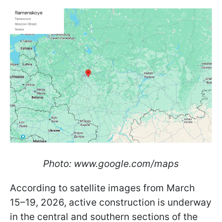
Photo: www.google.com/maps
According to satellite images from March
15–19, 2026, active construction is underway
in the central and southern sections of the