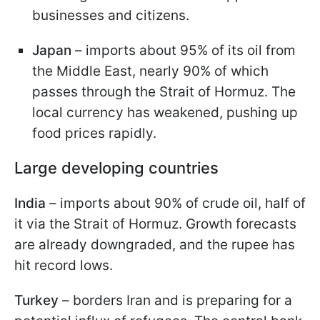
businesses and citizens.
Japan
– imports about 95% of its oil from
the Middle East, nearly 90% of which
passes through the Strait of Hormuz. The
local currency has weakened, pushing up
food prices rapidly.
Large developing countries
India
– imports about 90% of crude oil, half of
it via the Strait of Hormuz. Growth forecasts
are already downgraded, and the rupee has
hit record lows.
Turkey
– borders Iran and is preparing for a