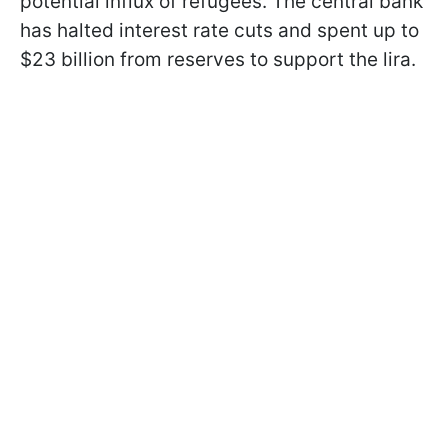
potential influx of refugees. The central bank
has halted interest rate cuts and spent up to
$23 billion from reserves to support the lira.