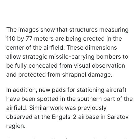
The images show that structures measuring
110 by 77 meters are being erected in the
center of the airfield. These dimensions
allow strategic missile-carrying bombers to
be fully concealed from visual observation
and protected from shrapnel damage.
In addition, new pads for stationing aircraft
have been spotted in the southern part of the
airfield. Similar work was previously
observed at the Engels-2 airbase in Saratov
region.