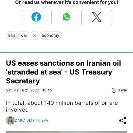
Or read us wherever it's convenient for you!
Iran
war
oil
economy
US eases sanctions on Iranian oil
'stranded at sea' - US Treasury
Secretary
Sat, March 21, 2026 - 10:45
3 min
In total, about 140 million barrels of oil are
involved
DARIA DMYTRIIEVA