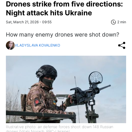
Drones strike from five directions:
Night attack hits Ukraine
Sat, March 21, 2026 - 09:55
2 min
How many enemy drones were shot down?
VLADYSLAVA KOVALENKO
Illustrative photo: air defense forces shoot down 148 Russian
drones (Vitalii Nosach, RBC-Ukraine)