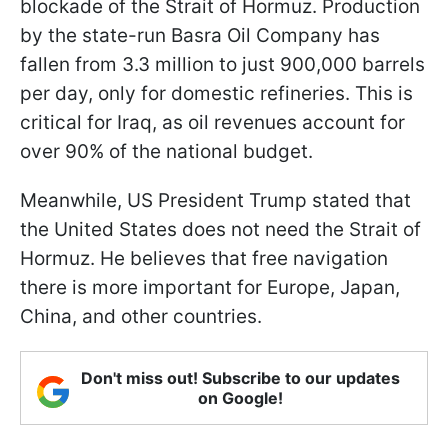
blockade of the Strait of Hormuz. Production
by the state-run Basra Oil Company has
fallen from 3.3 million to just 900,000 barrels
per day, only for domestic refineries. This is
critical for Iraq, as oil revenues account for
over 90% of the national budget.
Meanwhile, US President Trump stated that
the United States does not need the Strait of
Hormuz. He believes that free navigation
there is more important for Europe, Japan,
China, and other countries.
Don't miss out! Subscribe to our updates
on Google!