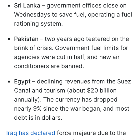
Sri Lanka
– government offices close on
Wednesdays to save fuel, operating a fuel
rationing system.
Pakistan
– two years ago teetered on the
brink of crisis. Government fuel limits for
agencies were cut in half, and new air
conditioners are banned.
Egypt
– declining revenues from the Suez
Canal and tourism (about $20 billion
annually). The currency has dropped
nearly 9% since the war began, and most
debt is in dollars.
Iraq has declared
force majeure due to the