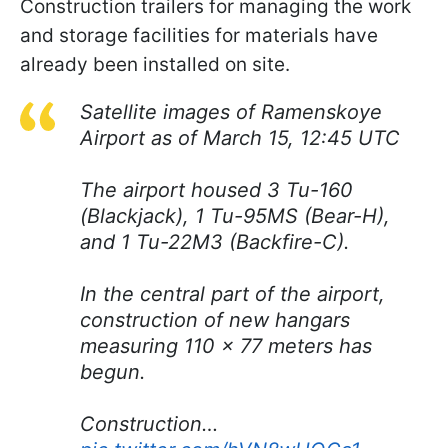
Construction trailers for managing the work
and storage facilities for materials have
already been installed on site.
Satellite images of Ramenskoye
Airport as of March 15, 12:45 UTC
The airport housed 3 Tu-160
(Blackjack), 1 Tu-95MS (Bear-H),
and 1 Tu-22M3 (Backfire-C).
In the central part of the airport,
construction of new hangars
measuring 110 × 77 meters has
begun.
Construction…