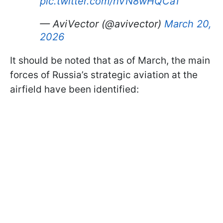
pic.twitter.com/hVN8wHQCa1
— AviVector (@avivector)
March 20,
2026
It should be noted that as of March, the main
forces of Russia’s strategic aviation at the
airfield have been identified: