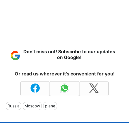
Don't miss out! Subscribe to our updates
on Google!
Or read us wherever it's convenient for you!
Russia
Moscow
plane