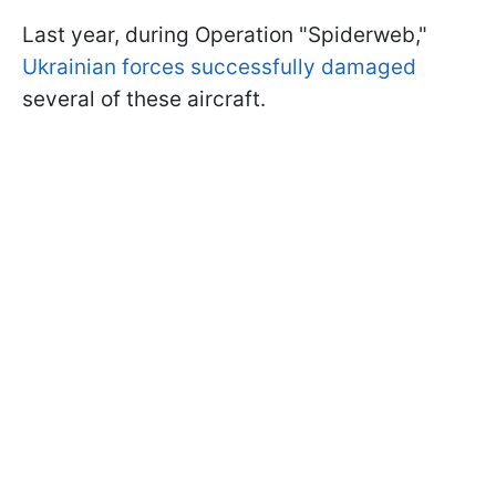
Last year, during Operation "Spiderweb,"
Ukrainian forces successfully damaged
several of these aircraft.