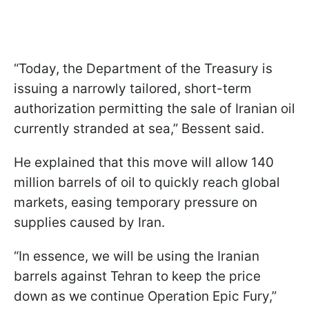
“Today, the Department of the Treasury is
issuing a narrowly tailored, short-term
authorization permitting the sale of Iranian oil
currently stranded at sea,” Bessent said.
He explained that this move will allow 140
million barrels of oil to quickly reach global
markets, easing temporary pressure on
supplies caused by Iran.
“In essence, we will be using the Iranian
barrels against Tehran to keep the price
down as we continue Operation Epic Fury,”