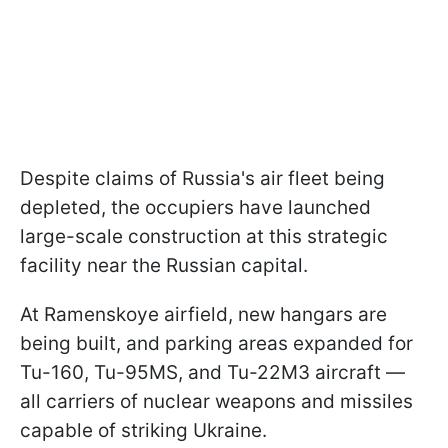
Despite claims of Russia's air fleet being
depleted, the occupiers have launched
large-scale construction at this strategic
facility near the Russian capital.
At Ramenskoye airfield, new hangars are
being built, and parking areas expanded for
Tu-160, Tu-95MS, and Tu-22M3 aircraft —
all carriers of nuclear weapons and missiles
capable of striking Ukraine.