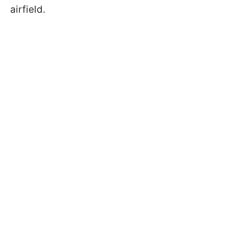
airfield.