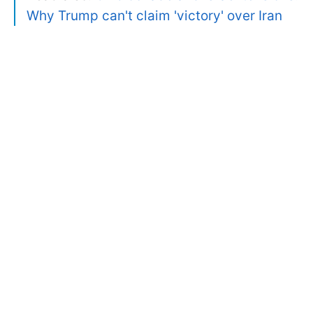
Why Trump can't claim 'victory' over Iran