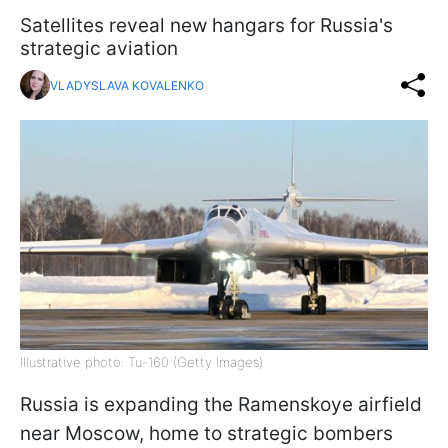
Satellites reveal new hangars for Russia's
strategic aviation
VLADYSLAVA KOVALENKO
Illustrative photo: Tu-160 (Getty Images)
Russia is expanding the Ramenskoye airfield
near Moscow, home to strategic bombers