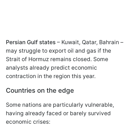
Persian Gulf states
– Kuwait, Qatar, Bahrain –
may struggle to export oil and gas if the
Strait of Hormuz remains closed. Some
analysts already predict economic
contraction in the region this year.
Countries on the edge
Some nations are particularly vulnerable,
having already faced or barely survived
economic crises: