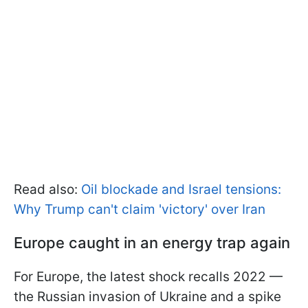
Read also:
Oil blockade and Israel tensions:
Why Trump can't claim 'victory' over Iran
Europe caught in an energy trap again
For Europe, the latest shock recalls 2022 —
the Russian invasion of Ukraine and a spike