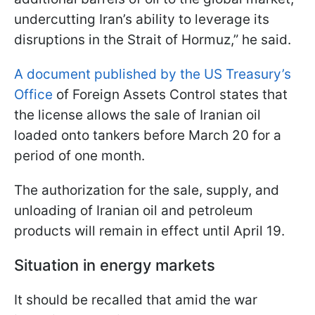
undercutting Iran’s ability to leverage its
disruptions in the Strait of Hormuz,” he said.
A document published by the US Treasury’s
Office
of Foreign Assets Control states that
the license allows the sale of Iranian oil
loaded onto tankers before March 20 for a
period of one month.
The authorization for the sale, supply, and
unloading of Iranian oil and petroleum
products will remain in effect until April 19.
Situation in energy markets
It should be recalled that amid the war