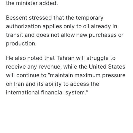
the minister added.
Bessent stressed that the temporary
authorization applies only to oil already in
transit and does not allow new purchases or
production.
He also noted that Tehran will struggle to
receive any revenue, while the United States
will continue to “maintain maximum pressure
on Iran and its ability to access the
international financial system.”