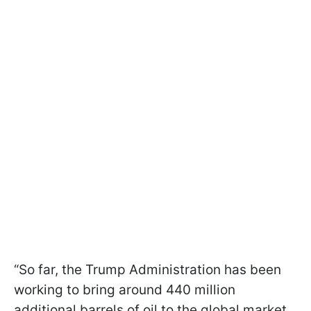
“So far, the Trump Administration has been
working to bring around 440 million
additional barrels of oil to the global market,