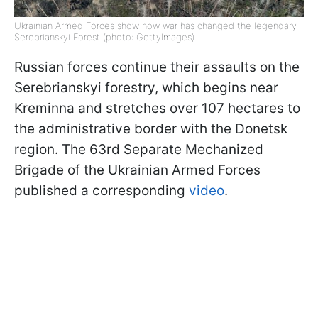
Ukrainian Armed Forces show how war has changed the legendary
Serebrianskyi Forest (photo: GettyImages)
Russian forces continue their assaults on the
Serebrianskyi forestry, which begins near
Kreminna and stretches over 107 hectares to
the administrative border with the Donetsk
region. The 63rd Separate Mechanized
Brigade of the Ukrainian Armed Forces
published a corresponding
video
.