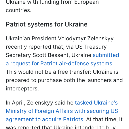
Ukraine with funding from European
countries.
Patriot systems for Ukraine
Ukrainian President Volodymyr Zelenskyy
recently reported that, via US Treasury
Secretary Scott Bessent, Ukraine
submitted
a request for Patriot air-defense systems
.
This would not be a free transfer: Ukraine is
prepared to purchase both the launchers and
interceptors.
In April, Zelenskyy said he
tasked Ukraine's
Ministry of Foreign Affairs with securing US
agreement to acquire Patriots
. At that time, it
was reported that Ukraine intended to buy