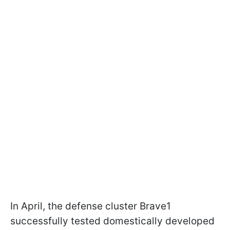
In April, the defense cluster Brave1
successfully tested domestically developed