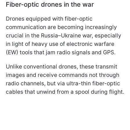
Fiber-optic drones in the war
Drones equipped with fiber-optic
communication are becoming increasingly
crucial in the Russia–Ukraine war, especially
in light of heavy use of electronic warfare
(EW) tools that jam radio signals and GPS.
Unlike conventional drones, these transmit
images and receive commands not through
radio channels, but via ultra-thin fiber-optic
cables that unwind from a spool during flight.