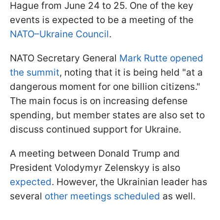
Hague from June 24 to 25. One of the key
events is expected to be a meeting of the
NATO–Ukraine Council
.
NATO Secretary General
Mark Rutte opened
the summit
, noting that it is being held "at a
dangerous moment for one billion citizens."
The main focus is on increasing defense
spending, but member states are also set to
discuss continued support for Ukraine.
A meeting between Donald Trump and
President Volodymyr Zelenskyy is also
expected
. However, the Ukrainian leader has
several
other meetings scheduled
as well.