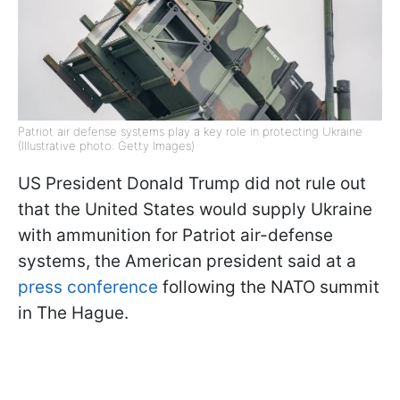
Patriot air defense systems play a key role in protecting Ukraine
(Illustrative photo: Getty Images)
US President Donald Trump did not rule out
that the United States would supply Ukraine
with ammunition for Patriot air-defense
systems, the American president said at a
press conference
following the NATO summit
in The Hague.