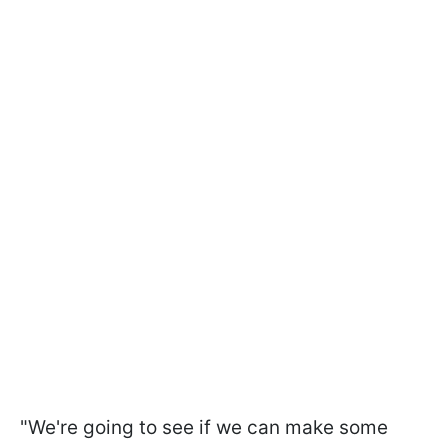
"We're going to see if we can make some