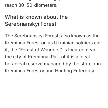
reach 30–50 kilometers.
What is known about the
Serebrianskyi Forest
The Serebrianskyi Forest, also known as the
Kreminna Forest or, as Ukrainian soldiers call
it, the "Forest of Wonders," is located near
the city of Kreminna. Part of it is a local
botanical reserve managed by the state-run
Kreminna Forestry and Hunting Enterprise.