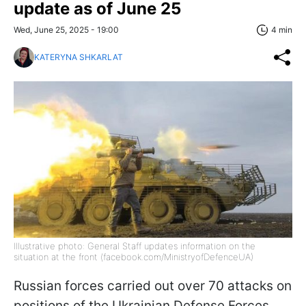
update as of June 25
Wed, June 25, 2025 - 19:00
4 min
KATERYNA SHKARLAT
Illustrative photo: General Staff updates information on the
situation at the front (facebook.com/MinistryofDefenceUA)
Russian forces carried out over 70 attacks on
positions of the Ukrainian Defense Forces