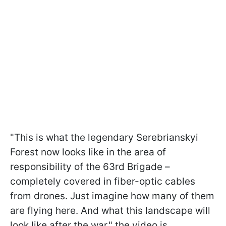
"This is what the legendary Serebrianskyi
Forest now looks like in the area of
responsibility of the 63rd Brigade –
completely covered in fiber-optic cables
from drones. Just imagine how many of them
are flying here. And what this landscape will
look like after the war," the video is