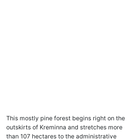
This mostly pine forest begins right on the
outskirts of Kreminna and stretches more
than 107 hectares to the administrative