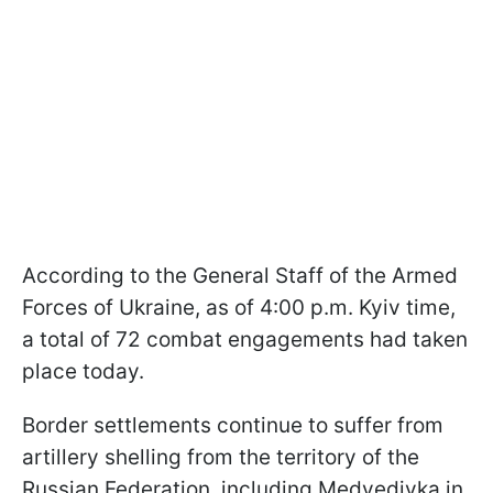
According to the General Staff of the Armed
Forces of Ukraine, as of 4:00 p.m. Kyiv time,
a total of 72 combat engagements had taken
place today.
Border settlements continue to suffer from
artillery shelling from the territory of the
Russian Federation, including Medvedivka in