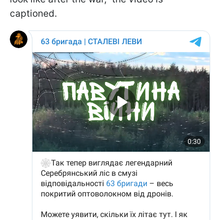
captioned.