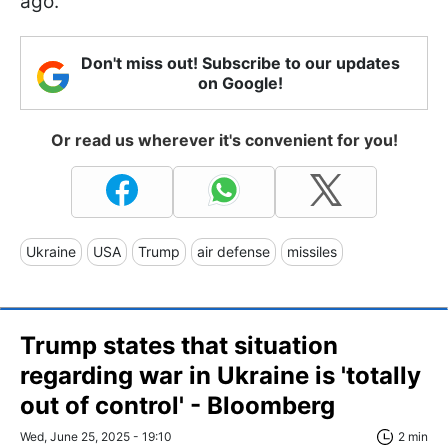
ago.
Don't miss out! Subscribe to our updates
on Google!
Or read us wherever it's convenient for you!
Ukraine
USA
Trump
air defense
missiles
Trump states that situation
regarding war in Ukraine is 'totally
out of control' - Bloomberg
Wed, June 25, 2025 - 19:10
2 min