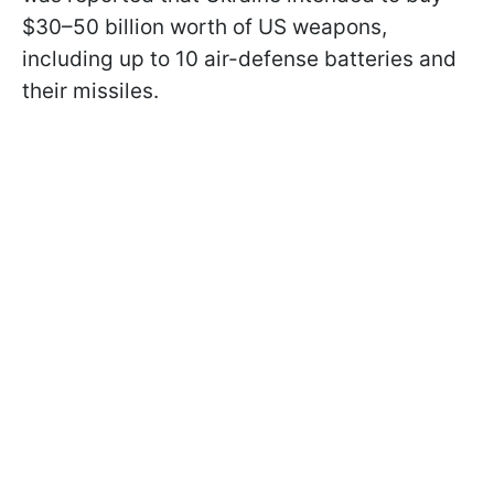
$30–50 billion worth of US weapons,
including up to 10 air-defense batteries and
their missiles.