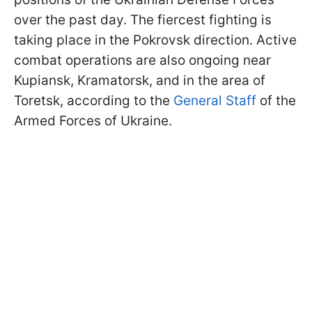
over the past day. The fiercest fighting is
taking place in the Pokrovsk direction. Active
combat operations are also ongoing near
Kupiansk, Kramatorsk, and in the area of
Toretsk, according to the
General Staff
of the
Armed Forces of Ukraine.