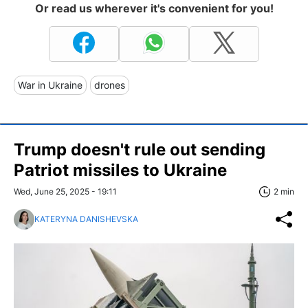
Or read us wherever it's convenient for you!
War in Ukraine
drones
Trump doesn't rule out sending
Patriot missiles to Ukraine
Wed, June 25, 2025 - 19:11
2 min
KATERYNA DANISHEVSKA