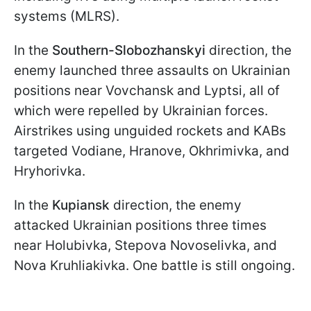
systems (MLRS).
In the
Southern-Slobozhanskyi
direction, the
enemy launched three assaults on Ukrainian
positions near Vovchansk and Lyptsi, all of
which were repelled by Ukrainian forces.
Airstrikes using unguided rockets and KABs
targeted Vodiane, Hranove, Okhrimivka, and
Hryhorivka.
In the
Kupiansk
direction, the enemy
attacked Ukrainian positions three times
near Holubivka, Stepova Novoselivka, and
Nova Kruhliakivka. One battle is still ongoing.