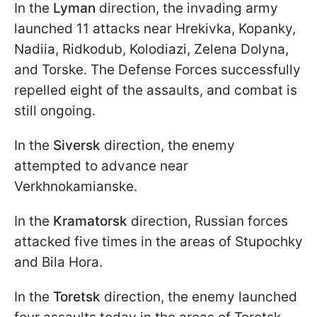
In the
Lyman
direction, the invading army
launched 11 attacks near Hrekivka, Kopanky,
Nadiia, Ridkodub, Kolodiazi, Zelena Dolyna,
and Torske. The Defense Forces successfully
repelled eight of the assaults, and combat is
still ongoing.
In the
Siversk
direction, the enemy
attempted to advance near
Verkhnokamianske.
In the
Kramatorsk
direction, Russian forces
attacked five times in the areas of Stupochky
and Bila Hora.
In the
Toretsk
direction, the enemy launched