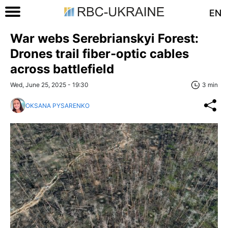
EN
War webs Serebrianskyi Forest:
Drones trail fiber‑optic cables
across battlefield
Wed, June 25, 2025 - 19:30
3 min
OKSANA PYSARENKO