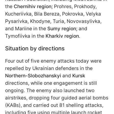
the
Chernihiv region
; Prohres, Prokhody,
Kucheriivka, Bila Bereza, Pokrovka, Velyka
Pysarivka, Khodyne, Turia, Novovasylivka,
and Mariine in the
Sumy region
; and
Tymofiivka in the
Kharkiv region
.
Situation by directions
Four out of five enemy attacks today were
repelled by Ukrainian defenders in the
Northern-Slobozhanskyi
and
Kursk
directions, while one engagement is still
ongoing. The enemy also launched two
airstrikes, dropping four guided aerial bombs
(KABs), and carried out 81 shelling attacks,
including five using multiple launch rocket