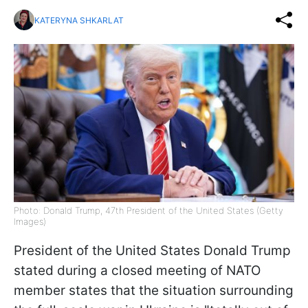
KATERYNA SHKARLAT
Photo: Donald Trump, 47th President of the United States (Getty
Images)
President of the United States Donald Trump
stated during a closed meeting of NATO
member states that the situation surrounding