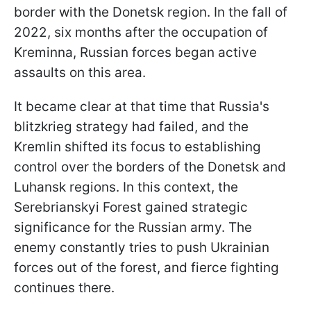
border with the Donetsk region. In the fall of
2022, six months after the occupation of
Kreminna, Russian forces began active
assaults on this area.
It became clear at that time that Russia's
blitzkrieg strategy had failed, and the
Kremlin shifted its focus to establishing
control over the borders of the Donetsk and
Luhansk regions. In this context, the
Serebrianskyi Forest gained strategic
significance for the Russian army. The
enemy constantly tries to push Ukrainian
forces out of the forest, and fierce fighting
continues there.