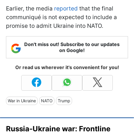
Earlier, the media
reported
that the final
communiqué is not expected to include a
promise to admit Ukraine into NATO.
Don't miss out! Subscribe to our updates
on Google!
Or read us wherever it's convenient for you!
War in Ukraine
NATO
Trump
Russia-Ukraine war: Frontline