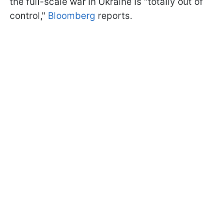
the full-scale war in Ukraine is "totally out of
control,"
Bloomberg
reports.