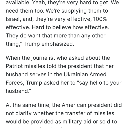
available. Yeah, they're very hard to get. We
need them too. We're supplying them to
Israel, and, they're very effective, 100%
effective. Hard to believe how effective.
They do want that more than any other
thing," Trump emphasized.
When the journalist who asked about the
Patriot missiles told the president that her
husband serves in the Ukrainian Armed
Forces, Trump asked her to "say hello to your
husband."
At the same time, the American president did
not clarify whether the transfer of missiles
would be provided as military aid or sold to