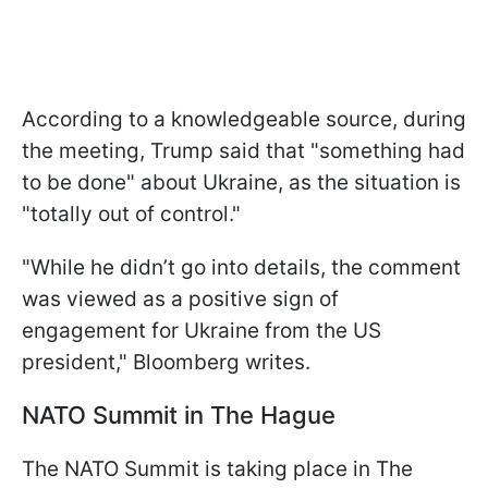
According to a knowledgeable source, during
the meeting, Trump said that "something had
to be done" about Ukraine, as the situation is
"totally out of control."
"While he didn’t go into details, the comment
was viewed as a positive sign of
engagement for Ukraine from the US
president," Bloomberg writes.
NATO Summit in The Hague
The NATO Summit is taking place in The