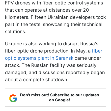
FPV drones with fiber-optic control systems
that can operate at distances over 20
kilometers. Fifteen Ukrainian developers took
part in the tests, showcasing their technical
solutions.
Ukraine is also working to disrupt Russia's
fiber-optic drone production. In May, a
fiber-
optic systems plant in Saransk
came under
attack. The Russian facility was seriously
damaged, and discussions reportedly began
about a complete shutdown.
Don't miss out! Subscribe to our updates
on Google!