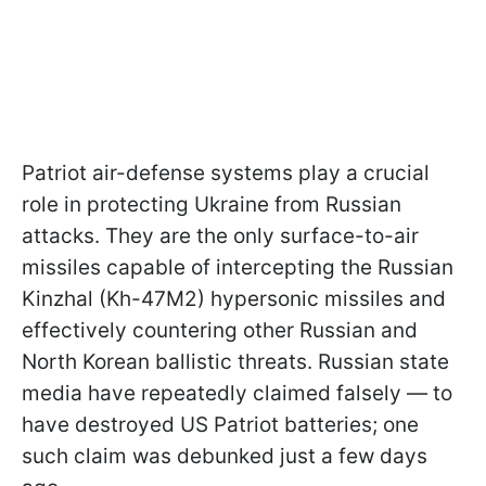
Patriot air-defense systems play a crucial
role in protecting Ukraine from Russian
attacks. They are the only surface-to-air
missiles capable of intercepting the Russian
Kinzhal (Kh-47M2) hypersonic missiles and
effectively countering other Russian and
North Korean ballistic threats. Russian state
media have repeatedly claimed falsely — to
have destroyed US Patriot batteries; one
such claim was debunked just a few days