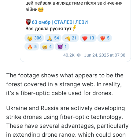
The footage shows what appears to be the
forest covered in a strange web. In reality,
it's a fiber-optic cable used for drones.
Ukraine and Russia are actively developing
strike drones using fiber-optic technology.
These have several advantages, particularly
in extending drone range, which could soon