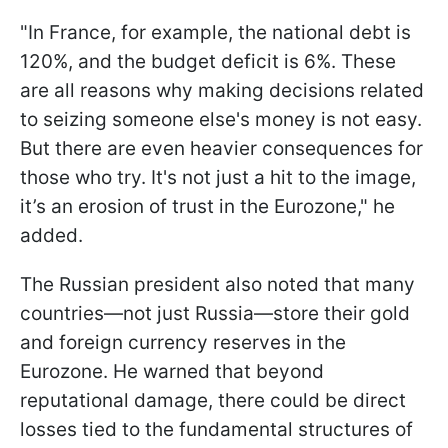
"In France, for example, the national debt is
120%, and the budget deficit is 6%. These
are all reasons why making decisions related
to seizing someone else's money is not easy.
But there are even heavier consequences for
those who try. It's not just a hit to the image,
it’s an erosion of trust in the Eurozone," he
added.
The Russian president also noted that many
countries—not just Russia—store their gold
and foreign currency reserves in the
Eurozone. He warned that beyond
reputational damage, there could be direct
losses tied to the fundamental structures of