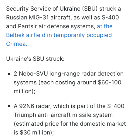
Security Service of Ukraine (SBU) struck a
Russian MiG-31 aircraft, as well as S-400
and Pantsir air defense systems,
at the
Belbek airfield in temporarily occupied
Crimea.
Ukraine's SBU struck:
2 Nebo-SVU long-range radar detection
systems (each costing around $60-100
million);
A 92N6 radar, which is part of the S-400
Triumph anti-aircraft missile system
(estimated price for the domestic market
is $30 million);