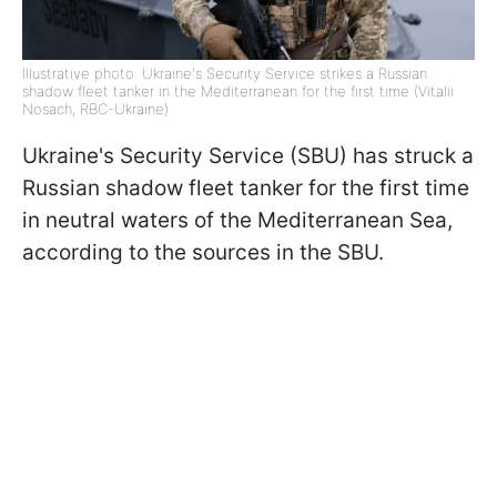
Illustrative photo: Ukraine's Security Service strikes a Russian
shadow fleet tanker in the Mediterranean for the first time (Vitalii
Nosach, RBC-Ukraine)
Ukraine's Security Service (SBU) has struck a
Russian shadow fleet tanker for the first time
in neutral waters of the Mediterranean Sea,
according to the sources in the SBU.