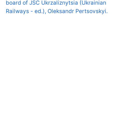
board of JSC Ukrzaliznytsia (Ukrainian
Railways - ed.), Oleksandr Pertsovskyi.