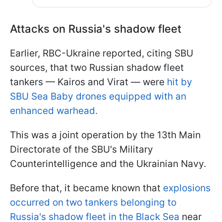
Attacks on Russia's shadow fleet
Earlier, RBC-Ukraine reported, citing SBU
sources, that two Russian shadow fleet
tankers — Kairos and Virat — were
hit by
SBU Sea Baby drones equipped with an
enhanced warhead.
This was a joint operation by the 13th Main
Directorate of the SBU's Military
Counterintelligence and the Ukrainian Navy.
Before that, it became known that
explosions
occurred on two tankers belonging to
Russia's shadow fleet in the Black Sea
near