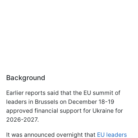
Background
Earlier reports said that the EU summit of
leaders in Brussels on December 18-19
approved financial support for Ukraine for
2026-2027.
It was announced overnight that
EU leaders