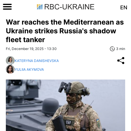
EN
War reaches the Mediterranean as
Ukraine strikes Russia's shadow
fleet tanker
Fri, December 19, 2025 - 13:30
3 min
KATERYNA DANISHEVSKA
YULIIA AKYMOVA