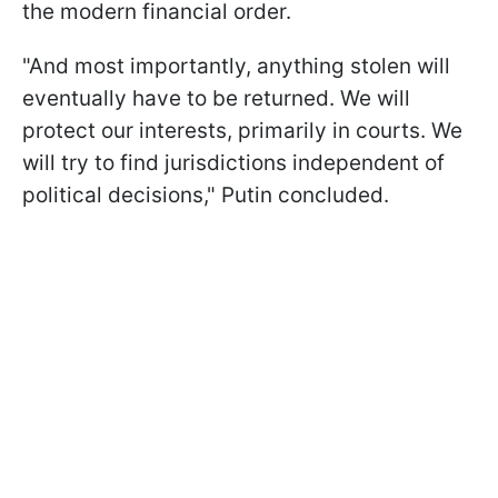
the modern financial order.
"And most importantly, anything stolen will
eventually have to be returned. We will
protect our interests, primarily in courts. We
will try to find jurisdictions independent of
political decisions," Putin concluded.