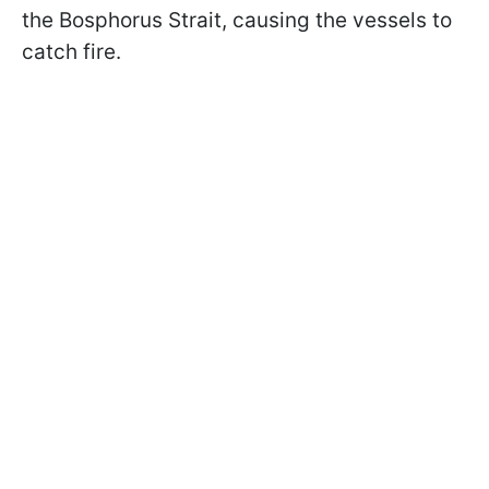
the Bosphorus Strait, causing the vessels to
catch fire.