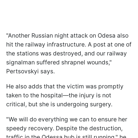
"Another Russian night attack on Odesa also
hit the railway infrastructure. A post at one of
the stations was destroyed, and our railway
signalman suffered shrapnel wounds,"
Pertsovskyi says.
He also adds that the victim was promptly
taken to the hospital—the injury is not
critical, but she is undergoing surgery.
"We will do everything we can to ensure her
speedy recovery. Despite the destruction,
traffic in the Odessa hub is still running," he