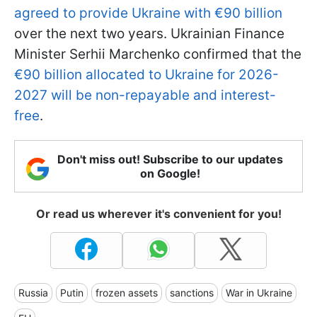
agreed to provide Ukraine with €90 billion
over the next two years. Ukrainian Finance
Minister Serhii Marchenko confirmed that the
€90 billion allocated to Ukraine for 2026-
2027 will be non-repayable and interest-
free
.
Don't miss out! Subscribe to our updates
on Google!
Or read us wherever it's convenient for you!
Russia
Putin
frozen assets
sanctions
War in Ukraine