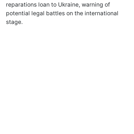
reparations loan to Ukraine, warning of
potential legal battles on the international
stage.