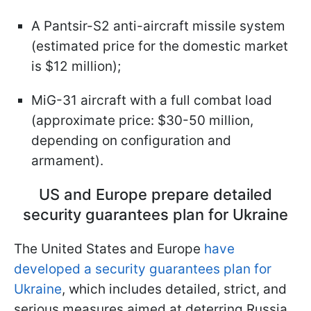
A Pantsir-S2 anti-aircraft missile system
(estimated price for the domestic market
is $12 million);
MiG-31 aircraft with a full combat load
(approximate price: $30-50 million,
depending on configuration and
armament).
US and Europe prepare detailed
security guarantees plan for Ukraine
The United States and Europe
have
developed a security guarantees plan for
Ukraine
, which includes detailed, strict, and
serious measures aimed at deterring Russia