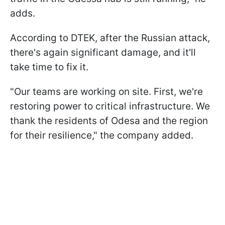
adds.
According to DTEK, after the Russian attack,
there's again significant damage, and it'll
take time to fix it.
"Our teams are working on site. First, we're
restoring power to critical infrastructure. We
thank the residents of Odesa and the region
for their resilience," the company added.