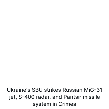
Ukraine's SBU strikes Russian MiG-31
jet, S-400 radar, and Pantsir missile
system in Crimea