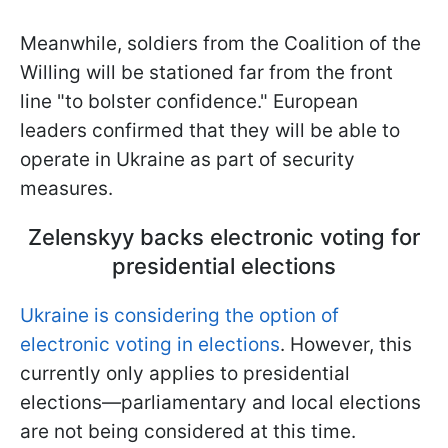
Meanwhile, soldiers from the Coalition of the
Willing will be stationed far from the front
line "to bolster confidence." European
leaders confirmed that they will be able to
operate in Ukraine as part of security
measures.
Zelenskyy backs electronic voting for
presidential elections
Ukraine is considering the option of
electronic voting in elections
. However, this
currently only applies to presidential
elections—parliamentary and local elections
are not being considered at this time.