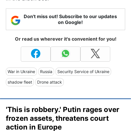
Don't miss out! Subscribe to our updates
on Google!
Or read us wherever it's convenient for you!
War in Ukraine
Russia
Security Service of Ukraine
shadow fleet
Drone attack
'This is robbery.' Putin rages over
frozen assets, threatens court
action in Europe