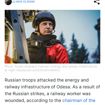
LILIANA OLENIAK
Photo: Russia attacked Odessa's energy and railway infrastructure
at night (facebook.com/DSNSKHARKIV)
Russian troops attacked the energy and
railway infrastructure of Odesa. As a result of
the Russian strikes, a railway worker was
wounded, according to the
chairman of the