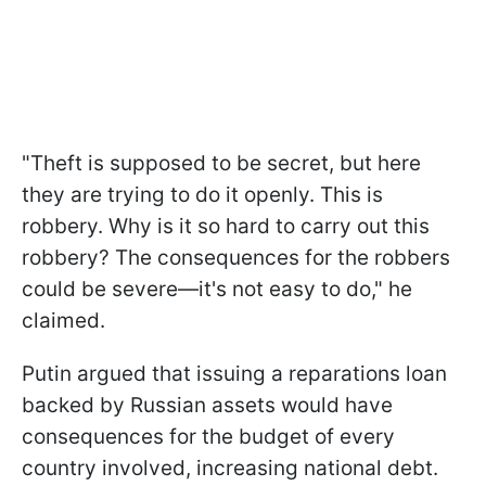
"Theft is supposed to be secret, but here
they are trying to do it openly. This is
robbery. Why is it so hard to carry out this
robbery? The consequences for the robbers
could be severe—it's not easy to do," he
claimed.
Putin argued that issuing a reparations loan
backed by Russian assets would have
consequences for the budget of every
country involved, increasing national debt.