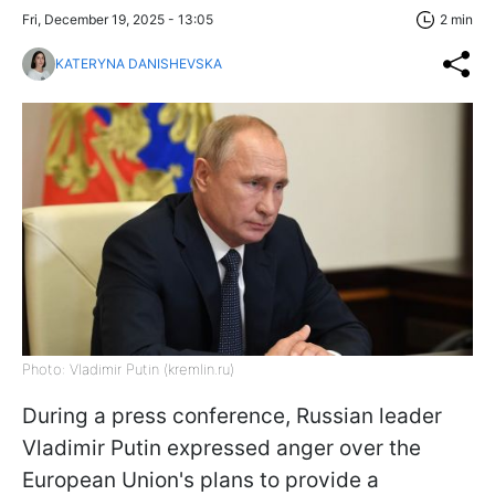
Fri, December 19, 2025 - 13:05
2 min
KATERYNA DANISHEVSKA
Photo: Vladimir Putin (kremlin.ru)
During a press conference, Russian leader
Vladimir Putin expressed anger over the
European Union's plans to provide a