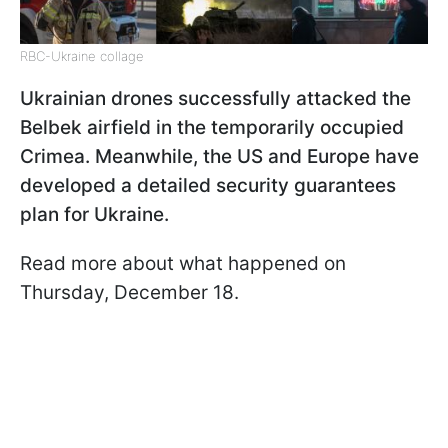
RBC-Ukraine collage
Ukrainian drones successfully attacked the
Belbek airfield in the temporarily occupied
Crimea. Meanwhile, the US and Europe have
developed a detailed security guarantees
plan for Ukraine.
Read more about what happened on
Thursday, December 18.