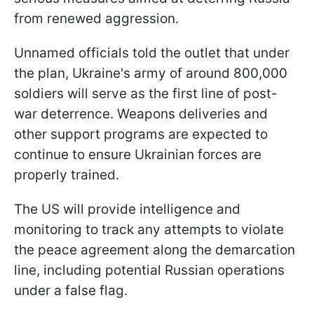
from renewed aggression.
Unnamed officials told the outlet that under
the plan, Ukraine's army of around 800,000
soldiers will serve as the first line of post-
war deterrence. Weapons deliveries and
other support programs are expected to
continue to ensure Ukrainian forces are
properly trained.
The US will provide intelligence and
monitoring to track any attempts to violate
the peace agreement along the demarcation
line, including potential Russian operations
under a false flag.