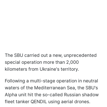
The SBU carried out a new, unprecedented
special operation more than 2,000
kilometers from Ukraine's territory.
Following a multi-stage operation in neutral
waters of the Mediterranean Sea, the SBU's
Alpha unit hit the so-called Russian shadow
fleet tanker QENDIL using aerial drones.