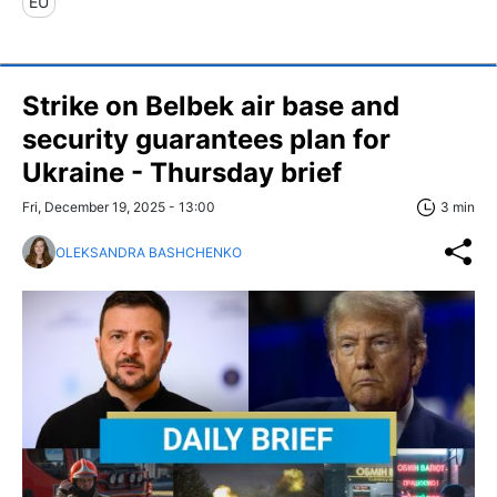
EU
Strike on Belbek air base and
security guarantees plan for
Ukraine - Thursday brief
Fri, December 19, 2025 - 13:00
3 min
OLEKSANDRA BASHCHENKO