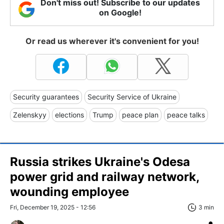
Don't miss out! Subscribe to our updates
on Google!
Or read us wherever it's convenient for you!
Security guarantees
Security Service of Ukraine
Zelenskyy
elections
Trump
peace plan
peace talks
Russia strikes Ukraine's Odesa
power grid and railway network,
wounding employee
Fri, December 19, 2025 - 12:56
3 min