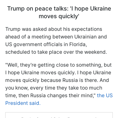
Trump on peace talks: 'I hope Ukraine
moves quickly'
Trump was asked about his expectations
ahead of a meeting between Ukrainian and
US government officials in Florida,
scheduled to take place over the weekend.
"Well, they're getting close to something, but
I hope Ukraine moves quickly. I hope Ukraine
moves quickly because Russia is there. And
you know, every time they take too much
time, then Russia changes their mind,"
the US
President said.