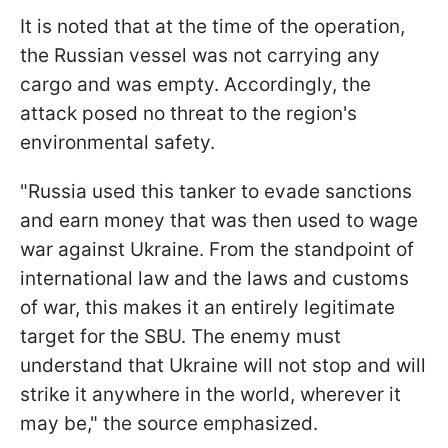
It is noted that at the time of the operation,
the Russian vessel was not carrying any
cargo and was empty. Accordingly, the
attack posed no threat to the region's
environmental safety.
"Russia used this tanker to evade sanctions
and earn money that was then used to wage
war against Ukraine. From the standpoint of
international law and the laws and customs
of war, this makes it an entirely legitimate
target for the SBU. The enemy must
understand that Ukraine will not stop and will
strike it anywhere in the world, wherever it
may be," the source emphasized.