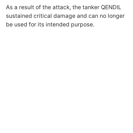
As a result of the attack, the tanker QENDIL
sustained critical damage and can no longer
be used for its intended purpose.