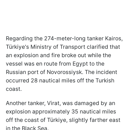
Regarding the 274-meter-long tanker Kairos,
Türkiye's Ministry of Transport clarified that
an explosion and fire broke out while the
vessel was en route from Egypt to the
Russian port of Novorossiysk. The incident
occurred 28 nautical miles off the Turkish
coast.
Another tanker, Virat, was damaged by an
explosion approximately 35 nautical miles
off the coast of Türkiye, slightly farther east
in the Black Sea.