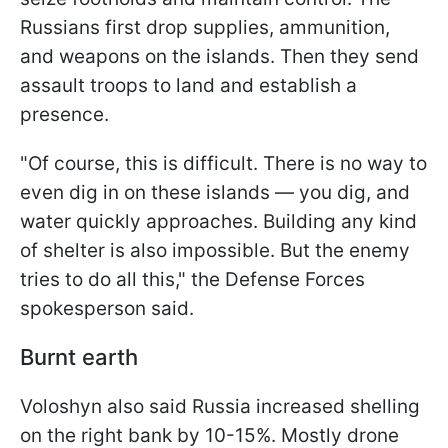
Russians first drop supplies, ammunition,
and weapons on the islands. Then they send
assault troops to land and establish a
presence.
"Of course, this is difficult. There is no way to
even dig in on these islands — you dig, and
water quickly approaches. Building any kind
of shelter is also impossible. But the enemy
tries to do all this," the Defense Forces
spokesperson said.
Burnt earth
Voloshyn also said Russia increased shelling
on the right bank by 10-15%. Mostly drone