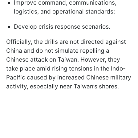
Improve command, communications,
logistics, and operational standards;
Develop crisis response scenarios.
Officially, the drills are not directed against
China and do not simulate repelling a
Chinese attack on Taiwan. However, they
take place amid rising tensions in the Indo-
Pacific caused by increased Chinese military
activity, especially near Taiwan’s shores.