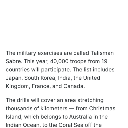
The military exercises are called Talisman
Sabre. This year, 40,000 troops from 19
countries will participate. The list includes
Japan, South Korea, India, the United
Kingdom, France, and Canada.
The drills will cover an area stretching
thousands of kilometers — from Christmas
Island, which belongs to Australia in the
Indian Ocean, to the Coral Sea off the