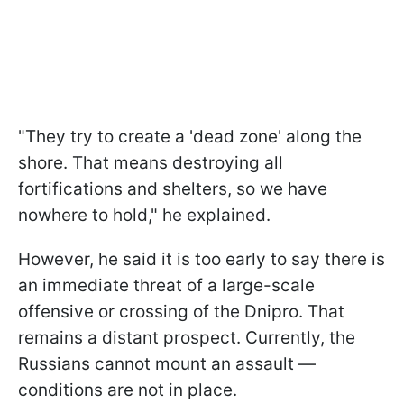
"They try to create a 'dead zone' along the
shore. That means destroying all
fortifications and shelters, so we have
nowhere to hold," he explained.
However, he said it is too early to say there is
an immediate threat of a large-scale
offensive or crossing of the Dnipro. That
remains a distant prospect. Currently, the
Russians cannot mount an assault —
conditions are not in place.