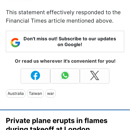
This statement effectively responded to the
Financial Times article mentioned above.
Don't miss out! Subscribe to our updates
on Google!
Or read us wherever it's convenient for you!
Australia
Taiwan
war
Private plane erupts in flames
during takeoff at London