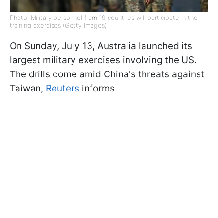
Photo: Military personnel from 19 countries will participate in the
training exercises (Getty Images)
On Sunday, July 13, Australia launched its
largest military exercises involving the US.
The drills come amid China's threats against
Taiwan,
Reuters
informs.