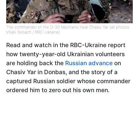
The commander of the D-30 Mechanic near Chasiv Yar (all photos:
Vitalii Nosach / RBC-Ukraine)
Read and watch in the RBC-Ukraine report
how twenty-year-old Ukrainian volunteers
are holding back the
Russian advance
on
Chasiv Yar in Donbas, and the story of a
captured Russian soldier whose commander
ordered him to zero out his own men.