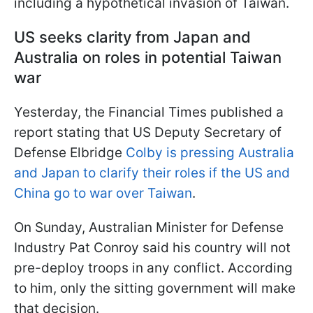
including a hypothetical invasion of Taiwan.
US seeks clarity from Japan and
Australia on roles in potential Taiwan
war
Yesterday, the Financial Times published a
report stating that US Deputy Secretary of
Defense Elbridge
Colby is pressing Australia
and Japan to clarify their roles if the US and
China go to war over Taiwan
.
On Sunday, Australian Minister for Defense
Industry Pat Conroy said his country will not
pre-deploy troops in any conflict. According
to him, only the sitting government will make
that decision.