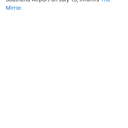
Mirror.