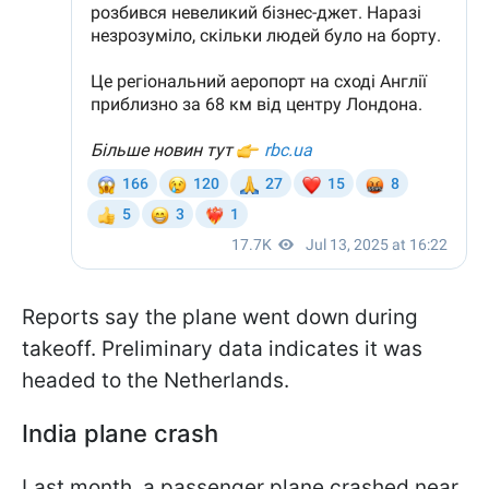
Reports say the plane went down during
takeoff. Preliminary data indicates it was
headed to the Netherlands.
India plane crash
Last month, a passenger plane crashed near