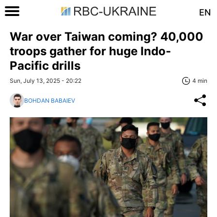
EN
War over Taiwan coming? 40,000
troops gather for huge Indo-
Pacific drills
Sun, July 13, 2025 - 20:22
4 min
BOHDAN BABAIEV