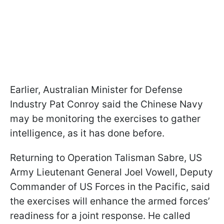
Earlier, Australian Minister for Defense
Industry Pat Conroy said the Chinese Navy
may be monitoring the exercises to gather
intelligence, as it has done before.
Returning to Operation Talisman Sabre, US
Army Lieutenant General Joel Vowell, Deputy
Commander of US Forces in the Pacific, said
the exercises will enhance the armed forces’
readiness for a joint response. He called