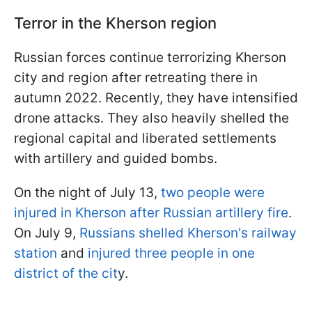
Terror in the Kherson region
Russian forces continue terrorizing Kherson
city and region after retreating there in
autumn 2022. Recently, they have intensified
drone attacks. They also heavily shelled the
regional capital and liberated settlements
with artillery and guided bombs.
On the night of July 13,
two people were
injured in Kherson after Russian artillery fire
.
On July 9,
Russians shelled Kherson's railway
station
and
injured three people in one
district of the cit
y.