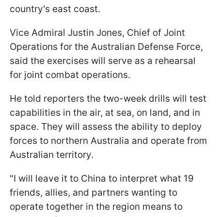
country's east coast.
Vice Admiral Justin Jones, Chief of Joint
Operations for the Australian Defense Force,
said the exercises will serve as a rehearsal
for joint combat operations.
He told reporters the two-week drills will test
capabilities in the air, at sea, on land, and in
space. They will assess the ability to deploy
forces to northern Australia and operate from
Australian territory.
"I will leave it to China to interpret what 19
friends, allies, and partners wanting to
operate together in the region means to