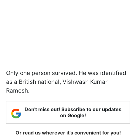
Only one person survived. He was identified
as a British national, Vishwash Kumar
Ramesh.
Don't miss out! Subscribe to our updates
on Google!
Or read us wherever it's convenient for you!