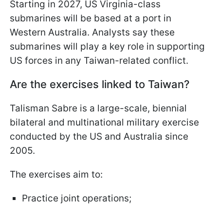
Starting in 2027, US Virginia-class
submarines will be based at a port in
Western Australia. Analysts say these
submarines will play a key role in supporting
US forces in any Taiwan-related conflict.
Are the exercises linked to Taiwan?
Talisman Sabre is a large-scale, biennial
bilateral and multinational military exercise
conducted by the US and Australia since
2005.
The exercises aim to:
Practice joint operations;