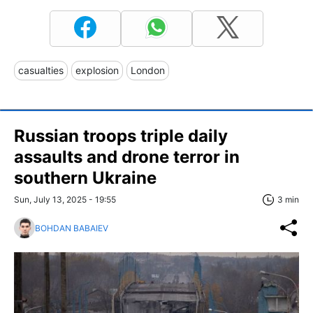
casualties
explosion
London
Russian troops triple daily
assaults and drone terror in
southern Ukraine
Sun, July 13, 2025 - 19:55
3 min
BOHDAN BABAIEV