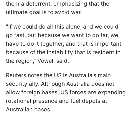
them a deterrent, emphasizing that the
ultimate goal is to avoid war.
"If we could do all this alone, and we could
go fast, but because we want to go far, we
have to do it together, and that is important
because of the instability that is resident in
the region," Vowell said.
Reuters notes the US is Australia’s main
security ally. Although Australia does not
allow foreign bases, US forces are expanding
rotational presence and fuel depots at
Australian bases.