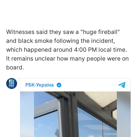
Witnesses said they saw a "huge fireball"
and black smoke following the incident,
which happened around 4:00 PM local time.
It remains unclear how many people were on
board.