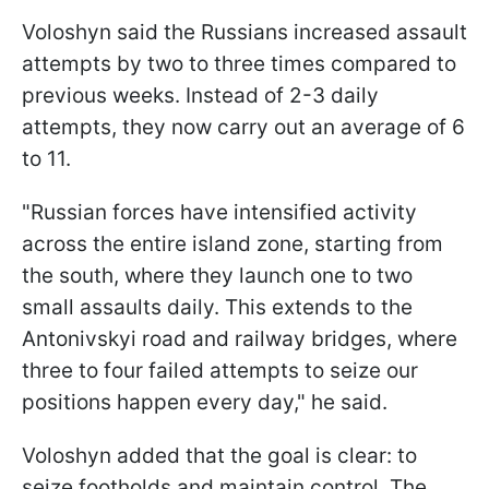
Voloshyn said the Russians increased assault
attempts by two to three times compared to
previous weeks. Instead of 2-3 daily
attempts, they now carry out an average of 6
to 11.
"Russian forces have intensified activity
across the entire island zone, starting from
the south, where they launch one to two
small assaults daily. This extends to the
Antonivskyi road and railway bridges, where
three to four failed attempts to seize our
positions happen every day," he said.
Voloshyn added that the goal is clear: to
seize footholds and maintain control. The