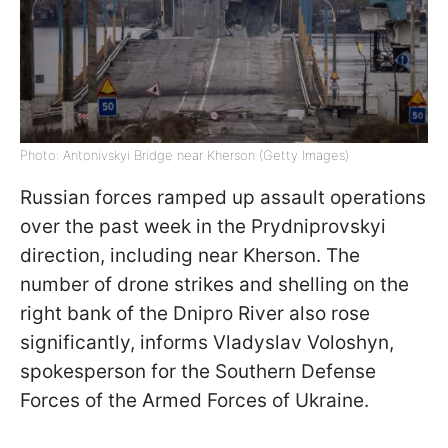
Photo: Antonivskyi Bridge near Kherson (Getty Images)
Russian forces ramped up assault operations
over the past week in the Prydniprovskyi
direction, including near Kherson. The
number of drone strikes and shelling on the
right bank of the Dnipro River also rose
significantly, informs Vladyslav Voloshyn,
spokesperson for the Southern Defense
Forces of the Armed Forces of Ukraine.