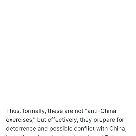
Thus, formally, these are not "anti-China
exercises," but effectively, they prepare for
deterrence and possible conflict with China,