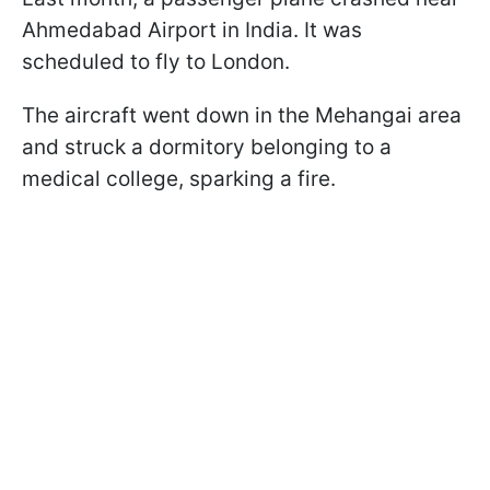
Ahmedabad Airport in India. It was
scheduled to fly to London.
The aircraft went down in the Mehangai area
and struck a dormitory belonging to a
medical college, sparking a fire.