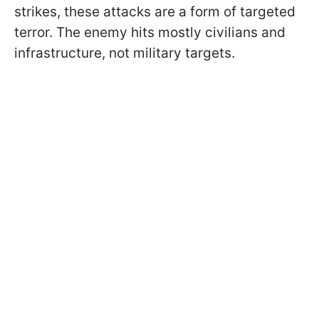
strikes, these attacks are a form of targeted
terror. The enemy hits mostly civilians and
infrastructure, not military targets.