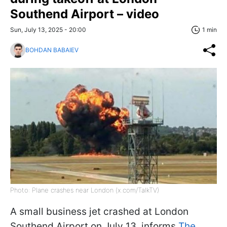
Southend Airport – video
Sun, July 13, 2025 - 20:00
1 min
BOHDAN BABAIEV
Photo: Plane crashes near London (x.com/TalkTV)
A small business jet crashed at London
Southend Airport on July 13, informs
The