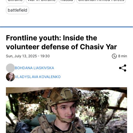
battlefield
Frontline youth: Inside the
volunteer defense of Chasiv Yar
Sun, July 13, 2025 - 19:30
8 min
BOHDANA LIASKIVSKA
VLADYSLAVA KOVALENKO