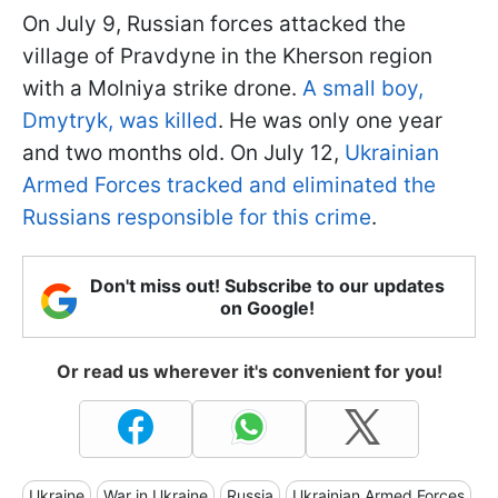
On July 9, Russian forces attacked the
village of Pravdyne in the Kherson region
with a Molniya strike drone.
A small boy,
Dmytryk, was killed
. He was only one year
and two months old. On July 12,
Ukrainian
Armed Forces tracked and eliminated the
Russians responsible for this crime
.
Don't miss out! Subscribe to our updates
on Google!
Or read us wherever it's convenient for you!
Ukraine
War in Ukraine
Russia
Ukrainian Armed Forces