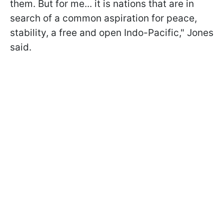
them. But for me... it is nations that are in
search of a common aspiration for peace,
stability, a free and open Indo-Pacific," Jones
said.