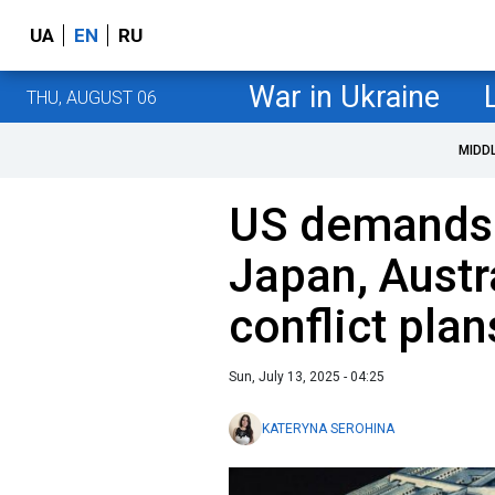
UA
EN
RU
War in Ukraine
THU, AUGUST 06
MIDD
US demands
Japan, Austr
conflict pla
Sun, July 13, 2025 - 04:25
KATERYNA SEROHINA