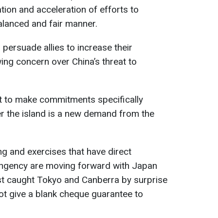
ation and acceleration of efforts to
alanced and fair manner.
 persuade allies to increase their
ng concern over China’s threat to
st to make commitments specifically
ver the island is a new demand from the
ng and exercises that have direct
tingency are moving forward with Japan
est caught Tokyo and Canberra by surprise
ot give a blank cheque guarantee to