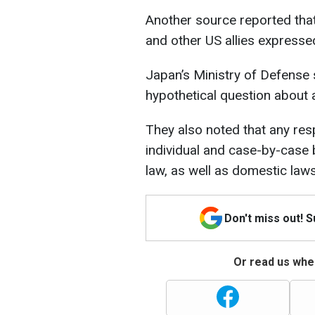
Another source reported that
and other US allies expressed
Japan’s Ministry of Defense st
hypothetical question about 
They also noted that any re
individual and case-by-case b
law, as well as domestic laws
Don't miss out! 
Or read us wher