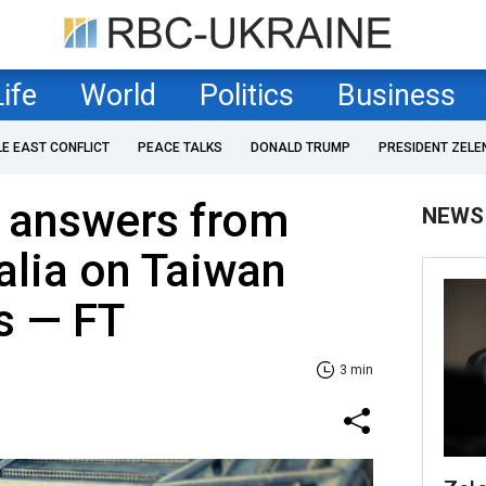
Life
World
Politics
Business
LE EAST CONFLICT
PEACE TALKS
DONALD TRUMP
PRESIDENT ZELE
 answers from
NEWS
alia on Taiwan
ns — FT
3 min