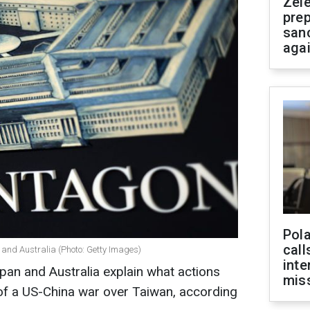
Zel
prep
san
aga
Pola
call
and Australia (Photo: Getty Images)
inte
an and Australia explain what actions
miss
 of a US-China war over Taiwan, according