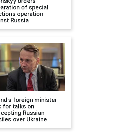
enskyy orders
aration of special
ctions operation
inst Russia
nd's foreign minister
s for talks on
rcepting Russian
iles over Ukraine