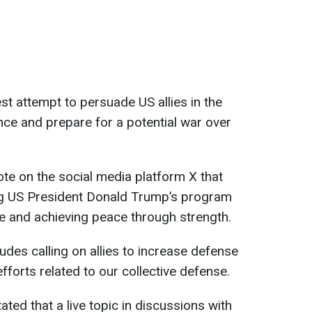
st attempt to persuade US allies in the
nce and prepare for a potential war over
ote on the social media platform X that
ng US President Donald Trump’s program
e and achieving peace through strength.
ludes calling on allies to increase defense
forts related to our collective defense.
ted that a live topic in discussions with