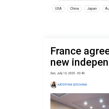
USA
China
Japan
Au
France agree
new indepen
Sun, July 13, 2025 - 03:40
KATERYNA SEROHINA