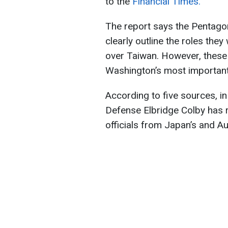
to the
Financial Times.
The report says the Pentagon
clearly outline the roles the
over Taiwan. However, these
Washington’s most important a
According to five sources, i
Defense Elbridge Colby has r
officials from Japan’s and Au