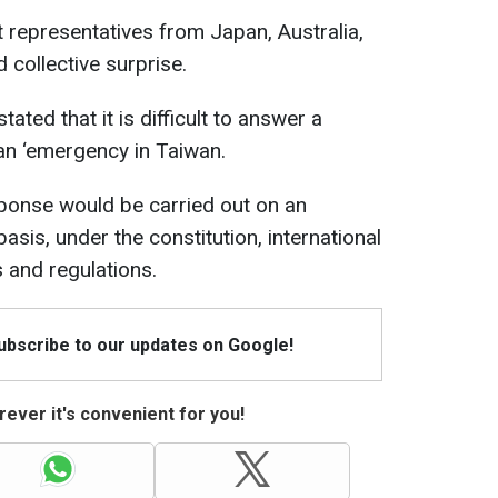
 representatives from Japan, Australia,
 collective surprise.
ated that it is difficult to answer a
an ‘emergency in Taiwan.
sponse would be carried out on an
asis, under the constitution, international
 and regulations.
Subscribe to our updates on Google!
ever it's convenient for you!