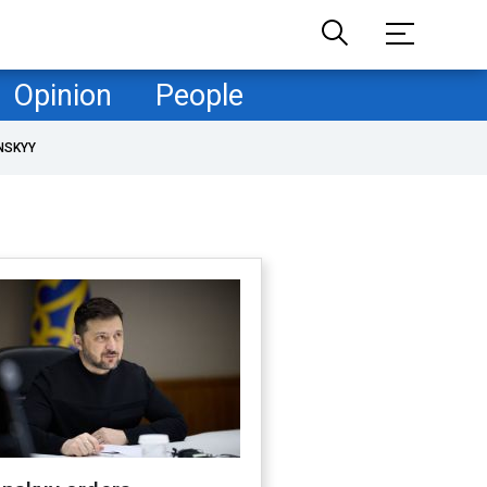
Opinion
People
NSKYY