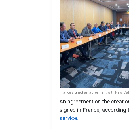
France signed an agreement with New Cal
An agreement on the creatio
signed in France, according 
service.