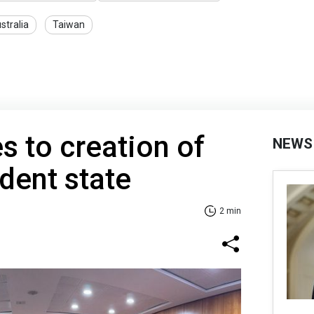
stralia
Taiwan
s to creation of
NEWS
dent state
2 min