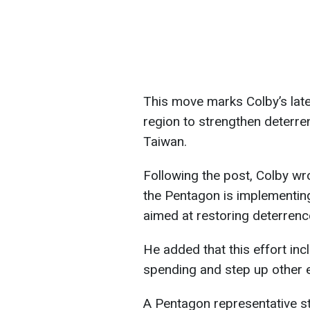
This move marks Colby’s late
region to strengthen deterre
Taiwan.
Following the post, Colby wr
the Pentagon is implementi
aimed at restoring deterrenc
He added that this effort inc
spending and step up other ef
A Pentagon representative sta