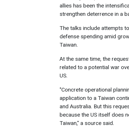
allies has been the intensific
strengthen deterrence in a b
The talks include attempts to
defense spending amid growi
Taiwan.
At the same time, the reque
related to a potential war o
US.
"Concrete operational planni
application to a Taiwan con
and Australia. But this requ
because the US itself does n
Taiwan," a source said.