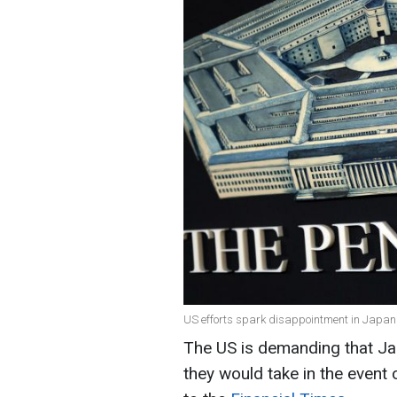
US efforts spark disappointment in Japan 
The US is demanding that Jap
they would take in the event