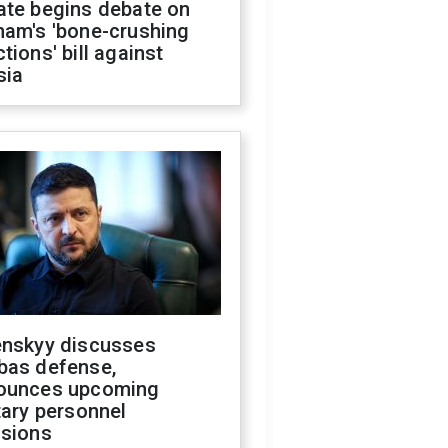
ate begins debate on
ham's 'bone-crushing
tions' bill against
sia
enskyy discusses
bas defense,
ounces upcoming
tary personnel
isions