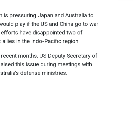
 is pressuring Japan and Australia to
y would play if the US and China go to war
 efforts have disappointed two of
llies in the Indo-Pacific region.
n recent months, US Deputy Secretary of
aised this issue during meetings with
stralia’s defense ministries.