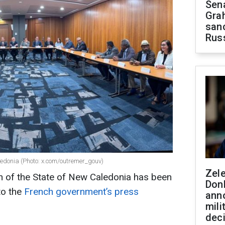
Sen
Gra
sanc
Rus
edonia (Photo: x.com/outremer_gouv)
Zel
n of the State of New Caledonia has been
Don
to the
French government’s press
ann
mili
dec