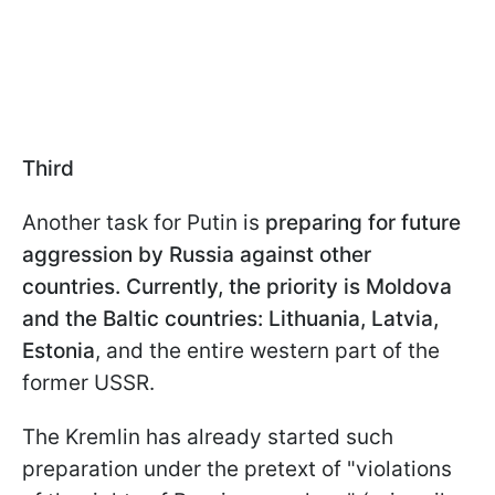
Third
Another task for Putin is
preparing for future
aggression by Russia against other
countries. Currently, the priority is Moldova
and the Baltic countries: Lithuania, Latvia,
Estonia
, and the entire western part of the
former USSR.
The Kremlin has already started such
preparation under the pretext of "violations