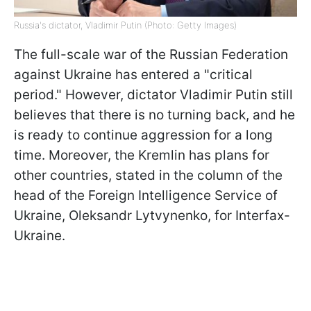
Russia's dictator, Vladimir Putin (Photo: Getty Images)
The full-scale war of the Russian Federation
against Ukraine has entered a "critical
period." However, dictator Vladimir Putin still
believes that there is no turning back, and he
is ready to continue aggression for a long
time. Moreover, the Kremlin has plans for
other countries, stated in the column of the
head of the Foreign Intelligence Service of
Ukraine, Oleksandr Lytvynenko, for Interfax-
Ukraine.