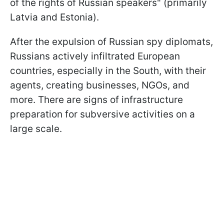
of the rights of Russian speakers" (primarily
Latvia and Estonia).
After the expulsion of Russian spy diplomats,
Russians actively infiltrated European
countries, especially in the South, with their
agents, creating businesses, NGOs, and
more. There are signs of infrastructure
preparation for subversive activities on a
large scale.