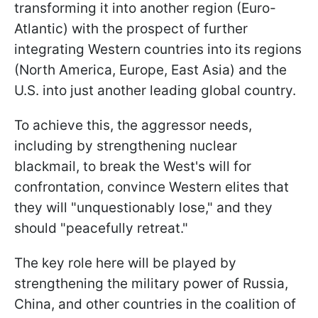
transforming it into another region (Euro-
Atlantic) with the prospect of further
integrating Western countries into its regions
(North America, Europe, East Asia) and the
U.S. into just another leading global country.
To achieve this, the aggressor needs,
including by strengthening nuclear
blackmail, to break the West's will for
confrontation, convince Western elites that
they will "unquestionably lose," and they
should "peacefully retreat."
The key role here will be played by
strengthening the military power of Russia,
China, and other countries in the coalition of