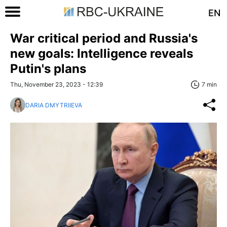
EN
War critical period and Russia's
new goals: Intelligence reveals
Putin's plans
Thu, November 23, 2023 - 12:39
7 min
DARIA DMYTRIIEVA