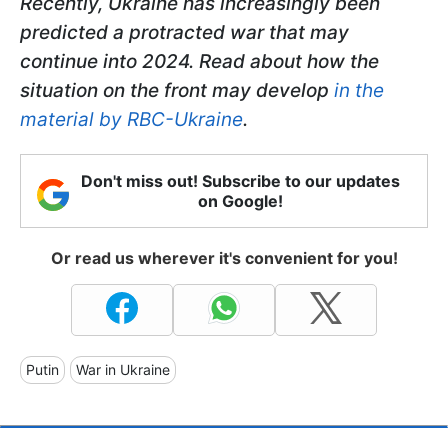
Recently, Ukraine has increasingly been
predicted a protracted war that may
continue into 2024. Read about how the
situation on the front may develop
in the
material by RBC-Ukraine
.
Don't miss out! Subscribe to our updates
on Google!
Or read us wherever it's convenient for you!
Putin
War in Ukraine