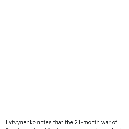
Lytvynenko notes that the 21-month war of