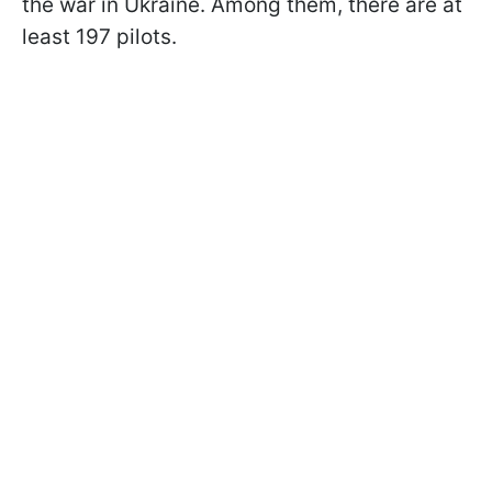
the war in Ukraine. Among them, there are at
least 197 pilots.