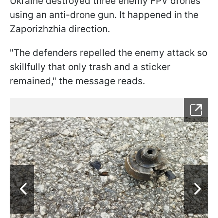
Ukraine destroyed three enemy FPV drones
using an anti-drone gun. It happened in the
Zaporizhzhia direction.
"The defenders repelled the enemy attack so
skillfully that only trash and a sticker
remained," the message reads.