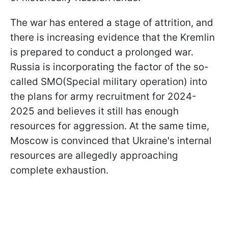
The war has entered a stage of attrition, and
there is increasing evidence that the Kremlin
is prepared to conduct a prolonged war.
Russia is incorporating the factor of the so-
called SMO(Special military operation) into
the plans for army recruitment for 2024-
2025 and believes it still has enough
resources for aggression. At the same time,
Moscow is convinced that Ukraine's internal
resources are allegedly approaching
complete exhaustion.