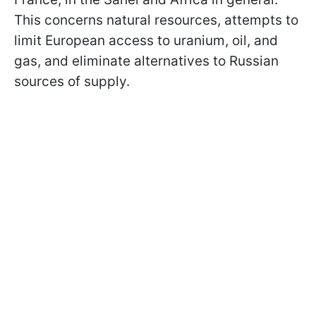
This concerns natural resources, attempts to
limit European access to uranium, oil, and
gas, and eliminate alternatives to Russian
sources of supply.