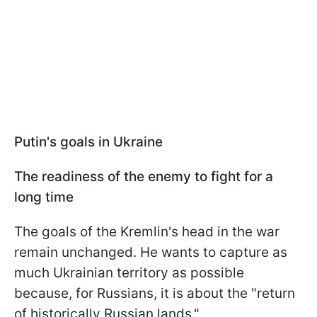
Putin's goals in Ukraine
The readiness of the enemy to fight for a
long time
The goals of the Kremlin's head in the war
remain unchanged. He wants to capture as
much Ukrainian territory as possible
because, for Russians, it is about the "return
of historically Russian lands."