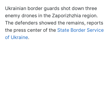
Ukrainian border guards shot down three
enemy drones in the Zaporizhzhia region.
The defenders showed the remains, reports
the press center of the
State Border Service
of Ukraine
.