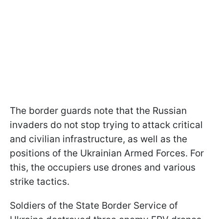
The border guards note that the Russian
invaders do not stop trying to attack critical
and civilian infrastructure, as well as the
positions of the Ukrainian Armed Forces. For
this, the occupiers use drones and various
strike tactics.
Soldiers of the State Border Service of