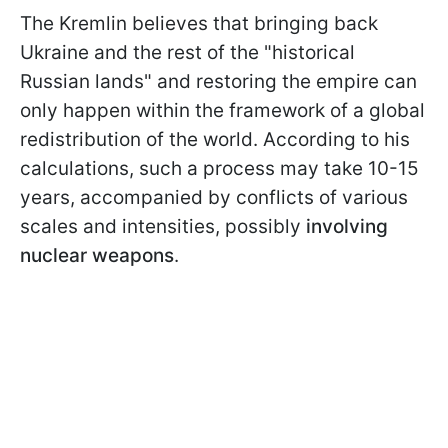
The Kremlin believes that bringing back
Ukraine and the rest of the "historical
Russian lands" and restoring the empire can
only happen within the framework of a global
redistribution of the world. According to his
calculations, such a process may take 10-15
years, accompanied by conflicts of various
scales and intensities, possibly
involving
nuclear weapons
.