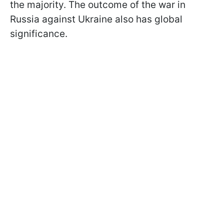
the majority. The outcome of the war in
Russia against Ukraine also has global
significance.