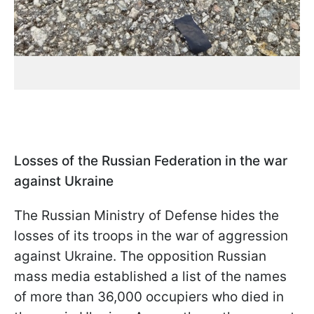
Losses of the Russian Federation in the war
against Ukraine
The Russian Ministry of Defense hides the
losses of its troops in the war of aggression
against Ukraine. The opposition Russian
mass media established a list of the names
of more than 36,000 occupiers who died in