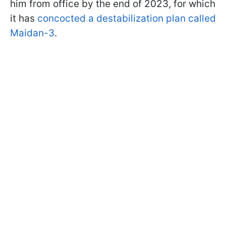
him from office by the end of 2023, for which
it has
concocted a destabilization plan called
Maidan-3
.