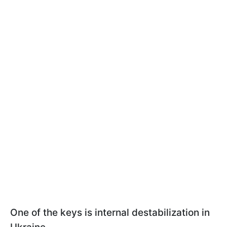
One of the keys is internal destabilization in