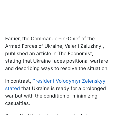
Earlier, the Commander-in-Chief of the
Armed Forces of Ukraine, Valerii Zaluzhnyi,
published an article in The Economist,
stating that Ukraine faces positional warfare
and describing ways to resolve the situation.
In contrast,
President Volodymyr Zelenskyy
stated
that Ukraine is ready for a prolonged
war but with the condition of minimizing
casualties.