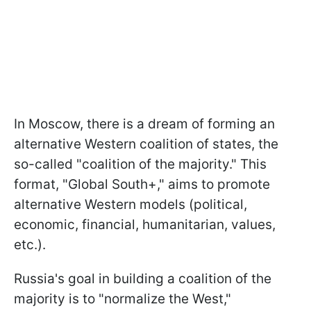
In Moscow, there is a dream of forming an
alternative Western coalition of states, the
so-called "coalition of the majority." This
format, "Global South+," aims to promote
alternative Western models (political,
economic, financial, humanitarian, values,
etc.).
Russia's goal in building a coalition of the
majority is to "normalize the West,"