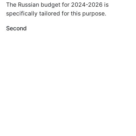
The Russian budget for 2024-2026 is
specifically tailored for this purpose.
Second