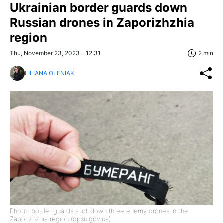
Ukrainian border guards down
Russian drones in Zaporizhzhia
region
Thu, November 23, 2023 - 12:31
2 min
LILIANA OLENIAK
Photo: border guards shot down three enemy drones in the
Zaporizhzhia region (dpsu.gov.ua)