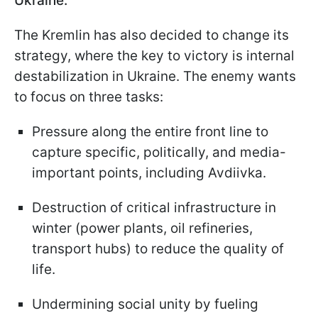
Ukraine.
The Kremlin has also decided to change its
strategy, where the key to victory is internal
destabilization in Ukraine. The enemy wants
to focus on three tasks:
Pressure along the entire front line to
capture specific, politically, and media-
important points, including Avdiivka.
Destruction of critical infrastructure in
winter (power plants, oil refineries,
transport hubs) to reduce the quality of
life.
Undermining social unity by fueling