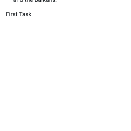
First Task