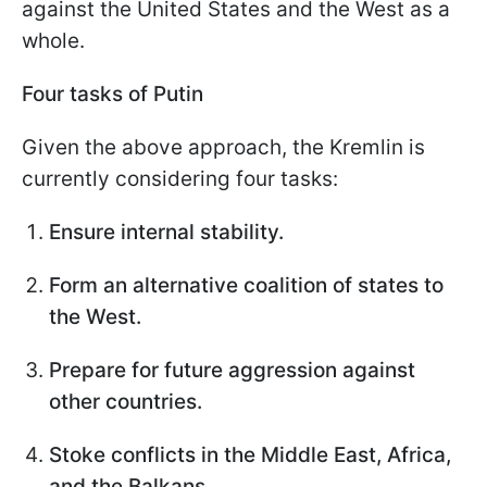
against the United States and the West as a
whole.
Four tasks of Putin
Given the above approach, the Kremlin is
currently considering four tasks:
Ensure internal stability.
Form an alternative coalition of states to
the West.
Prepare for future aggression against
other countries.
Stoke conflicts in the Middle East, Africa,
and the Balkans.