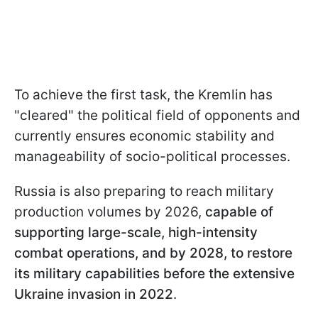
To achieve the first task, the Kremlin has
"cleared" the political field of opponents and
currently ensures economic stability and
manageability of socio-political processes.
Russia is also preparing to reach military
production volumes by 2026,
capable of
supporting large-scale, high-intensity
combat operations, and by 2028, to restore
its military capabilities before the extensive
Ukraine invasion in 2022
.