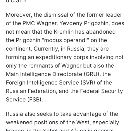
dictator.
Moreover, the dismissal of the former leader
of the PMC Wagner, Yevgeny Prigozhin, does
not mean that the Kremlin has abandoned
the Prigozhin "modus operandi" on the
continent. Currently, in Russia, they are
forming an expeditionary corps involving not
only the remnants of Wagner but also the
Main Intelligence Directorate (GRU), the
Foreign Intelligence Service (SVR) of the
Russian Federation, and the Federal Security
Service (FSB).
Russia also seeks to take advantage of the
weakened positions of the West, especially
France, in the Sahel and Africa in general.