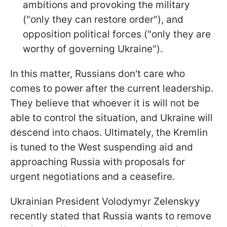
ambitions and provoking the military
("only they can restore order"), and
opposition political forces ("only they are
worthy of governing Ukraine").
In this matter, Russians don't care who
comes to power after the current leadership.
They believe that whoever it is will not be
able to control the situation, and Ukraine will
descend into chaos. Ultimately, the Kremlin
is tuned to the West suspending aid and
approaching Russia with proposals for
urgent negotiations and a ceasefire.
Ukrainian President Volodymyr Zelenskyy
recently stated that Russia wants to remove