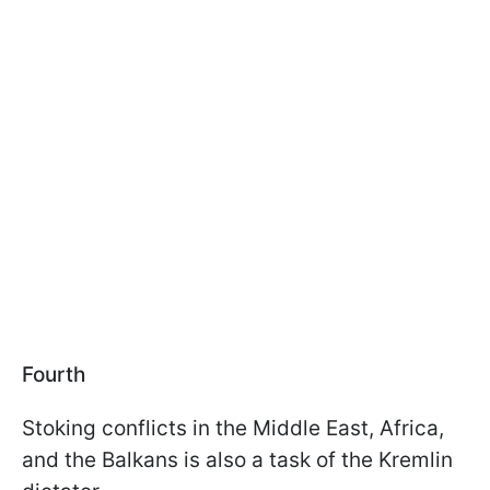
Fourth
Stoking conflicts in the Middle East, Africa,
and the Balkans is also a task of the Kremlin