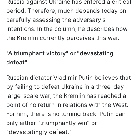
Russia against Ukraine has entered a critical
period. Therefore, much depends today on
carefully assessing the adversary's
intentions. In the column, he describes how
the Kremlin currently perceives this war.
"A triumphant victory" or "devastating
defeat"
Russian dictator Vladimir Putin believes that
by failing to defeat Ukraine in a three-day
large-scale war, the Kremlin has reached a
point of no return in relations with the West.
For him, there is no turning back; Putin can
only either "triumphantly win" or
"devastatingly defeat."