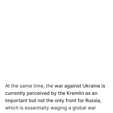
At the same time, the
war against Ukraine is
currently perceived by the Kremlin as an
important but not the only front for Russia
,
which is essentially waging a global war