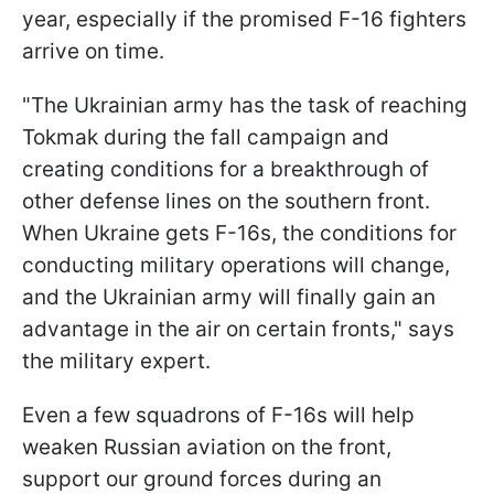
year, especially if the promised F-16 fighters
arrive on time.
"The Ukrainian army has the task of reaching
Tokmak during the fall campaign and
creating conditions for a breakthrough of
other defense lines on the southern front.
When Ukraine gets F-16s, the conditions for
conducting military operations will change,
and the Ukrainian army will finally gain an
advantage in the air on certain fronts," says
the military expert.
Even a few squadrons of F-16s will help
weaken Russian aviation on the front,
support our ground forces during an