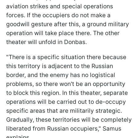
aviation strikes and special operations
forces. If the occupiers do not make a
goodwill gesture after this, a ground military
operation will take place there. The other
theater will unfold in Donbas.
"There is a specific situation there because
this territory is adjacent to the Russian
border, and the enemy has no logistical
problems, so there won't be an opportunity
to block this region. In this theater, separate
operations will be carried out to de-occupy
specific areas that are militarily strategic.
Gradually, these territories will be completely
liberated from Russian occupiers," Samus
explains.