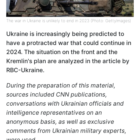
The war in Ukraine is unlikely to end in 2023 (Photo: GettyImages)
Ukraine is increasingly being predicted to
have a protracted war that could continue in
2024. The situation on the front and the
Kremlin's plan are analyzed in the article by
RBC-Ukraine.
During the preparation of this material,
sources included CNN publications,
conversations with Ukrainian officials and
intelligence representatives on an
anonymous basis, as well as exclusive
comments from Ukrainian military experts,
were used.