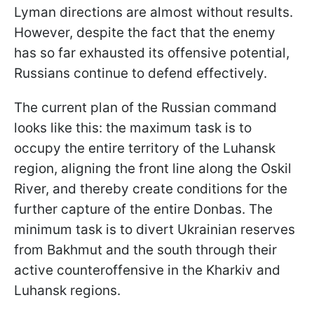
Lyman directions are almost without results.
However, despite the fact that the enemy
has so far exhausted its offensive potential,
Russians continue to defend effectively.
The current plan of the Russian command
looks like this: the maximum task is to
occupy the entire territory of the Luhansk
region, aligning the front line along the Oskil
River, and thereby create conditions for the
further capture of the entire Donbas. The
minimum task is to divert Ukrainian reserves
from Bakhmut and the south through their
active counteroffensive in the Kharkiv and
Luhansk regions.