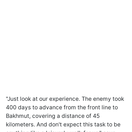
"Just look at our experience. The enemy took
400 days to advance from the front line to
Bakhmut, covering a distance of 45
kilometers. And don't expect this task to be