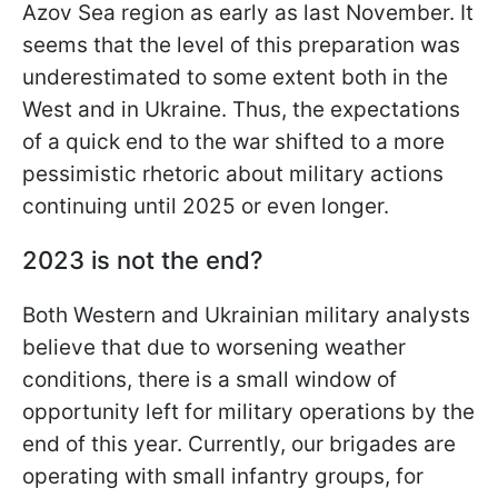
Azov Sea region as early as last November. It
seems that the level of this preparation was
underestimated to some extent both in the
West and in Ukraine. Thus, the expectations
of a quick end to the war shifted to a more
pessimistic rhetoric about military actions
continuing until 2025 or even longer.
2023 is not the end?
Both Western and Ukrainian military analysts
believe that due to worsening weather
conditions, there is a small window of
opportunity left for military operations by the
end of this year. Currently, our brigades are
operating with small infantry groups, for