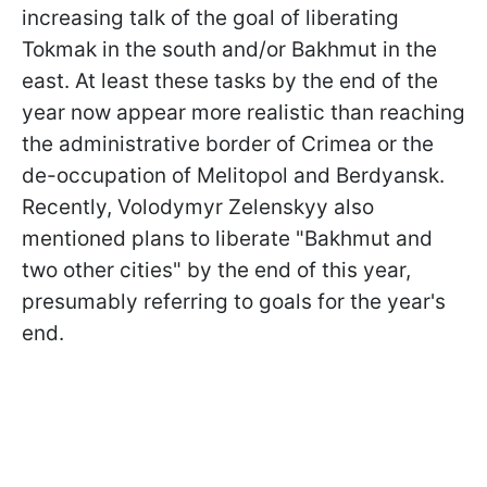
increasing talk of the goal of liberating
Tokmak in the south and/or Bakhmut in the
east. At least these tasks by the end of the
year now appear more realistic than reaching
the administrative border of Crimea or the
de-occupation of Melitopol and Berdyansk.
Recently, Volodymyr Zelenskyy also
mentioned plans to liberate "Bakhmut and
two other cities" by the end of this year,
presumably referring to goals for the year's
end.