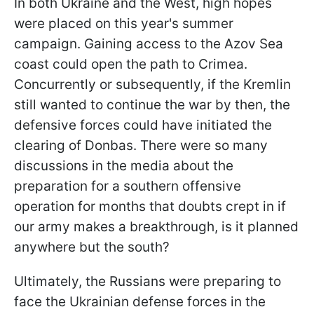
In both Ukraine and the West, high hopes
were placed on this year's summer
campaign. Gaining access to the Azov Sea
coast could open the path to Crimea.
Concurrently or subsequently, if the Kremlin
still wanted to continue the war by then, the
defensive forces could have initiated the
clearing of Donbas. There were so many
discussions in the media about the
preparation for a southern offensive
operation for months that doubts crept in if
our army makes a breakthrough, is it planned
anywhere but the south?
Ultimately, the Russians were preparing to
face the Ukrainian defense forces in the