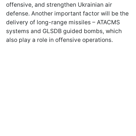
offensive, and strengthen Ukrainian air
defense. Another important factor will be the
delivery of long-range missiles – ATACMS
systems and GLSDB guided bombs, which
also play a role in offensive operations.