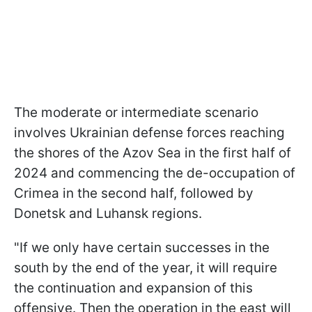
The moderate or intermediate scenario
involves Ukrainian defense forces reaching
the shores of the Azov Sea in the first half of
2024 and commencing the de-occupation of
Crimea in the second half, followed by
Donetsk and Luhansk regions.
"If we only have certain successes in the
south by the end of the year, it will require
the continuation and expansion of this
offensive. Then the operation in the east will