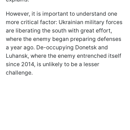
However, it is important to understand one
more critical factor: Ukrainian military forces
are liberating the south with great effort,
where the enemy began preparing defenses
a year ago. De-occupying Donetsk and
Luhansk, where the enemy entrenched itself
since 2014, is unlikely to be a lesser
challenge.