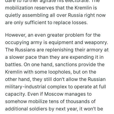
dare to further agitate his electorate. The
mobilization reserves that the Kremlin is
quietly assembling all over Russia right now
are only sufficient to replace losses.
However, an even greater problem for the
occupying army is equipment and weaponry.
The Russians are replenishing their armory at
a slower pace than they are expending it in
battles. On one hand, sanctions provide the
Kremlin with some loopholes, but on the
other hand, they still don't allow the Russian
military-industrial complex to operate at full
capacity. Even if Moscow manages to
somehow mobilize tens of thousands of
additional soldiers by next year, it won't be