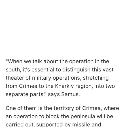
"When we talk about the operation in the
south, it's essential to distinguish this vast
theater of military operations, stretching
from Crimea to the Kharkiv region, into two
separate parts," says Samus.
One of them is the territory of Crimea, where
an operation to block the peninsula will be
carried out, supported by missile and