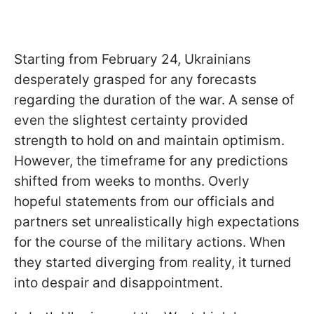
Starting from February 24, Ukrainians
desperately grasped for any forecasts
regarding the duration of the war. A sense of
even the slightest certainty provided
strength to hold on and maintain optimism.
However, the timeframe for any predictions
shifted from weeks to months. Overly
hopeful statements from our officials and
partners set unrealistically high expectations
for the course of the military actions. When
they started diverging from reality, it turned
into despair and disappointment.