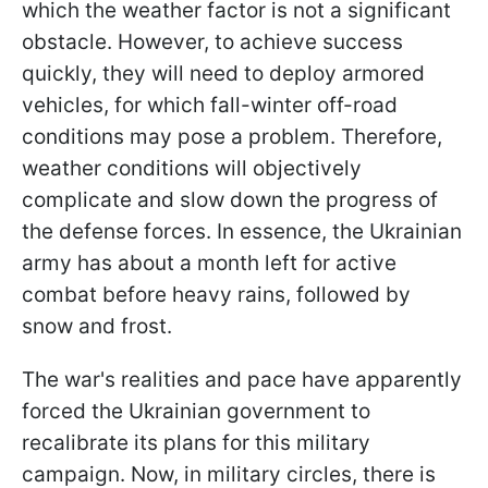
which the weather factor is not a significant
obstacle. However, to achieve success
quickly, they will need to deploy armored
vehicles, for which fall-winter off-road
conditions may pose a problem. Therefore,
weather conditions will objectively
complicate and slow down the progress of
the defense forces. In essence, the Ukrainian
army has about a month left for active
combat before heavy rains, followed by
snow and frost.
The war's realities and pace have apparently
forced the Ukrainian government to
recalibrate its plans for this military
campaign. Now, in military circles, there is