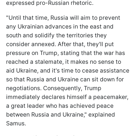
expressed pro-Russian rhetoric.
"Until that time, Russia will aim to prevent
any Ukrainian advances in the east and
south and solidify the territories they
consider annexed. After that, they'll put
pressure on Trump, stating that the war has
reached a stalemate, it makes no sense to
aid Ukraine, and it's time to cease assistance
so that Russia and Ukraine can sit down for
negotiations. Consequently, Trump
immediately declares himself a peacemaker,
a great leader who has achieved peace
between Russia and Ukraine," explained
Samus.