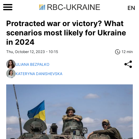
EN
Protracted war or victory? What
scenarios most likely for Ukraine
in 2024
Thu, October 12, 2023 - 10:15
12 min
ULIANA BEZPALKO
KATERYNA DANISHEVSKA