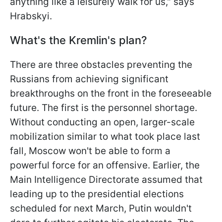
anything like a leisurely walk for us," says
Hrabskyi.
What's the Kremlin's plan?
There are three obstacles preventing the
Russians from achieving significant
breakthroughs on the front in the foreseeable
future. The first is the personnel shortage.
Without conducting an open, larger-scale
mobilization similar to what took place last
fall, Moscow won't be able to form a
powerful force for an offensive. Earlier, the
Main Intelligence Directorate assumed that
leading up to the presidential elections
scheduled for next March, Putin wouldn't