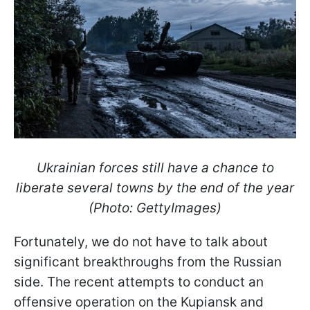
Ukrainian forces still have a chance to
liberate several towns by the end of the year
(Photo: GettyImages)
Fortunately, we do not have to talk about
significant breakthroughs from the Russian
side. The recent attempts to conduct an
offensive operation on the Kupiansk and