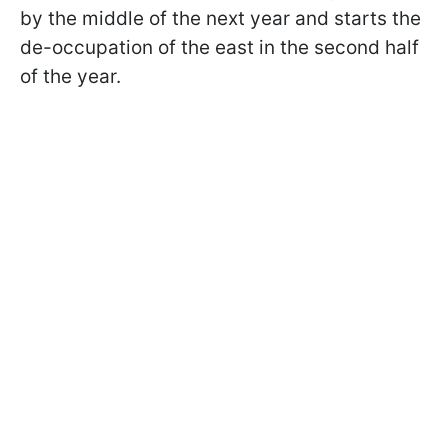
by the middle of the next year and starts the
de-occupation of the east in the second half
of the year.