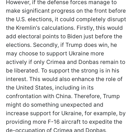
However, if the defense forces manage to
make significant progress on the front before
the U.S. elections, it could completely disrupt
the Kremlin's calculations. Firstly, this would
add electoral points to Biden just before the
elections. Secondly, if Trump does win, he
may choose to support Ukraine more
actively if only Crimea and Donbas remain to
be liberated. To support the strong is in his
interest. This would also enhance the role of
the United States, including in its
confrontation with China. Therefore, Trump
might do something unexpected and
increase support for Ukraine, for example, by
providing more F-16 aircraft to expedite the
de-occupation of Crimea and Donbas,