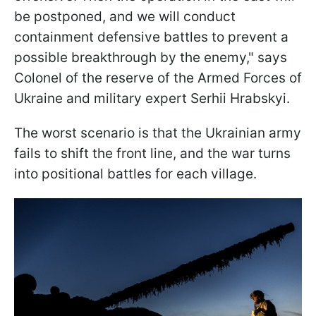
be postponed, and we will conduct
containment defensive battles to prevent a
possible breakthrough by the enemy," says
Colonel of the reserve of the Armed Forces of
Ukraine and military expert Serhii Hrabskyi.
The worst scenario is that the Ukrainian army
fails to shift the front line, and the war turns
into positional battles for each village.