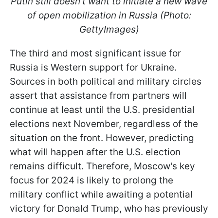
Putin still doesn't want to initiate a new wave
of open mobilization in Russia (Photo:
GettyImages)
The third and most significant issue for
Russia is Western support for Ukraine.
Sources in both political and military circles
assert that assistance from partners will
continue at least until the U.S. presidential
elections next November, regardless of the
situation on the front. However, predicting
what will happen after the U.S. election
remains difficult. Therefore, Moscow's key
focus for 2024 is likely to prolong the
military conflict while awaiting a potential
victory for Donald Trump, who has previously