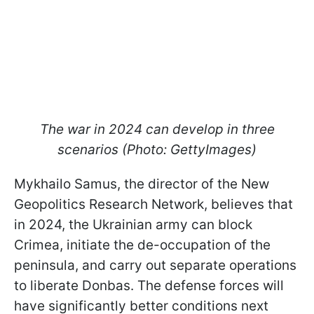
The war in 2024 can develop in three
scenarios (Photo: GettyImages)
Mykhailo Samus, the director of the New
Geopolitics Research Network, believes that
in 2024, the Ukrainian army can block
Crimea, initiate the de-occupation of the
peninsula, and carry out separate operations
to liberate Donbas. The defense forces will
have significantly better conditions next