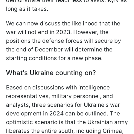
demonstrate their readiness to assist Kyiv as
long as it takes.
We can now discuss the likelihood that the
war will not end in 2023. However, the
positions the defense forces will secure by
the end of December will determine the
starting conditions for a new phase.
What's Ukraine counting on?
Based on discussions with intelligence
representatives, military personnel, and
analysts, three scenarios for Ukraine's war
development in 2024 can be outlined. The
optimistic scenario is that the Ukrainian army
liberates the entire south, including Crimea,