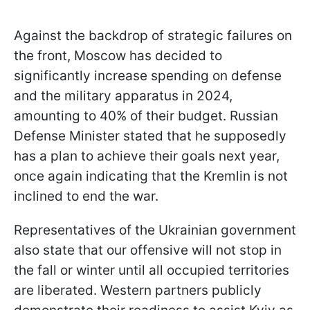
Against the backdrop of strategic failures on
the front, Moscow has decided to
significantly increase spending on defense
and the military apparatus in 2024,
amounting to 40% of their budget. Russian
Defense Minister stated that he supposedly
has a plan to achieve their goals next year,
once again indicating that the Kremlin is not
inclined to end the war.
Representatives of the Ukrainian government
also state that our offensive will not stop in
the fall or winter until all occupied territories
are liberated. Western partners publicly