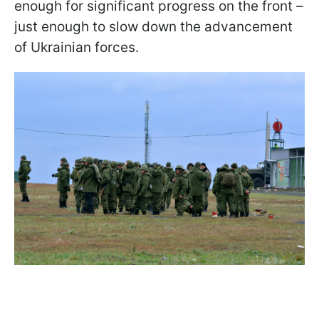
enough for significant progress on the front –
just enough to slow down the advancement
of Ukrainian forces.