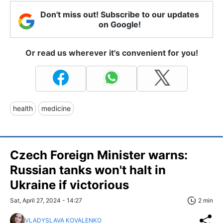
Don't miss out! Subscribe to our updates
on Google!
Or read us wherever it's convenient for you!
health
medicine
Czech Foreign Minister warns:
Russian tanks won't halt in
Ukraine if victorious
Sat, April 27, 2024 - 14:27
2 min
VLADYSLAVA KOVALENKO