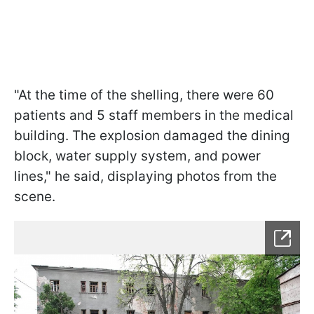
"At the time of the shelling, there were 60
patients and 5 staff members in the medical
building. The explosion damaged the dining
block, water supply system, and power
lines," he said, displaying photos from the
scene.