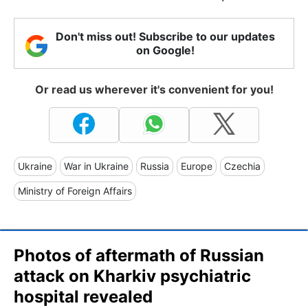
Don't miss out! Subscribe to our updates
on Google!
Or read us wherever it's convenient for you!
Ukraine
War in Ukraine
Russia
Europe
Czechia
Ministry of Foreign Affairs
Photos of aftermath of Russian
attack on Kharkiv psychiatric
hospital revealed