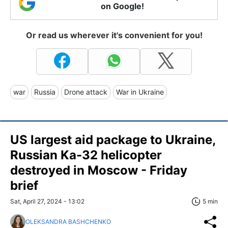
on Google!
Or read us wherever it's convenient for you!
war
Russia
Drone attack
War in Ukraine
US largest aid package to Ukraine,
Russian Ka-32 helicopter
destroyed in Moscow - Friday
brief
Sat, April 27, 2024 - 13:02
5 min
OLEKSANDRA BASHCHENKO