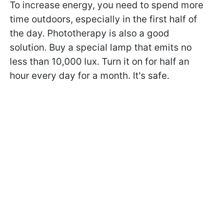
To increase energy, you need to spend more
time outdoors, especially in the first half of
the day. Phototherapy is also a good
solution. Buy a special lamp that emits no
less than 10,000 lux. Turn it on for half an
hour every day for a month. It's safe.