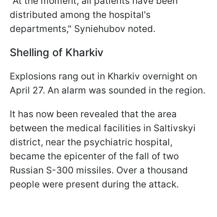
"At the moment, all patients have been
distributed among the hospital's
departments," Syniehubov noted.
Shelling of Kharkiv
Explosions rang out in Kharkiv overnight on
April 27. An alarm was sounded in the region.
It has now been revealed that the area
between the medical facilities in Saltivskyi
district, near the psychiatric hospital,
became the epicenter of the fall of two
Russian S-300 missiles. Over a thousand
people were present during the attack.