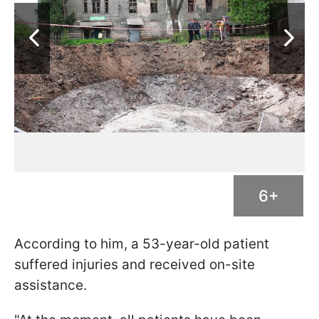
6+
According to him, a 53-year-old patient
suffered injuries and received on-site
assistance.