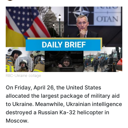
RBC-Ukraine collage
On Friday, April 26, the United States
allocated the largest package of military aid
to Ukraine. Meanwhile, Ukrainian intelligence
destroyed a Russian Ka-32 helicopter in
Moscow.