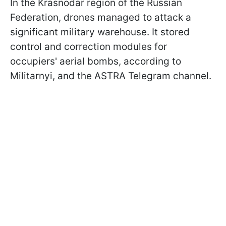
In the Krasnodar region of the Russian
Federation, drones managed to attack a
significant military warehouse. It stored
control and correction modules for
occupiers' aerial bombs, according to
Militarnyi, and the ASTRA Telegram channel.