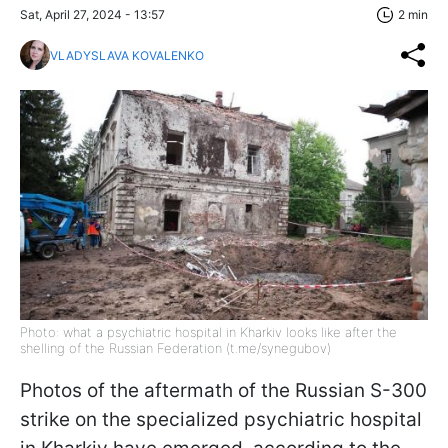
Sat, April 27, 2024 - 13:57
2 min
VLADYSLAVA KOVALENKO
Photo: what a psychiatric hospital in Kharkiv looks like after the
shelling of the Russian Federation (t.me/synegubov)
Photos of the aftermath of the Russian S-300
strike on the specialized psychiatric hospital