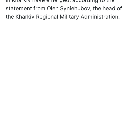
in Kharkiv have emerged, according to the
statement from Oleh Syniehubov, the head of
the Kharkiv Regional Military Administration.