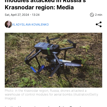
modules attacked in Russia's
Krasnodar region: Media
Sat, April 27, 2024 - 13:24
2 min
VLADYSLAVA KOVALENKO
Photo: in the Krasnodar region, Russia, drones attacked a
warehouse of control modules for aerial bombs (illustration/Getty
Images)