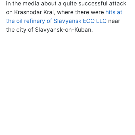
in the media about a quite successful attack
on Krasnodar Krai, where there were
hits at
the oil refinery of Slavyansk ECO LLC
near
the city of Slavyansk-on-Kuban.