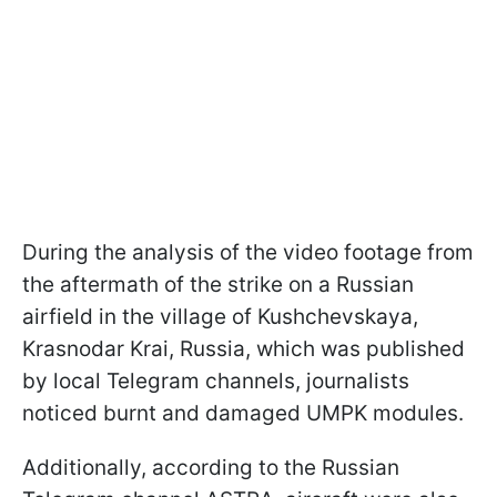
During the analysis of the video footage from
the aftermath of the strike on a Russian
airfield in the village of Kushchevskaya,
Krasnodar Krai, Russia, which was published
by local Telegram channels, journalists
noticed burnt and damaged UMPK modules.
Additionally, according to the Russian