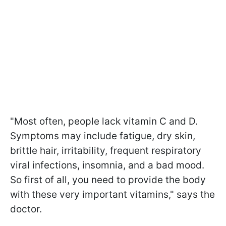
"Most often, people lack vitamin C and D.
Symptoms may include fatigue, dry skin,
brittle hair, irritability, frequent respiratory
viral infections, insomnia, and a bad mood.
So first of all, you need to provide the body
with these very important vitamins," says the
doctor.