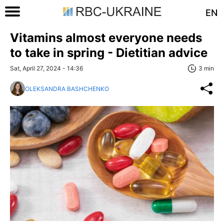
EN
Vitamins almost everyone needs
to take in spring - Dietitian advice
Sat, April 27, 2024 - 14:36
3 min
OLEKSANDRA BASHCHENKO