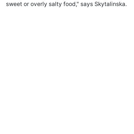
sweet or overly salty food," says Skytalinska.