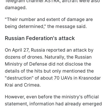
Telegram channel ASTRA, aircraft were also
damaged.
"Their number and extent of damage are
being determined," the message said.
Russian Federation's attack
On April 27, Russia reported an attack by
dozens of drones. Naturally, the Russian
Ministry of Defense did not disclose the
details of the hits but only mentioned the
"destruction" of about 70 UAVs in Krasnodar
Krai and Crimea.
However, even before the ministry's official
statement, information had already emerged