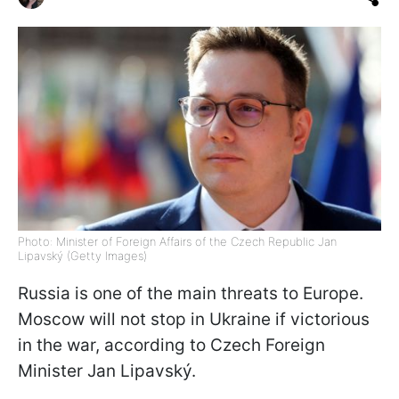
Photo: Minister of Foreign Affairs of the Czech Republic Jan
Lipavský (Getty Images)
Russia is one of the main threats to Europe.
Moscow will not stop in Ukraine if victorious
in the war, according to Czech Foreign
Minister Jan Lipavský.