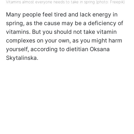
Vitamins almost everyone needs to take in spring (photo: Freepik)
Many people feel tired and lack energy in
spring, as the cause may be a deficiency of
vitamins. But you should not take vitamin
complexes on your own, as you might harm
yourself, according to dietitian Oksana
Skytalinska.