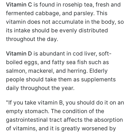
Vitamin C
is found in rosehip tea, fresh and
fermented cabbage, and parsley. This
vitamin does not accumulate in the body, so
its intake should be evenly distributed
throughout the day.
Vitamin D
is abundant in cod liver, soft-
boiled eggs, and fatty sea fish such as
salmon, mackerel, and herring. Elderly
people should take them as supplements
daily throughout the year.
"If you take vitamin B, you should do it on an
empty stomach. The condition of the
gastrointestinal tract affects the absorption
of vitamins, and it is greatly worsened by