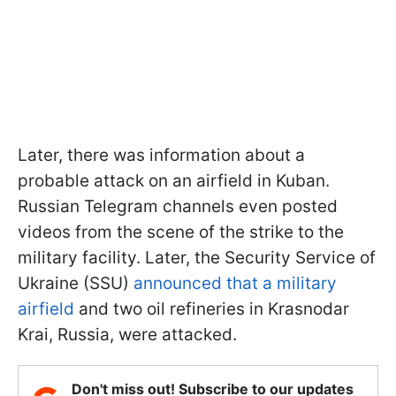
Later, there was information about a
probable attack on an airfield in Kuban.
Russian Telegram channels even posted
videos from the scene of the strike to the
military facility. Later, the Security Service of
Ukraine (SSU)
announced that a military
airfield
and two oil refineries in Krasnodar
Krai, Russia, were attacked.
Don't miss out! Subscribe to our updates