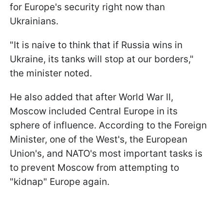
for Europe's security right now than
Ukrainians.
"It is naive to think that if Russia wins in
Ukraine, its tanks will stop at our borders,"
the minister noted.
He also added that after World War II,
Moscow included Central Europe in its
sphere of influence. According to the Foreign
Minister, one of the West's, the European
Union's, and NATO's most important tasks is
to prevent Moscow from attempting to
"kidnap" Europe again.