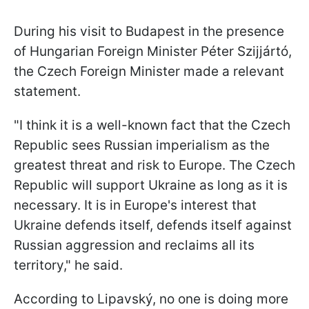
During his visit to Budapest in the presence
of Hungarian Foreign Minister Péter Szijjártó,
the Czech Foreign Minister made a relevant
statement.
"I think it is a well-known fact that the Czech
Republic sees Russian imperialism as the
greatest threat and risk to Europe. The Czech
Republic will support Ukraine as long as it is
necessary. It is in Europe's interest that
Ukraine defends itself, defends itself against
Russian aggression and reclaims all its
territory," he said.
According to Lipavský, no one is doing more