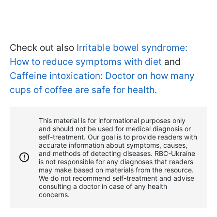
Check out also
Irritable bowel syndrome:
How to reduce symptoms with diet
and
Caffeine intoxication: Doctor on how many
cups of coffee are safe for health.
This material is for informational purposes only
and should not be used for medical diagnosis or
self-treatment. Our goal is to provide readers with
accurate information about symptoms, causes,
and methods of detecting diseases. RBС-Ukraine
is not responsible for any diagnoses that readers
may make based on materials from the resource.
We do not recommend self-treatment and advise
consulting a doctor in case of any health
concerns.