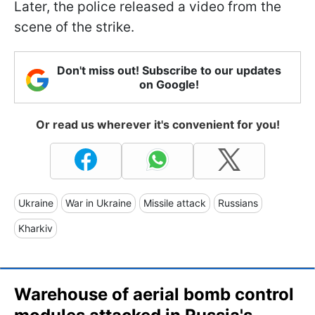
Later, the police released a video from the
scene of the strike.
Don't miss out! Subscribe to our updates
on Google!
Or read us wherever it's convenient for you!
Ukraine
War in Ukraine
Missile attack
Russians
Kharkiv
Warehouse of aerial bomb control