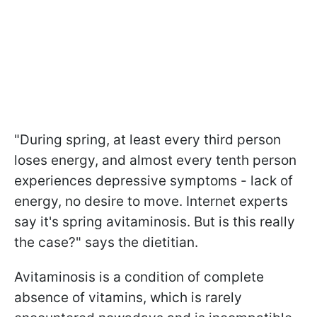
"During spring, at least every third person
loses energy, and almost every tenth person
experiences depressive symptoms - lack of
energy, no desire to move. Internet experts
say it's spring avitaminosis. But is this really
the case?" says the dietitian.
Avitaminosis is a condition of complete
absence of vitamins, which is rarely