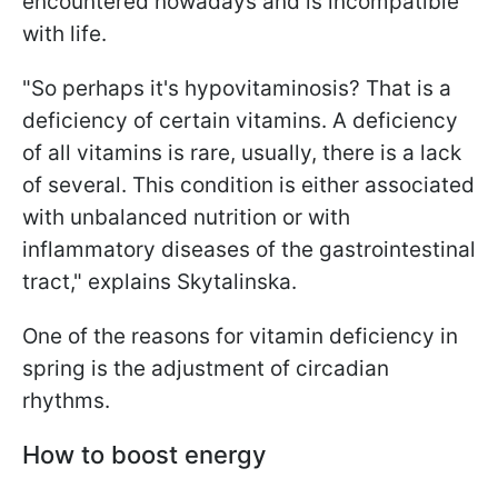
encountered nowadays and is incompatible
with life.
"So perhaps it's hypovitaminosis? That is a
deficiency of certain vitamins. A deficiency
of all vitamins is rare, usually, there is a lack
of several. This condition is either associated
with unbalanced nutrition or with
inflammatory diseases of the gastrointestinal
tract," explains Skytalinska.
One of the reasons for vitamin deficiency in
spring is the adjustment of circadian
rhythms.
How to boost energy