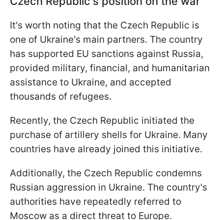
Czech Republic's position on the war
It's worth noting that the Czech Republic is
one of Ukraine's main partners. The country
has supported EU sanctions against Russia,
provided military, financial, and humanitarian
assistance to Ukraine, and accepted
thousands of refugees.
Recently, the Czech Republic initiated the
purchase of artillery shells for Ukraine. Many
countries have already joined this initiative.
Additionally, the Czech Republic condemns
Russian aggression in Ukraine. The country's
authorities have repeatedly referred to
Moscow as a direct threat to Europe.