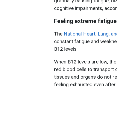
gradually causing fatigue, d
cognitive impairments, acco
Feeling extreme fatigu
The
National Heart, Lung, an
constant fatigue and weaknes
B12 levels.
When B12 levels are low, th
red blood cells to transport 
tissues and organs do not re
feeling exhausted even after a