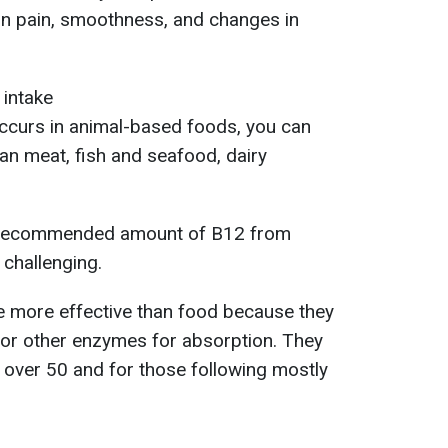
 in pain, smoothness, and changes in
 intake
occurs in animal-based foods, you can
an meat, fish and seafood, dairy
he recommended amount of B12 from
challenging.
 more effective than food because they
 or other enzymes for absorption. They
over 50 and for those following mostly