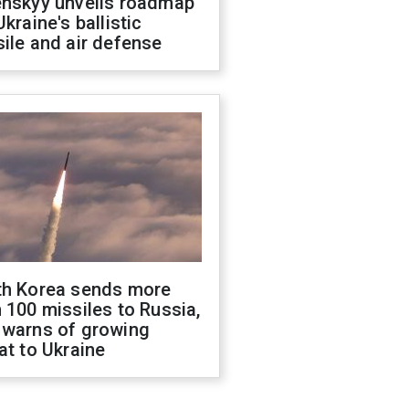
enskyy unveils roadmap
Ukraine's ballistic
ile and air defense
th Korea sends more
 100 missiles to Russia,
 warns of growing
at to Ukraine