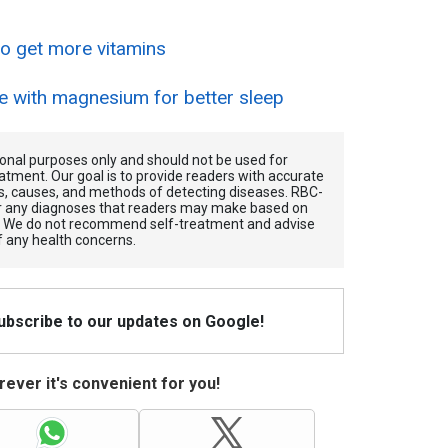
 to get more vitamins
e with magnesium for better sleep
tional purposes only and should not be used for
atment. Our goal is to provide readers with accurate
, causes, and methods of detecting diseases. RBС-
for any diagnoses that readers may make based on
. We do not recommend self-treatment and advise
f any health concerns.
Subscribe to our updates on Google!
ever it's convenient for you!