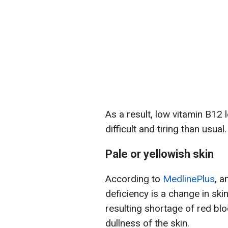
As a result, low vitamin B12
difficult and tiring than usual.
Pale or yellowish skin
According to
MedlinePlus
, a
deficiency is a change in ski
resulting shortage of red bl
dullness of the skin.