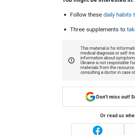
Follow these
daily habits
Three supplements to
tak
This material is for informa
medical diagnosis or self-tre
information about symptoms
Ukraine is not responsible 
materials from the resource
consulting a doctor in case o
Don't miss out! 
Or read us wher