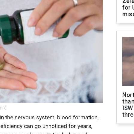
Zel
for 
miss
Nor
than
ISW
epik)
thre
 in the nervous system, blood formation,
eficiency can go unnoticed for years,