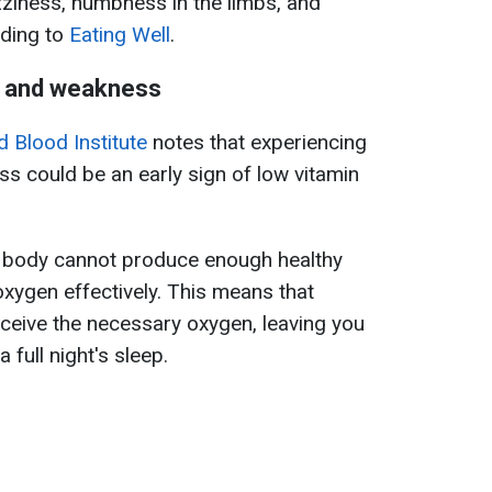
izziness, numbness in the limbs, and
rding to
Eating Well
.
e and weakness
d Blood Institute
notes that experiencing
s could be an early sign of low vitamin
e body cannot produce enough healthy
oxygen effectively. This means that
ceive the necessary oxygen, leaving you
 full night's sleep.