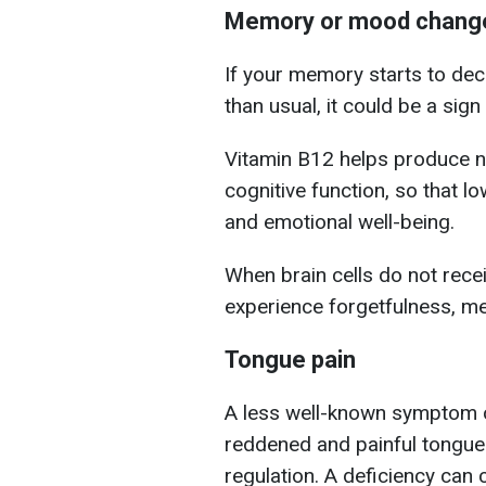
Memory or mood chang
If your memory starts to de
than usual, it could be a sign
Vitamin B12 helps produce n
cognitive function, so that 
and emotional well-being.
When brain cells do not rece
experience forgetfulness, men
Tongue pain
A less well-known symptom of
reddened and painful tongue. 
regulation. A deficiency can 