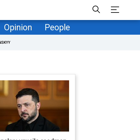
Opinion
People
NSKYY