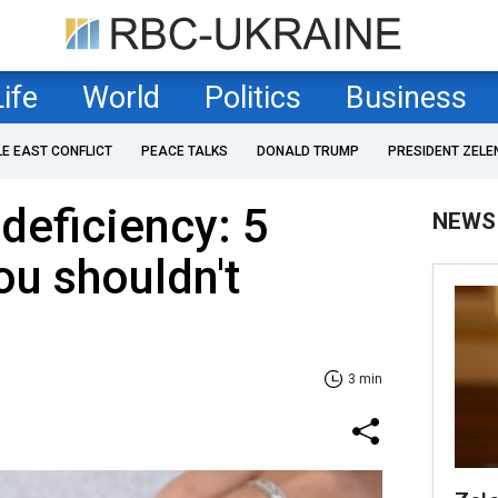
Life
World
Politics
Business
LE EAST CONFLICT
PEACE TALKS
DONALD TRUMP
PRESIDENT ZELE
deficiency: 5
NEWS
u shouldn't
3 min