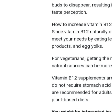
buds to disappear, resulting
taste perception.
How to increase vitamin B12
Since vitamin B12 naturally 
meet your needs by eating le
products, and egg yolks.
For vegetarians, getting t
natural sources can be more 
Vitamin B12 supplements are
do not require stomach acid
are recommended for adults 
plant-based diets.
You might be interested in: