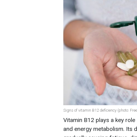
Signs of vitamin B12 deficiency (photo: Fre
Vitamin B12 plays a key role
and energy metabolism. Its d