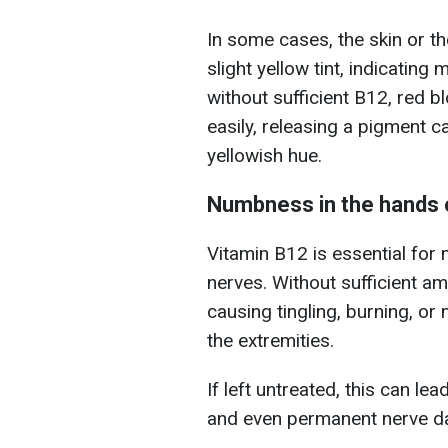
In some cases, the skin or t
slight yellow tint, indicatin
without sufficient B12, red 
easily, releasing a pigment ca
yellowish hue.
Numbness in the hands 
Vitamin B12 is essential for
nerves. Without sufficient a
causing tingling, burning, or
the extremities.
If left untreated, this can le
and even permanent nerve 