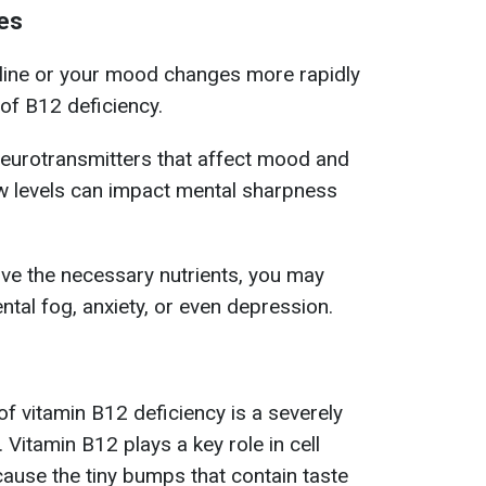
es
cline or your mood changes more rapidly
 of B12 deficiency.
eurotransmitters that affect mood and
low levels can impact mental sharpness
ive the necessary nutrients, you may
tal fog, anxiety, or even depression.
 vitamin B12 deficiency is a severely
Vitamin B12 plays a key role in cell
cause the tiny bumps that contain taste