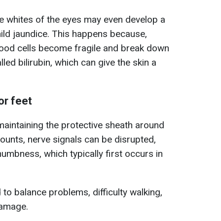
he whites of the eyes may even develop a
g mild jaundice. This happens because,
blood cells become fragile and break down
lled bilirubin, which can give the skin a
or feet
 maintaining the protective sheath around
mounts, nerve signals can be disrupted,
 numbness, which typically first occurs in
ad to balance problems, difficulty walking,
damage.