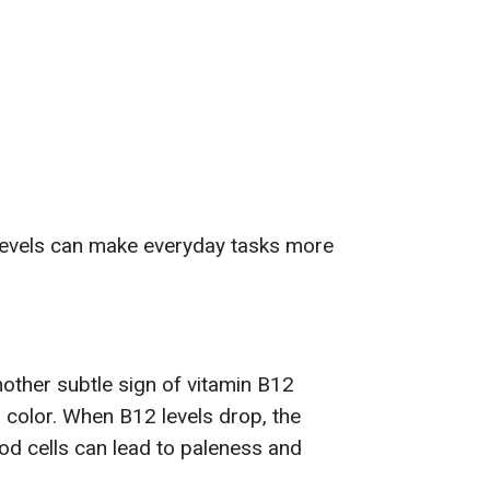
 levels can make everyday tasks more
nother subtle sign of vitamin B12
n color. When B12 levels drop, the
ood cells can lead to paleness and