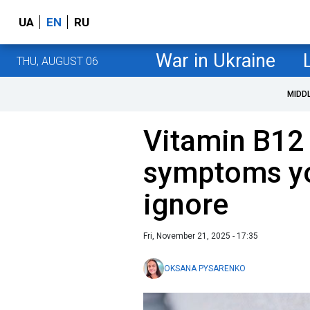
UA
EN
RU
War in Ukraine
THU, AUGUST 06
MIDD
Vitamin B12 
symptoms yo
ignore
Fri, November 21, 2025 - 17:35
OKSANA PYSARENKO