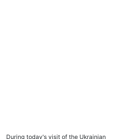
During today's visit of the Ukrainian