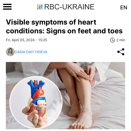
EN
Visible symptoms of heart
conditions: Signs on feet and toes
Fri, April 05, 2024 - 15:25
2 min
DARIA DMYTRIIEVA