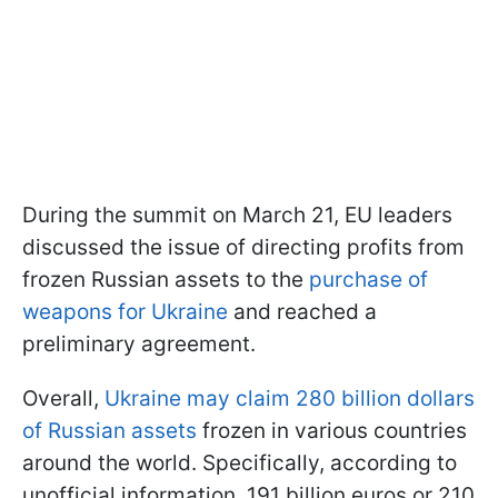
During the summit on March 21, EU leaders
discussed the issue of directing profits from
frozen Russian assets to the
purchase of
weapons for Ukraine
and reached a
preliminary agreement.
Overall,
Ukraine may claim 280 billion dollars
of Russian assets
frozen in various countries
around the world. Specifically, according to
unofficial information, 191 billion euros or 210