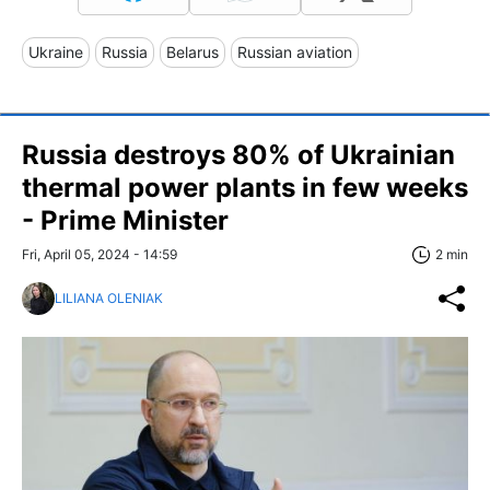
Ukraine
Russia
Belarus
Russian aviation
Russia destroys 80% of Ukrainian
thermal power plants in few weeks
- Prime Minister
Fri, April 05, 2024 - 14:59
2 min
LILIANA OLENIAK