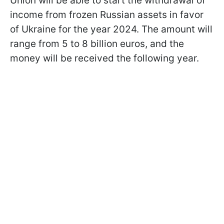
Union will be able to start the withdrawal of
income from frozen Russian assets in favor
of Ukraine for the year 2024. The amount will
range from 5 to 8 billion euros, and the
money will be received the following year.