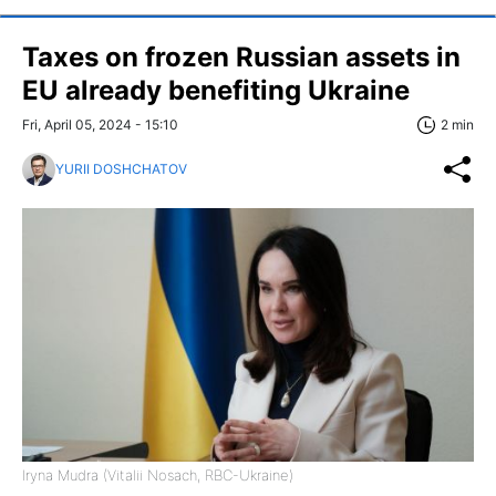
Taxes on frozen Russian assets in
EU already benefiting Ukraine
Fri, April 05, 2024 - 15:10
2 min
YURII DOSHCHATOV
Iryna Mudra (Vitalii Nosach, RBC-Ukraine)