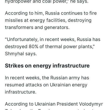
hydropower and coal power," he says.
According to him, Russia continues to fire
missiles at energy facilities, destroying
transformers and generators.
"Unfortunately, in recent weeks, Russia has
destroyed 80% of thermal power plants,"
Shmyhal says.
Strikes on energy infrastructure
In recent weeks, the Russian army has
resumed attacks on Ukrainian energy
infrastructure.
According to Ukrainian President Volodymyr