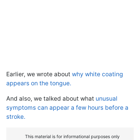
Earlier, we wrote about
why white coating
appears on the tongue.
And also, we talked about what
unusual
symptoms can appear a few hours before a
stroke.
This material is for informational purposes only