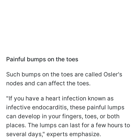
Painful bumps on the toes
Such bumps on the toes are called Osler's
nodes and can affect the toes.
"If you have a heart infection known as
infective endocarditis, these painful lumps
can develop in your fingers, toes, or both
places. The lumps can last for a few hours to
several days," experts emphasize.