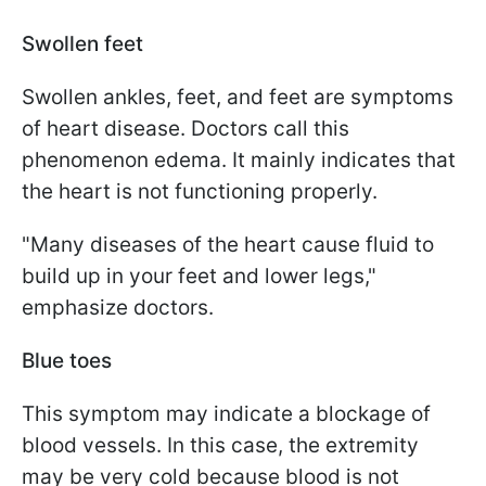
Swollen feet
Swollen ankles, feet, and feet are symptoms
of heart disease. Doctors call this
phenomenon edema. It mainly indicates that
the heart is not functioning properly.
"Many diseases of the heart cause fluid to
build up in your feet and lower legs,"
emphasize doctors.
Blue toes
This symptom may indicate a blockage of
blood vessels. In this case, the extremity
may be very cold because blood is not