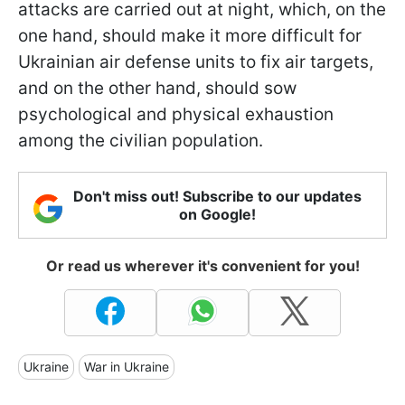
attacks are carried out at night, which, on the
one hand, should make it more difficult for
Ukrainian air defense units to fix air targets,
and on the other hand, should sow
psychological and physical exhaustion
among the civilian population.
Don't miss out! Subscribe to our updates
on Google!
Or read us wherever it's convenient for you!
Ukraine
War in Ukraine