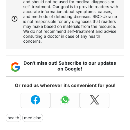
and should not be used for medical diagnosis or
self-treatment. Our goal is to provide readers with
accurate information about symptoms, causes,
and methods of detecting diseases. RBС-Ukraine
is not responsible for any diagnoses that readers
may make based on materials from the resource.
We do not recommend self-treatment and advise
consulting a doctor in case of any health
concerns.
Don't miss out! Subscribe to our updates
on Google!
Or read us wherever it's convenient for you!
health
medicine