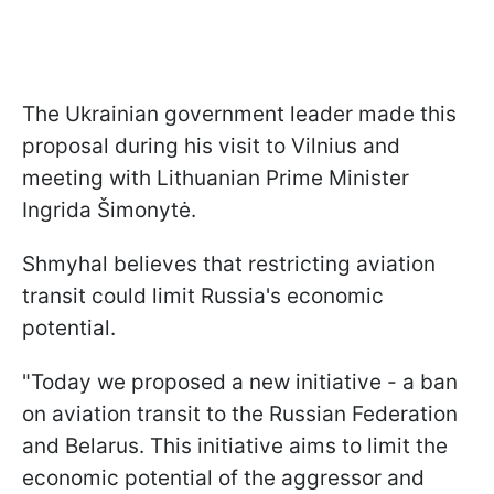
The Ukrainian government leader made this
proposal during his visit to Vilnius and
meeting with Lithuanian Prime Minister
Ingrida Šimonytė.
Shmyhal believes that restricting aviation
transit could limit Russia's economic
potential.
"Today we proposed a new initiative - a ban
on aviation transit to the Russian Federation
and Belarus. This initiative aims to limit the
economic potential of the aggressor and