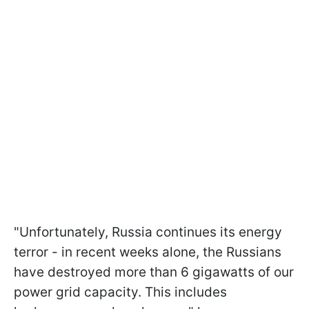
"Unfortunately, Russia continues its energy
terror - in recent weeks alone, the Russians
have destroyed more than 6 gigawatts of our
power grid capacity. This includes