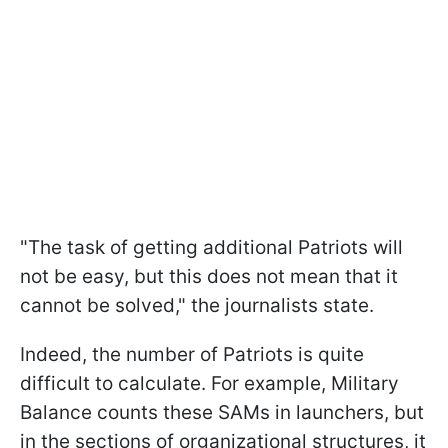
"The task of getting additional Patriots will
not be easy, but this does not mean that it
cannot be solved," the journalists state.
Indeed, the number of Patriots is quite
difficult to calculate. For example, Military
Balance counts these SAMs in launchers, but
in the sections of organizational structures, it