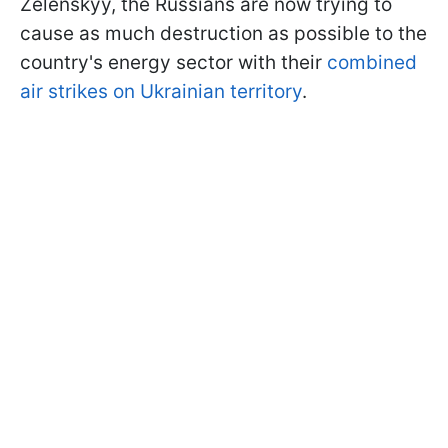
Zelenskyy, the Russians are now trying to
cause as much destruction as possible to the
country's energy sector with their
combined
air strikes on Ukrainian territory
.