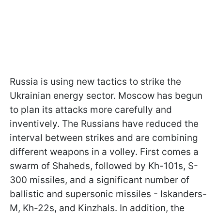
Russia is using new tactics to strike the
Ukrainian energy sector. Moscow has begun
to plan its attacks more carefully and
inventively. The Russians have reduced the
interval between strikes and are combining
different weapons in a volley. First comes a
swarm of Shaheds, followed by Kh-101s, S-
300 missiles, and a significant number of
ballistic and supersonic missiles - Iskanders-
M, Kh-22s, and Kinzhals. In addition, the