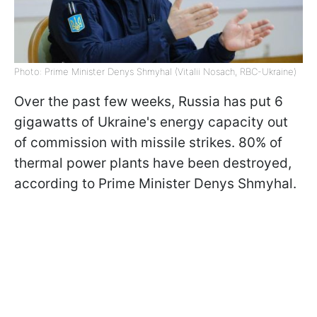
Photo: Prime Minister Denys Shmyhal (Vitalii Nosach, RBC-Ukraine)
Over the past few weeks, Russia has put 6
gigawatts of Ukraine's energy capacity out
of commission with missile strikes. 80% of
thermal power plants have been destroyed,
according to Prime Minister Denys Shmyhal.