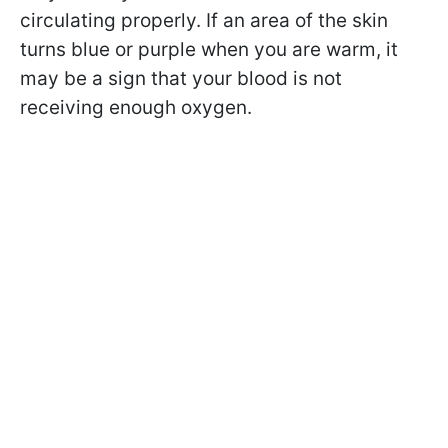
circulating properly. If an area of the skin
turns blue or purple when you are warm, it
may be a sign that your blood is not
receiving enough oxygen.