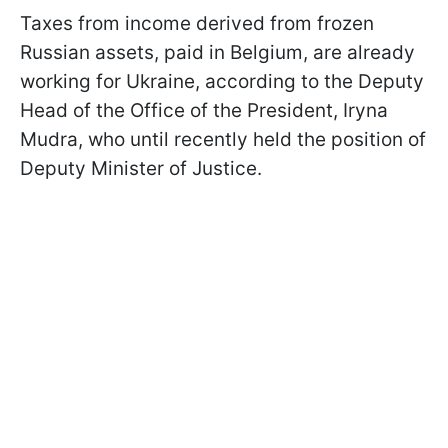
Taxes from income derived from frozen
Russian assets, paid in Belgium, are already
working for Ukraine, according to the Deputy
Head of the Office of the President, Iryna
Mudra, who until recently held the position of
Deputy Minister of Justice.