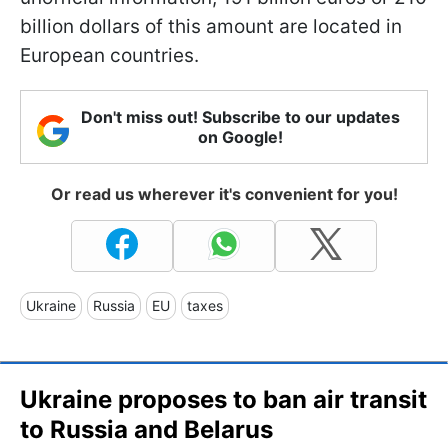
billion dollars of this amount are located in
European countries.
Don't miss out! Subscribe to our updates
on Google!
Or read us wherever it's convenient for you!
Ukraine
Russia
EU
taxes
Ukraine proposes to ban air transit
to Russia and Belarus