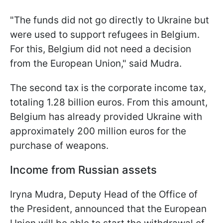
"The funds did not go directly to Ukraine but
were used to support refugees in Belgium.
For this, Belgium did not need a decision
from the European Union," said Mudra.
The second tax is the corporate income tax,
totaling 1.28 billion euros. From this amount,
Belgium has already provided Ukraine with
approximately 200 million euros for the
purchase of weapons.
Income from Russian assets
Iryna Mudra, Deputy Head of the Office of
the President, announced that the European