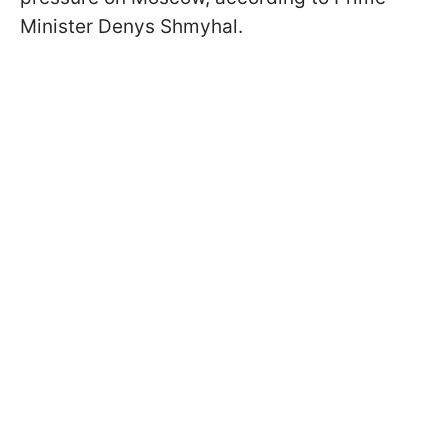
Minister Denys Shmyhal.