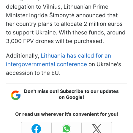
delegation to Vilnius, Lithuanian Prime
Minister Ingrida Šimonytė announced that
her country plans to allocate 2 million euros
to support Ukraine. With these funds, around
3,000 FPV drones will be purchased.
Additionally,
Lithuania has called for an
intergovernmental conference
on Ukraine's
accession to the EU.
Don't miss out! Subscribe to our updates
on Google!
Or read us wherever it's convenient for you!