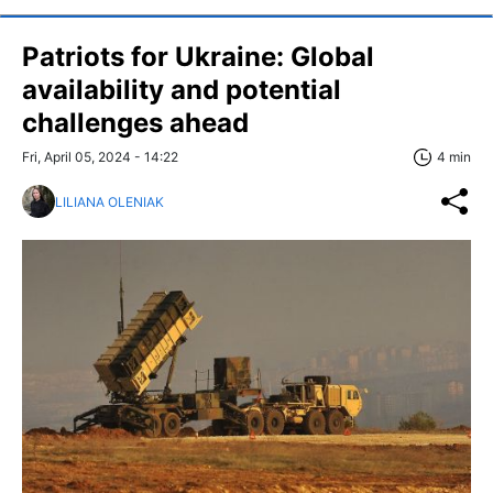
Patriots for Ukraine: Global
availability and potential
challenges ahead
Fri, April 05, 2024 - 14:22
4 min
LILIANA OLENIAK