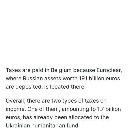
Taxes are paid in Belgium because Euroclear,
where Russian assets worth 191 billion euros
are deposited, is located there.
Overall, there are two types of taxes on
income. One of them, amounting to 1.7 billion
euros, has already been allocated to the
Ukrainian humanitarian fund.