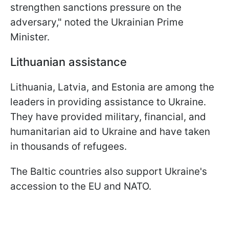
strengthen sanctions pressure on the
adversary," noted the Ukrainian Prime
Minister.
Lithuanian assistance
Lithuania, Latvia, and Estonia are among the
leaders in providing assistance to Ukraine.
They have provided military, financial, and
humanitarian aid to Ukraine and have taken
in thousands of refugees.
The Baltic countries also support Ukraine's
accession to the EU and NATO.