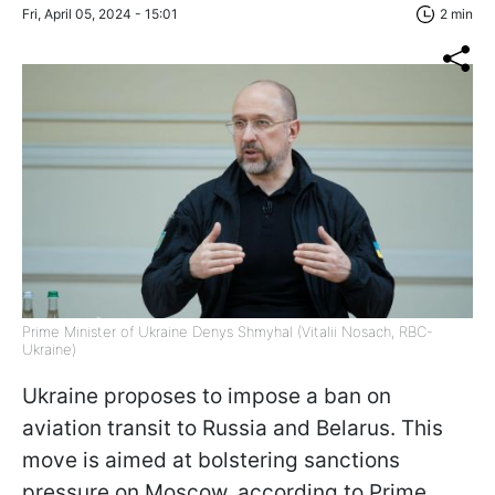
Fri, April 05, 2024 - 15:01
2 min
Prime Minister of Ukraine Denys Shmyhal (Vitalii Nosach, RBC-
Ukraine)
Ukraine proposes to impose a ban on
aviation transit to Russia and Belarus. This
move is aimed at bolstering sanctions
pressure on Moscow, according to Prime