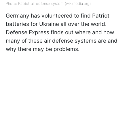
Photo: Patriot air defense system (wikimedia.org)
Germany has volunteered to find Patriot
batteries for Ukraine all over the world.
Defense Express finds out where and how
many of these air defense systems are and
why there may be problems.