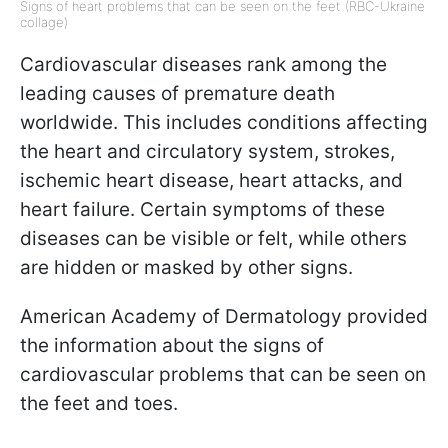
Signs of heart problems that can be seen on the feet (RBC-Ukraine
collage)
Cardiovascular diseases rank among the
leading causes of premature death
worldwide. This includes conditions affecting
the heart and circulatory system, strokes,
ischemic heart disease, heart attacks, and
heart failure. Certain symptoms of these
diseases can be visible or felt, while others
are hidden or masked by other signs.
American Academy of Dermatology provided
the information about the signs of
cardiovascular problems that can be seen on
the feet and toes.