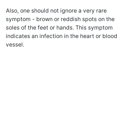
Also, one should not ignore a very rare
symptom - brown or reddish spots on the
soles of the feet or hands. This symptom
indicates an infection in the heart or blood
vessel.