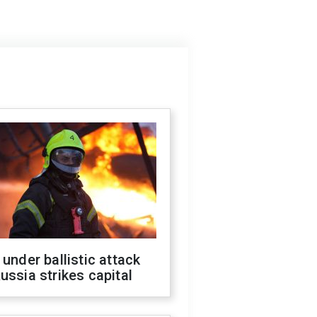
 under ballistic attack
ussia strikes capital