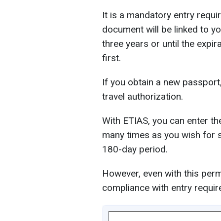
It is a mandatory entry requi
document will be linked to yo
three years or until the exp
first.
If you obtain a new passport
travel authorization.
With ETIAS, you can enter the
many times as you wish for s
180-day period.
However, even with this permi
compliance with entry requir