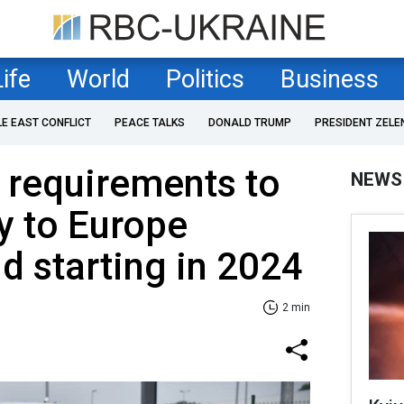
Life
World
Politics
Business
LE EAST CONFLICT
PEACE TALKS
DONALD TRUMP
PRESIDENT ZELE
 requirements to
NEWS
y to Europe
 starting in 2024
2 min