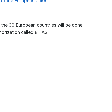
e of the European Union.
 the 30 European countries will be done
thorization called ETIAS.