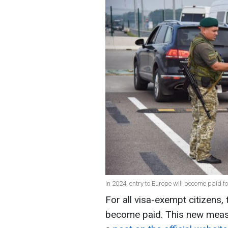
In 2024, entry to Europe will become paid fo
For all visa-exempt citizens, 
become paid. This new measur