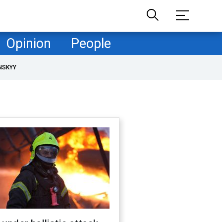
Opinion
People
NSKYY