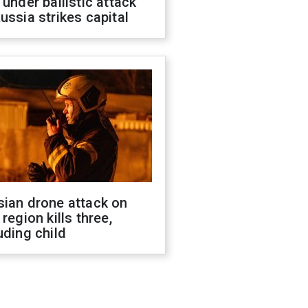
 under ballistic attack
ussia strikes capital
sian drone attack on
 region kills three,
uding child