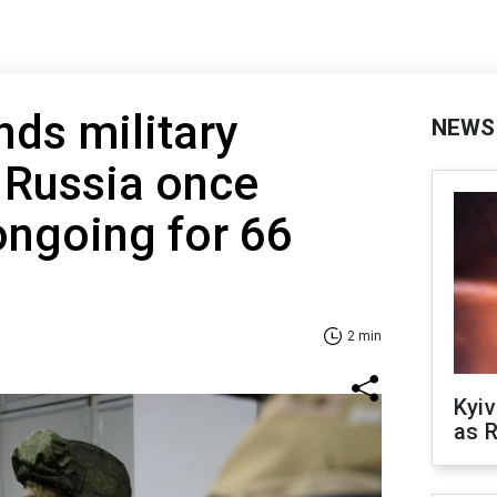
nds military
NEWS
h Russia once
ongoing for 66
2 min
Kyiv
as R