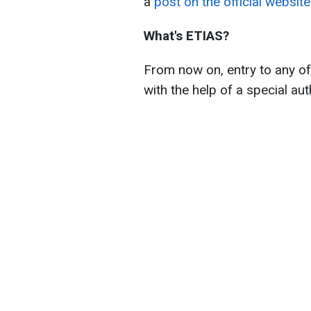
a
post on the official websit
What's ETIAS?
From now on, entry to any of
with the help of a special au