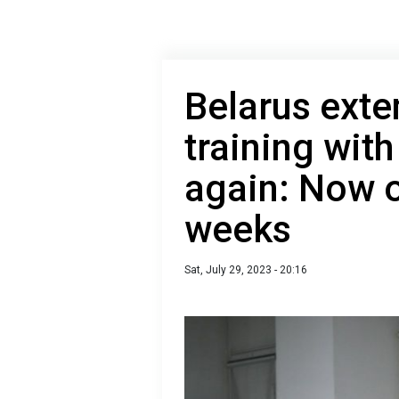
Belarus exte
training wit
again: Now 
weeks
Sat, July 29, 2023 - 20:16