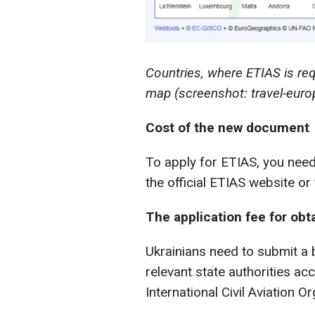
Countries, where ETIAS is req
map (screenshot: travel-euro
Cost of the new document
To apply for ETIAS, you need 
the official ETIAS website or
The application fee for obt
Ukrainians need to submit a 
relevant state authorities ac
International Civil Aviation O