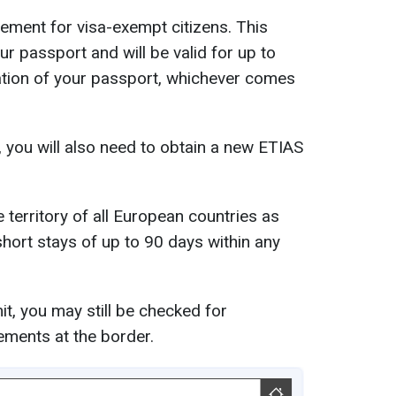
rement for visa-exempt citizens. This
ur passport and will be valid for up to
iration of your passport, whichever comes
, you will also need to obtain a new ETIAS
 territory of all European countries as
hort stays of up to 90 days within any
t, you may still be checked for
ements at the border.