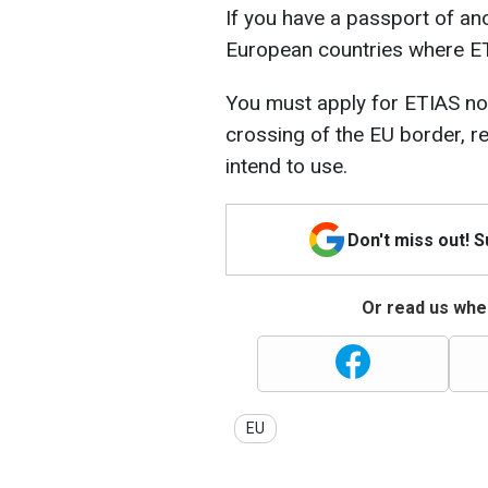
If you have a passport of ano
European countries where ET
You must apply for ETIAS no
crossing of the EU border, r
intend to use.
Don't miss out! 
Or read us wher
EU