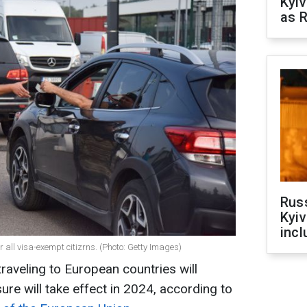
Kyiv
as R
Rus
Kyiv
incl
r all visa-exempt citizrns. (Photo: Getty Images)
traveling to European countries will
e will take effect in 2024, according to