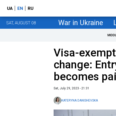
UA
EN
RU
War in Ukraine
SAT, AUGUST 08
MIDD
Visa-exempt
change: Entr
becomes paid
Sat, July 29, 2023 - 21:31
KATERYNA DANISHEVSKA