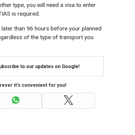
ther type, you will need a visa to enter
IAS is required.
 later than 96 hours before your planned
egardless of the type of transport you
Subscribe to our updates on Google!
ever it's convenient for you!