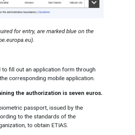
uired for entry, are marked blue on the
pe.europa.eu).
to fill out an application form through
 the corresponding mobile application.
aining the authorization is seven euros.
biometric passport, issued by the
cording to the standards of the
rganization, to obtain ETIAS.