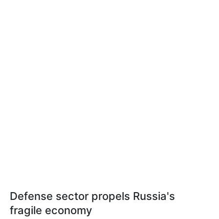
Defense sector propels Russia's
fragile economy