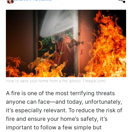
How to save your home from a fire (photo: Freepik.com)
A fire is one of the most terrifying threats
anyone can face—and today, unfortunately,
it’s especially relevant. To reduce the risk of
fire and ensure your home’s safety, it’s
important to follow a few simple but