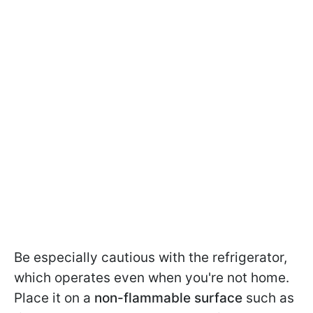
Be especially cautious with the refrigerator,
which operates even when you're not home.
Place it on a
non-flammable surface
such as