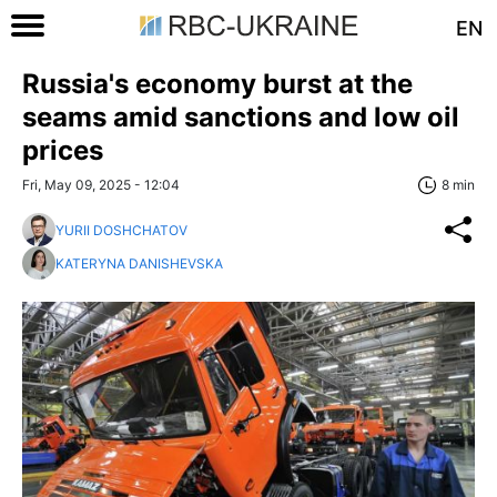
EN
Russia's economy burst at the
seams amid sanctions and low oil
prices
Fri, May 09, 2025 - 12:04
8 min
YURII DOSHCHATOV
KATERYNA DANISHEVSKA