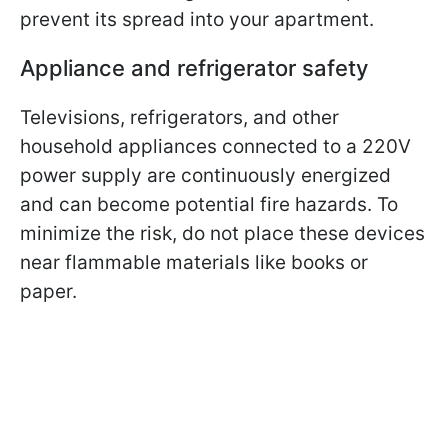
prevent its spread into your apartment.
Appliance and refrigerator safety
Televisions, refrigerators, and other
household appliances connected to a 220V
power supply are continuously energized
and can become potential fire hazards. To
minimize the risk, do not place these devices
near flammable materials like books or
paper.