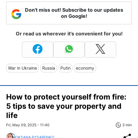
Don't miss out! Subscribe to our updates
on Google!
Or read us wherever it's convenient for you!
War in Ukraine
Russia
Putin
economy
How to protect yourself from fire:
5 tips to save your property and
life
Fri, May 09, 2025 - 11:40
3 min
OKSANA PYSARENKO