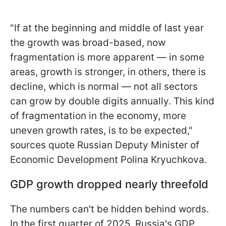
"If at the beginning and middle of last year
the growth was broad-based, now
fragmentation is more apparent — in some
areas, growth is stronger, in others, there is
decline, which is normal — not all sectors
can grow by double digits annually. This kind
of fragmentation in the economy, more
uneven growth rates, is to be expected,"
sources quote Russian Deputy Minister of
Economic Development Polina Kryuchkova.
GDP growth dropped nearly threefold
The numbers can't be hidden behind words.
In the first quarter of 2025, Russia's GDP