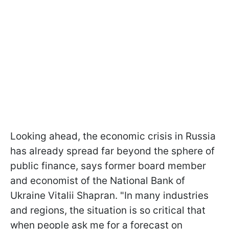
Looking ahead, the economic crisis in Russia
has already spread far beyond the sphere of
public finance, says former board member
and economist of the National Bank of
Ukraine Vitalii Shapran. "In many industries
and regions, the situation is so critical that
when people ask me for a forecast on