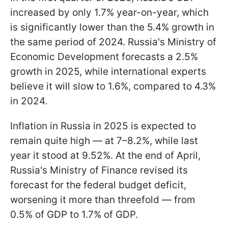
increased by only 1.7% year-on-year, which
is significantly lower than the 5.4% growth in
the same period of 2024. Russia's Ministry of
Economic Development forecasts a 2.5%
growth in 2025, while international experts
believe it will slow to 1.6%, compared to 4.3%
in 2024.
Inflation in Russia in 2025 is expected to
remain quite high — at 7–8.2%, while last
year it stood at 9.52%. At the end of April,
Russia's Ministry of Finance revised its
forecast for the federal budget deficit,
worsening it more than threefold — from
0.5% of GDP to 1.7% of GDP.