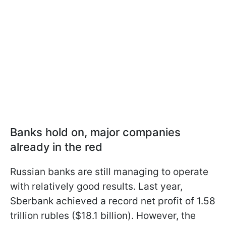
Banks hold on, major companies
already in the red
Russian banks are still managing to operate
with relatively good results. Last year,
Sberbank achieved a record net profit of 1.58
trillion rubles ($18.1 billion). However, the