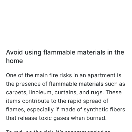
Avoid using flammable materials in the
home
One of the main fire risks in an apartment is
the presence of
flammable materials
such as
carpets, linoleum, curtains, and rugs. These
items contribute to the rapid spread of
flames, especially if made of synthetic fibers
that release toxic gases when burned.