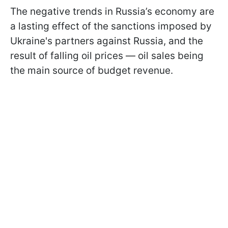
The negative trends in Russia’s economy are
a lasting effect of the sanctions imposed by
Ukraine's partners against Russia, and the
result of falling oil prices — oil sales being
the main source of budget revenue.