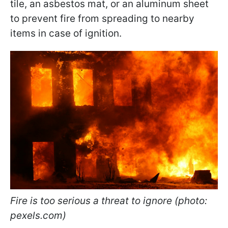
tile, an asbestos mat, or an aluminum sheet
to prevent fire from spreading to nearby
items in case of ignition.
Fire is too serious a threat to ignore (photo:
pexels.com)