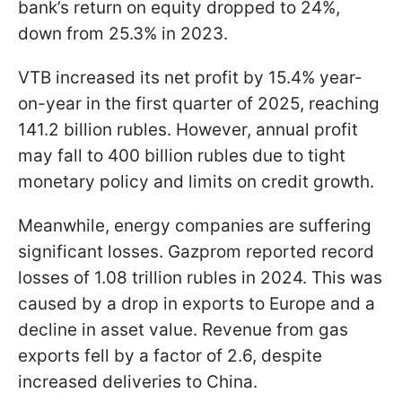
bank’s return on equity dropped to 24%,
down from 25.3% in 2023.
VTB increased its net profit by 15.4% year-
on-year in the first quarter of 2025, reaching
141.2 billion rubles. However, annual profit
may fall to 400 billion rubles due to tight
monetary policy and limits on credit growth.
Meanwhile, energy companies are suffering
significant losses. Gazprom reported record
losses of 1.08 trillion rubles in 2024. This was
caused by a drop in exports to Europe and a
decline in asset value. Revenue from gas
exports fell by a factor of 2.6, despite
increased deliveries to China.