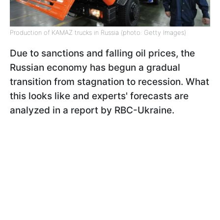
Production of KAMAZ trucks in Russia (photo: Getty Images)
Due to sanctions and falling oil prices, the
Russian economy has begun a gradual
transition from stagnation to recession.
What
this looks like and experts' forecasts are
analyzed in a report by RBC-Ukraine.