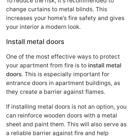
To reduce the risk, it’s recommended to
change curtains to metal blinds. This
increases your home’s fire safety and gives
your interior a modern look.
Install metal doors
One of the most effective ways to protect
your apartment from fire is to
install metal
doors
. This is especially important for
entrance doors in apartment buildings, as
they create a barrier against flames.
If installing metal doors is not an option, you
can reinforce wooden doors with a metal
sheet and paint them. This will also serve as
a reliable barrier against fire and help