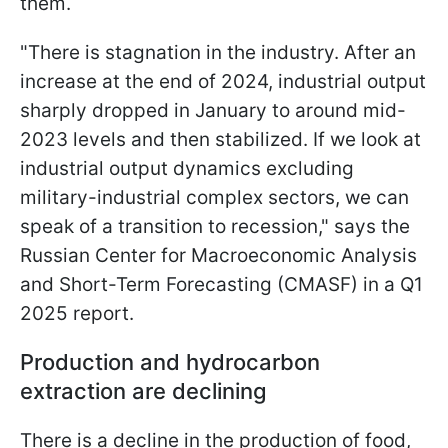
them.
"There is stagnation in the industry. After an
increase at the end of 2024, industrial output
sharply dropped in January to around mid-
2023 levels and then stabilized. If we look at
industrial output dynamics excluding
military-industrial complex sectors, we can
speak of a transition to recession," says the
Russian Center for Macroeconomic Analysis
and Short-Term Forecasting (CMASF) in a Q1
2025 report.
Production and hydrocarbon
extraction are declining
There is a decline in the production of food,