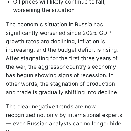
Oil prices will likely continue to fall,
worsening the situation
The economic situation in Russia has
significantly worsened since 2025. GDP
growth rates are declining, inflation is
increasing, and the budget deficit is rising.
After stagnating for the first three years of
the war, the aggressor country's economy
has begun showing signs of recession. In
other words, the stagnation of production
and trade is gradually shifting into decline.
The clear negative trends are now
recognized not only by international experts
— even Russian analysts can no longer hide