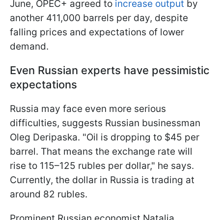
June, OPEC+ agreed to
increase output
by
another 411,000 barrels per day, despite
falling prices and expectations of lower
demand.
Even Russian experts have pessimistic
expectations
Russia may face even more serious
difficulties, suggests Russian businessman
Oleg Deripaska. "Oil is dropping to $45 per
barrel. That means the exchange rate will
rise to 115–125 rubles per dollar," he says.
Currently, the dollar in Russia is trading at
around 82 rubles.
Prominent Russian economist Natalia