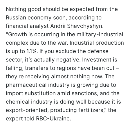
Nothing good should be expected from the
Russian economy soon, according to
financial analyst Andrii Shevchyshyn.
"Growth is occurring in the military-industrial
complex due to the war. Industrial production
is up to 1.1%. If you exclude the defense
sector, it’s actually negative. Investment is
falling, transfers to regions have been cut –
they're receiving almost nothing now. The
pharmaceutical industry is growing due to
import substitution amid sanctions, and the
chemical industry is doing well because it is
export-oriented, producing fertilizers," the
expert told RBC-Ukraine.