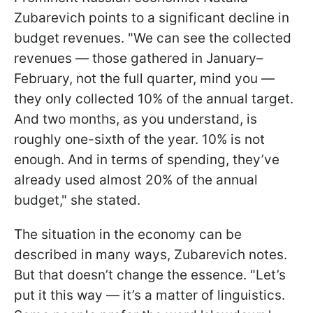
Zubarevich points to a significant decline in
budget revenues. "We can see the collected
revenues — those gathered in January–
February, not the full quarter, mind you —
they only collected 10% of the annual target.
And two months, as you understand, is
roughly one-sixth of the year. 10% is not
enough. And in terms of spending, they’ve
already used almost 20% of the annual
budget," she stated.
The situation in the economy can be
described in many ways, Zubarevich notes.
But that doesn’t change the essence. "Let’s
put it this way — it’s a matter of linguistics.