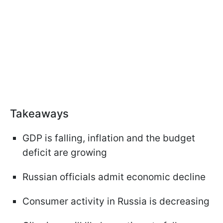
Takeaways
GDP is falling, inflation and the budget
deficit are growing
Russian officials admit economic decline
Consumer activity in Russia is decreasing