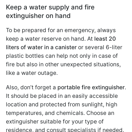
Keep a water supply and fire
extinguisher on hand
To be prepared for an emergency, always
keep a water reserve on hand. At
least 20
liters of water in a canister
or several 6-liter
plastic bottles can help not only in case of
fire but also in other unexpected situations,
like a water outage.
Also, don’t forget a
portable fire extinguisher
.
It should be placed in an easily accessible
location and protected from sunlight, high
temperatures, and chemicals. Choose an
extinguisher suitable for your type of
residence, and consult specialists if needed.