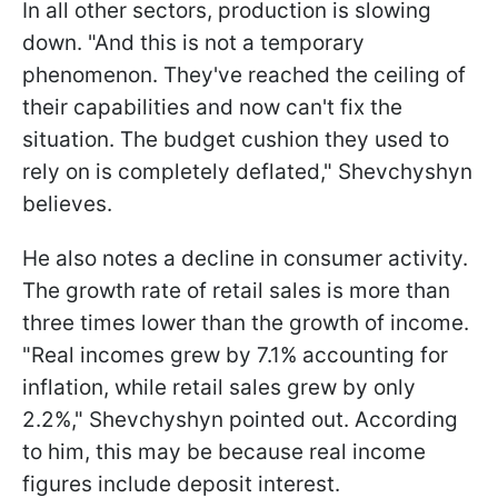
In all other sectors, production is slowing
down. "And this is not a temporary
phenomenon. They've reached the ceiling of
their capabilities and now can't fix the
situation. The budget cushion they used to
rely on is completely deflated," Shevchyshyn
believes.
He also notes a decline in consumer activity.
The growth rate of retail sales is more than
three times lower than the growth of income.
"Real incomes grew by 7.1% accounting for
inflation, while retail sales grew by only
2.2%," Shevchyshyn pointed out. According
to him, this may be because real income
figures include deposit interest.