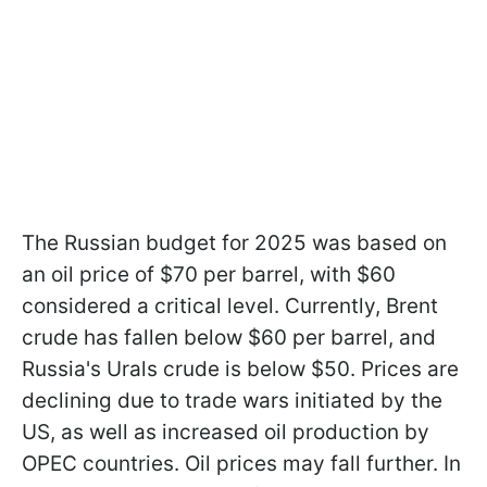
The Russian budget for 2025 was based on
an oil price of $70 per barrel, with $60
considered a critical level. Currently, Brent
crude has fallen below $60 per barrel, and
Russia's Urals crude is below $50. Prices are
declining due to trade wars initiated by the
US, as well as increased oil production by
OPEC countries. Oil prices may fall further. In