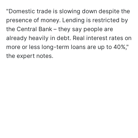
"Domestic trade is slowing down despite the
presence of money. Lending is restricted by
the Central Bank – they say people are
already heavily in debt. Real interest rates on
more or less long-term loans are up to 40%,"
the expert notes.