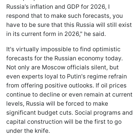
Russia’s inflation and GDP for 2026, I
respond that to make such forecasts, you
have to be sure that this Russia will still exist
in its current form in 2026," he said.
It's virtually impossible to find optimistic
forecasts for the Russian economy today.
Not only are Moscow officials silent, but
even experts loyal to Putin's regime refrain
from offering positive outlooks. If oil prices
continue to decline or even remain at current
levels, Russia will be forced to make
significant budget cuts. Social programs and
capital construction will be the first to go
under the knife.