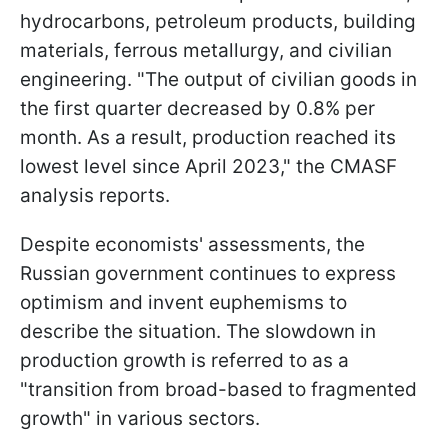
hydrocarbons, petroleum products, building
materials, ferrous metallurgy, and civilian
engineering. "The output of civilian goods in
the first quarter decreased by 0.8% per
month. As a result, production reached its
lowest level since April 2023," the CMASF
analysis reports.
Despite economists' assessments, the
Russian government continues to express
optimism and invent euphemisms to
describe the situation. The slowdown in
production growth is referred to as a
"transition from broad-based to fragmented
growth" in various sectors.