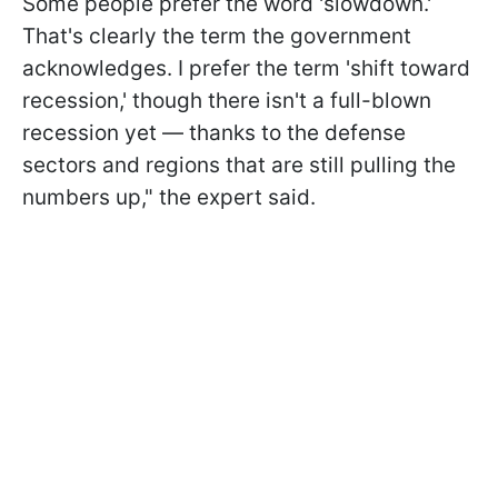
Some people prefer the word 'slowdown.'
That's clearly the term the government
acknowledges. I prefer the term 'shift toward
recession,' though there isn't a full-blown
recession yet — thanks to the defense
sectors and regions that are still pulling the
numbers up," the expert said.