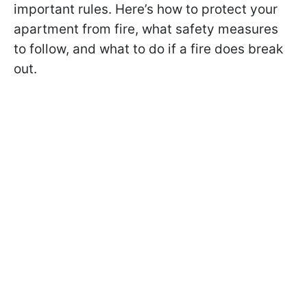
important rules. Here’s how to protect your
apartment from fire, what safety measures
to follow, and what to do if a fire does break
out.