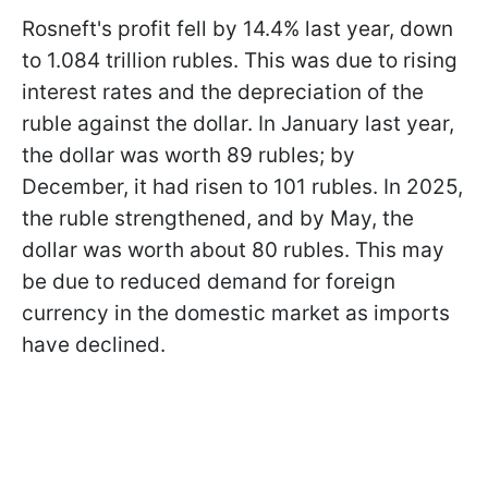
Rosneft's profit fell by 14.4% last year, down
to 1.084 trillion rubles. This was due to rising
interest rates and the depreciation of the
ruble against the dollar. In January last year,
the dollar was worth 89 rubles; by
December, it had risen to 101 rubles. In 2025,
the ruble strengthened, and by May, the
dollar was worth about 80 rubles. This may
be due to reduced demand for foreign
currency in the domestic market as imports
have declined.