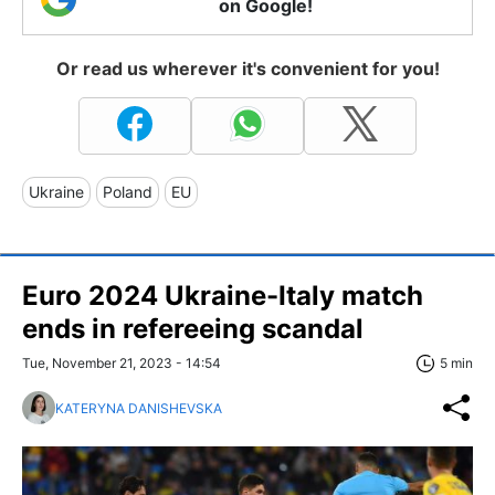
on Google!
Or read us wherever it's convenient for you!
Ukraine
Poland
EU
Euro 2024 Ukraine-Italy match
ends in refereeing scandal
Tue, November 21, 2023 - 14:54
5 min
KATERYNA DANISHEVSKA