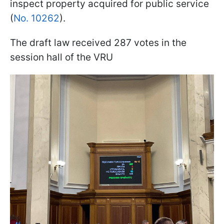
inspect property acquired for public service
(
No. 10262
).
The draft law received 287 votes in the
session hall of the VRU