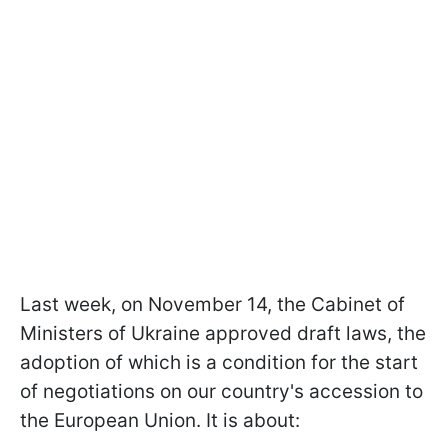
Last week, on November 14, the Cabinet of
Ministers of Ukraine approved draft laws, the
adoption of which is a condition for the start
of negotiations on our country's accession to
the European Union. It is about: