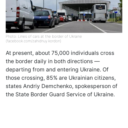
Photo: Lines of cars at the border of Ukraine
(facebook.com/zahidnuy.kordon)
At present, about 75,000 individuals cross
the border daily in both directions —
departing from and entering Ukraine. Of
those crossing, 85% are Ukrainian citizens,
states Andriy Demchenko, spokesperson of
the State Border Guard Service of Ukraine.