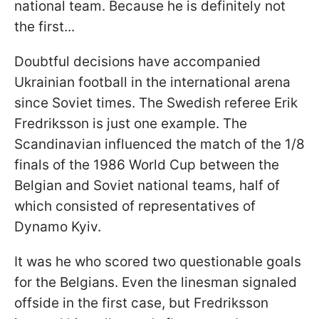
national team. Because he is definitely not
the first...
Doubtful decisions have accompanied
Ukrainian football in the international arena
since Soviet times. The Swedish referee Erik
Fredriksson is just one example. The
Scandinavian influenced the match of the 1/8
finals of the 1986 World Cup between the
Belgian and Soviet national teams, half of
which consisted of representatives of
Dynamo Kyiv.
It was he who scored two questionable goals
for the Belgians. Even the linesman signaled
offside in the first case, but Fredriksson