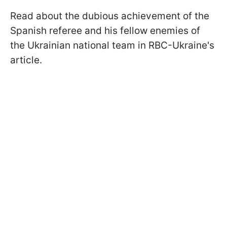
Read about the dubious achievement of the
Spanish referee and his fellow enemies of
the Ukrainian national team in RBC-Ukraine's
article.