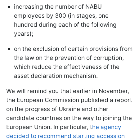
increasing the number of NABU
employees by 300 (in stages, one
hundred during each of the following
years);
on the exclusion of certain provisions from
the law on the prevention of corruption,
which reduce the effectiveness of the
asset declaration mechanism.
We will remind you that earlier in November,
the European Commission published a report
on the progress of Ukraine and other
candidate countries on the way to joining the
European Union. In particular, t
he agency
decided to recommend starting accession