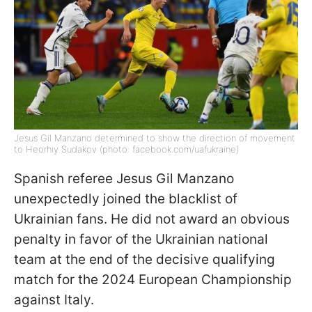
Jesus Gil Manzano determined to show the direction of movement
to Heorhiy Sudakov (photo: facebook.com/uafukraine)
Spanish referee Jesus Gil Manzano
unexpectedly joined the blacklist of
Ukrainian fans. He did not award an obvious
penalty in favor of the Ukrainian national
team at the end of the decisive qualifying
match for the 2024 European Championship
against Italy.