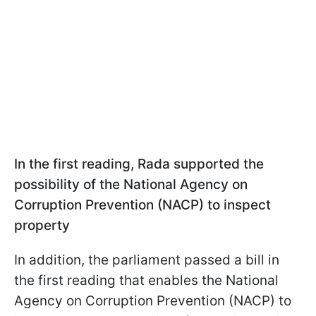
In the first reading, Rada supported the
possibility of the National Agency on
Corruption Prevention (NACP) to inspect
property
In addition, the parliament passed a bill in
the first reading that enables the National
Agency on Corruption Prevention (NACP) to