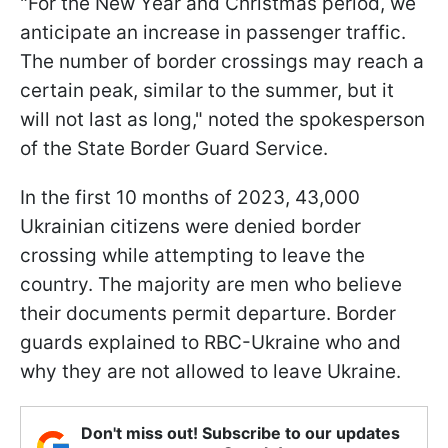
"For the New Year and Christmas period, we
anticipate an increase in passenger traffic.
The number of border crossings may reach a
certain peak, similar to the summer, but it
will not last as long," noted the spokesperson
of the State Border Guard Service.
In the first 10 months of 2023, 43,000
Ukrainian citizens were denied border
crossing while attempting to leave the
country. The majority are men who believe
their documents permit departure. Border
guards explained to RBC-Ukraine who and
why they are not allowed to leave Ukraine.
Don't miss out! Subscribe to our updates