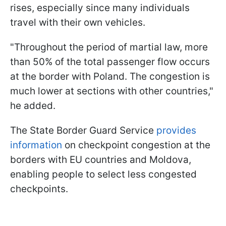
rises, especially since many individuals
travel with their own vehicles.
"Throughout the period of martial law, more
than 50% of the total passenger flow occurs
at the border with Poland. The congestion is
much lower at sections with other countries,"
he added.
The State Border Guard Service
provides
information
on checkpoint congestion at the
borders with EU countries and Moldova,
enabling people to select less congested
checkpoints.