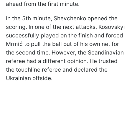
ahead from the first minute.
In the 5th minute, Shevchenko opened the
scoring. In one of the next attacks, Kosovskyi
successfully played on the finish and forced
Mrmić to pull the ball out of his own net for
the second time. However, the Scandinavian
referee had a different opinion. He trusted
the touchline referee and declared the
Ukrainian offside.