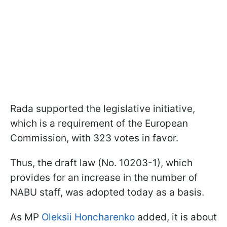
Rada supported the legislative initiative,
which is a requirement of the European
Commission, with 323 votes in favor.
Thus, the draft law (No. 10203-1), which
provides for an increase in the number of
NABU staff, was adopted today as a basis.
As MP
Oleksii Honcharenko
added, it is about