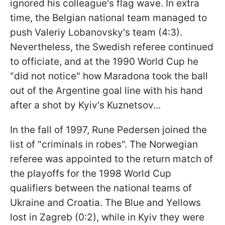
ignored his colleague's flag wave. In extra
time, the Belgian national team managed to
push Valeriy Lobanovsky's team (4:3).
Nevertheless, the Swedish referee continued
to officiate, and at the 1990 World Cup he
"did not notice" how Maradona took the ball
out of the Argentine goal line with his hand
after a shot by Kyiv's Kuznetsov...
In the fall of 1997, Rune Pedersen joined the
list of "criminals in robes". The Norwegian
referee was appointed to the return match of
the playoffs for the 1998 World Cup
qualifiers between the national teams of
Ukraine and Croatia. The Blue and Yellows
lost in Zagreb (0:2), while in Kyiv they were