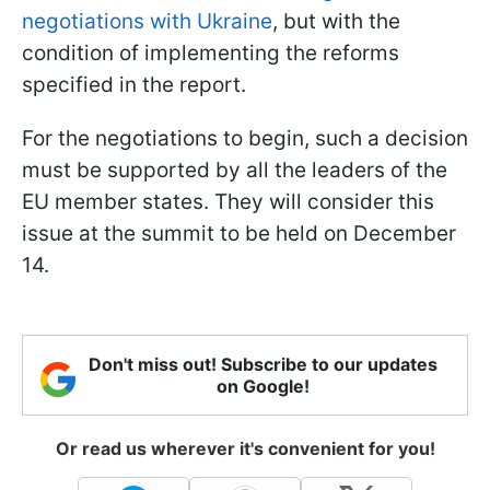
negotiations with Ukraine
, but with the
condition of implementing the reforms
specified in the report.
For the negotiations to begin, such a decision
must be supported by all the leaders of the
EU member states. They will consider this
issue at the summit to be held on December
14.
Don't miss out! Subscribe to our updates
on Google!
Or read us wherever it's convenient for you!