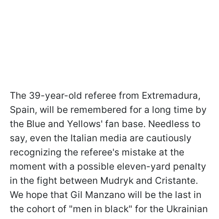
The 39-year-old referee from Extremadura,
Spain, will be remembered for a long time by
the Blue and Yellows' fan base. Needless to
say, even the Italian media are cautiously
recognizing the referee's mistake at the
moment with a possible eleven-yard penalty
in the fight between Mudryk and Cristante.
We hope that Gil Manzano will be the last in
the cohort of "men in black" for the Ukrainian