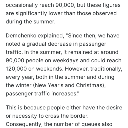
occasionally reach 90,000, but these figures
are significantly lower than those observed
during the summer.
Demchenko explained, "Since then, we have
noted a gradual decrease in passenger
traffic. In the summer, it remained at around
90,000 people on weekdays and could reach
120,000 on weekends. However, traditionally,
every year, both in the summer and during
the winter (New Year's and Christmas),
passenger traffic increases."
This is because people either have the desire
or necessity to cross the border.
Consequently, the number of queues also