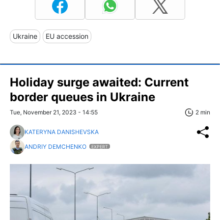
Ukraine
EU accession
Holiday surge awaited: Current
border queues in Ukraine
Tue, November 21, 2023 - 14:55
2 min
KATERYNA DANISHEVSKA
ANDRIY DEMCHENKO
EXPERT