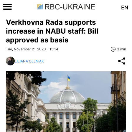
EN
Verkhovna Rada supports
increase in NABU staff: Bill
approved as basis
Tue, November 21, 2023 - 15:14
3 min
LILIANA OLENIAK