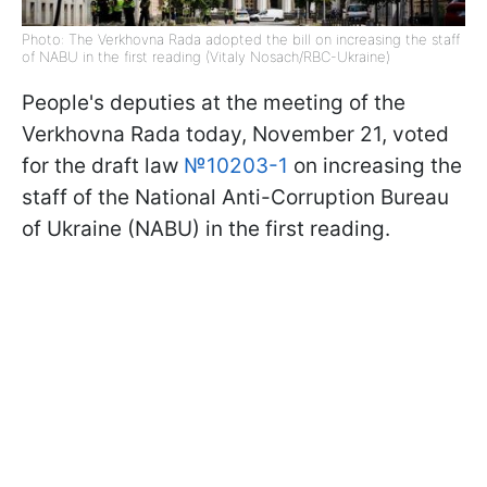
Photo: The Verkhovna Rada adopted the bill on increasing the staff
of NABU in the first reading (Vitaly Nosach/RBC-Ukraine)
People's deputies at the meeting of the
Verkhovna Rada today, November 21, voted
for the draft law
№10203-1
on increasing the
staff of the National Anti-Corruption Bureau
of Ukraine (NABU) in the first reading.