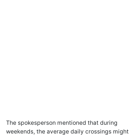
The spokesperson mentioned that during
weekends, the average daily crossings might