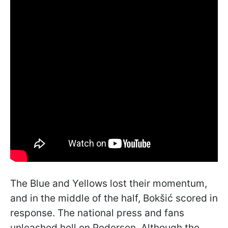
The Blue and Yellows lost their momentum,
and in the middle of the half, Bokšić scored in
response. The national press and fans
unleashed hell on Pedersen. Although the