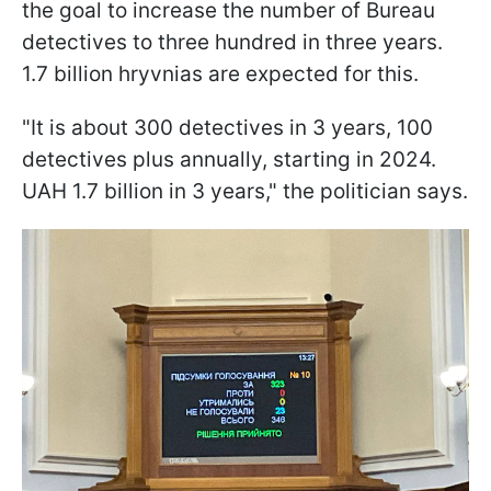
the goal to increase the number of Bureau
detectives to three hundred in three years.
1.7 billion hryvnias are expected for this.
"It is about 300 detectives in 3 years, 100
detectives plus annually, starting in 2024.
UAH 1.7 billion in 3 years," the politician says.