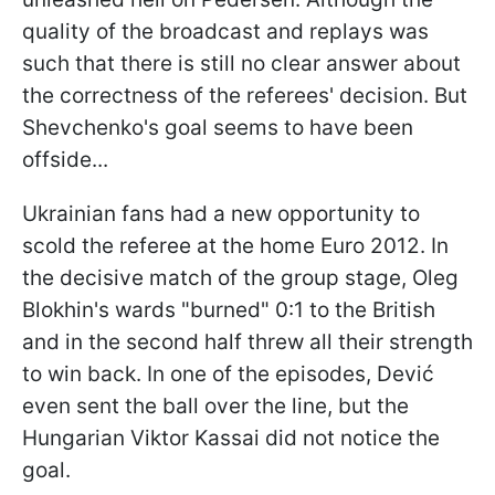
quality of the broadcast and replays was
such that there is still no clear answer about
the correctness of the referees' decision. But
Shevchenko's goal seems to have been
offside...
Ukrainian fans had a new opportunity to
scold the referee at the home Euro 2012. In
the decisive match of the group stage, Oleg
Blokhin's wards "burned" 0:1 to the British
and in the second half threw all their strength
to win back. In one of the episodes, Dević
even sent the ball over the line, but the
Hungarian Viktor Kassai did not notice the
goal.