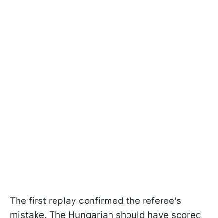
The first replay confirmed the referee's
mistake. The Hungarian should have scored