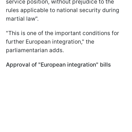
service position, without prejudice to the
rules applicable to national security during
martial law".
"This is one of the important conditions for
further European integration," the
parliamentarian adds.
Approval of "European integration" bills