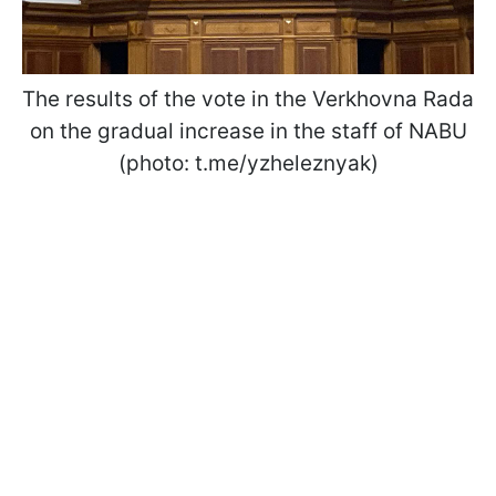
The results of the vote in the Verkhovna Rada
on the gradual increase in the staff of NABU
(photo: t.me/yzheleznyak)