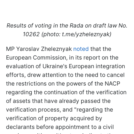
Results of voting in the Rada on draft law No.
10262 (photo: t.me/yzheleznyak)
MP Yaroslav Zheleznyak
noted
that the
European Commission, in its report on the
evaluation of Ukraine's European integration
efforts, drew attention to the need to cancel
the restrictions on the powers of the NACP
regarding the continuation of the verification
of assets that have already passed the
verification process, and "regarding the
verification of property acquired by
declarants before appointment to a civil