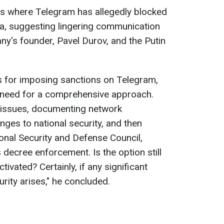
es where Telegram has allegedly blocked
ia, suggesting lingering communication
y's founder, Pavel Durov, and the Putin
 for imposing sanctions on Telegram,
need for a comprehensive approach.
he issues, documenting network
nges to national security, and then
ional Security and Defense Council,
s decree enforcement. Is the option still
tivated? Certainly, if any significant
urity arises," he concluded.