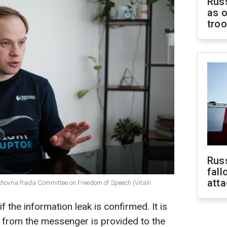
Russ
as o
tro
Russ
fall
att
khovna Rada Committee on Freedom of Speech (Vitalii
 the information leak is confirmed. It is
n from the messenger is provided to the