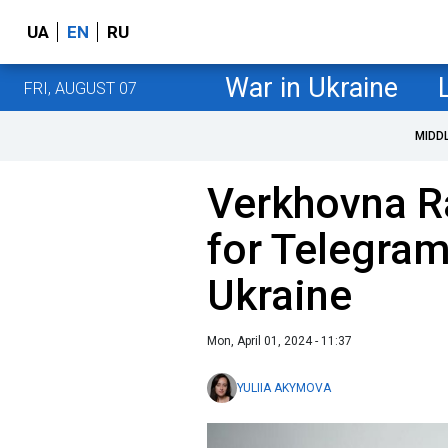
UA
EN
RU
War in Ukraine
FRI, AUGUST 07
MIDD
Verkhovna R
for Telegram
Ukraine
Mon, April 01, 2024 - 11:37
YULIIA AKYMOVA