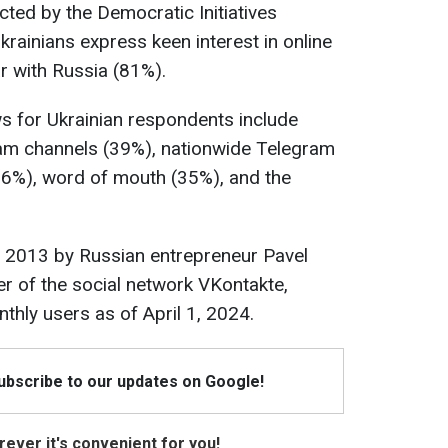
ted by the Democratic Initiatives
krainians express keen interest in online
r with Russia (81%).
s for Ukrainian respondents include
am channels (39%), nationwide Telegram
6%), word of mouth (35%), and the
 2013 by Russian entrepreneur Pavel
er of the social network VKontakte,
thly users as of April 1, 2024.
Subscribe to our updates on Google!
ever it's convenient for you!