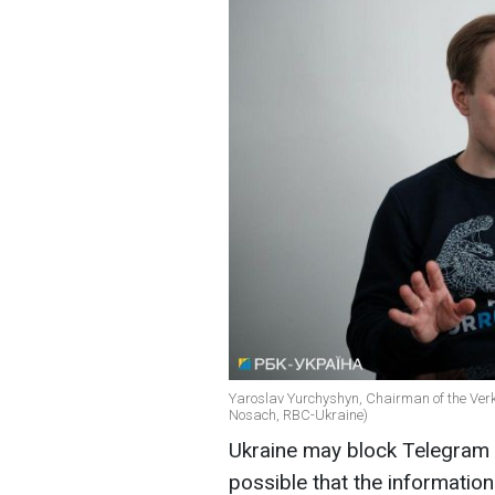
Yaroslav Yurchyshyn, Chairman of the Ver
Nosach, RBC-Ukraine)
Ukraine may block Telegram if
possible that the informatio