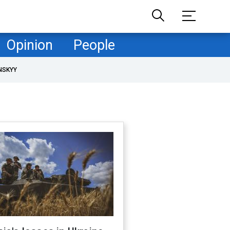
Opinion
People
NSKYY