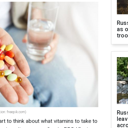
Russ
as o
tro
Rus
ion: freepik.com)
leav
t to think about what vitamins to take to
acr