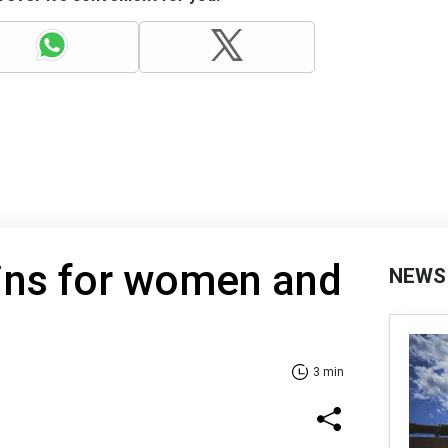
mins for women and
NEWS
3 min