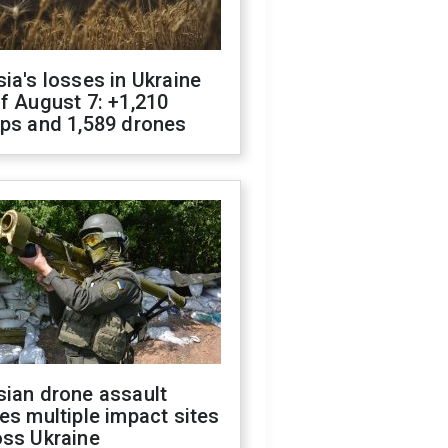
ia's losses in Ukraine
f August 7: +1,210
ops and 1,589 drones
sian drone assault
es multiple impact sites
oss Ukraine