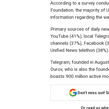
According to a survey conduc
Foundation, the majority of U
information regarding the wa
Primary sources of daily new
YouTube (41%), local Telegr
channels (37%), Facebook (3
Unified News telethon (38%).
Telegram, founded in August
Durov, who is also the found
boasts 900 million active mon
Don't miss out! 
Or read us wher