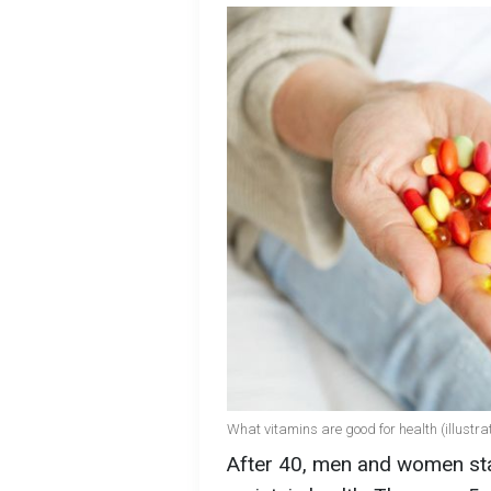
What vitamins are good for health (illustrat
After 40, men and women star