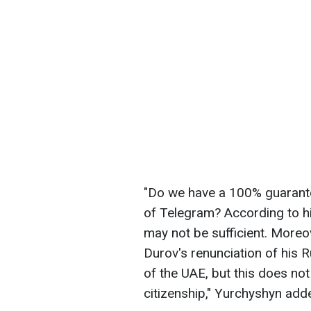
"Do we have a 100% guarante
of Telegram? According to hi
may not be sufficient. Moreo
Durov's renunciation of his R
of the UAE, but this does not
citizenship," Yurchyshyn add