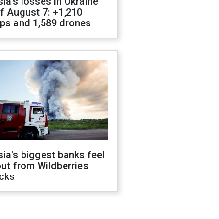
ia's losses in Ukraine
f August 7: +1,210
ops and 1,589 drones
ia's biggest banks feel
out from Wildberries
acks