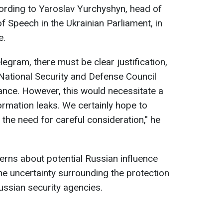
ording to Yaroslav Yurchyshyn, head of
Speech in the Ukrainian Parliament, in
e.
elegram, there must be clear justification,
National Security and Defense Council
tance. However, this would necessitate a
nformation leaks. We certainly hope to
the need for careful consideration," he
rns about potential Russian influence
he uncertainty surrounding the protection
ussian security agencies.