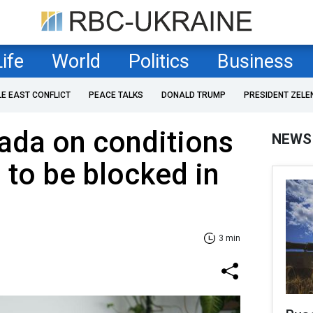
Life
World
Politics
Business
LE EAST CONFLICT
PEACE TALKS
DONALD TRUMP
PRESIDENT ZELE
ada on conditions
NEWS
 to be blocked in
3 min