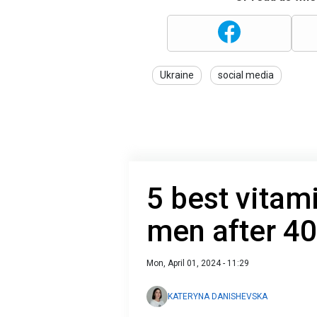
Ukraine
social media
5 best vita
men after 40
Mon, April 01, 2024 - 11:29
KATERYNA DANISHEVSKA