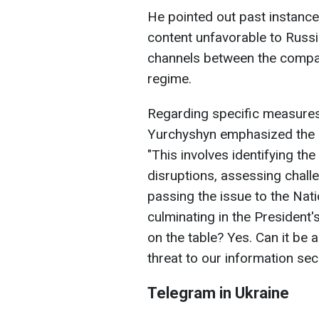
He pointed out past instanc
content unfavorable to Russ
channels between the compan
regime.
Regarding specific measures
Yurchyshyn emphasized the 
"This involves identifying t
disruptions, assessing challe
passing the issue to the Nat
culminating in the President'
on the table? Yes. Can it be ac
threat to our information sec
Telegram in Ukraine