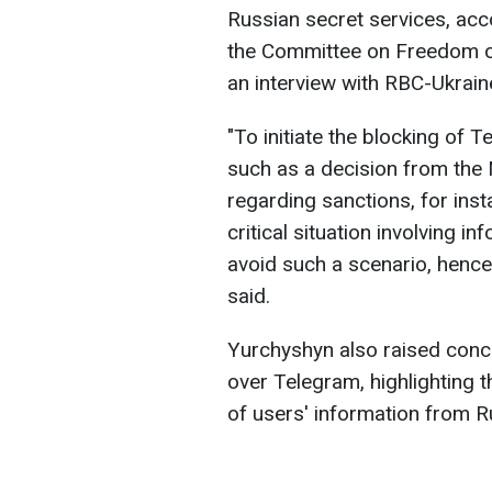
Russian secret services, acc
the Committee on Freedom of 
an interview with RBC-Ukrain
"To initiate the blocking of T
such as a decision from the 
regarding sanctions, for ins
critical situation involving i
avoid such a scenario, hence 
said.
Yurchyshyn also raised conce
over Telegram, highlighting t
of users' information from R