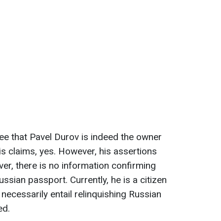
e that Pavel Durov is indeed the owner
s claims, yes. However, his assertions
ver, there is no information confirming
ussian passport. Currently, he is a citizen
 necessarily entail relinquishing Russian
ed.