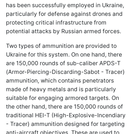
has been successfully employed in Ukraine,
particularly for defense against drones and
protecting critical infrastructure from
potential attacks by Russian armed forces.
Two types of ammunition are provided to
Ukraine for this system. On one hand, there
are 150,000 rounds of sub-caliber APDS-T
(Armor-Piercing-Discarding-Sabot - Tracer)
ammunition, which contains penetrators
made of heavy metals and is particularly
suitable for engaging armored targets. On
the other hand, there are 150,000 rounds of
traditional HEI-T (High-Explosive-Incendiary
- Tracer) ammunition designed for targeting
anti-aircraft objectives. These are used to