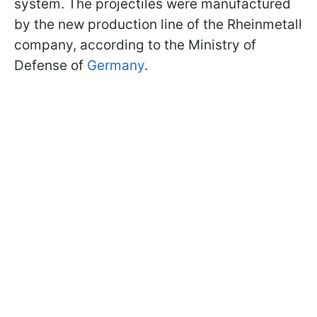
system. The projectiles were manufactured
by the new production line of the Rheinmetall
company, according to the Ministry of
Defense of
Germany
.