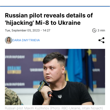
Russian pilot reveals details of
'hijacking' Mi-8 to Ukraine
Tue, September 05, 2023 - 14:27
3 min
DARIA DMYTRIIEVA
Russian pilot Maxim Kuzminov (Photo: RBC-Ukraine, Vitalii Nosach)