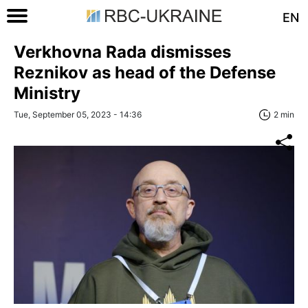
EN
Verkhovna Rada dismisses
Reznikov as head of the Defense
Ministry
Tue, September 05, 2023 - 14:36
2 min