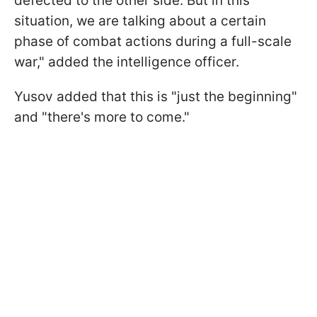
defected to the other side. But in this
situation, we are talking about a certain
phase of combat actions during a full-scale
war," added the intelligence officer.
Yusov added that this is "just the beginning"
and "there's more to come."