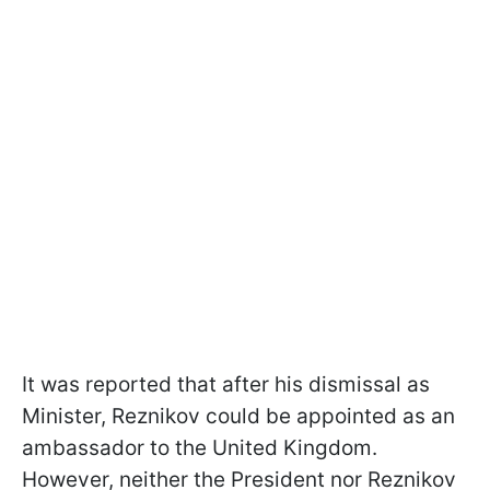
It was reported that after his dismissal as
Minister, Reznikov could be appointed as an
ambassador to the United Kingdom.
However, neither the President nor Reznikov