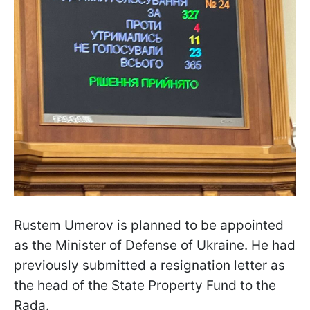
Rustem Umerov is planned to be appointed
as the Minister of Defense of Ukraine. He had
previously submitted a resignation letter as
the head of the State Property Fund to the
Rada.