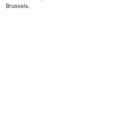
Brussels.