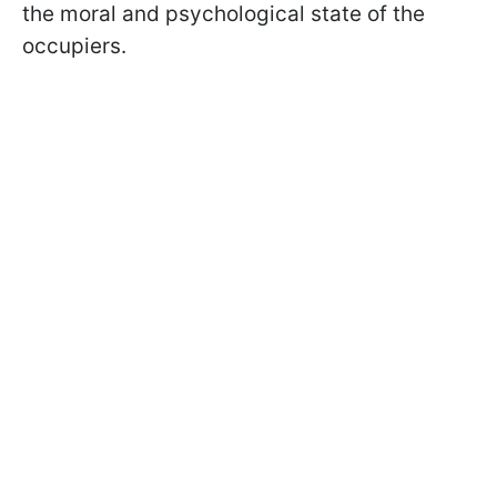
the moral and psychological state of the
occupiers.