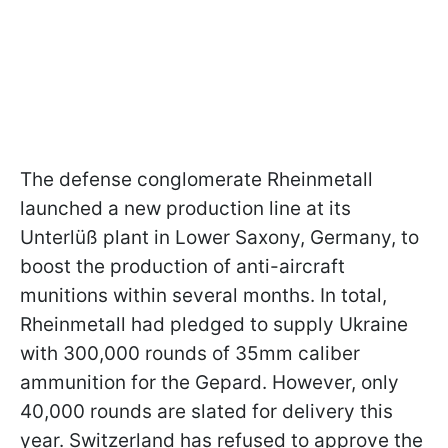
The defense conglomerate Rheinmetall
launched a new production line at its
Unterlüß plant in Lower Saxony, Germany, to
boost the production of anti-aircraft
munitions within several months. In total,
Rheinmetall had pledged to supply Ukraine
with 300,000 rounds of 35mm caliber
ammunition for the Gepard. However, only
40,000 rounds are slated for delivery this
year. Switzerland has refused to approve the