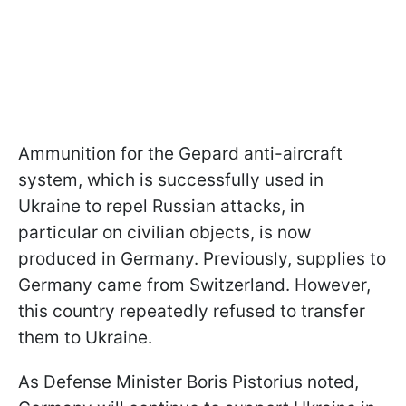
Ammunition for the Gepard anti-aircraft
system, which is successfully used in
Ukraine to repel Russian attacks, in
particular on civilian objects, is now
produced in Germany. Previously, supplies to
Germany came from Switzerland. However,
this country repeatedly refused to transfer
them to Ukraine.
As Defense Minister Boris Pistorius noted,