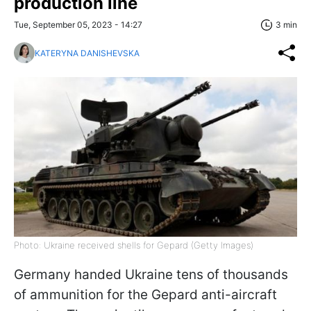
production line
Tue, September 05, 2023 - 14:27
3 min
KATERYNA DANISHEVSKA
Photo: Ukraine received shells for Gepard (Getty Images)
Germany handed Ukraine tens of thousands
of ammunition for the Gepard anti-aircraft