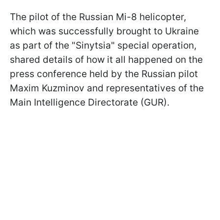
The pilot of the Russian Mi-8 helicopter,
which was successfully brought to Ukraine
as part of the "Sinytsia" special operation,
shared details of how it all happened on the
press conference held by the Russian pilot
Maxim Kuzminov and representatives of the
Main Intelligence Directorate (GUR).