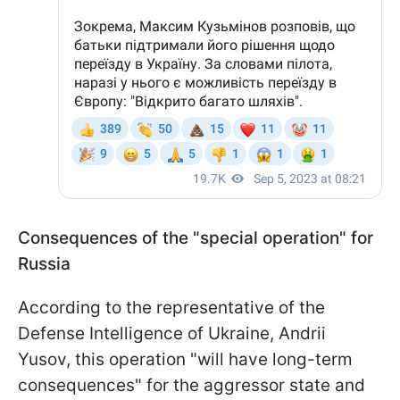
Consequences of the "special operation" for
Russia
According to the representative of the
Defense Intelligence of Ukraine, Andrii
Yusov, this operation "will have long-term
consequences" for the aggressor state and