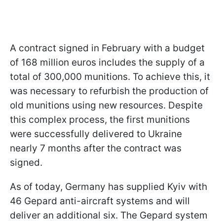
A contract signed in February with a budget
of 168 million euros includes the supply of a
total of 300,000 munitions. To achieve this, it
was necessary to refurbish the production of
old munitions using new resources. Despite
this complex process, the first munitions
were successfully delivered to Ukraine
nearly 7 months after the contract was
signed.
As of today, Germany has supplied Kyiv with
46 Gepard anti-aircraft systems and will
deliver an additional six. The Gepard system