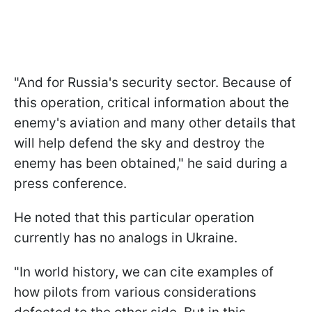
"And for Russia's security sector. Because of
this operation, critical information about the
enemy's aviation and many other details that
will help defend the sky and destroy the
enemy has been obtained," he said during a
press conference.
He noted that this particular operation
currently has no analogs in Ukraine.
"In world history, we can cite examples of
how pilots from various considerations