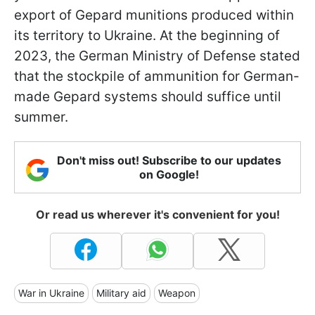
export of Gepard munitions produced within
its territory to Ukraine. At the beginning of
2023, the German Ministry of Defense stated
that the stockpile of ammunition for German-
made Gepard systems should suffice until
summer.
Don't miss out! Subscribe to our updates
on Google!
Or read us wherever it's convenient for you!
War in Ukraine
Military aid
Weapon