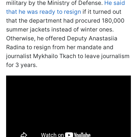
military by the Ministry of Defense.
He said
that he was ready to resign
if it turned out
that the department had procured 180,000
summer jackets instead of winter ones.
Otherwise, he offered Deputy Anastasiia
Radina to resign from her mandate and
journalist Mykhailo Tkach to leave journalism
for 3 years.