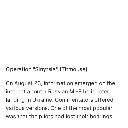
Operation "Sinytsia" (Titmouse)
On August 23, information emerged on the
internet about a Russian Mi-8 helicopter
landing in Ukraine. Commentators offered
various versions. One of the most popular
was that the pilots had lost their bearings.