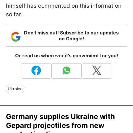
himself has commented on this information
so far.
Don't miss out! Subscribe to our updates
on Google!
Or read us wherever it's convenient for you!
Ukraine
Germany supplies Ukraine with
Gepard projectiles from new