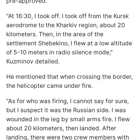
pre-approved.
"At 16:30, I took off. I took off from the Kursk
aerodrome to the Kharkiv region, about 20
kilometers. Then, in the area of the
settlement Shebekino, I flew at a low altitude
of 5-10 meters in radio silence mode,"
Kuzminov detailed.
He mentioned that when crossing the border,
the helicopter came under fire.
"As for who was firing, I cannot say for sure,
but I suspect it was the Russian side. I was
wounded in the leg by small arms fire. I flew
about 20 kilometers, then landed. After
landing, there were two crew members with