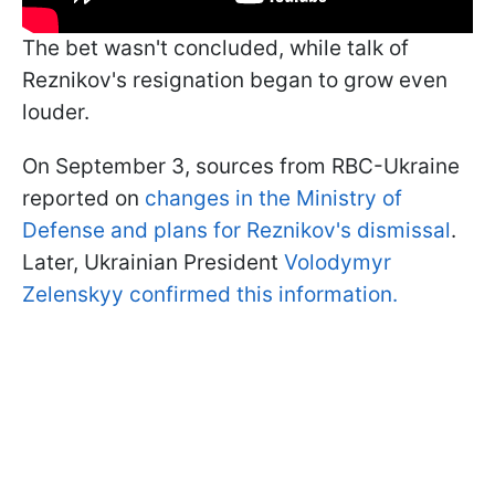
The bet wasn't concluded, while talk of
Reznikov's resignation began to grow even
louder.
On September 3, sources from RBC-Ukraine
reported on
changes in the Ministry of
Defense and plans for Reznikov's dismissal
.
Later, Ukrainian President
Volodymyr
Zelenskyy confirmed this information.