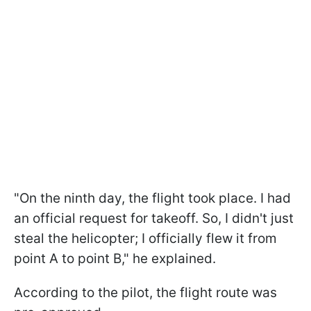
"On the ninth day, the flight took place. I had
an official request for takeoff. So, I didn't just
steal the helicopter; I officially flew it from
point A to point B," he explained.
According to the pilot, the flight route was