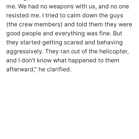
me. We had no weapons with us, and no one
resisted me. I tried to calm down the guys
(the crew members) and told them they were
good people and everything was fine. But
they started getting scared and behaving
aggressively. They ran out of the helicopter,
and I don't know what happened to them
afterward," he clarified.