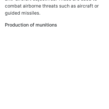
combat airborne threats such as aircraft or
guided missiles.
Production of munitions