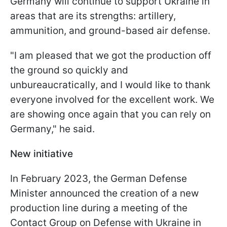
Germany will continue to support Ukraine in
areas that are its strengths: artillery,
ammunition, and ground-based air defense.
"
I am pleased that we got the production off
the ground so quickly and
unbureaucratically, and I would like to thank
everyone involved for the excellent work.
We
are showing once again that you can rely on
Germany
," he said.
New initiative
In February 2023, the German Defense
Minister announced the creation of a new
production line during a meeting of the
Contact Group on Defense with Ukraine in