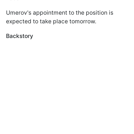
Umerov's appointment to the position is
expected to take place tomorrow.
Backstory