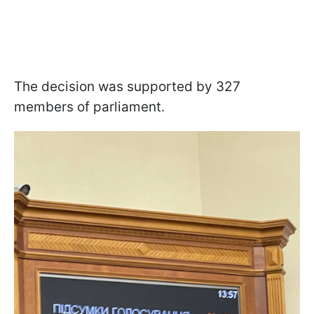
The decision was supported by 327
members of parliament.