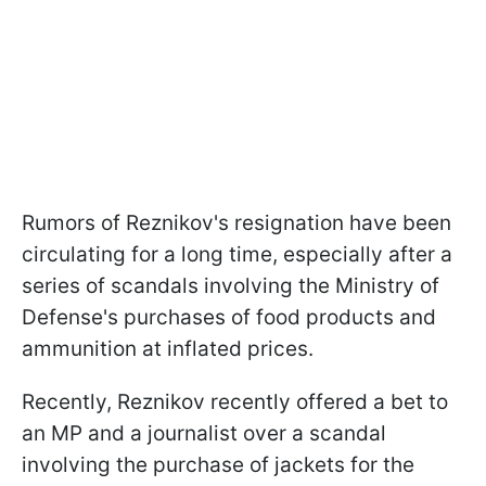
Rumors of Reznikov's resignation have been
circulating for a long time, especially after a
series of scandals involving the Ministry of
Defense's purchases of food products and
ammunition at inflated prices.
Recently, Reznikov recently offered a bet to
an MP and a journalist over a scandal
involving the purchase of jackets for the