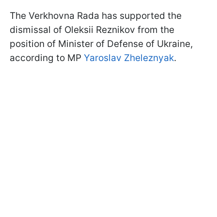
The Verkhovna Rada has supported the
dismissal of Oleksii Reznikov from the
position of Minister of Defense of Ukraine,
according to MP
Yaroslav Zheleznyak
.