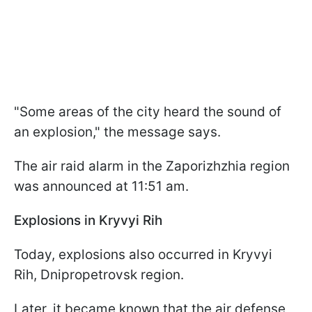
"Some areas of the city heard the sound of
an explosion," the message says.
The air raid alarm in the Zaporizhzhia region
was announced at 11:51 am.
Explosions in Kryvyi Rih
Today, explosions also occurred in Kryvyi
Rih, Dnipropetrovsk region.
Later, it became known that the air defense