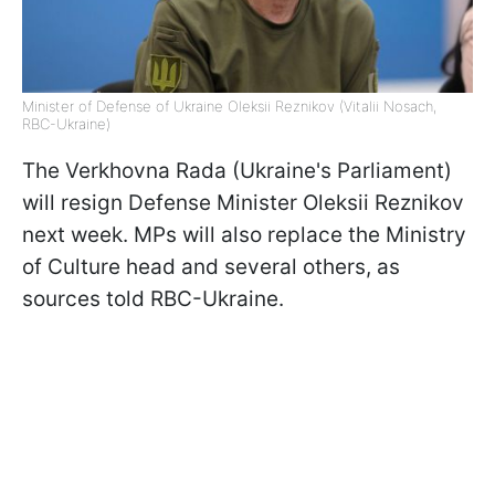
Minister of Defense of Ukraine Oleksii Reznikov (Vitalii Nosach,
RBC-Ukraine)
The Verkhovna Rada (Ukraine's Parliament)
will resign Defense Minister Oleksii Reznikov
next week. MPs will also replace the Ministry
of Culture head and several others, as
sources told RBC-Ukraine.