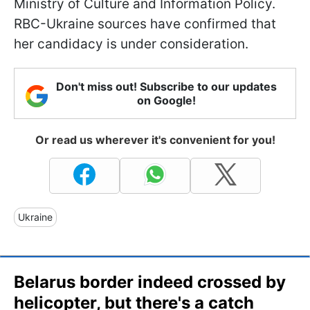
Ministry of Culture and Information Policy.
RBC-Ukraine sources have confirmed that
her candidacy is under consideration.
Don't miss out! Subscribe to our updates
on Google!
Or read us wherever it's convenient for you!
Ukraine
Belarus border indeed crossed by
helicopter, but there's a catch