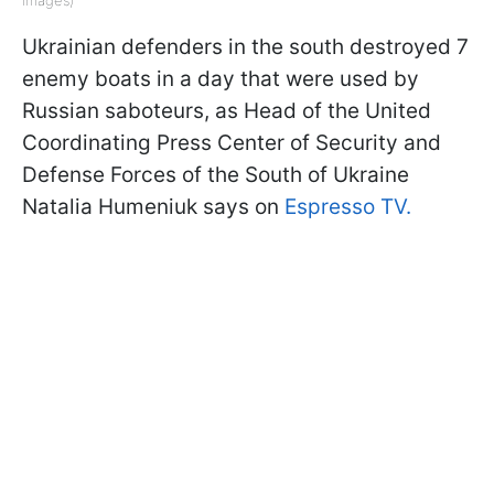
Ukrainian defenders in the south destroyed 7
enemy boats in a day that were used by
Russian saboteurs, as Head of the United
Coordinating Press Center of Security and
Defense Forces of the South of Ukraine
Natalia Humeniuk says on
Espresso TV.