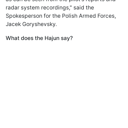
radar system recordings," said the
Spokesperson for the Polish Armed Forces,
Jacek Goryshevsky.
What does the Hajun say?