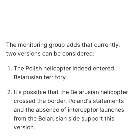
The monitoring group adds that currently,
two versions can be considered:
The Polish helicopter indeed entered
Belarusian territory.
It's possible that the Belarusian helicopter
crossed the border. Poland's statements
and the absence of interceptor launches
from the Belarusian side support this
version.