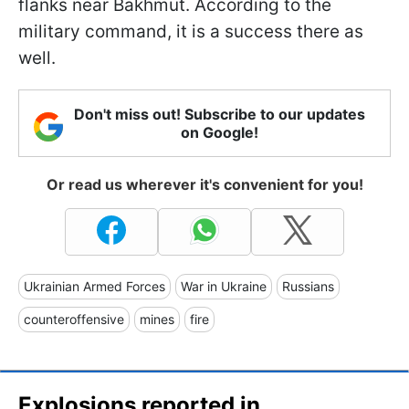
flanks near Bakhmut. According to the
military command, it is a success there as
well.
Don't miss out! Subscribe to our updates
on Google!
Or read us wherever it's convenient for you!
Ukrainian Armed Forces
War in Ukraine
Russians
counteroffensive
mines
fire
Explosions reported in