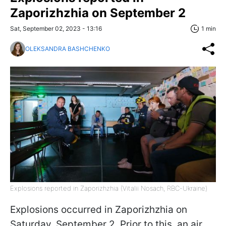
Zaporizhzhia on September 2
Sat, September 02, 2023 - 13:16
1 min
OLEKSANDRA BASHCHENKO
Explosions reported in Zaporizhzhia (Vitalii Nosach, RBC-Ukraine)
Explosions occurred in Zaporizhzhia on
Saturday, September 2. Prior to this, an air