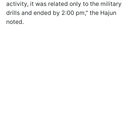
activity, it was related only to the military
drills and ended by 2:00 pm," the Hajun
noted.