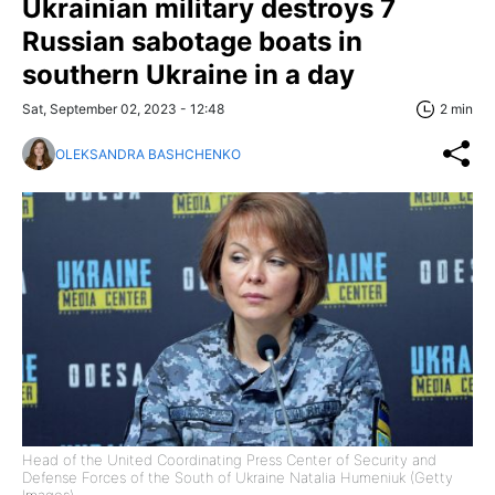
Ukrainian military destroys 7
Russian sabotage boats in
southern Ukraine in a day
Sat, September 02, 2023 - 12:48
2 min
OLEKSANDRA BASHCHENKO
Head of the United Coordinating Press Center of Security and
Defense Forces of the South of Ukraine Natalia Humeniuk (Getty
Images)