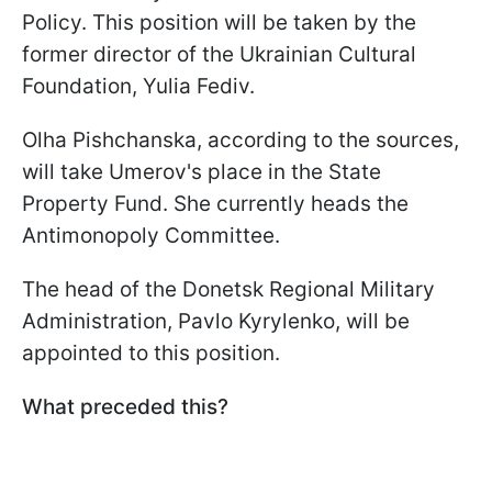
Policy. This position will be taken by the
former director of the Ukrainian Cultural
Foundation, Yulia Fediv.
Olha Pishchanska, according to the sources,
will take Umerov's place in the State
Property Fund. She currently heads the
Antimonopoly Committee.
The head of the Donetsk Regional Military
Administration, Pavlo Kyrylenko, will be
appointed to this position.
What preceded this?