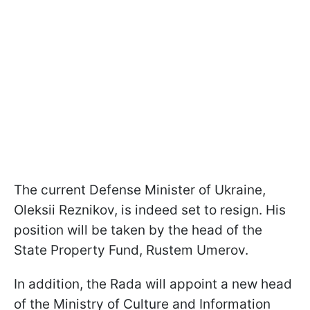
The current Defense Minister of Ukraine,
Oleksii Reznikov, is indeed set to resign. His
position will be taken by the head of the
State Property Fund, Rustem Umerov.
In addition, the Rada will appoint a new head
of the Ministry of Culture and Information