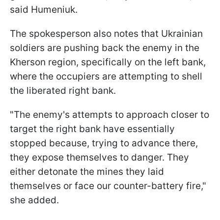
said Humeniuk.
The spokesperson also notes that Ukrainian
soldiers are pushing back the enemy in the
Kherson region, specifically on the left bank,
where the occupiers are attempting to shell
the liberated right bank.
"The enemy's attempts to approach closer to
target the right bank have essentially
stopped because, trying to advance there,
they expose themselves to danger. They
either detonate the mines they laid
themselves or face our counter-battery fire,"
she added.