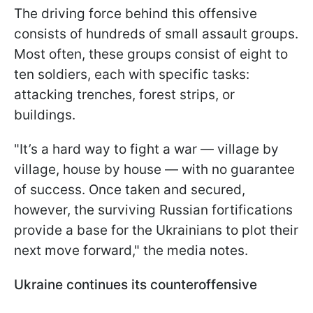
The driving force behind this offensive
consists of hundreds of small assault groups.
Most often, these groups consist of eight to
ten soldiers, each with specific tasks:
attacking trenches, forest strips, or
buildings.
"It’s a hard way to fight a war — village by
village, house by house — with no guarantee
of success. Once taken and secured,
however, the surviving Russian fortifications
provide a base for the Ukrainians to plot their
next move forward," the media notes.
Ukraine continues its counteroffensive