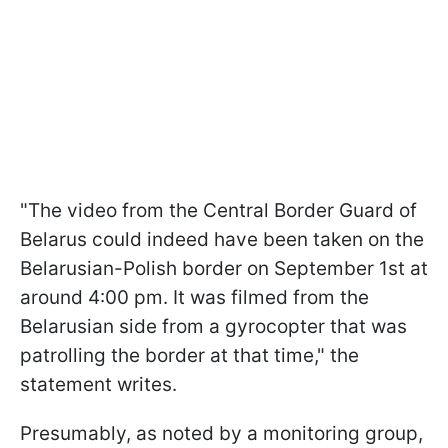
"The video from the Central Border Guard of
Belarus could indeed have been taken on the
Belarusian-Polish border on September 1st at
around 4:00 pm. It was filmed from the
Belarusian side from a gyrocopter that was
patrolling the border at that time," the
statement writes.
Presumably, as noted by a monitoring group,