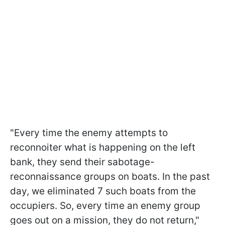
"Every time the enemy attempts to
reconnoiter what is happening on the left
bank, they send their sabotage-
reconnaissance groups on boats. In the past
day, we eliminated 7 such boats from the
occupiers. So, every time an enemy group
goes out on a mission, they do not return,"