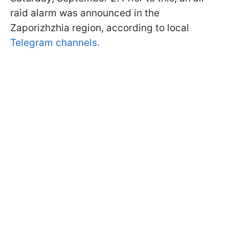
raid alarm was announced in the
Zaporizhzhia region, according to local
Telegram channels.