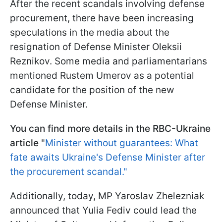
After the recent scandals involving defense
procurement, there have been increasing
speculations in the media about the
resignation of Defense Minister Oleksii
Reznikov. Some media and parliamentarians
mentioned Rustem Umerov as a potential
candidate for the position of the new
Defense Minister.
You can find more details in the RBC-Ukraine
article
"
Minister without guarantees: What
fate awaits Ukraine's Defense Minister after
the procurement scandal."
Additionally, today, MP Yaroslav Zhelezniak
announced that Yulia Fediv could lead the