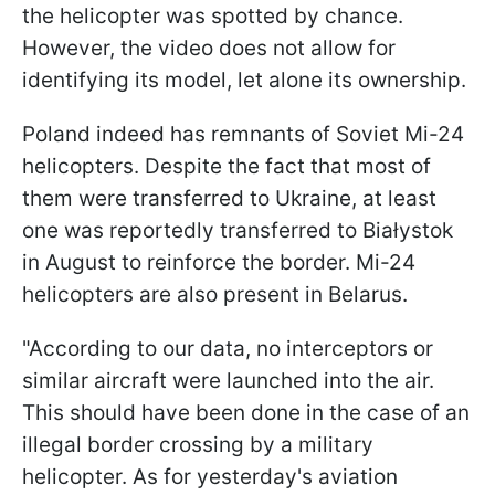
the helicopter was spotted by chance.
However, the video does not allow for
identifying its model, let alone its ownership.
Poland indeed has remnants of Soviet Mi-24
helicopters. Despite the fact that most of
them were transferred to Ukraine, at least
one was reportedly transferred to Białystok
in August to reinforce the border. Mi-24
helicopters are also present in Belarus.
"According to our data, no interceptors or
similar aircraft were launched into the air.
This should have been done in the case of an
illegal border crossing by a military
helicopter. As for yesterday's aviation