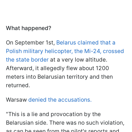
What happened?
On September 1st,
Belarus claimed that a
Polish military helicopter, the Mi-24, crossed
the state border
at a very low altitude.
Afterward, it allegedly flew about 1200
meters into Belarusian territory and then
returned.
Warsaw
denied the accusations.
"This is a lie and provocation by the
Belarusian side. There was no such violation,
as can be seen from the pilot's reports and