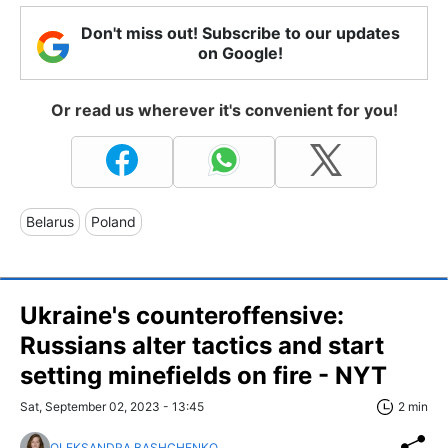
Don't miss out! Subscribe to our updates
on Google!
Or read us wherever it's convenient for you!
Belarus
Poland
Ukraine's counteroffensive:
Russians alter tactics and start
setting minefields on fire - NYT
Sat, September 02, 2023 - 13:45
2 min
OLEKSANDRA BASHCHENKO