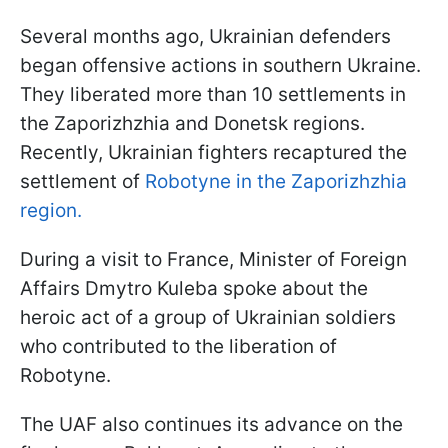
Several months ago, Ukrainian defenders
began offensive actions in southern Ukraine.
They liberated more than 10 settlements in
the Zaporizhzhia and Donetsk regions.
Recently, Ukrainian fighters recaptured the
settlement of
Robotyne in the Zaporizhzhia
region.
During a visit to France, Minister of Foreign
Affairs Dmytro Kuleba spoke about the
heroic act of a group of Ukrainian soldiers
who contributed to the liberation of
Robotyne.
The UAF also continues its advance on the