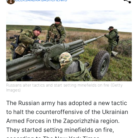
Russians alter tactics and start setting minefields on fire (Getty
Images)
The Russian army has adopted a new tactic
to halt the counteroffensive of the Ukrainian
Armed Forces in the Zaporizhzhia region.
They started setting minefields on fire,