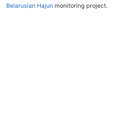
Belarusian Hajun
monitoring project.