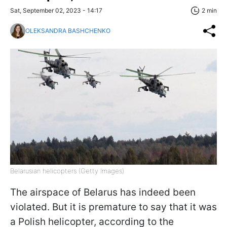
Sat, September 02, 2023 - 14:17
2 min
OLEKSANDRA BASHCHENKO
Belarusian helicopters (Getty Images)
The airspace of Belarus has indeed been
violated. But it is premature to say that it was
a Polish helicopter, according to the