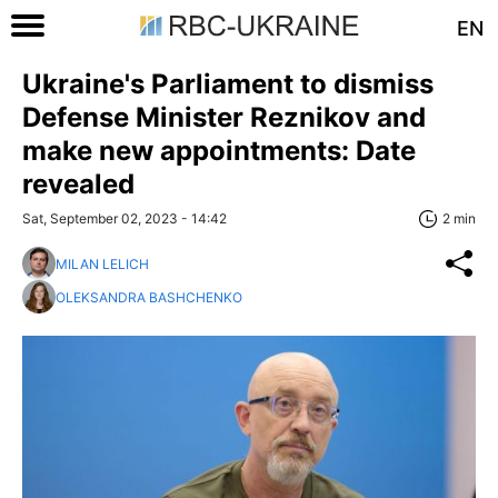
EN
Ukraine's Parliament to dismiss
Defense Minister Reznikov and
make new appointments: Date
revealed
Sat, September 02, 2023 - 14:42
2 min
MILAN LELICH
OLEKSANDRA BASHCHENKO