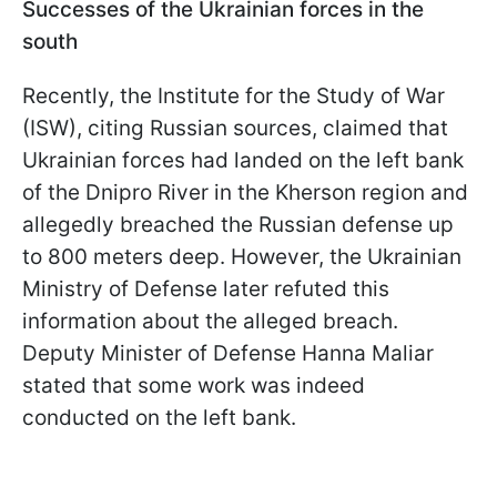
Successes of the Ukrainian forces in the
south
Recently, the Institute for the Study of War
(ISW), citing Russian sources, claimed that
Ukrainian forces had landed on the left bank
of the Dnipro River in the Kherson region and
allegedly breached the Russian defense up
to 800 meters deep. However, the Ukrainian
Ministry of Defense later refuted this
information about the alleged breach.
Deputy Minister of Defense Hanna Maliar
stated that some work was indeed
conducted on the left bank.