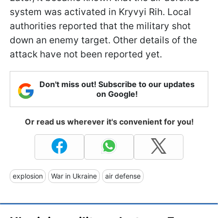
system was activated in Kryvyi Rih. Local
authorities reported that the military shot
down an enemy target. Other details of the
attack have not been reported yet.
Don't miss out! Subscribe to our updates
on Google!
Or read us wherever it's convenient for you!
explosion
War in Ukraine
air defense