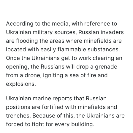
According to the media, with reference to
Ukrainian military sources, Russian invaders
are flooding the areas where minefields are
located with easily flammable substances.
Once the Ukrainians get to work clearing an
opening, the Russians will drop a grenade
from a drone, igniting a sea of fire and
explosions.
Ukrainian marine reports that Russian
positions are fortified with minefields and
trenches. Because of this, the Ukrainians are
forced to fight for every building.