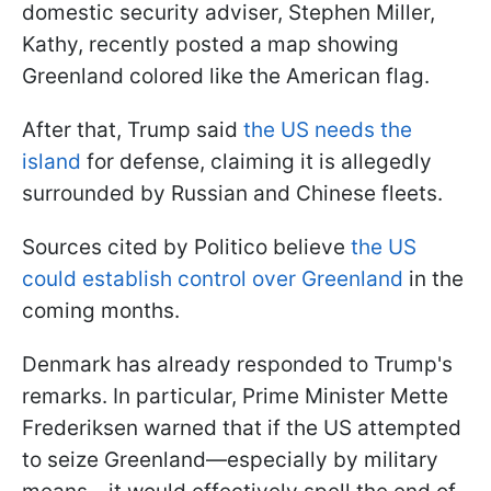
domestic security adviser, Stephen Miller,
Kathy, recently posted a map showing
Greenland colored like the American flag.
After that, Trump said
the US needs the
island
for defense, claiming it is allegedly
surrounded by Russian and Chinese fleets.
Sources cited by Politico believe
the US
could establish control over Greenland
in the
coming months
.
Denmark has already responded to Trump's
remarks. In particular, Prime Minister Mette
Frederiksen warned that if the US attempted
to seize Greenland—especially by military