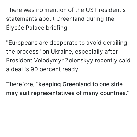
There was no mention of the US President's
statements about Greenland during the
Élysée Palace briefing.
"Europeans are desperate to avoid derailing
the process" on Ukraine, especially after
President Volodymyr Zelenskyy recently said
a deal is 90 percent ready.
Therefore, "
keeping Greenland to one side
may
suit representatives of many countries
."