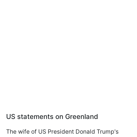
US statements on Greenland
The wife of US President Donald Trump's