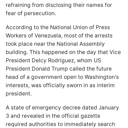
refraining from disclosing their names for
fear of persecution.
According to the National Union of Press
Workers of Venezuela, most of the arrests
took place near the National Assembly
building. This happened on the day that Vice
President Delcy Rodríguez, whom US
President Donald Trump called the future
head of a government open to Washington's
interests, was officially sworn in as interim
president.
A state of emergency decree dated January
3 and revealed in the official gazette
required authorities to immediately search