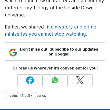
will introduce new characters and an entirely
different mythology of the Upside Down
universe.
Earlier, we shared
five mystery and crime
miniseries you cannot stop watching.
Don't miss out! Subscribe to our updates
on Google!
Or read us wherever it's convenient for you!
movies
Netflix
series