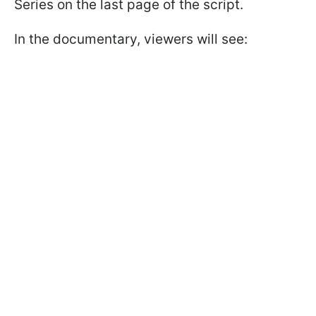
Series on the last page of the script.
In the documentary, viewers will see: