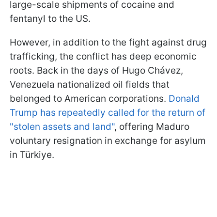
large-scale shipments of cocaine and
fentanyl to the US.
However, in addition to the fight against drug
trafficking, the conflict has deep economic
roots. Back in the days of Hugo Chávez,
Venezuela nationalized oil fields that
belonged to American corporations.
Donald
Trump has repeatedly called for the return of
"stolen assets and land"
, offering Maduro
voluntary resignation in exchange for asylum
in Türkiye.