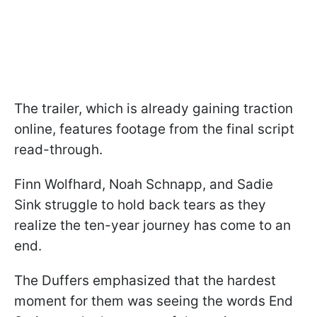
The trailer, which is already gaining traction
online, features footage from the final script
read-through.
Finn Wolfhard, Noah Schnapp, and Sadie
Sink struggle to hold back tears as they
realize the ten-year journey has come to an
end.
The Duffers emphasized that the hardest
moment for them was seeing the words End