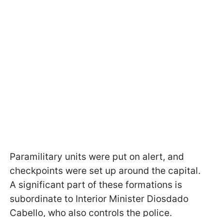
Paramilitary units were put on alert, and
checkpoints were set up around the capital.
A significant part of these formations is
subordinate to Interior Minister Diosdado
Cabello, who also controls the police.