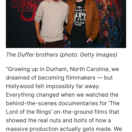
The Duffer brothers (photo: Getty Images)
“Growing up in Durham, North Carolina, we
dreamed of becoming filmmakers — but
Hollywood felt impossibly far away.
Everything changed when we watched the
behind-the-scenes documentaries for 'The
Lord of the Rings'
on-the-ground films that
showed the real nuts and bolts of how a
massive production actually gets made. We