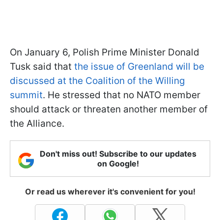
On January 6, Polish Prime Minister Donald
Tusk said that
the issue of Greenland will be
discussed at the Coalition of the Willing
summit
. He stressed that no NATO member
should attack or threaten another member of
the Alliance.
Don't miss out! Subscribe to our updates
on Google!
Or read us wherever it's convenient for you!