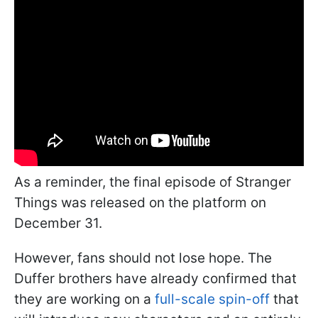
As a reminder, the final episode of Stranger
Things was released on the platform on
December 31.
However, fans should not lose hope. The
Duffer brothers have already confirmed that
they are working on a
full-scale spin-off
that