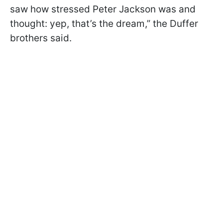
saw how stressed Peter Jackson was and
thought: yep, that’s the dream,” the Duffer
brothers said.