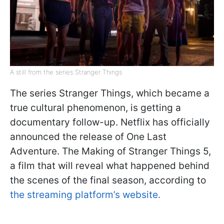
A still from the series Stranger Things
The series Stranger Things, which became a
true cultural phenomenon, is getting a
documentary follow-up. Netflix has officially
announced the release of One Last
Adventure. The Making of Stranger Things 5,
a film that will reveal what happened behind
the scenes of the final season, according to
the streaming platform’s website.