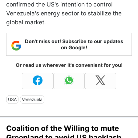
confirmed the US's intention to control
Venezuela's energy sector to stabilize the
global market.
Don't miss out! Subscribe to our updates
on Google!
Or read us wherever it's convenient for you!
USA
Venezuela
Coalition of the Willing to mute
Greenland to avoid US backlash,