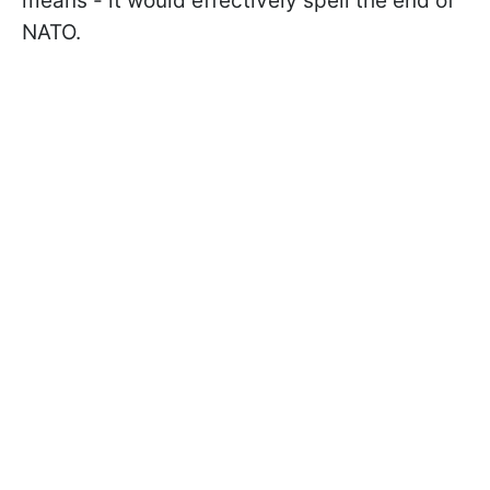
means - it would effectively spell the end of
NATO.