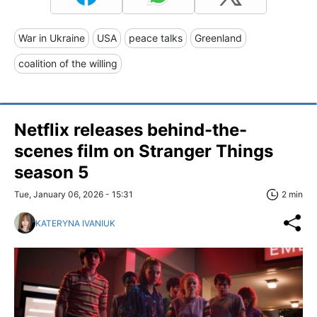
War in Ukraine
USA
peace talks
Greenland
coalition of the willing
Netflix releases behind-the-
scenes film on Stranger Things
season 5
Tue, January 06, 2026 - 15:31
2 min
KATERYNA IVANIUK