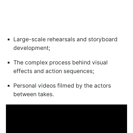
Large-scale rehearsals and storyboard
development;
The complex process behind visual
effects and action sequences;
Personal videos filmed by the actors
between takes.