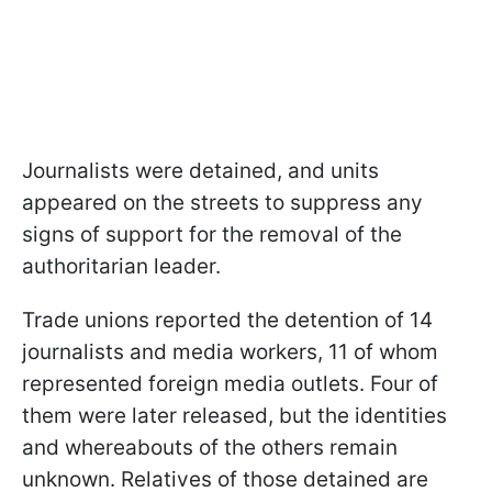
Journalists were detained, and units
appeared on the streets to suppress any
signs of support for the removal of the
authoritarian leader.
Trade unions reported the detention of 14
journalists and media workers, 11 of whom
represented foreign media outlets. Four of
them were later released, but the identities
and whereabouts of the others remain
unknown. Relatives of those detained are