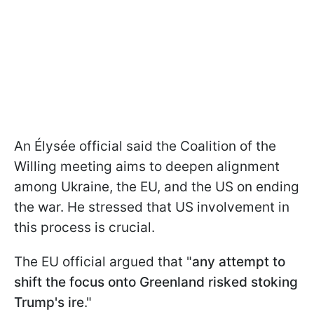
An Élysée official said the Coalition of the
Willing meeting aims to deepen alignment
among Ukraine, the EU, and the US on ending
the war. He stressed that US involvement in
this process is crucial.
The EU official argued that "
any attempt to
shift the focus onto Greenland risked stoking
Trump's ire
."