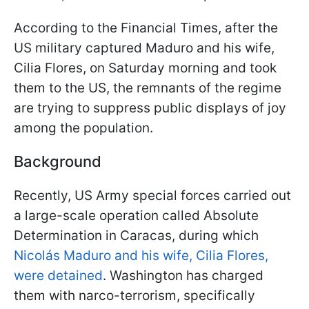
According to the Financial Times, after the
US military captured Maduro and his wife,
Cilia Flores, on Saturday morning and took
them to the US, the remnants of the regime
are trying to suppress public displays of joy
among the population.
Background
Recently, US Army special forces carried out
a large-scale operation called Absolute
Determination in Caracas, during which
Nicolás Maduro and his wife, Cilia Flores,
were detained
. Washington has charged
them with narco-terrorism, specifically