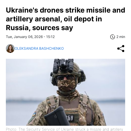
Ukraine's drones strike missile and
artillery arsenal, oil depot in
Russia, sources say
Tue, January 06, 2026 - 15:12
2 min
OLEKSANDRA BASHCHENKO
Photo: The Security Service of Ukraine struck a missile and artillery