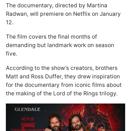
The documentary, directed by Martina
Radwan, will premiere on Netflix on January
12.
The film covers the final months of
demanding but landmark work on season
five.
According to the show’s creators, brothers
Matt and Ross Duffer, they drew inspiration
for the documentary from iconic films about
the making of the Lord of the Rings trilogy.