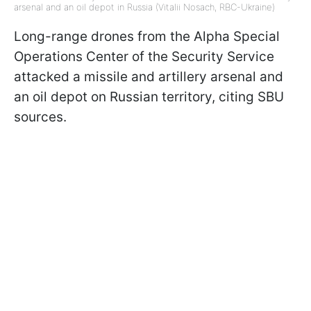
arsenal and an oil depot in Russia (Vitalii Nosach, RBC-Ukraine)
Long-range drones from the Alpha Special
Operations Center of the Security Service
attacked a missile and artillery arsenal and
an oil depot on Russian territory, citing SBU
sources.