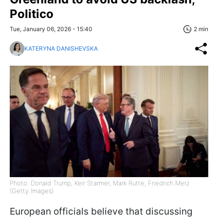
Politico
Tue, January 06, 2026 - 15:40
2 min
KATERYNA DANISHEVSKA
Photo: Donald Trump, Keir Starmer, Mark Rutte, Friedrich Merz
(Getty Images)
European officials believe that discussing