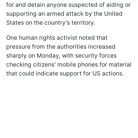
for and detain anyone suspected of aiding or
supporting an armed attack by the United
States on the country's territory.
One human rights activist noted that
pressure from the authorities increased
sharply on Monday, with security forces
checking citizens' mobile phones for material
that could indicate support for US actions.