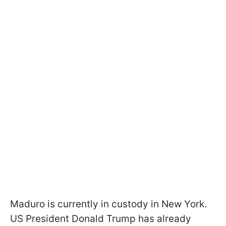
Maduro is currently in custody in New York.
US President Donald Trump has already