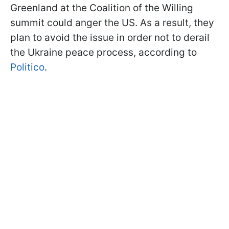
Greenland at the Coalition of the Willing
summit could anger the US. As a result, they
plan to avoid the issue in order not to derail
the Ukraine peace process, according to
Politico
.