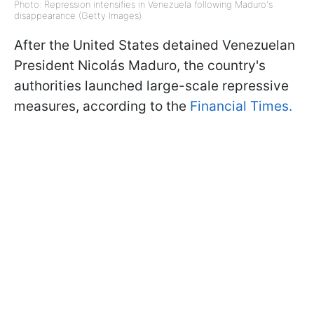
Photo: Repression intensifies in Venezuela following Maduro's
disappearance (Getty Images)
After the United States detained Venezuelan
President Nicolás Maduro, the country's
authorities launched large-scale repressive
measures, according to the
Financial Times.