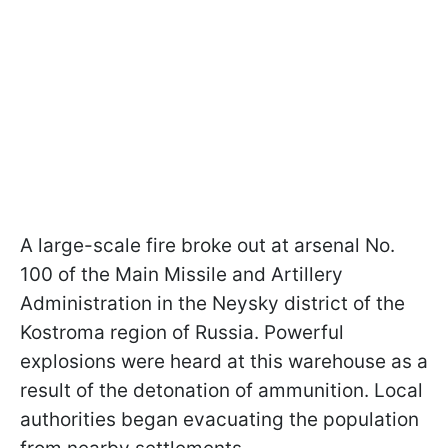
A large-scale fire broke out at arsenal No.
100 of the Main Missile and Artillery
Administration in the Neysky district of the
Kostroma region of Russia. Powerful
explosions were heard at this warehouse as a
result of the detonation of ammunition. Local
authorities began evacuating the population