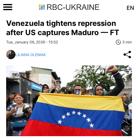
EN
Venezuela tightens repression
after US captures Maduro — FT
Tue, January 06, 2026 - 15:52
3 min
LILIANA OLENIAK