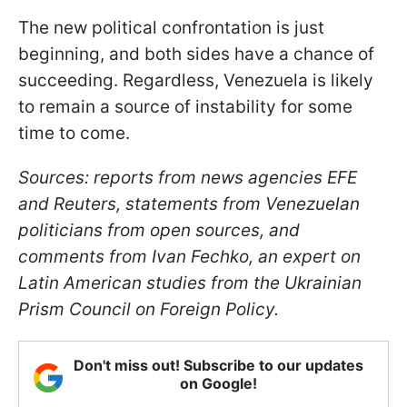
The new political confrontation is just
beginning, and both sides have a chance of
succeeding. Regardless, Venezuela is likely
to remain a source of instability for some
time to come.
Sources: reports from news agencies EFE
and Reuters, statements from Venezuelan
politicians from open sources, and
comments from Ivan Fechko, an expert on
Latin American studies from the Ukrainian
Prism Council on Foreign Policy.
Don't miss out! Subscribe to our updates
on Google!