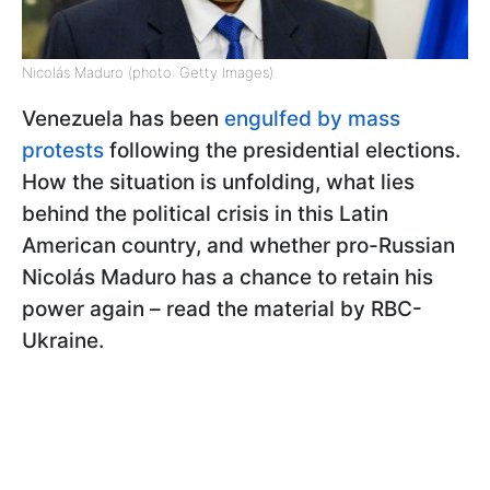
Nicolás Maduro (photo: Getty Images)
Venezuela has been
engulfed by mass
protests
following the presidential elections.
How the situation is unfolding, what lies
behind the political crisis in this Latin
American country, and whether pro-Russian
Nicolás Maduro has a chance to retain his
power again – read the material by RBC-
Ukraine.