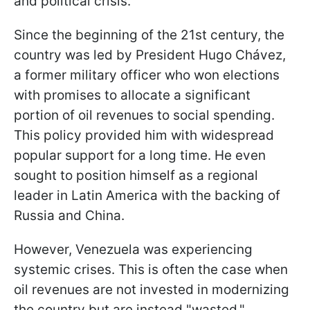
and political crisis.
Since the beginning of the 21st century, the
country was led by President Hugo Chávez,
a former military officer who won elections
with promises to allocate a significant
portion of oil revenues to social spending.
This policy provided him with widespread
popular support for a long time. He even
sought to position himself as a regional
leader in Latin America with the backing of
Russia and China.
However, Venezuela was experiencing
systemic crises. This is often the case when
oil revenues are not invested in modernizing
the country but are instead "wasted."