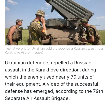
Illustrative photo: Ukrainian soldiers repelled a Russian assault near
Kurakhove (Getty Images)
Ukrainian defenders repelled a Russian
assault in the Kurakhove direction, during
which the enemy used nearly 70 units of
their equipment. A video of the successful
defense has emerged, according to the 79th
Separate Air Assault Brigade.