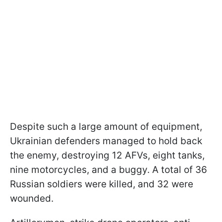
Despite such a large amount of equipment,
Ukrainian defenders managed to hold back
the enemy, destroying 12 AFVs, eight tanks,
nine motorcycles, and a buggy. A total of 36
Russian soldiers were killed, and 32 were
wounded.