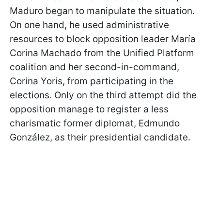
Maduro began to manipulate the situation.
On one hand, he used administrative
resources to block opposition leader María
Corina Machado from the Unified Platform
coalition and her second-in-command,
Corina Yoris, from participating in the
elections. Only on the third attempt did the
opposition manage to register a less
charismatic former diplomat, Edmundo
González, as their presidential candidate.