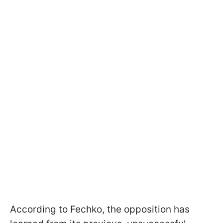
According to Fechko, the opposition has