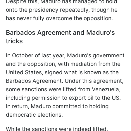
Despite this, Maduro has managed to hold
onto the presidency repeatedly, though he
has never fully overcome the opposition.
Barbados Agreement and Maduro's
tricks
In October of last year, Maduro's government
and the opposition, with mediation from the
United States, signed what is known as the
Barbados Agreement. Under this agreement,
some sanctions were lifted from Venezuela,
including permission to export oil to the US.
In return, Maduro committed to holding
democratic elections.
While the sanctions were indeed lifted,