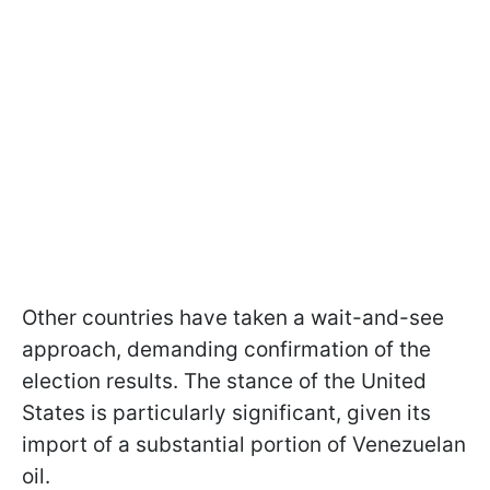
Other countries have taken a wait-and-see
approach, demanding confirmation of the
election results. The stance of the United
States is particularly significant, given its
import of a substantial portion of Venezuelan
oil.