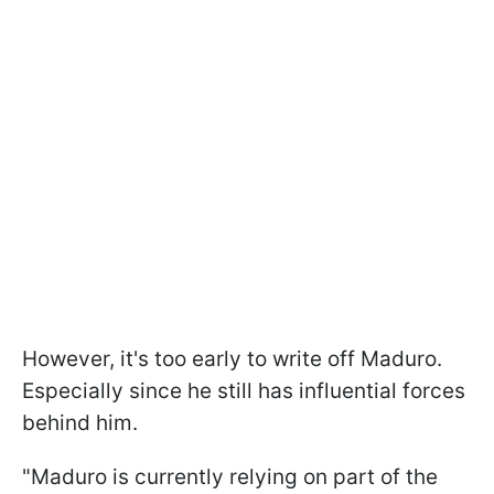
However, it's too early to write off Maduro.
Especially since he still has influential forces
behind him.
"Maduro is currently relying on part of the