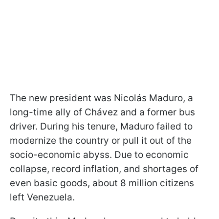
The new president was Nicolás Maduro, a
long-time ally of Chávez and a former bus
driver. During his tenure, Maduro failed to
modernize the country or pull it out of the
socio-economic abyss. Due to economic
collapse, record inflation, and shortages of
even basic goods, about 8 million citizens
left Venezuela.