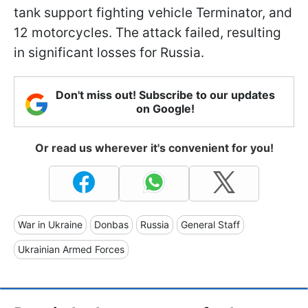
tank support fighting vehicle Terminator, and
12 motorcycles. The attack failed, resulting
in significant losses for Russia.
Don't miss out! Subscribe to our updates
on Google!
Or read us wherever it's convenient for you!
War in Ukraine
Donbas
Russia
General Staff
Ukrainian Armed Forces