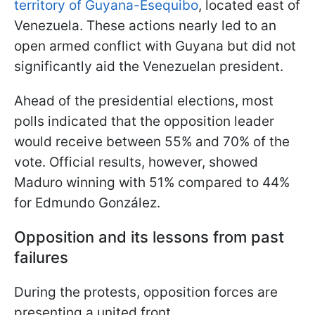
territory of Guyana-Esequibo
, located east of
Venezuela. These actions nearly led to an
open armed conflict with Guyana but did not
significantly aid the Venezuelan president.
Ahead of the
presidential elections, most
polls indicated that the opposition leader
would receive between 55% and 70% of the
vote. Official results, however, showed
Maduro winning with 51% compared to 44%
for Edmundo González.
Opposition and its lessons from past
failures
During the protests, opposition forces are
presenting a united front.