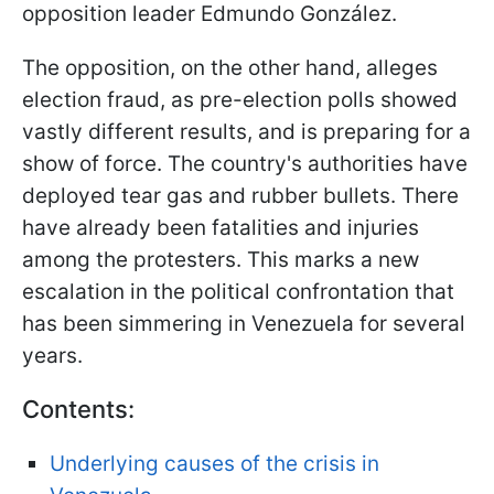
opposition leader Edmundo González.
The opposition, on the other hand, alleges
election fraud, as pre-election polls showed
vastly different results, and is preparing for a
show of force. The country's authorities have
deployed tear gas and rubber bullets. There
have already been fatalities and injuries
among the protesters. This marks a new
escalation in the political confrontation that
has been simmering in Venezuela for several
years.
Contents:
Underlying causes of the crisis in