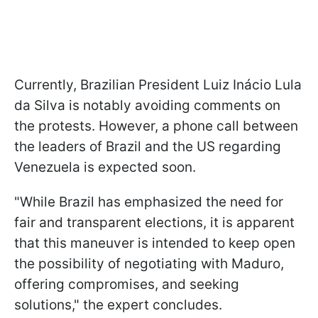
Currently, Brazilian President Luiz Inácio Lula
da Silva is notably avoiding comments on
the protests. However, a phone call between
the leaders of Brazil and the US regarding
Venezuela is expected soon.
"While Brazil has emphasized the need for
fair and transparent elections, it is apparent
that this maneuver is intended to keep open
the possibility of negotiating with Maduro,
offering compromises, and seeking
solutions," the expert concludes.