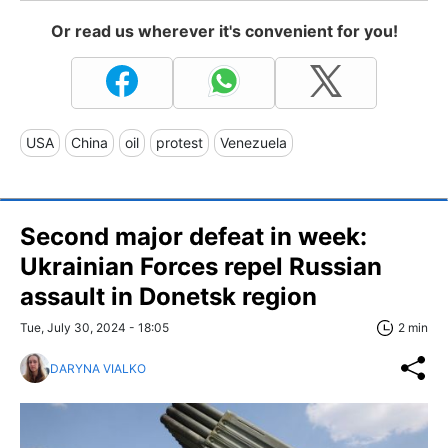
Or read us wherever it's convenient for you!
USA
China
oil
protest
Venezuela
Second major defeat in week:
Ukrainian Forces repel Russian
assault in Donetsk region
Tue, July 30, 2024 - 18:05
2 min
DARYNA VIALKO