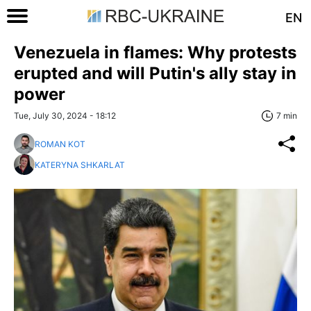
EN
Venezuela in flames: Why protests
erupted and will Putin's ally stay in
power
Tue, July 30, 2024 - 18:12
7 min
ROMAN KOT
KATERYNA SHKARLAT