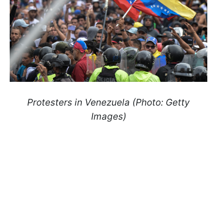
Protesters in Venezuela (Photo: Getty
Images)