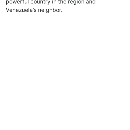
powerful country in the region and
Venezuela’s neighbor.