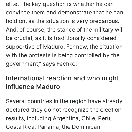
elite. The key question is whether he can
convince them and demonstrate that he can
hold on, as the situation is very precarious.
And, of course, the stance of the military will
be crucial, as it is traditionally considered
supportive of Maduro. For now, the situation
with the protests is being controlled by the
government," says Fechko.
International reaction and who might
influence Maduro
Several countries in the region have already
declared they do not recognize the election
results, including Argentina, Chile, Peru,
Costa Rica, Panama, the Dominican