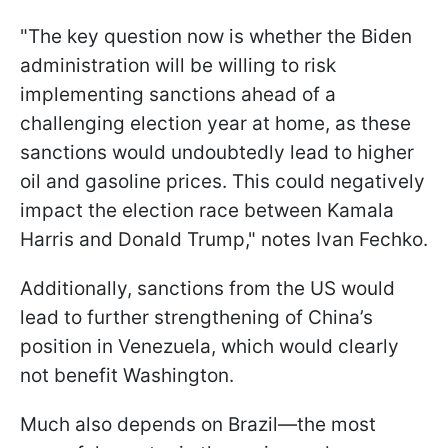
"The key question now is whether the Biden
administration will be willing to risk
implementing sanctions ahead of a
challenging election year at home, as these
sanctions would undoubtedly lead to higher
oil and gasoline prices. This could negatively
impact the election race between Kamala
Harris and Donald Trump," notes Ivan Fechko.
Additionally, sanctions from the US would
lead to further strengthening of China’s
position in Venezuela, which would clearly
not benefit Washington.
Much also depends on Brazil—the most