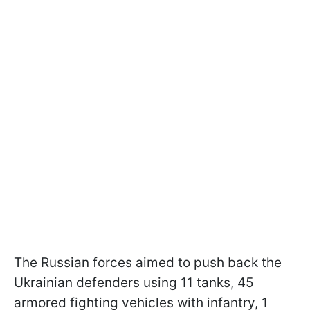
The Russian forces aimed to push back the
Ukrainian defenders using 11 tanks, 45
armored fighting vehicles with infantry, 1