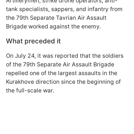
Artillerymen, strike drone operators, anti-
tank specialists, sappers, and infantry from
the 79th Separate Tavrian Air Assault
Brigade worked against the enemy.
What preceded it
On July 24, it was reported that the soldiers
of the 79th Separate Air Assault Brigade
repelled one of the largest assaults in the
Kurakhove direction since the beginning of
the full-scale war.