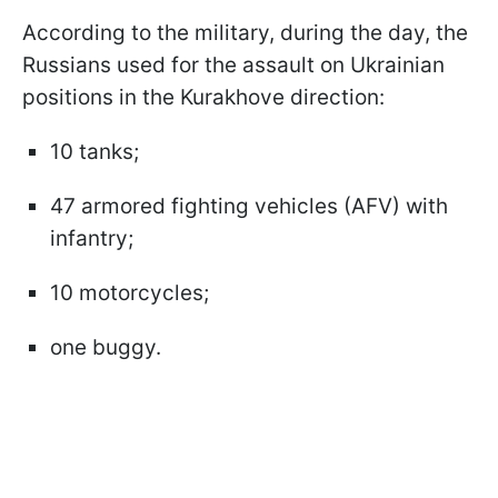
According to the military, during the day, the
Russians used for the assault on Ukrainian
positions in the Kurakhove direction:
10 tanks;
47 armored fighting vehicles (AFV) with
infantry;
10 motorcycles;
one buggy.