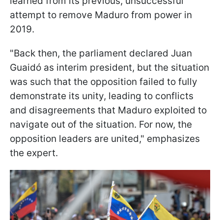
learned from its previous, unsuccessful
attempt to remove Maduro from power in
2019.
"Back then, the parliament declared Juan
Guaidó as interim president, but the situation
was such that the opposition failed to fully
demonstrate its unity, leading to conflicts
and disagreements that Maduro exploited to
navigate out of the situation. For now, the
opposition leaders are united," emphasizes
the expert.