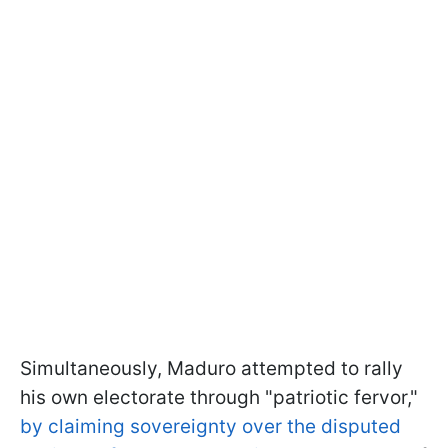
Simultaneously, Maduro attempted to rally
his own electorate through "patriotic fervor,"
by claiming sovereignty over the disputed