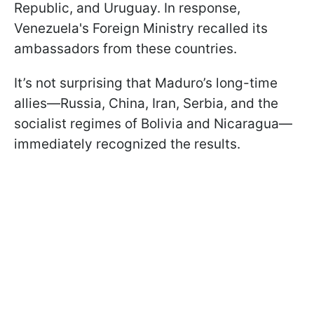
Republic, and Uruguay. In response,
Venezuela's Foreign Ministry recalled its
ambassadors from these countries.
It’s not surprising that Maduro’s long-time
allies—Russia, China, Iran, Serbia, and the
socialist regimes of Bolivia and Nicaragua—
immediately recognized the results.