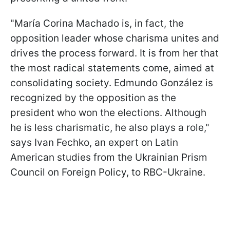
"María Corina Machado is, in fact, the
opposition leader whose charisma unites and
drives the process forward. It is from her that
the most radical statements come, aimed at
consolidating society. Edmundo González is
recognized by the opposition as the
president who won the elections. Although
he is less charismatic, he also plays a role,"
says Ivan Fechko, an expert on Latin
American studies from the Ukrainian Prism
Council on Foreign Policy, to RBC-Ukraine.