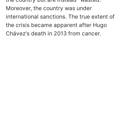
Moreover, the country was under
international sanctions. The true extent of
the crisis became apparent after Hugo
Chávez's death in 2013 from cancer.