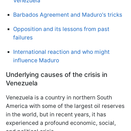
Venezuela
Barbados Agreement and Maduro's tricks
Opposition and its lessons from past
failures
International reaction and who might
influence Maduro
Underlying causes of the crisis in
Venezuela
Venezuela is a country in northern South
America with some of the largest oil reserves
in the world, but in recent years, it has
experienced a profound economic, social,