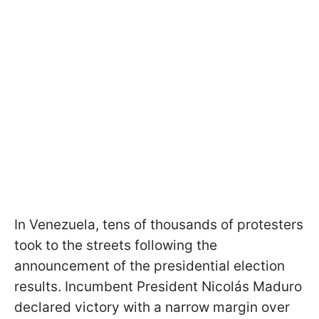
In Venezuela, tens of thousands of protesters
took to the streets following the
announcement of the presidential election
results. Incumbent President Nicolás Maduro
declared victory with a narrow margin over