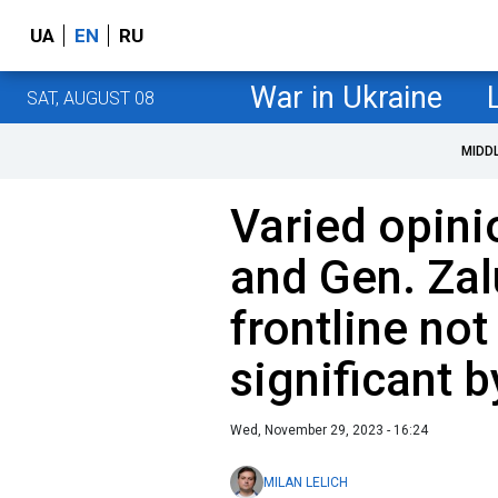
UA
EN
RU
War in Ukraine
SAT, AUGUST 08
MIDD
Varied opini
and Gen. Zal
frontline no
significant 
Wed, November 29, 2023 - 16:24
MILAN LELICH