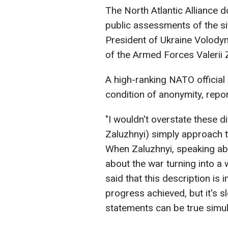
The North Atlantic Alliance d
public assessments of the si
President of Ukraine Volod
of the Armed Forces Valerii Z
A high-ranking NATO official 
condition of anonymity, rep
"I wouldn't overstate these d
Zaluzhnyi) simply approach t
When Zaluzhnyi, speaking abou
about the war turning into a wa
said that this description is
progress achieved, but it's s
statements can be true simulta