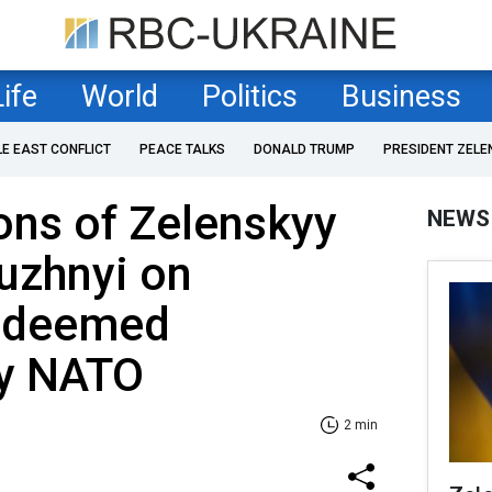
Life
World
Politics
Business
LE EAST CONFLICT
PEACE TALKS
DONALD TRUMP
PRESIDENT ZELE
ons of Zelenskyy
NEWS
uzhnyi on
t deemed
by NATO
2 min