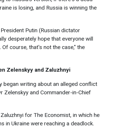
raine is losing, and Russia is winning the
 President Putin (Russian dictator
ally desperately hope that everyone will
 Of course, that's not the case," the
een Zelenskyy and Zaluzhnyi
y began writing about an alleged conflict
r Zelenskyy and Commander-in-Chief
y Zaluzhnyi for The Economist, in which he
ns in Ukraine were reaching a deadlock.