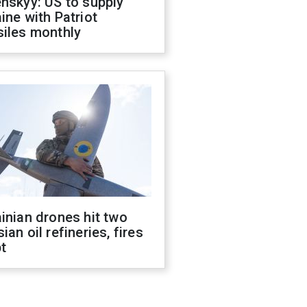
nskyy: US to supply
ine with Patriot
siles monthly
inian drones hit two
ian oil refineries, fires
t