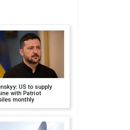
nskyy: US to supply
ine with Patriot
siles monthly