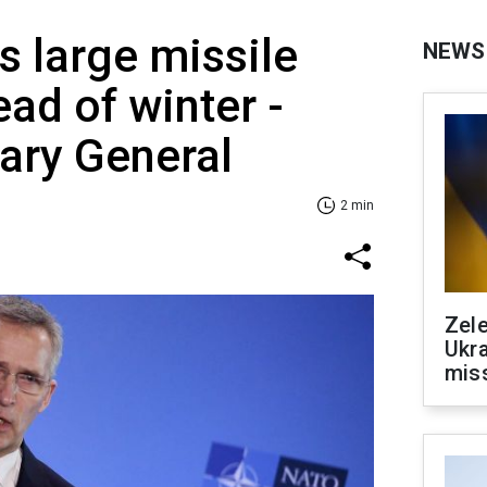
 large missile
NEWS
ead of winter -
ary General
2 min
Zele
Ukra
mis