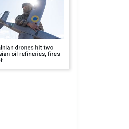
inian drones hit two
ian oil refineries, fires
t