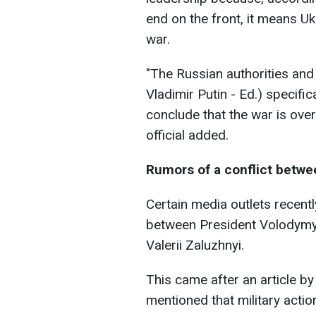
end on the front, it means Uk
war.
"The Russian authorities and
Vladimir Putin - Ed.) specific
conclude that the war is over.
official added.
Rumors of a conflict betw
Сertain media outlets recentl
between President Volodymy
Valerii Zaluzhnyi.
This came after an article b
mentioned that military actio