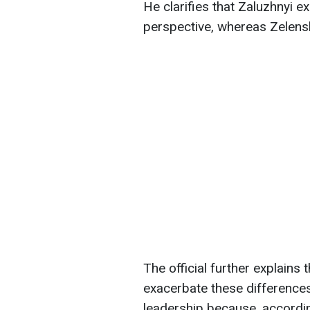
He clarifies that Zaluzhnyi e
perspective, whereas Zelensk
The official further explains t
exacerbate these differences 
leadership because, according