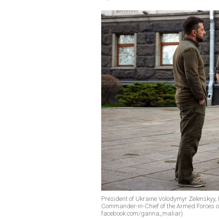
President of Ukraine Volodymyr Zelenskyy, 
Commander-in-Chief of the Armed Forces of
facebook.com/ganna_maliar)