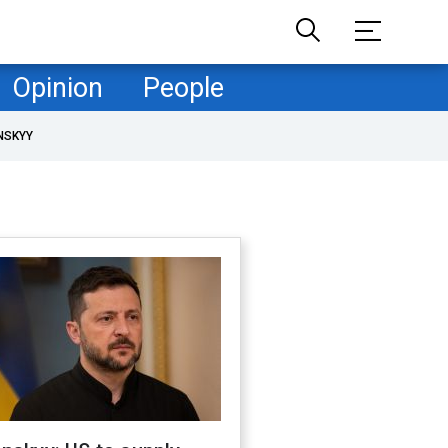
Opinion
People
NSKYY