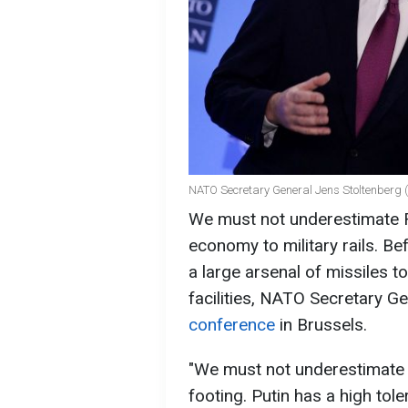
NATO Secretary General Jens Stoltenberg 
We must not underestimate R
economy to military rails. B
a large arsenal of missiles to
facilities, NATO Secretary G
conference
in Brussels.
"We must not underestimate 
footing. Putin has a high tol