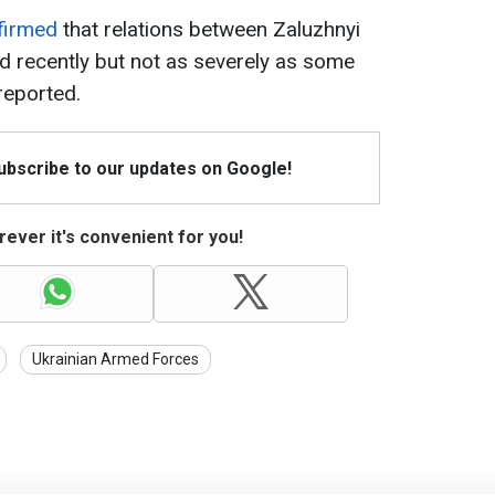
firmed
that relations between Zaluzhnyi
 recently but not as severely as some
reported.
Subscribe to our updates on Google!
ever it's convenient for you!
Ukrainian Armed Forces