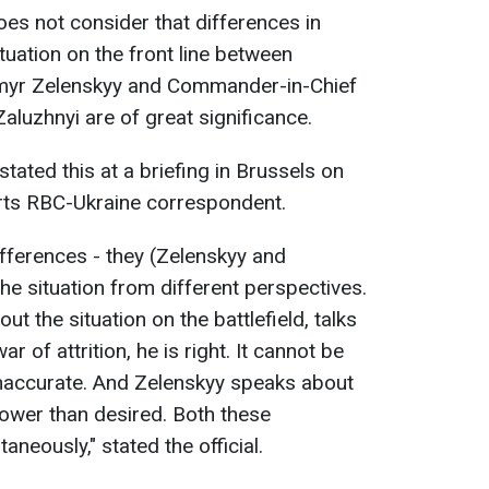
oes not consider that differences in
tuation on the front line between
ymyr Zelenskyy and Commander-in-Chief
aluzhnyi are of great significance.
stated this at a briefing in Brussels on
orts RBC-Ukraine correspondent.
ifferences - they (Zelenskyy and
he situation from different perspectives.
t the situation on the battlefield, talks
r of attrition, he is right. It cannot be
 inaccurate. And Zelenskyy speaks about
lower than desired. Both these
neously," stated the official.