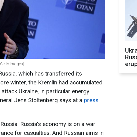
Ukra
Russ
erup
(Getty Images)
ussia, which has transferred its
efore winter, the Kremlin had accumulated
 attack Ukraine, in particular energy
eneral Jens Stoltenberg says at a
press
Russia. Russia's economy is on a war
erance for casualties. And Russian aims in