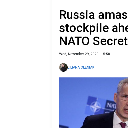
Russia amass
stockpile ah
NATO Secret
Wed, November 29, 2023 - 15:58
LILIANA OLENIAK