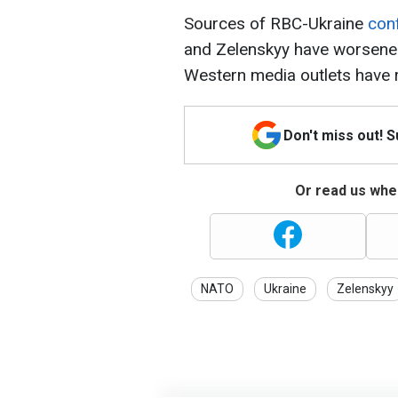
Sources of RBC-Ukraine
con
and Zelenskyy have worsened
Western media outlets have 
Don't miss out! 
Or read us wher
NATO
Ukraine
Zelenskyy