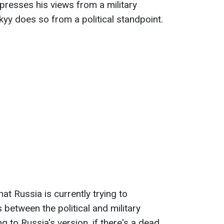
xpresses his views from a military
yy does so from a political standpoint.
hat Russia is currently trying to
between the political and military
 to Russia's version, if there's a dead