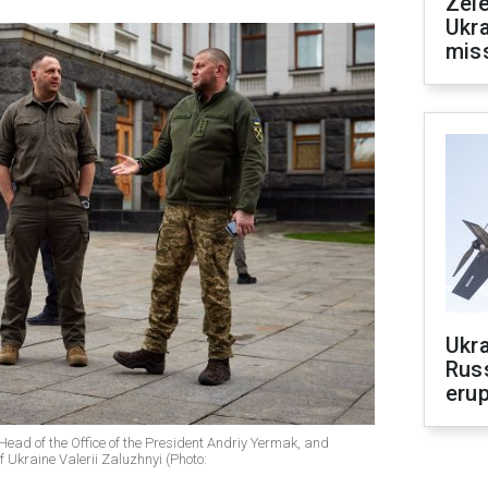
Zele
Ukra
mis
Ukra
Russ
erup
Head of the Office of the President Andriy Yermak, and
 Ukraine Valerii Zaluzhnyi (Photo: