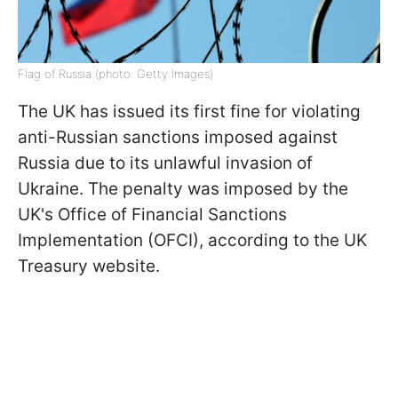
Flag of Russia (photo: Getty Images)
The UK has issued its first fine for violating
anti-Russian sanctions imposed against
Russia due to its unlawful invasion of
Ukraine. The penalty was imposed by the
UK's Office of Financial Sanctions
Implementation (OFCI), according to the UK
Treasury website.