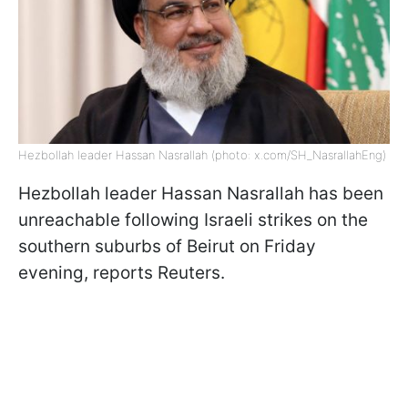
Hezbollah leader Hassan Nasrallah (photo: x.com/SH_NasrallahEng)
Hezbollah leader Hassan Nasrallah has been
unreachable following Israeli strikes on the
southern suburbs of Beirut on Friday
evening, reports Reuters.