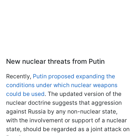
New nuclear threats from Putin
Recently,
Putin proposed expanding the
conditions under which nuclear weapons
could be used
. The updated version of the
nuclear doctrine suggests that aggression
against Russia by any non-nuclear state,
with the involvement or support of a nuclear
state, should be regarded as a joint attack on