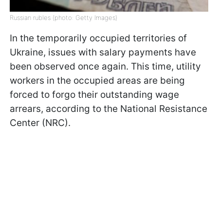
Russian rubles (photo: Getty Images)
In the temporarily occupied territories of
Ukraine, issues with salary payments have
been observed once again. This time, utility
workers in the occupied areas are being
forced to forgo their outstanding wage
arrears, according to the National Resistance
Center (NRC).