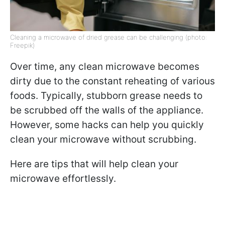
Cleaning a microwave of dried grease can be challenging (photo:
Freepik)
Over time, any clean microwave becomes
dirty due to the constant reheating of various
foods. Typically, stubborn grease needs to
be scrubbed off the walls of the appliance.
However, some hacks can help you quickly
clean your microwave without scrubbing.
Here are tips that will help clean your
microwave effortlessly.