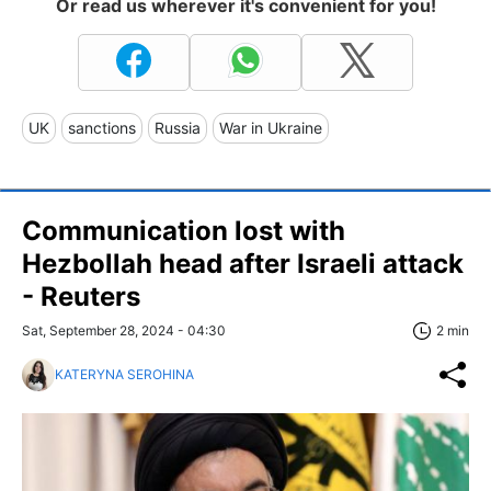
Or read us wherever it's convenient for you!
UK
sanctions
Russia
War in Ukraine
Communication lost with
Hezbollah head after Israeli attack
- Reuters
Sat, September 28, 2024 - 04:30
2 min
KATERYNA SEROHINA