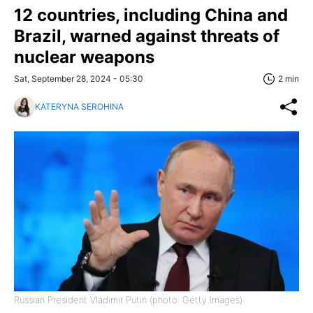
12 countries, including China and
Brazil, warned against threats of
nuclear weapons
Sat, September 28, 2024 - 05:30
2 min
KATERYNA SEROHINA
Russian President Vladimir Putin (photo: Getty Images)