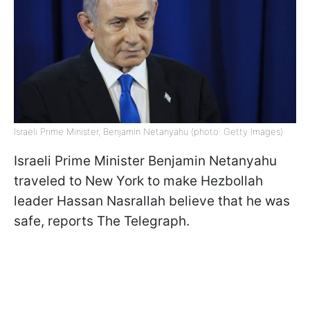
Israeli Prime Minister, Benjamin Netanyahu (photo: Getty Images)
Israeli Prime Minister Benjamin Netanyahu
traveled to New York to make Hezbollah
leader Hassan Nasrallah believe that he was
safe, reports The Telegraph.