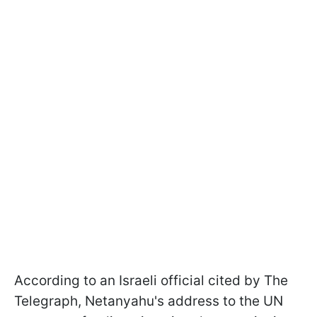
According to an Israeli official cited by The
Telegraph, Netanyahu's address to the UN