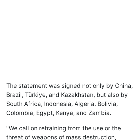
The statement was signed not only by China,
Brazil, Türkiye, and Kazakhstan, but also by
South Africa, Indonesia, Algeria, Bolivia,
Colombia, Egypt, Kenya, and Zambia.
"We call on refraining from the use or the
threat of weapons of mass destruction,