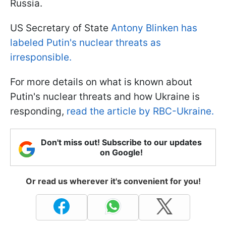
Russia.
US Secretary of State
Antony Blinken has
labeled Putin's nuclear threats as
irresponsible.
For more details on what is known about
Putin's nuclear threats and how Ukraine is
responding,
read the article by RBC-Ukraine.
Don't miss out! Subscribe to our updates
on Google!
Or read us wherever it's convenient for you!