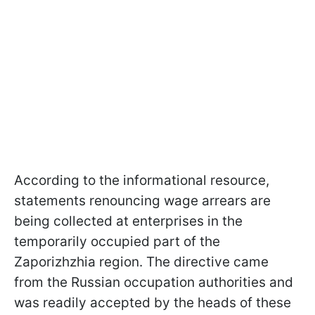
According to the informational resource,
statements renouncing wage arrears are
being collected at enterprises in the
temporarily occupied part of the
Zaporizhzhia region. The directive came
from the Russian occupation authorities and
was readily accepted by the heads of these