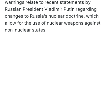
warnings relate to recent statements by
Russian President Vladimir Putin regarding
changes to Russia's nuclear doctrine, which
allow for the use of nuclear weapons against
non-nuclear states.