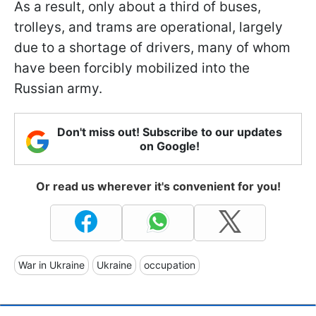
As a result, only about a third of buses,
trolleys, and trams are operational, largely
due to a shortage of drivers, many of whom
have been forcibly mobilized into the
Russian army.
Don't miss out! Subscribe to our updates
on Google!
Or read us wherever it's convenient for you!
War in Ukraine
Ukraine
occupation