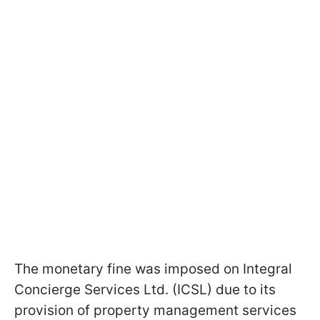
The monetary fine was imposed on Integral
Concierge Services Ltd. (ICSL) due to its
provision of property management services