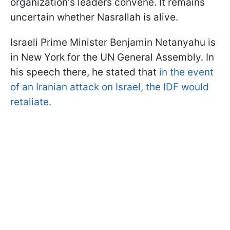
organization's leaders convene. It remains
uncertain whether Nasrallah is alive.
Israeli Prime Minister Benjamin Netanyahu is
in New York for the UN General Assembly. In
his speech there, he stated that
in the event
of an Iranian attack on Israel, the IDF would
retaliate.