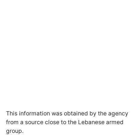
This information was obtained by the agency
from a source close to the Lebanese armed
group.