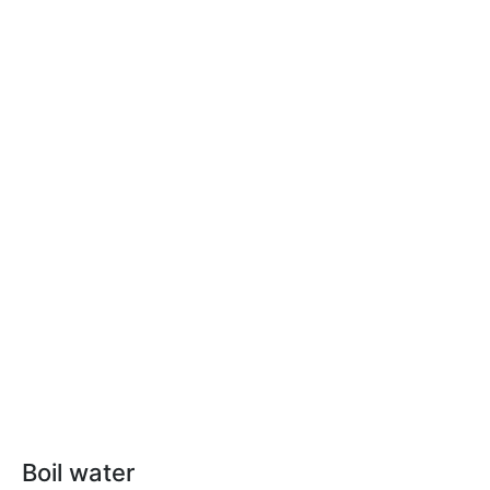
Boil water