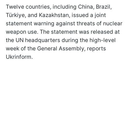
Twelve countries, including China, Brazil,
Türkiye, and Kazakhstan, issued a joint
statement warning against threats of nuclear
weapon use. The statement was released at
the UN headquarters during the high-level
week of the General Assembly, reports
Ukrinform.