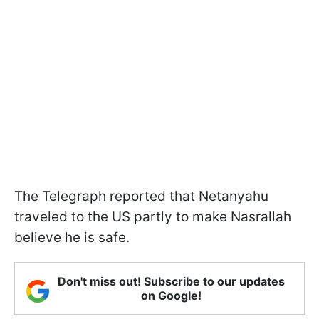
The Telegraph reported that Netanyahu
traveled to the US partly to make Nasrallah
believe he is safe.
Don't miss out! Subscribe to our updates
on Google!