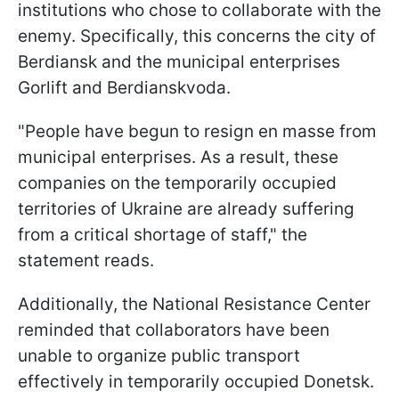
institutions who chose to collaborate with the
enemy. Specifically, this concerns the city of
Berdiansk and the municipal enterprises
Gorlift and Berdianskvoda.
"People have begun to resign en masse from
municipal enterprises. As a result, these
companies on the temporarily occupied
territories of Ukraine are already suffering
from a critical shortage of staff," the
statement reads.
Additionally, the National Resistance Center
reminded that collaborators have been
unable to organize public transport
effectively in temporarily occupied Donetsk.