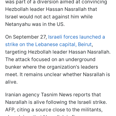
was part of a diversion aimed at convincing
Hezbollah leader Hassan Nasrallah that
Israel would not act against him while
Netanyahu was in the US.
On September 27,
Israeli forces launched a
strike on the Lebanese capital, Beirut
,
targeting Hezbollah leader Hassan Nasrallah.
The attack focused on an underground
bunker where the organization's leaders
meet. It remains unclear whether Nasrallah is
alive.
Iranian agency Tasnim News reports that
Nasrallah is alive following the Israeli strike.
AFP, citing a source close to the militants,