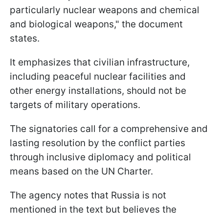
particularly nuclear weapons and chemical
and biological weapons," the document
states.
It emphasizes that civilian infrastructure,
including peaceful nuclear facilities and
other energy installations, should not be
targets of military operations.
The signatories call for a comprehensive and
lasting resolution by the conflict parties
through inclusive diplomacy and political
means based on the UN Charter.
The agency notes that Russia is not
mentioned in the text but believes the