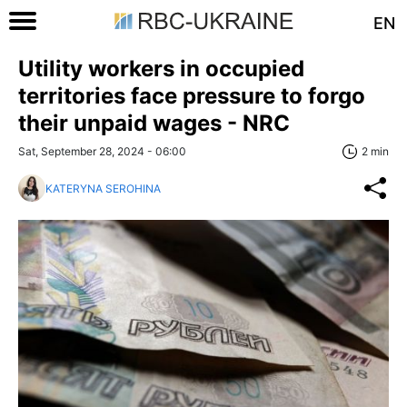
EN
Utility workers in occupied
territories face pressure to forgo
their unpaid wages - NRC
Sat, September 28, 2024 - 06:00
2 min
KATERYNA SEROHINA