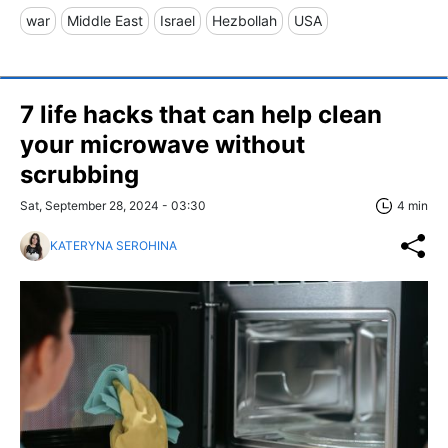
war
Middle East
Israel
Hezbollah
USA
7 life hacks that can help clean
your microwave without
scrubbing
Sat, September 28, 2024 - 03:30
4 min
KATERYNA SEROHINA