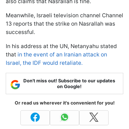
also claims that Nasrallah is fine.
Meanwhile, Israeli television channel Channel
13 reports that the strike on Nasrallah was
successful.
In his address at the UN, Netanyahu stated
that
in the event of an Iranian attack on
Israel, the IDF would retaliate.
Don't miss out! Subscribe to our updates
on Google!
Or read us wherever it's convenient for you!