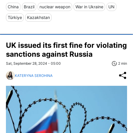
China
Brazil
nuclear weapon
War in Ukraine
UN
Türkiye
Kazakhstan
UK issued its first fine for violating
sanctions against Russia
Sat, September 28, 2024 - 05:00
2 min
KATERYNA SEROHINA