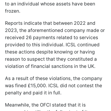
to an individual whose assets have been
frozen.
Reports indicate that between 2022 and
2023, the aforementioned company made or
received 26 payments related to services
provided to this individual. ICSL continued
these actions despite knowing or having
reason to suspect that they constituted a
violation of financial sanctions in the UK.
As a result of these violations, the company
was fined £15,000. ICSL did not contest the
penalty and paid it in full.
Meanwhile, the OFCI stated that it is