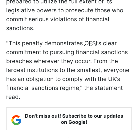
prepared to utilize the full extent of its
legislative powers to prosecute those who
commit serious violations of financial
sanctions.
"This penalty demonstrates
OFSI
’s clear
commitment to pursuing financial sanctions
breaches wherever they occur. From the
largest institutions to the smallest, everyone
has an obligation to comply with the UK’s
financial sanctions regime," the statement
read.
Don't miss out! Subscribe to our updates
on Google!