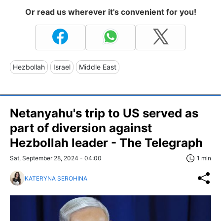
Or read us wherever it's convenient for you!
Hezbollah
Israel
Middle East
Netanyahu's trip to US served as
part of diversion against
Hezbollah leader - The Telegraph
Sat, September 28, 2024 - 04:00
1 min
KATERYNA SEROHINA