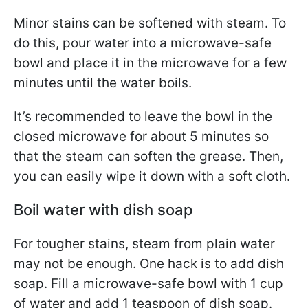
Minor stains can be softened with steam. To
do this, pour water into a microwave-safe
bowl and place it in the microwave for a few
minutes until the water boils.
It’s recommended to leave the bowl in the
closed microwave for about 5 minutes so
that the steam can soften the grease. Then,
you can easily wipe it down with a soft cloth.
Boil water with dish soap
For tougher stains, steam from plain water
may not be enough. One hack is to add dish
soap. Fill a microwave-safe bowl with 1 cup
of water and add 1 teaspoon of dish soap.