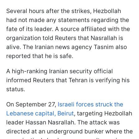
Several hours after the strikes, Hezbollah
had not made any statements regarding the
fate of its leader. A source affiliated with the
organization told Reuters that Nasrallah is
alive. The Iranian news agency Tasnim also
reported that he is safe.
A high-ranking Iranian security official
informed Reuters that Tehran is verifying his
status.
On September 27,
Israeli forces struck the
Lebanese capital, Beirut
, targeting Hezbollah
leader Hassan Nasrallah. The attack was
directed at an underground bunker where the