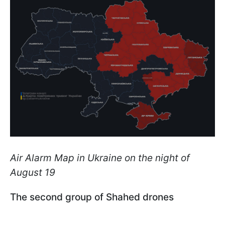
Air Alarm Map in Ukraine on the night of
August 19
The second group of Shahed drones