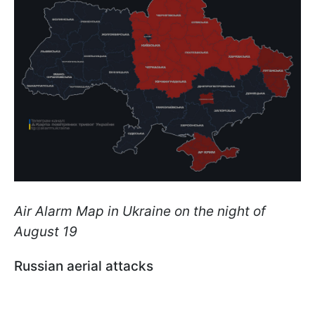
Air Alarm Map in Ukraine on the night of
August 19
Russian aerial attacks