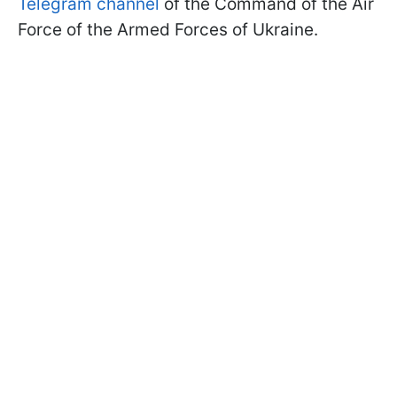
Telegram channel
of the Command of the Air
Force of the Armed Forces of Ukraine.