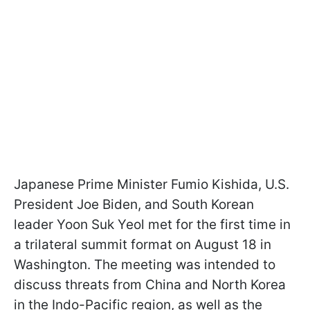
Japanese Prime Minister Fumio Kishida, U.S.
President Joe Biden, and South Korean
leader Yoon Suk Yeol met for the first time in
a trilateral summit format on August 18 in
Washington. The meeting was intended to
discuss threats from China and North Korea
in the Indo-Pacific region, as well as the