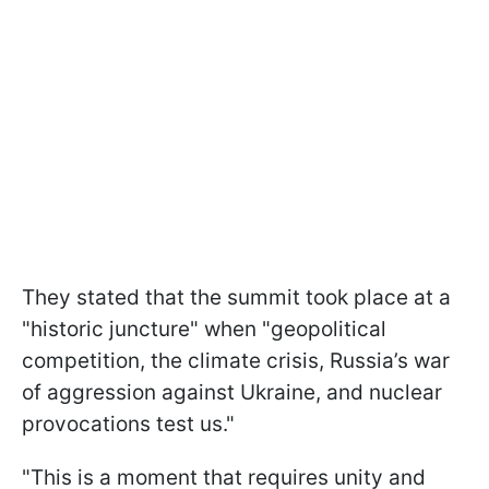
They stated that the summit took place at a
"historic juncture" when "geopolitical
competition, the climate crisis, Russia’s war
of aggression against Ukraine, and nuclear
provocations test us."
"This is a moment that requires unity and