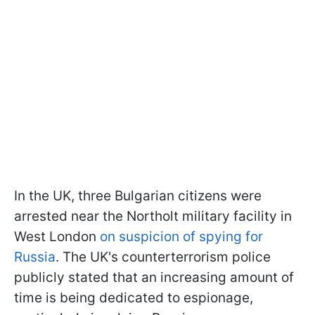
In the UK, three Bulgarian citizens were
arrested near the Northolt military facility in
West London
on suspicion of spying for
Russia
. The UK's counterterrorism police
publicly stated that an increasing amount of
time is being dedicated to espionage,