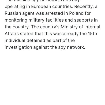
operating in European countries. Recently, a
Russian agent was arrested in Poland for
monitoring military facilities and seaports in
the country. The country's Ministry of Internal
Affairs stated that this was already the 15th
individual detained as part of the
investigation against the spy network.