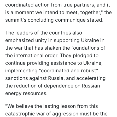
coordinated action from true partners, and it
is a moment we intend to meet, together," the
summit's concluding communique stated.
The leaders of the countries also
emphasized unity in supporting Ukraine in
the war that has shaken the foundations of
the international order. They pledged to
continue providing assistance to Ukraine,
implementing "coordinated and robust"
sanctions against Russia, and accelerating
the reduction of dependence on Russian
energy resources.
"We believe the lasting lesson from this
catastrophic war of aggression must be the