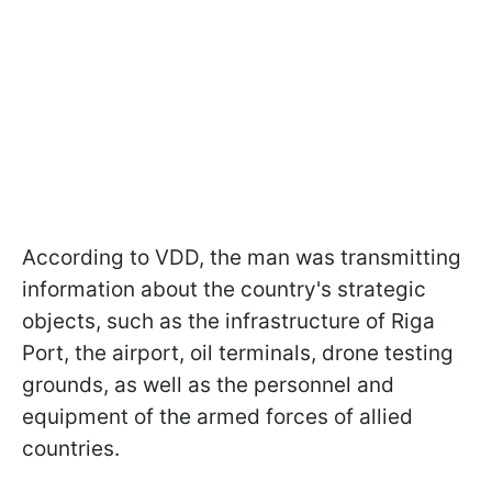
According to VDD, the man was transmitting
information about the country's strategic
objects, such as the infrastructure of Riga
Port, the airport, oil terminals, drone testing
grounds, as well as the personnel and
equipment of the armed forces of allied
countries.