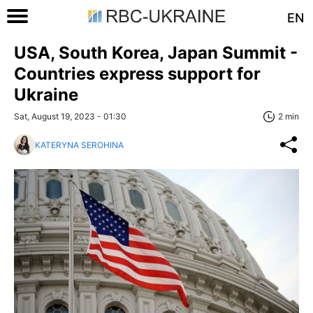
EN
USA, South Korea, Japan Summit -
Countries express support for
Ukraine
Sat, August 19, 2023 - 01:30
2 min
KATERYNA SEROHINA