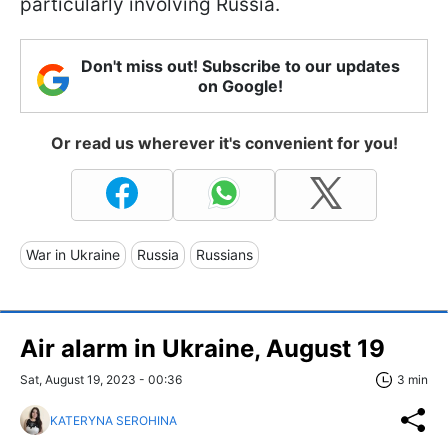
particularly involving Russia.
Don't miss out! Subscribe to our updates
on Google!
Or read us wherever it's convenient for you!
War in Ukraine
Russia
Russians
Air alarm in Ukraine, August 19
Sat, August 19, 2023 - 00:36
3 min
KATERYNA SEROHINA