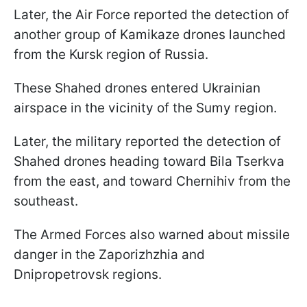
Later, the Air Force reported the detection of
another group of Kamikaze drones launched
from the Kursk region of Russia.
These Shahed drones entered Ukrainian
airspace in the vicinity of the Sumy region.
Later, the military reported the detection of
Shahed drones heading toward Bila Tserkva
from the east, and toward Chernihiv from the
southeast.
The Armed Forces also warned about missile
danger in the Zaporizhzhia and
Dnipropetrovsk regions.