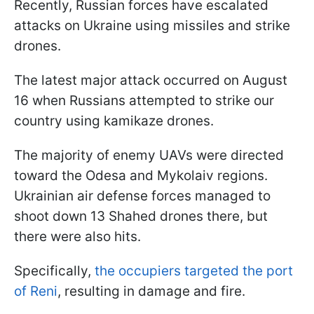
Recently, Russian forces have escalated
attacks on Ukraine using missiles and strike
drones.
The latest major attack occurred on August
16 when Russians attempted to strike our
country using kamikaze drones.
The majority of enemy UAVs were directed
toward the Odesa and Mykolaiv regions.
Ukrainian air defense forces managed to
shoot down 13 Shahed drones there, but
there were also hits.
Specifically,
the occupiers targeted the port
of Reni
, resulting in damage and fire.