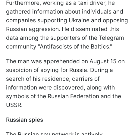
Furthermore, working as a taxi driver, he
gathered information about individuals and
companies supporting Ukraine and opposing
Russian aggression. He disseminated this
data among the supporters of the Telegram
community "Antifascists of the Baltics."
The man was apprehended on August 15 on
suspicion of spying for Russia. During a
search of his residence, carriers of
information were discovered, along with
symbols of the Russian Federation and the
USSR.
Russian spies
The Russian spy network is actively