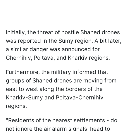
Initially, the threat of hostile Shahed drones
was reported in the Sumy region. A bit later,
a similar danger was announced for
Chernihiv, Poltava, and Kharkiv regions.
Furthermore, the military informed that
groups of Shahed drones are moving from
east to west along the borders of the
Kharkiv-Sumy and Poltava-Chernihiv
regions.
"Residents of the nearest settlements - do
not ignore the air alarm signals, head to