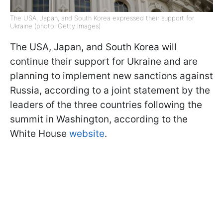
The USA, Japan, and South Korea expressed their support for
Ukraine (photo: Getty Images)
The USA, Japan, and South Korea will
continue their support for Ukraine and are
planning to implement new sanctions against
Russia, according to a joint statement by the
leaders of the three countries following the
summit in Washington, according to the
White House
website
.