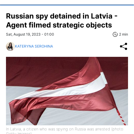
Russian spy detained in Latvia -
Agent filmed strategic objects
Sat, August 19, 2023 - 01:00
2 min
KATERYNA SEROHINA
In Latvia, a citizen who was spying on Russia was arrested (photo:
Getty Images)