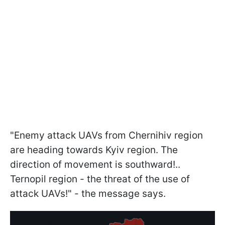
"Enemy attack UAVs from Chernihiv region
are heading towards Kyiv region. The
direction of movement is southward!..
Ternopil region - the threat of the use of
attack UAVs!" - the message says.