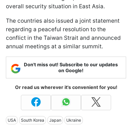
overall security situation in East Asia.
The countries also issued a joint statement
regarding a peaceful resolution to the
conflict in the Taiwan Strait and announced
annual meetings at a similar summit.
Don't miss out! Subscribe to our updates
on Google!
Or read us wherever it's convenient for you!
USA
South Korea
Japan
Ukraine