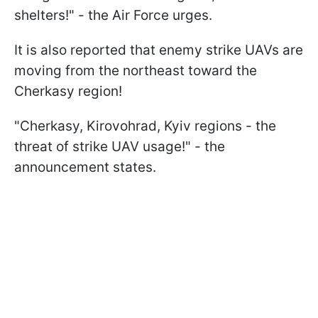
shelters!" - the Air Force urges.
It is also reported that enemy strike UAVs are
moving from the northeast toward the
Cherkasy region!
"Cherkasy, Kirovohrad, Kyiv regions - the
threat of strike UAV usage!" - the
announcement states.