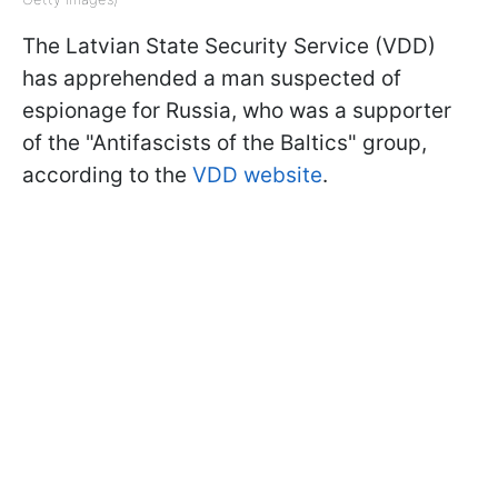
The Latvian State Security Service (VDD)
has apprehended a man suspected of
espionage for Russia, who was a supporter
of the "Antifascists of the Baltics" group,
according to the
VDD website
.