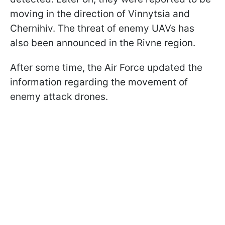
moving in the direction of Vinnytsia and
Chernihiv. The threat of enemy UAVs has
also been announced in the Rivne region.
After some time, the Air Force updated the
information regarding the movement of
enemy attack drones.