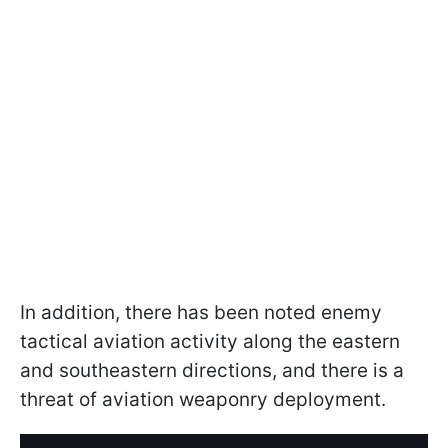
In addition, there has been noted enemy
tactical aviation activity along the eastern
and southeastern directions, and there is a
threat of aviation weaponry deployment.