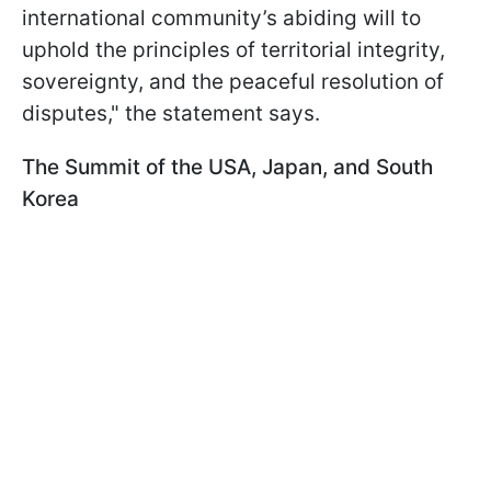
international community’s abiding will to
uphold the principles of territorial integrity,
sovereignty, and the peaceful resolution of
disputes," the statement says.
The Summit of the USA, Japan, and South
Korea