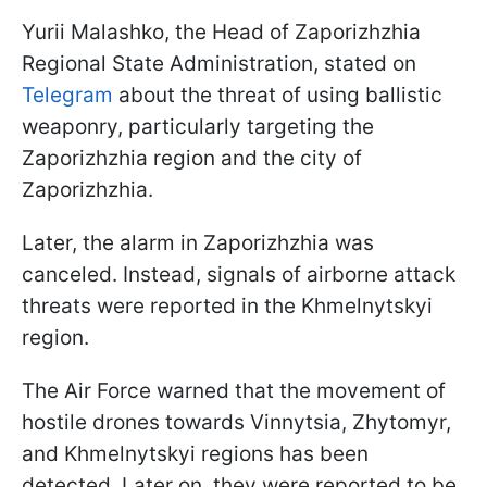
Yurii Malashko, the Head of Zaporizhzhia
Regional State Administration, stated on
Telegram
about the threat of using ballistic
weaponry, particularly targeting the
Zaporizhzhia region and the city of
Zaporizhzhia.
Later, the alarm in Zaporizhzhia was
canceled. Instead, signals of airborne attack
threats were reported in the Khmelnytskyi
region.
The Air Force warned that the movement of
hostile drones towards Vinnytsia, Zhytomyr,
and Khmelnytskyi regions has been
detected. Later on, they were reported to be