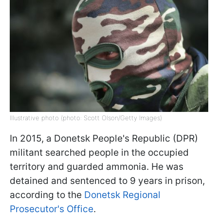
Illustrative photo (photo: Scott Olson/Getty Images)
In 2015, a Donetsk People's Republic (DPR)
militant searched people in the occupied
territory and guarded ammonia. He was
detained and sentenced to 9 years in prison,
according to the
Donetsk Regional
Prosecutor's Office
.