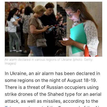
Air alarm declared in various regions of Ukraine (photo: Getty
Images)
In Ukraine, an air alarm has been declared in
some regions on the night of August 18-19.
There is a threat of Russian occupiers using
strike drones of the Shahed type for an aerial
attack, as well as missiles, according to the