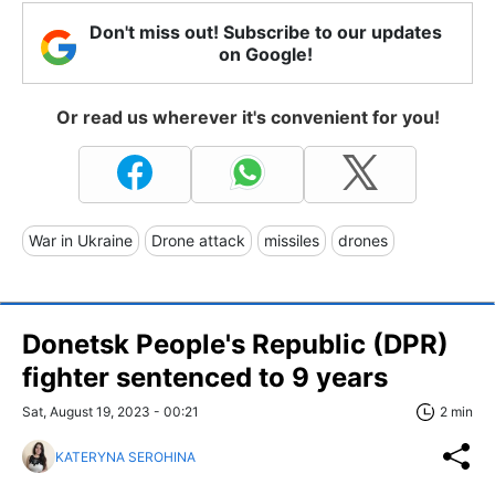
Don't miss out! Subscribe to our updates
on Google!
Or read us wherever it's convenient for you!
War in Ukraine
Drone attack
missiles
drones
Donetsk People's Republic (DPR)
fighter sentenced to 9 years
Sat, August 19, 2023 - 00:21
2 min
KATERYNA SEROHINA