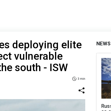
es deploying elite
NEWS
ect vulnerable
the south - ISW
3 min
Russ