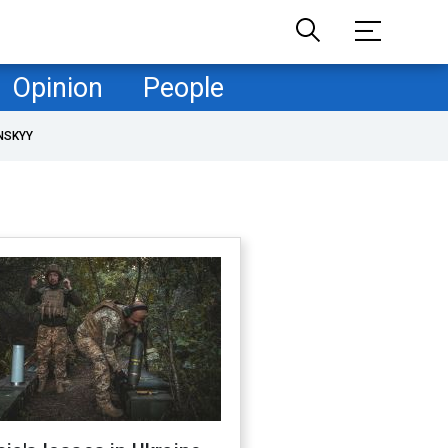
Opinion
People
NSKYY