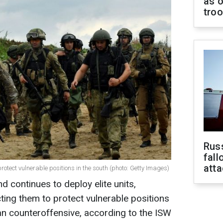
as o
tro
Russ
fall
att
protect vulnerable positions in the south (photo: Getty Images)
 continues to deploy elite units,
cting them to protect vulnerable positions
ian counteroffensive, according to the ISW