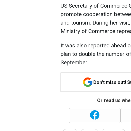
US Secretary of Commerce Gi
promote cooperation between
and tourism. During her visit
Ministry of Commerce represe
It was also reported ahead o
plan to double the number of
September.
Don't miss out! 
Or read us wher