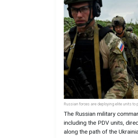
Russian forces are deploying elite units to 
The Russian military command
including the PDV units, dire
along the path of the Ukrain