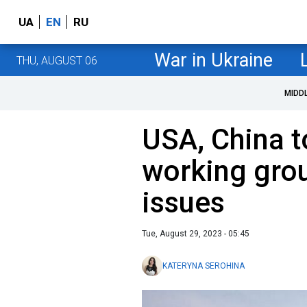
UA
EN
RU
War in Ukraine
THU, AUGUST 06
MIDD
USA, China t
working gro
issues
Tue, August 29, 2023 - 05:45
KATERYNA SEROHINA