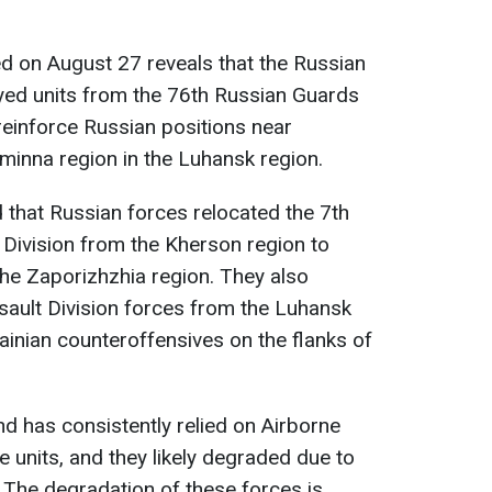
d on August 27 reveals that the Russian
ed units from the 76th Russian Guards
 reinforce Russian positions near
eminna region in the Luhansk region.
 that Russian forces relocated the 7th
Division from the Kherson region to
he Zaporizhzhia region. They also
sault Division forces from the Luhansk
ainian counteroffensives on the flanks of
d has consistently relied on Airborne
e units, and they likely degraded due to
. The degradation of these forces is