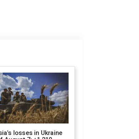
ia's losses in Ukraine