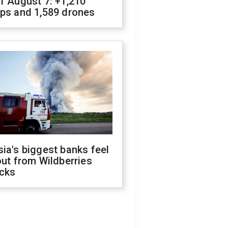
f August 7: +1,210
ops and 1,589 drones
ia's biggest banks feel
out from Wildberries
acks