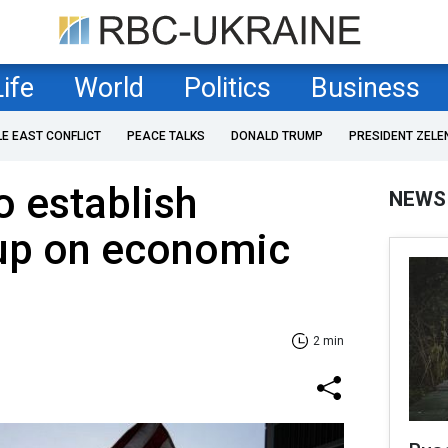
Life
World
Politics
Business
LE EAST CONFLICT
PEACE TALKS
DONALD TRUMP
PRESIDENT ZELE
o establish
NEWS
up on economic
2 min