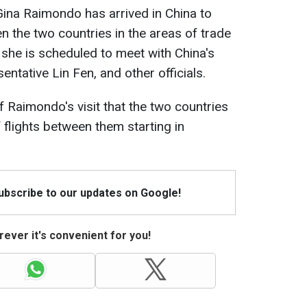
na Raimondo has arrived in China to
 the two countries in the areas of trade
, she is scheduled to meet with China's
ntative Lin Fen, and other officials.
f Raimondo's visit that the two countries
 flights between them starting in
Subscribe to our updates on Google!
ever it's convenient for you!