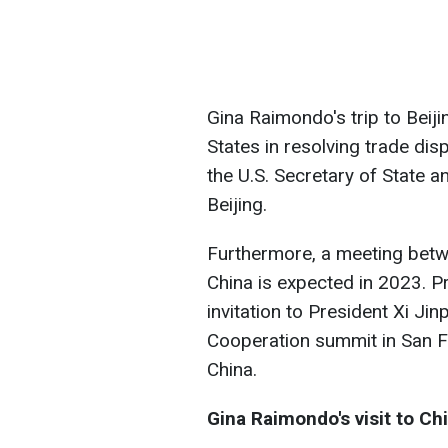
Gina Raimondo's trip to Beiji
States in resolving trade dis
the U.S. Secretary of State a
Beijing.
Furthermore, a meeting betwe
China is expected in 2023. P
invitation to President Xi Ji
Cooperation summit in San F
China.
Gina Raimondo's visit to Ch