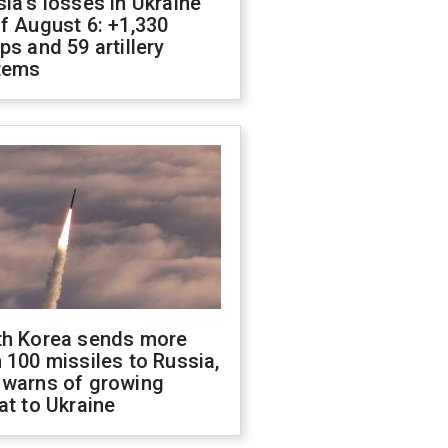
ia's losses in Ukraine
f August 6: +1,330
ps and 59 artillery
tems
th Korea sends more
 100 missiles to Russia,
 warns of growing
at to Ukraine