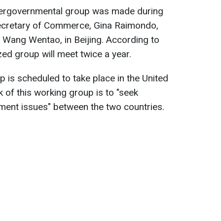
ntergovernmental group was made during
ecretary of Commerce, Gina Raimondo,
 Wang Wentao, in Beijing. According to
zed group will meet twice a year.
p is scheduled to take place in the United
k of this working group is to "seek
tment issues" between the two countries.