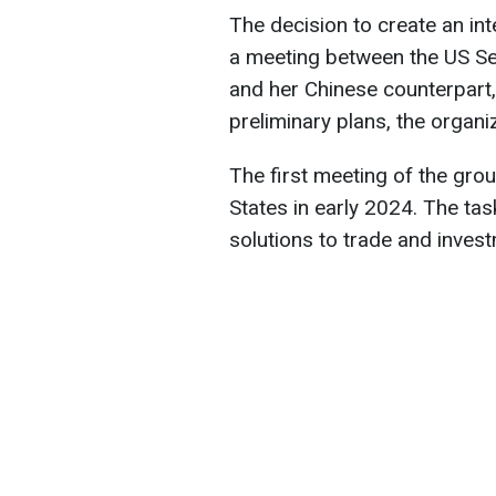
The decision to create an i
a meeting between the US S
and her Chinese counterpart,
preliminary plans, the organi
The first meeting of the grou
States in early 2024. The tas
solutions to trade and inves