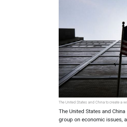
The United States and China to create a w
The United States and China 
group on economic issues, 