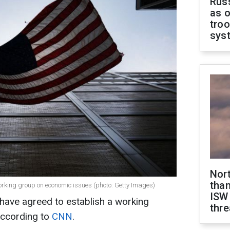
Russ
as o
troo
sys
Nor
than
orking group on economic issues (photo: Getty Images)
ISW
have agreed to establish a working
thre
according to
CNN
.