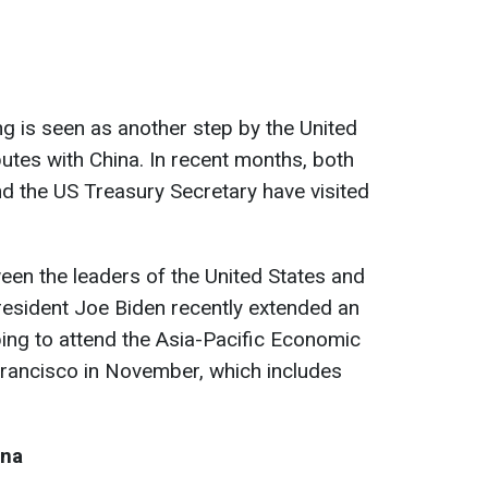
ng is seen as another step by the United
putes with China. In recent months, both
nd the US Treasury Secretary have visited
en the leaders of the United States and
resident Joe Biden recently extended an
nping to attend the Asia-Pacific Economic
rancisco in November, which includes
ina