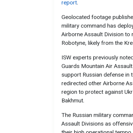
report
.
Geolocated footage publishe
military command has deploy
Airborne Assault Division to
Robotyne, likely from the Kr
ISW experts previously noted
Guards Mountain Air Assault 
support Russian defense in t
redirected other Airborne As
region to protect against Ukr
Bakhmut.
The Russian military comman
Assault Divisions as offensiv
their high operational tempo