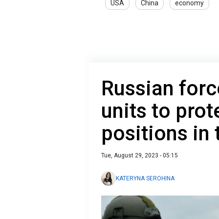
USA
China
economy
Russian forc
units to prot
positions in 
Tue, August 29, 2023 - 05:15
KATERYNA SEROHINA