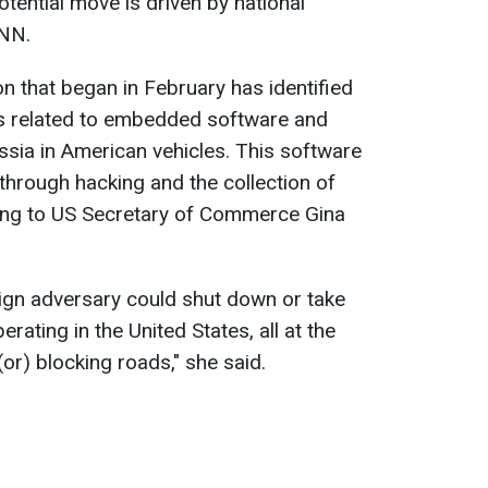
tential move is driven by national
CNN.
n that began in February has identified
sks related to embedded software and
sia in American vehicles. This software
through hacking and the collection of
ding to US Secretary of Commerce Gina
reign adversary could shut down or take
perating in the United States, all at the
or) blocking roads," she said.