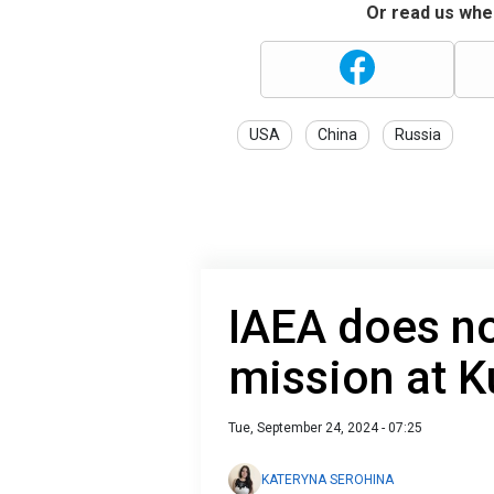
Or read us wher
USA
China
Russia
IAEA does n
mission at 
Tue, September 24, 2024 - 07:25
KATERYNA SEROHINA