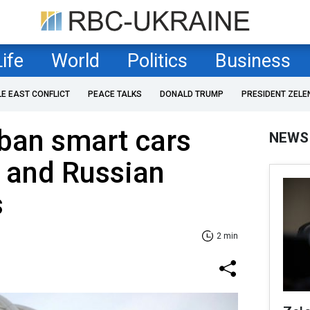
Life
World
Politics
Business
LE EAST CONFLICT
PEACE TALKS
DONALD TRUMP
PRESIDENT ZELE
ban smart cars
NEWS
 and Russian
s
2 min