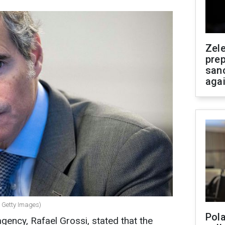
Zel
prep
san
aga
: Getty Images)
Pola
gency, Rafael Grossi, stated that the