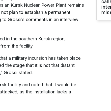
call
ussian Kursk Nuclear Power Plant remains
inte
 not plan to establish a permanent
miss
ng to Grossi's comments in an interview
ed in the southern Kursk region,
rom the facility.
 that a military incursion has taken place
 the stage that it is not that distant
” Grossi stated.
rsk facility and noted that it would be
attacked, as the installation lacks a