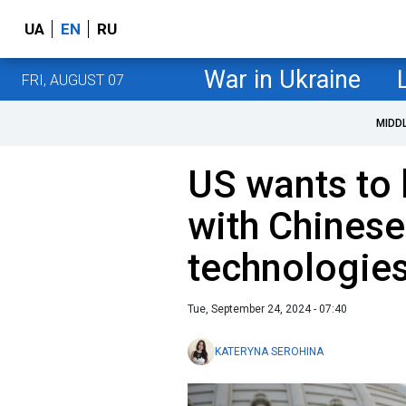
UA
EN
RU
War in Ukraine
FRI, AUGUST 07
MIDD
US wants to 
with Chinese
technologie
Tue, September 24, 2024 - 07:40
KATERYNA SEROHINA