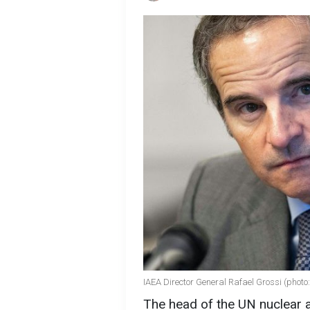
IAEA Director General Rafael Grossi (photo
The head of the UN nuclear a