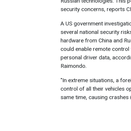
Russian technologies. This po
security concerns, reports 
A US government investigatio
several national security ri
hardware from China and Rus
could enable remote control 
personal driver data, accor
Raimondo.
"In extreme situations, a fo
control of all their vehicles o
same time, causing crashes (