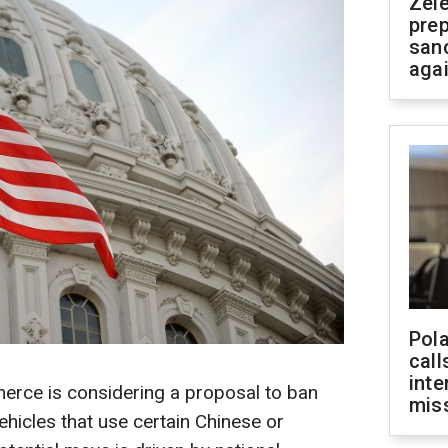
Zel
prep
san
aga
Pola
call
inte
rce is considering a proposal to ban
miss
ehicles that use certain Chinese or