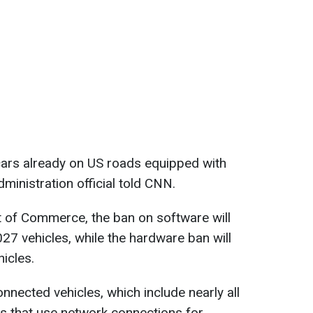
cars already on US roads equipped with
ministration official told CNN.
 of Commerce, the ban on software will
27 vehicles, while the hardware ban will
icles.
nnected vehicles, which include nearly all
s that use network connections for