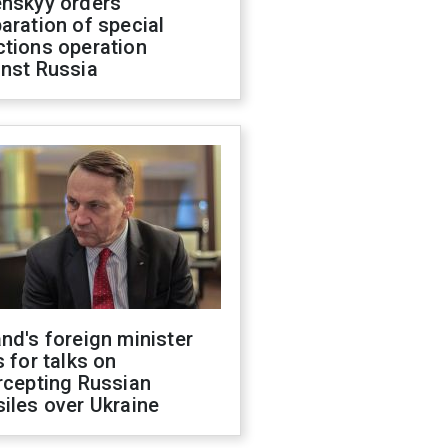
enskyy orders
aration of special
ctions operation
inst Russia
nd's foreign minister
s for talks on
rcepting Russian
iles over Ukraine