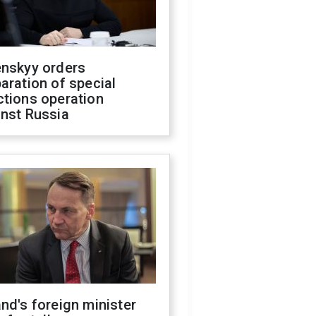
enskyy orders
aration of special
ctions operation
inst Russia
nd's foreign minister