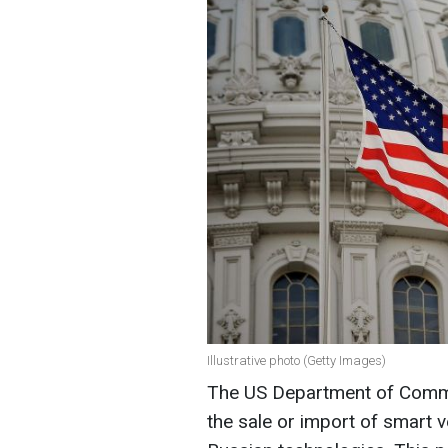
Illustrative photo (Getty Images)
The US Department of Comme
the sale or import of smart v