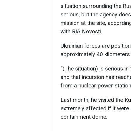
situation surrounding the R
serious, but the agency does
mission at the site, accordi
with RIA Novosti.
Ukrainian forces are position
approximately 40 kilometers f
“(The situation) is serious in
and that incursion has reached
from a nuclear power station,
Last month, he visited the Ku
extremely affected if it were 
containment dome.