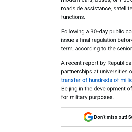
roadside assistance, satelli
functions.
Following a 30-day public c
issue a final regulation befo
term, according to the senior 
A recent report by Republic
partnerships at universities
transfer of hundreds of milli
Beijing in the development of
for military purposes.
Don't miss out! 