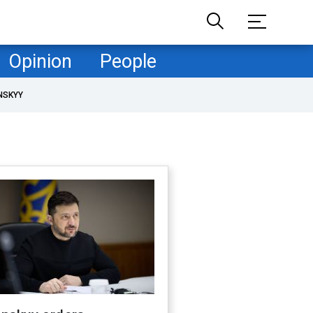
Opinion
People
NSKYY