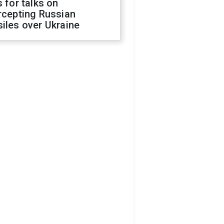
s for talks on
rcepting Russian
iles over Ukraine