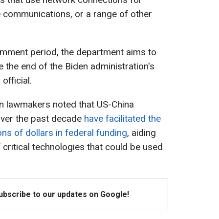
te communications, or a range of other
omment period, the department aims to
re the end of the Biden administration's
official.
an lawmakers noted that US-China
 over the past decade
have facilitated the
ons of dollars in federal funding
, aiding
 critical technologies that could be used
Subscribe to our updates on Google!