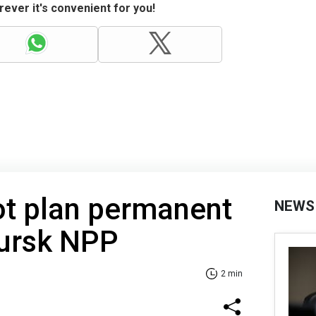
ever it's convenient for you!
ot plan permanent
NEWS
Kursk NPP
2 min