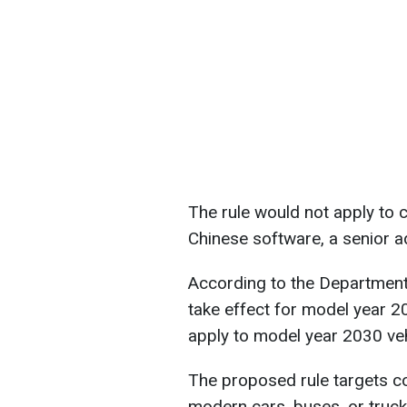
The rule would not apply to 
Chinese software, a senior ad
According to the Department
take effect for model year 20
apply to model year 2030 veh
The proposed rule targets co
modern cars, buses, or truck