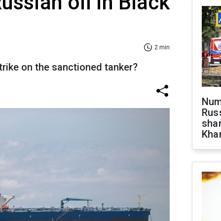
ussian oil in Black
2 min
trike on the sanctioned tanker?
Numb
Russ
shar
Khar