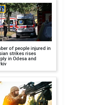
er of people injured in
ian strikes rises
ply in Odesa and
kiv