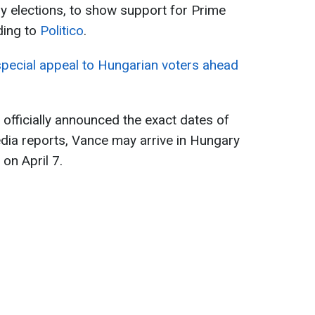
y elections, to show support for Prime
ding to
Politico
.
ecial appeal to Hungarian voters ahead
officially announced the exact dates of
media reports, Vance may arrive in Hungary
 on April 7.