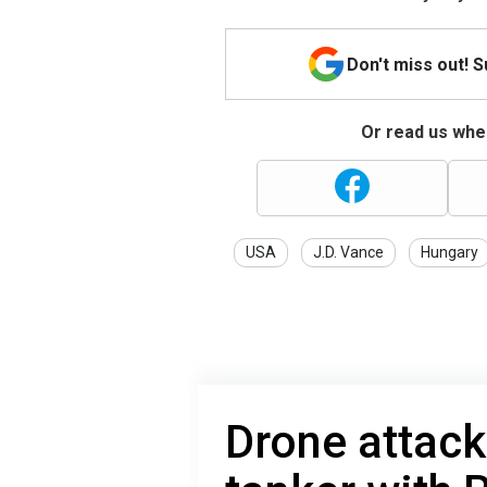
Don't miss out! 
Or read us wher
USA
J.D. Vance
Hungary
Drone attac