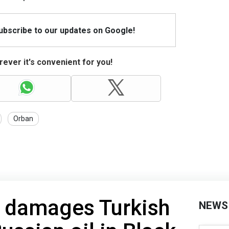
Subscribe to our updates on Google!
ever it's convenient for you!
Orban
k damages Turkish
NEWS