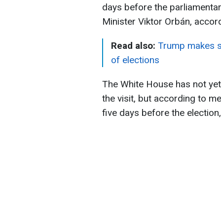
days before the parliamentar
Minister Viktor Orbán, accor
Read also:
Trump makes sp
of elections
The White House has not yet 
the visit, but according to 
five days before the election,