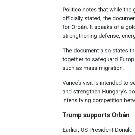
Politico notes that while the 
officially stated, the docum
for Orbán. It speaks of a gol
strengthening defense, energy
The document also states t
together to safeguard Europe 
such as mass migration.
Vance’s visit is intended to 
and strengthen Hungary’s po
intensifying competition bet
Trump supports Orbán
Earlier, US President Donald