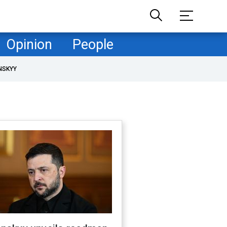
Opinion
People
NSKYY