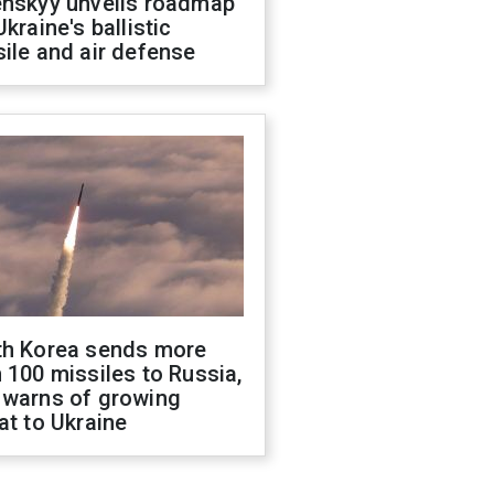
enskyy unveils roadmap
Ukraine's ballistic
ile and air defense
th Korea sends more
 100 missiles to Russia,
 warns of growing
at to Ukraine