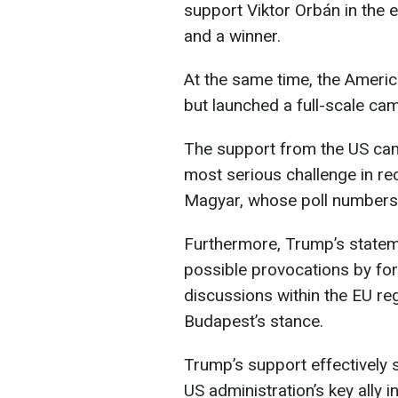
support Viktor Orbán in the e
and a winner.
At the same time, the Americ
but launched a full-scale ca
The support from the US cam
most serious challenge in re
Magyar, whose poll numbers 
Furthermore, Trump’s state
possible provocations by for
discussions within the EU re
Budapest’s stance.
Trump’s support effectively s
US administration’s key ally i