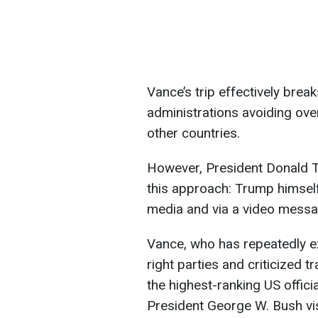
Vance’s trip effectively brea
administrations avoiding over
other countries.
However, President Donald 
this approach: Trump himsel
media and via a video messa
Vance, who has repeatedly 
right parties and criticized t
the highest-ranking US offici
President George W. Bush vis