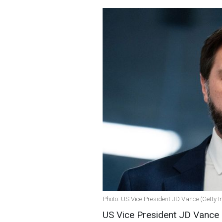
Photo: US Vice President JD Vance (Getty 
US Vice President JD Vance p