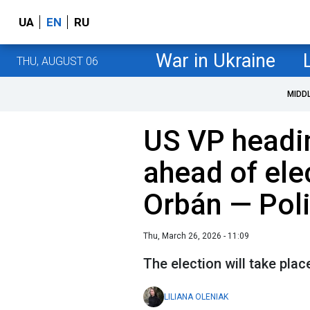
UA
EN
RU
War in Ukraine
THU, AUGUST 06
MIDD
US VP headi
ahead of ele
Orbán — Poli
Thu, March 26, 2026 - 11:09
The election will take plac
LILIANA OLENIAK