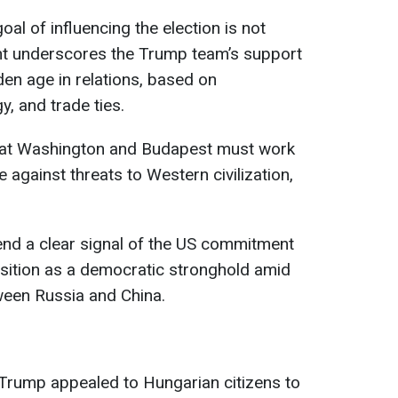
goal of influencing the election is not
ent underscores the Trump team’s support
den age in relations, based on
, and trade ties.
hat Washington and Budapest must work
against threats to Western civilization,
send a clear signal of the US commitment
sition as a democratic stronghold amid
ween Russia and China.
 Trump appealed to Hungarian citizens to