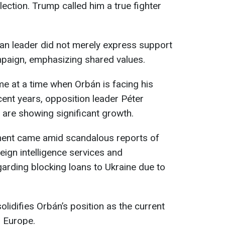
lection. Trump called him a true fighter
an leader did not merely express support
mpaign, emphasizing shared values.
e at a time when Orbán is facing his
cent years, opposition leader Péter
are showing significant growth.
ment came amid scandalous reports of
eign intelligence services and
garding blocking loans to Ukraine due to
olidifies Orbán’s position as the current
n Europe.