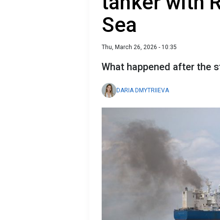
tanker with R
Sea
Thu, March 26, 2026 - 10:35
What happened after the s
DARIA DMYTRIIEVA