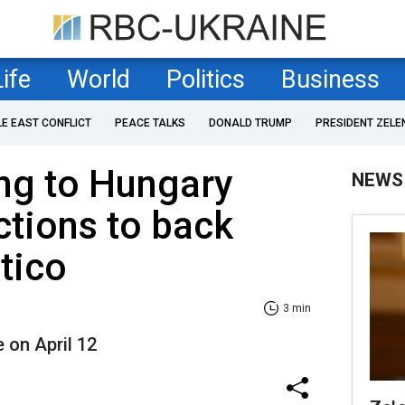
Life
World
Politics
Business
LE EAST CONFLICT
PEACE TALKS
DONALD TRUMP
PRESIDENT ZELE
ng to Hungary
NEWS
ctions to back
tico
3 min
e on April 12