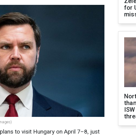
Zel
for 
miss
Nor
than
ISW
thre
Images)
lans to visit Hungary on April 7–8, just