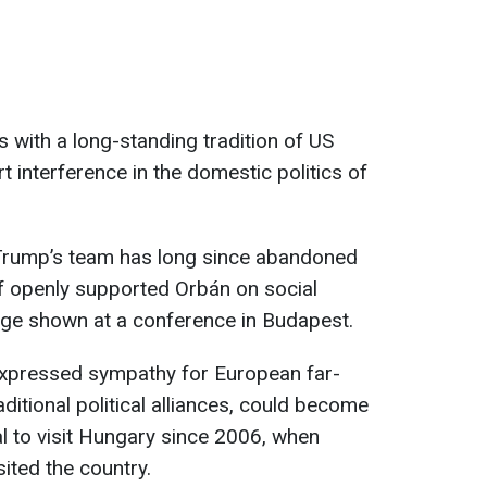
ks with a long-standing tradition of US
t interference in the domestic politics of
Trump’s team has long since abandoned
f openly supported Orbán on social
ge shown at a conference in Budapest.
expressed sympathy for European far-
raditional political alliances, could become
al to visit Hungary since 2006, when
ited the country.