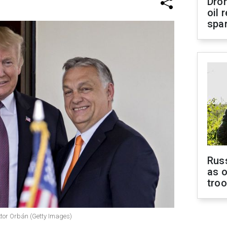
Dro
oil 
spar
Russ
as o
tro
tor Orbán (Getty Images)