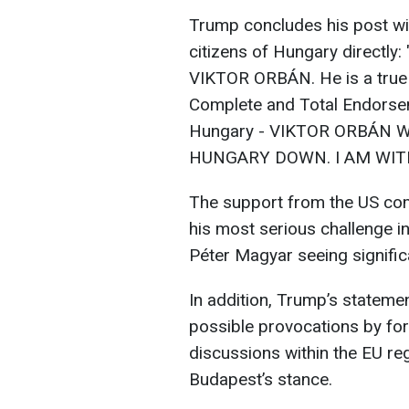
Trump concludes his post wi
citizens of Hungary direct
VIKTOR ORBÁN. He is a true 
Complete and Total Endorsem
Hungary - VIKTOR ORBÁN 
HUNGARY DOWN. I AM WIT
The support from the US com
his most serious challenge in
Péter Magyar seeing signific
In addition, Trump’s statem
possible provocations by for
discussions within the EU re
Budapest’s stance.