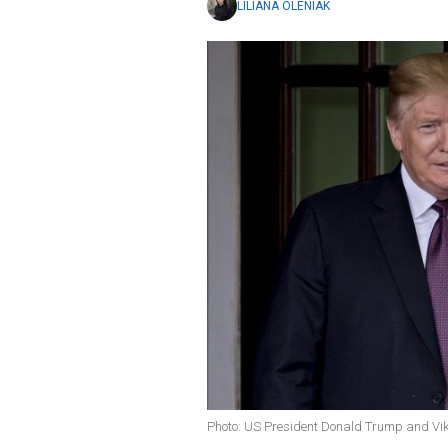
LILIANA OLENIAK
Photo: US President Donald Trump and Vik