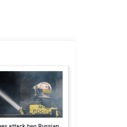
nes attack two Russian