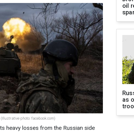
oil 
spar
Russ
as o
tro
(Illustrative photo: facebook.com)
ts heavy losses from the Russian side