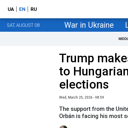
UA
EN
RU
War in Ukraine
SAT, AUGUST 08
MIDD
Trump makes
to Hungarian
elections
Wed, March 25, 2026 - 08:59
The support from the Unit
Orbán is facing his most s