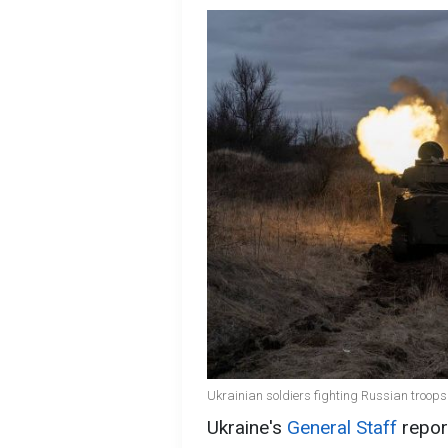
Ukrainian soldiers fighting Russian troops 
Ukraine's
General Staff
repor