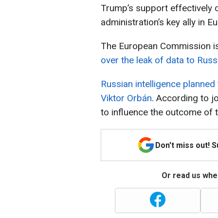
Trump’s support effectively
administration’s key ally in E
The European Commission i
over the leak of data to Russ
Russian intelligence planned
Viktor Orbán
. According to j
to influence the outcome of t
Don't miss out! 
Or read us wher