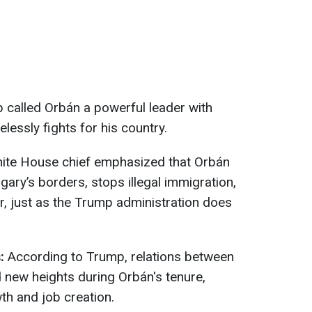
 called Orbán a powerful leader with
lessly fights for his country.
te House chief emphasized that Orbán
ary’s borders, stops illegal immigration,
, just as the Trump administration does
s:
According to Trump, relations between
 new heights during Orbán's tenure,
th and job creation.