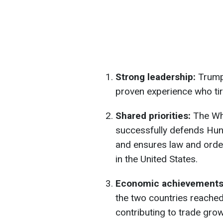
Strong leadership:
Trump
proven experience who tire
Shared priorities:
The Whi
successfully defends Hung
and ensures law and order
in the United States.
Economic achievement
the two countries reached
contributing to trade grow