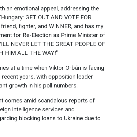
th an emotional appeal, addressing the
ly: "Hungary: GET OUT AND VOTE FOR
friend, fighter, and WINNER, and has my
ent for Re-Election as Prime Minister of
WILL NEVER LET THE GREAT PEOPLE OF
H HIM ALL THE WAY!"
es at a time when Viktor Orbán is facing
 recent years, with opposition leader
ant growth in his poll numbers.
ent comes amid scandalous reports of
eign intelligence services and
garding blocking loans to Ukraine due to