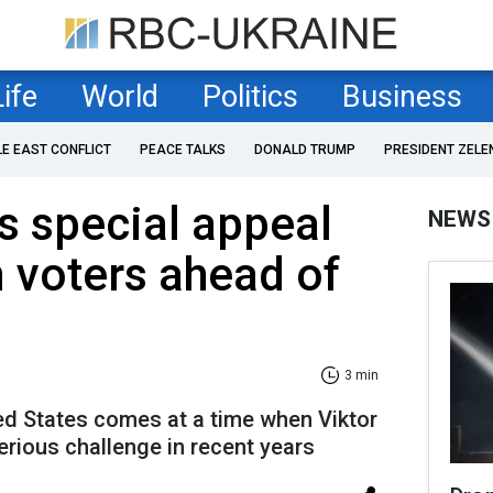
Life
World
Politics
Business
LE EAST CONFLICT
PEACE TALKS
DONALD TRUMP
PRESIDENT ZELE
 special appeal
NEWS
 voters ahead of
3 min
ed States comes at a time when Viktor
erious challenge in recent years