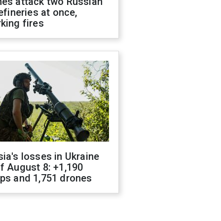
nes attack two Russian
refineries at once,
king fires
ia's losses in Ukraine
f August 8: +1,190
ops and 1,751 drones