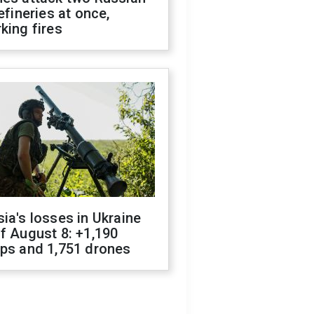
refineries at once,
king fires
ia's losses in Ukraine
f August 8: +1,190
ops and 1,751 drones