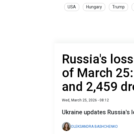
USA
Hungary
Trump
Russia's loss
of March 25:
and 2,459 d
Wed, March 25, 2026 - 08:12
Ukraine updates Russia's
OLEKSANDRA BASHCHENKO