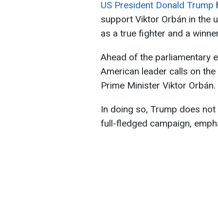
US President Donald Trump
h
support Viktor Orbán in the
as a true fighter and a winner
Ahead of the parliamentary e
American leader calls on the
Prime Minister Viktor Orbán.
In doing so, Trump does not
full-fledged campaign, emph