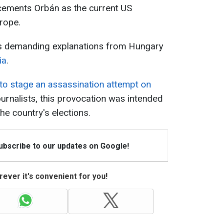
 cements Orbán as the current US
urope.
s demanding explanations from Hungary
ia
.
 to stage an assassination attempt on
ournalists, this provocation was intended
he country's elections.
Subscribe to our updates on Google!
ever it's convenient for you!