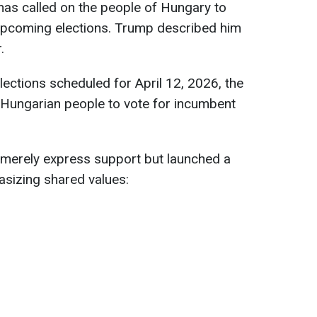
as called on the people of Hungary to
 upcoming elections. Trump described him
.
lections scheduled for April 12, 2026, the
 Hungarian people to vote for incumbent
 merely express support but launched a
asizing shared values: