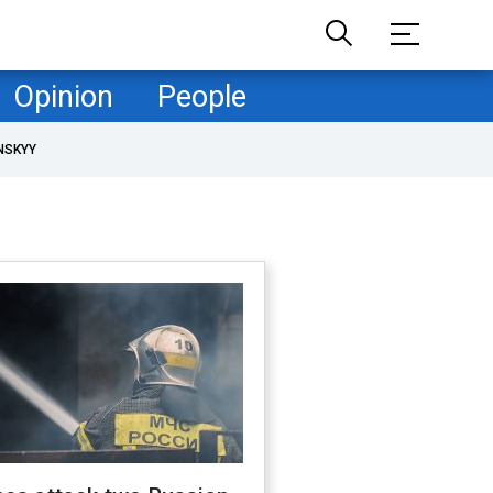
Opinion
People
NSKYY