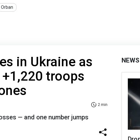
Orban
es in Ukraine as
NEWS
 +1,220 troops
rones
2 min
 losses — and one number jumps
Dro