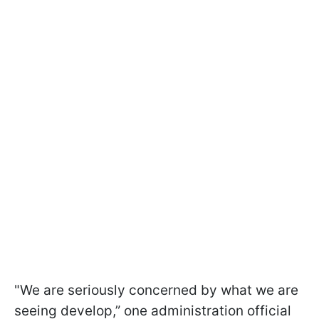
"We are seriously concerned by what we are
seeing develop,” one administration official