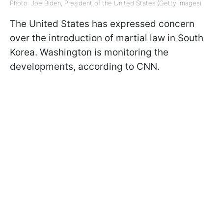
Photo: Joe Biden, President of the United States (Getty Images)
The United States has expressed concern
over the introduction of martial law in South
Korea. Washington is monitoring the
developments, according to CNN.