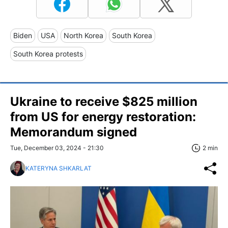
Biden
USA
North Korea
South Korea
South Korea protests
Ukraine to receive $825 million
from US for energy restoration:
Memorandum signed
Tue, December 03, 2024 - 21:30
2 min
KATERYNA SHKARLAT