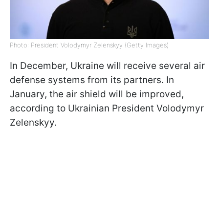
Photo: President Volodymyr Zelenskyy (Getty Images)
In December, Ukraine will receive several air
defense systems from its partners. In
January, the air shield will be improved,
according to Ukrainian President Volodymyr
Zelenskyy.