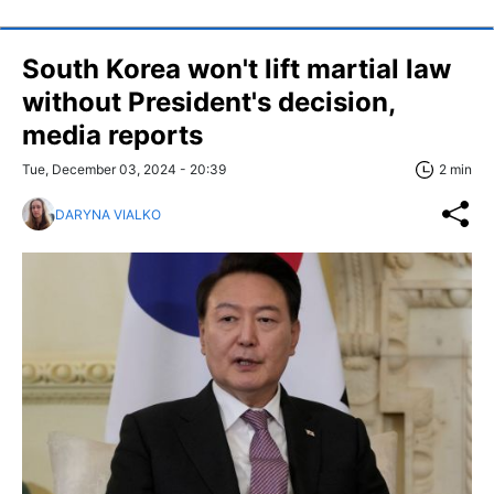
South Korea won't lift martial law
without President's decision,
media reports
Tue, December 03, 2024 - 20:39
2 min
DARYNA VIALKO