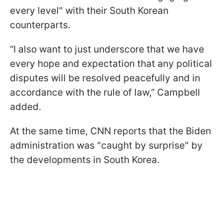
every level" with their South Korean
counterparts.
“I also want to just underscore that we have
every hope and expectation that any political
disputes will be resolved peacefully and in
accordance with the rule of law,” Campbell
added.
At the same time, CNN reports that the Biden
administration was "caught by surprise" by
the developments in South Korea.