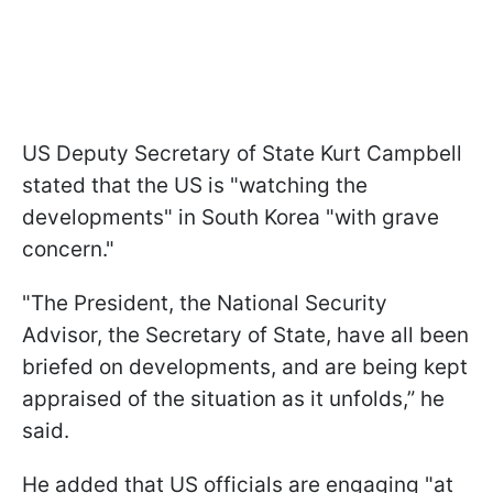
US Deputy Secretary of State Kurt Campbell
stated that the US is "watching the
developments" in South Korea "with grave
concern."
"The President, the National Security
Advisor, the Secretary of State, have all been
briefed on developments, and are being kept
appraised of the situation as it unfolds,” he
said.
He added that US officials are engaging "at