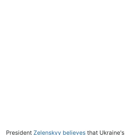
President
Zelenskyy believes
that Ukraine's