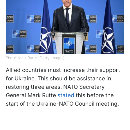
Photo: Mark Rutte (Getty Images)
Allied countries must increase their support
for Ukraine. This should be assistance in
restoring three areas, NATO Secretary
General Mark Rutte
stated
this before the
start of the Ukraine-NATO Council meeting.