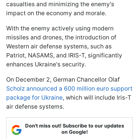
casualties and minimizing the enemy's
impact on the economy and morale.
With the enemy actively using modern
missiles and drones, the introduction of
Western air defense systems, such as
Patriot, NASAMS, and IRIS-T, significantly
enhances Ukraine's security.
On December 2, German Chancellor Olaf
Scholz announced a 600 million euro support
package for Ukraine
, which will include Iris-T
air defense systems.
Don't miss out! Subscribe to our updates
on Google!