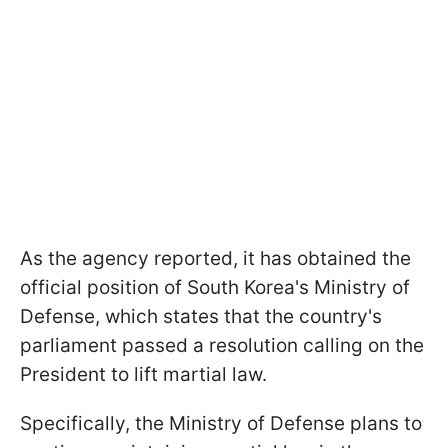
As the agency reported, it has obtained the
official position of South Korea's Ministry of
Defense, which states that the country's
parliament passed a resolution calling on the
President to lift martial law.
Specifically, the Ministry of Defense plans to