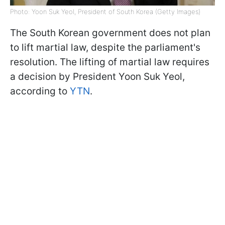
Photo: Yoon Suk Yeol, President of South Korea (Getty Images)
The South Korean government does not plan
to lift martial law, despite the parliament's
resolution. The lifting of martial law requires
a decision by President Yoon Suk Yeol,
according to
YTN
.