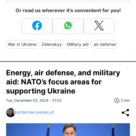
Or read us wherever it's convenient for you!
War in Ukraine
Zelenskyy
Military aid
air defense
Energy, air defense, and military
aid: NATO’s focus areas for
supporting Ukraine
Tue, December 03, 2024 - 21:02
2 min
KATERYNA SHKARLAT