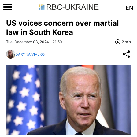
EN
US voices concern over martial
law in South Korea
Tue, December 03, 2024 - 21:50
2 min
DARYNA VIALKO