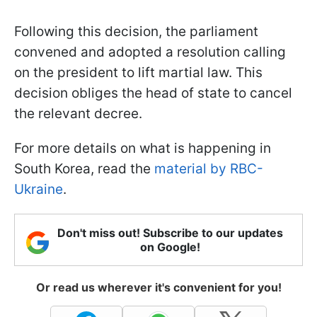
Following this decision, the parliament
convened and adopted a resolution calling
on the president to lift martial law. This
decision obliges the head of state to cancel
the relevant decree.
For more details on what is happening in
South Korea, read the
material by RBC-
Ukraine
.
Don't miss out! Subscribe to our updates
on Google!
Or read us wherever it's convenient for you!