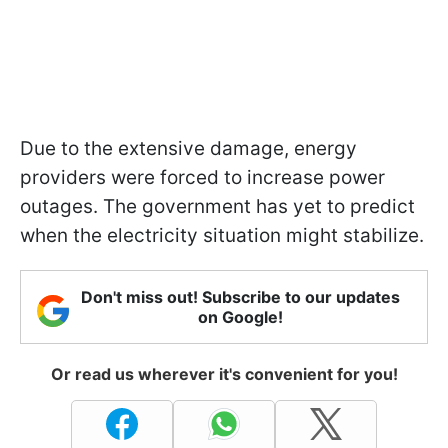
Due to the extensive damage, energy
providers were forced to increase power
outages. The government has yet to predict
when the electricity situation might stabilize.
Don't miss out! Subscribe to our updates
on Google!
Or read us wherever it's convenient for you!