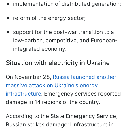
implementation of distributed generation;
reform of the energy sector;
support for the post-war transition to a
low-carbon, competitive, and European-
integrated economy.
Situation with electricity in Ukraine
On November 28,
Russia launched another
massive attack on Ukraine's energy
infrastructure
. Emergency services reported
damage in 14 regions of the country.
According to the State Emergency Service,
Russian strikes damaged infrastructure in