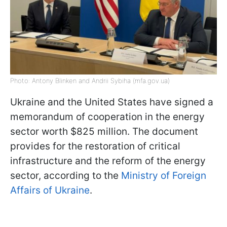
Photo: Antony Blinken and Andrii Sybiha (mfa.gov.ua)
Ukraine and the United States have signed a
memorandum of cooperation in the energy
sector worth $825 million. The document
provides for the restoration of critical
infrastructure and the reform of the energy
sector, according to the
Ministry of Foreign
Affairs of Ukraine
.