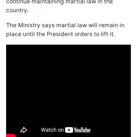
continue maintaining martial law in the
country.
The Ministry says martial law will remain in
place until the President orders to lift it.