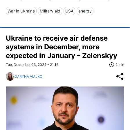
War in Ukraine
Military aid
USA
energy
Ukraine to receive air defense
systems in December, more
expected in January – Zelenskyy
Tue, December 03, 2024 - 21:12
2 min
DARYNA VIALKO