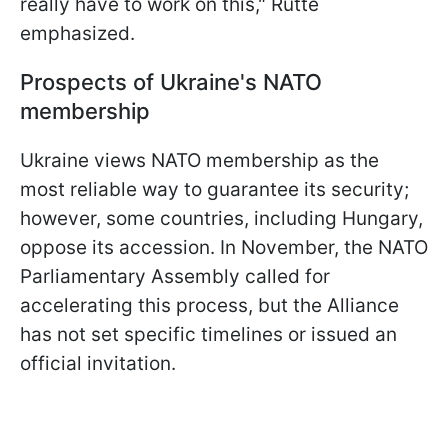
really have to work on this," Rutte
emphasized.
Prospects of Ukraine's NATO
membership
Ukraine views NATO membership as the
most reliable way to guarantee its security;
however, some countries, including Hungary,
oppose its accession. In November, the NATO
Parliamentary Assembly called for
accelerating this process, but the Alliance
has not set specific timelines or issued an
official invitation.