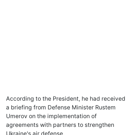
According to the President, he had received
a briefing from Defense Minister Rustem
Umerov on the implementation of
agreements with partners to strengthen
Ukraine's air defense.