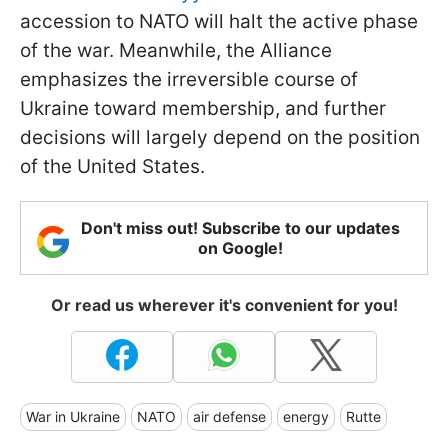
accession to NATO will halt the active phase
of the war. Meanwhile, the Alliance
emphasizes the irreversible course of
Ukraine toward membership, and further
decisions will largely depend on the position
of the United States.
Don't miss out! Subscribe to our updates
on Google!
Or read us wherever it's convenient for you!
War in Ukraine
NATO
air defense
energy
Rutte