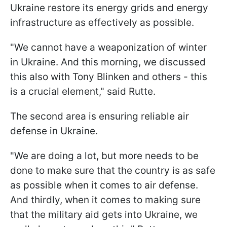
Ukraine restore its energy grids and energy
infrastructure as effectively as possible.
"We cannot have a weaponization of winter
in Ukraine. And this morning, we discussed
this also with Tony Blinken and others - this
is a crucial element," said Rutte.
The second area is ensuring reliable air
defense in Ukraine.
"We are doing a lot, but more needs to be
done to make sure that the country is as safe
as possible when it comes to air defense.
And thirdly, when it comes to making sure
that the military aid gets into Ukraine, we