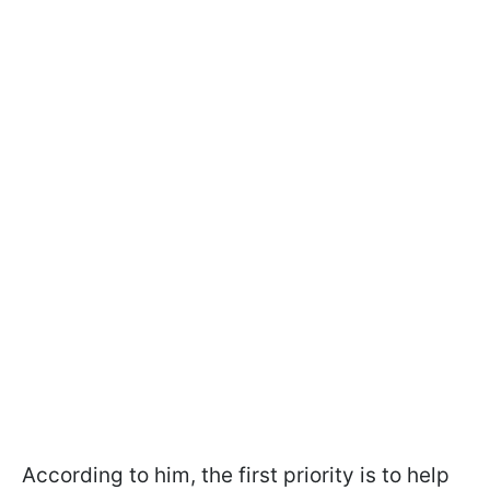
According to him, the first priority is to help