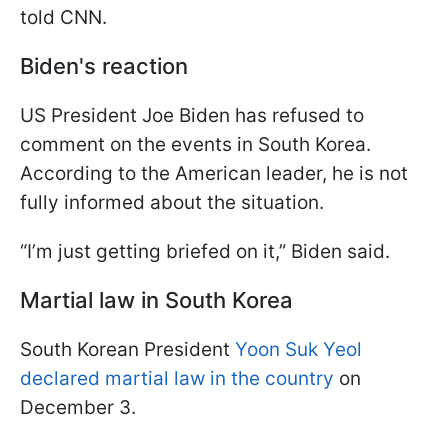
told CNN.
Biden's reaction
US President Joe Biden has refused to
comment on the events in South Korea.
According to the American leader, he is not
fully informed about the situation.
“I’m just getting briefed on it,” Biden said.
Martial law in South Korea
South Korean President
Yoon Suk Yeol
declared martial law in the country
on
December 3.