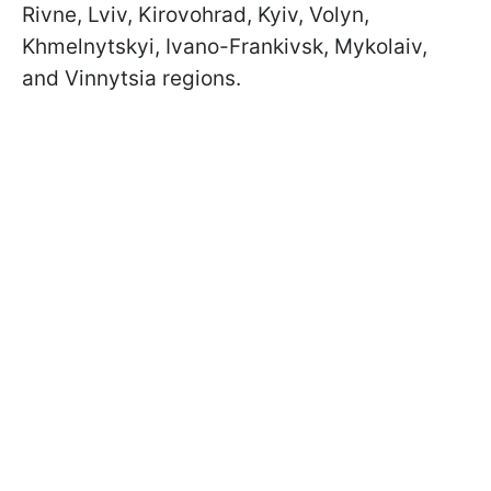
Rivne, Lviv, Kirovohrad, Kyiv, Volyn,
Khmelnytskyi, Ivano-Frankivsk, Mykolaiv,
and Vinnytsia regions.