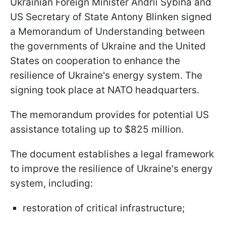
Ukrainian Foreign Minister Andrii Sybiha and
US Secretary of State Antony Blinken signed
a Memorandum of Understanding between
the governments of Ukraine and the United
States on cooperation to enhance the
resilience of Ukraine's energy system. The
signing took place at NATO headquarters.
The memorandum provides for potential US
assistance totaling up to $825 million.
The document establishes a legal framework
to improve the resilience of Ukraine's energy
system, including:
restoration of critical infrastructure;