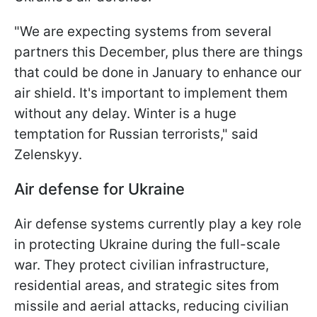
"We are expecting systems from several
partners this December, plus there are things
that could be done in January to enhance our
air shield. It's important to implement them
without any delay. Winter is a huge
temptation for Russian terrorists," said
Zelenskyy.
Air defense for Ukraine
Air defense systems currently play a key role
in protecting Ukraine during the full-scale
war. They protect civilian infrastructure,
residential areas, and strategic sites from
missile and aerial attacks, reducing civilian