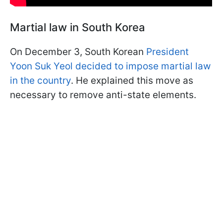
Martial law in South Korea
On December 3, South Korean
President
Yoon Suk Yeol decided to impose martial law
in the country
. He explained this move as
necessary to remove anti-state elements.