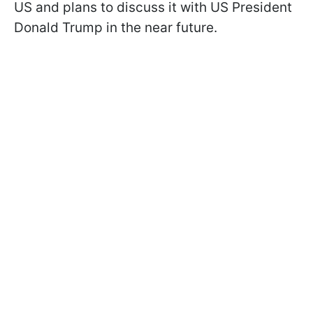
US and plans to discuss it with US President
Donald Trump in the near future.