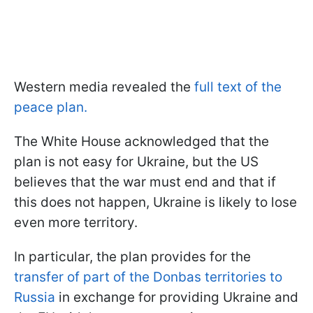
Western media revealed the
full text of the
peace plan.
The White House acknowledged that the
plan is not easy for Ukraine, but the US
believes that the war must end and that if
this does not happen, Ukraine is likely to lose
even more territory.
In particular, the plan provides for the
transfer of part of the Donbas territories to
Russia
in exchange for providing Ukraine and