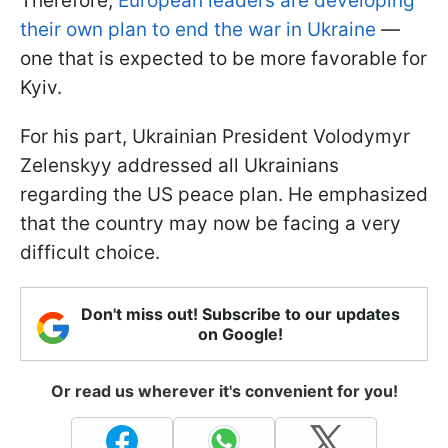
Therefore,
European leaders are developing
their own plan to end the war in Ukraine
—
one that is expected to be more favorable for
Kyiv.
For his part, Ukrainian President Volodymyr
Zelenskyy addressed all Ukrainians
regarding the US peace plan. He emphasized
that the country may now be facing a very
difficult choice.
Don't miss out! Subscribe to our updates
on Google!
Or read us wherever it's convenient for you!