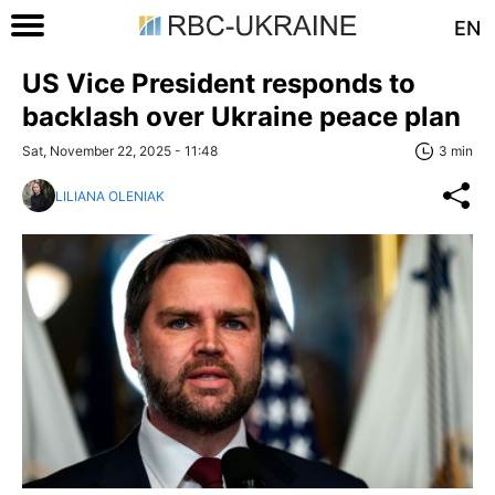
EN
US Vice President responds to
backlash over Ukraine peace plan
Sat, November 22, 2025 - 11:48
3 min
LILIANA OLENIAK