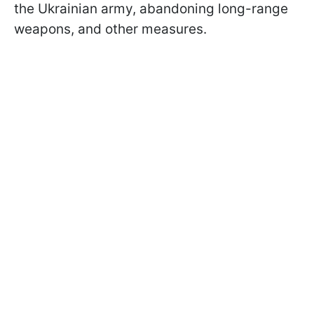
the Ukrainian army, abandoning long-range
weapons, and other measures.