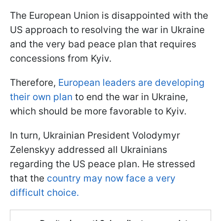
The European Union is disappointed with the
US approach to resolving the war in Ukraine
and the very bad peace plan that requires
concessions from Kyiv.
Therefore,
European leaders are developing
their own plan
to end the war in Ukraine,
which should be more favorable to Kyiv.
In turn, Ukrainian President Volodymyr
Zelenskyy addressed all Ukrainians
regarding the US peace plan. He stressed
that the
country may now face a very
difficult choice.