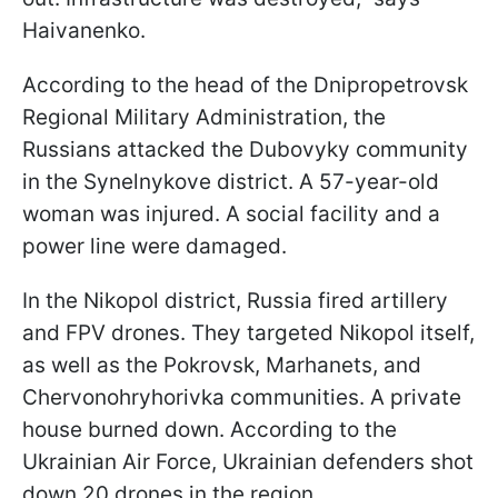
Haivanenko.
According to the head of the Dnipropetrovsk
Regional Military Administration, the
Russians attacked the Dubovyky community
in the Synelnykove district. A 57-year-old
woman was injured. A social facility and a
power line were damaged.
In the Nikopol district, Russia fired artillery
and FPV drones. They targeted Nikopol itself,
as well as the Pokrovsk, Marhanets, and
Chervonohryhorivka communities. A private
house burned down. According to the
Ukrainian Air Force, Ukrainian defenders shot
down 20 drones in the region.