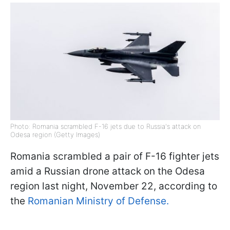
Photo: Romania scrambled F-16 jets due to Russia's attack on
Odesa region (Getty Images)
Romania scrambled a pair of F-16 fighter jets
amid a Russian drone attack on the Odesa
region last night, November 22, according to
the
Romanian Ministry of Defense.