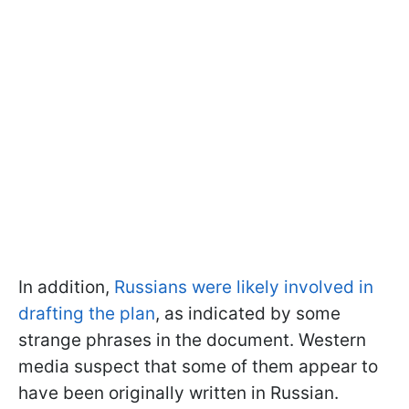
In addition,
Russians were likely involved in
drafting the plan
, as indicated by some
strange phrases in the document. Western
media suspect that some of them appear to
have been originally written in Russian.