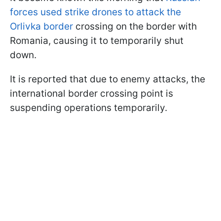
forces used strike drones to attack the
Orlivka border
crossing on the border with
Romania, causing it to temporarily shut
down.
It is reported that due to enemy attacks, the
international border crossing point is
suspending operations temporarily.