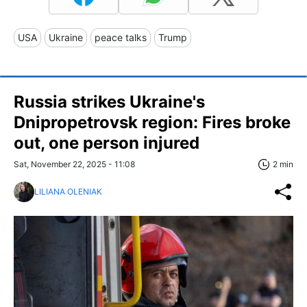
USA
Ukraine
peace talks
Trump
Russia strikes Ukraine's
Dnipropetrovsk region: Fires broke
out, one person injured
Sat, November 22, 2025 - 11:08
2 min
LILIANA OLENIAK