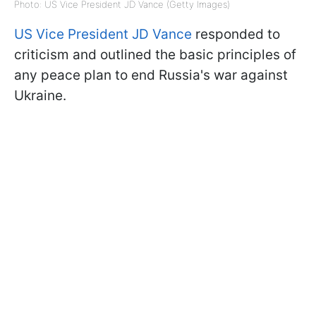
Photo: US Vice President JD Vance (Getty Images)
US Vice President JD Vance
responded to
criticism and outlined the basic principles of
any peace plan to end Russia's war against
Ukraine.