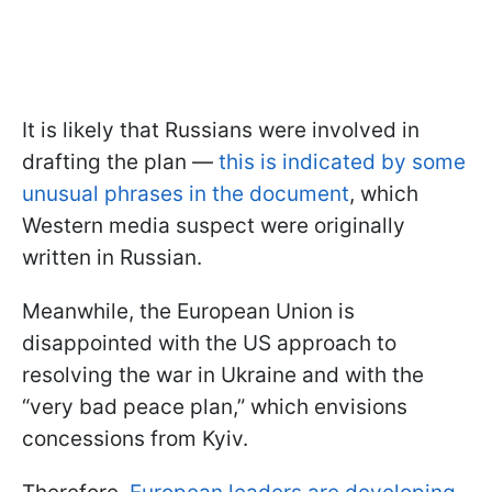
It is likely that Russians were involved in
drafting the plan —
this is indicated by some
unusual phrases in the document
, which
Western media suspect were originally
written in Russian.
Meanwhile, the European Union is
disappointed with the US approach to
resolving the war in Ukraine and with the
“very bad peace plan,” which envisions
concessions from Kyiv.