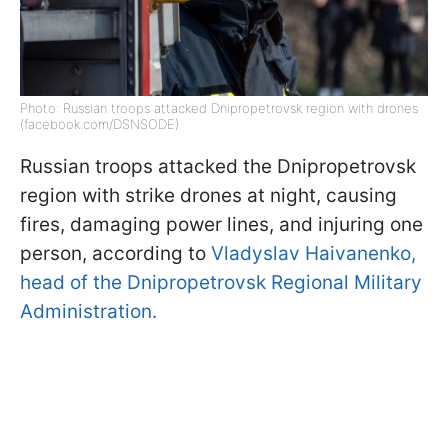
Photo: Russian troops attacked Dnipropetrovsk region with drones
(facebook.com/DSNSODE)
Russian troops attacked the Dnipropetrovsk
region with strike drones at night, causing
fires, damaging power lines, and injuring one
person, according to
Vladyslav Haivanenko,
head of the Dnipropetrovsk Regional Military
Administration.