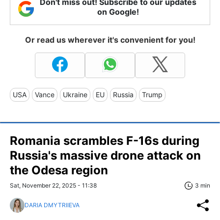
Don't miss out! Subscribe to our updates
on Google!
Or read us wherever it's convenient for you!
USA
Vance
Ukraine
EU
Russia
Trump
Romania scrambles F-16s during
Russia's massive drone attack on
the Odesa region
Sat, November 22, 2025 - 11:38
3 min
DARIA DMYTRIIEVA