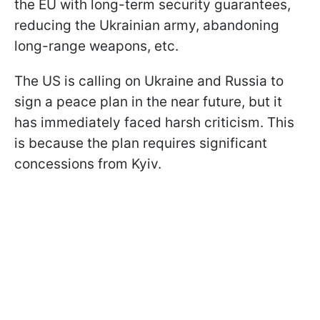
the EU with long-term security guarantees,
reducing the Ukrainian army, abandoning
long-range weapons, etc.
The US is calling on Ukraine and Russia to
sign a peace plan in the near future, but it
has immediately faced harsh criticism. This
is because the plan requires significant
concessions from Kyiv.