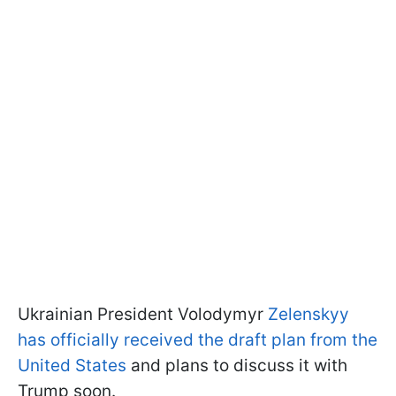
Ukrainian President Volodymyr
Zelenskyy
has officially received the draft plan from the
United States
and plans to discuss it with
Trump soon.