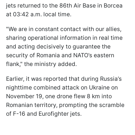
jets returned to the 86th Air Base in Borcea
at 03:42 a.m. local time.
"We are in constant contact with our allies,
sharing operational information in real time
and acting decisively to guarantee the
security of Romania and NATO’s eastern
flank," the ministry added.
Earlier, it was reported that during Russia’s
nighttime combined attack on Ukraine on
November 19, one drone flew 8 km into
Romanian territory, prompting the scramble
of F-16 and Eurofighter jets.