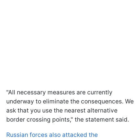
"All necessary measures are currently
underway to eliminate the consequences. We
ask that you use the nearest alternative
border crossing points," the statement said.
Russian forces also attacked the