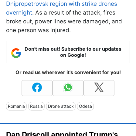
Dnipropetrovsk region with strike drones
overnight
. As a result of the attack, fires
broke out, power lines were damaged, and
one person was injured.
Don't miss out! Subscribe to our updates
on Google!
Or read us wherever it's convenient for you!
Romania
Russia
Drone attack
Odesa
Dan Driscoll appointed Trump's