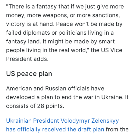
"There is a fantasy that if we just give more
money, more weapons, or more sanctions,
victory is at hand. Peace won't be made by
failed diplomats or politicians living in a
fantasy land. It might be made by smart
people living in the real world," the US Vice
President adds.
US peace plan
American and Russian officials have
developed a plan to end the war in Ukraine. It
consists of 28 points.
Ukrainian President Volodymyr Zelenskyy
has officially received the draft plan
from the