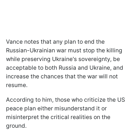
Vance notes that any plan to end the
Russian-Ukrainian war must stop the killing
while preserving Ukraine's sovereignty, be
acceptable to both Russia and Ukraine, and
increase the chances that the war will not
resume.
According to him, those who criticize the US
peace plan either misunderstand it or
misinterpret the critical realities on the
ground.