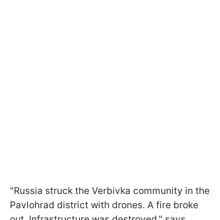
"Russia struck the Verbivka community in the
Pavlohrad district with drones. A fire broke
out. Infrastructure was destroyed," says