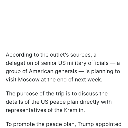
According to the outlet’s sources, a
delegation of senior US military officials — a
group of American generals — is planning to
visit Moscow at the end of next week.
The purpose of the trip is to discuss the
details of the US peace plan directly with
representatives of the Kremlin.
To promote the peace plan, Trump appointed