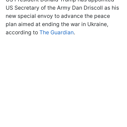
US Secretary of the Army Dan Driscoll as his
new special envoy to advance the peace
plan aimed at ending the war in Ukraine,
according to
The Guardian
.