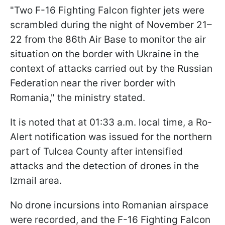
"Two F-16 Fighting Falcon fighter jets were
scrambled during the night of November 21–
22 from the 86th Air Base to monitor the air
situation on the border with Ukraine in the
context of attacks carried out by the Russian
Federation near the river border with
Romania," the ministry stated.
It is noted that at 01:33 a.m. local time, a Ro-
Alert notification was issued for the northern
part of Tulcea County after intensified
attacks and the detection of drones in the
Izmail area.
No drone incursions into Romanian airspace
were recorded, and the F-16 Fighting Falcon