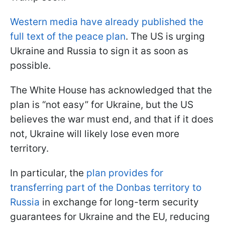
Western media have already published the
full text of the peace plan
. The US is urging
Ukraine and Russia to sign it as soon as
possible.
The White House has acknowledged that the
plan is “not easy” for Ukraine, but the US
believes the war must end, and that if it does
not, Ukraine will likely lose even more
territory.
In particular, the
plan provides for
transferring part of the Donbas territory to
Russia
in exchange for long-term security
guarantees for Ukraine and the EU, reducing