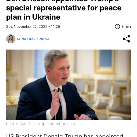
special representative for peace
plan in Ukraine
Sat, November 22, 2025 - 11:25
3 min
DARIA DMYTRIIEVA
Photo: Dan Driscoll (president.gov.ua)
US President Donald Trump has appointed