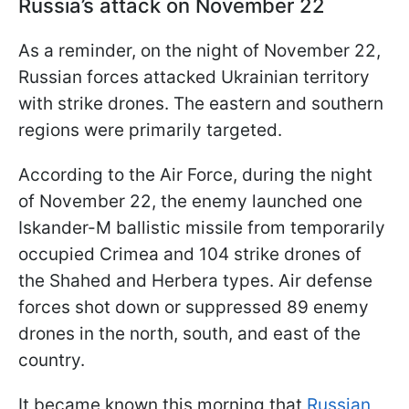
Russia’s attack on November 22
As a reminder, on the night of November 22,
Russian forces attacked Ukrainian territory
with strike drones. The eastern and southern
regions were primarily targeted.
According to the Air Force, during the night
of November 22, the enemy launched one
Iskander-M ballistic missile from temporarily
occupied Crimea and 104 strike drones of
the Shahed and Herbera types. Air defense
forces shot down or suppressed 89 enemy
drones in the north, south, and east of the
country.
It became known this morning that
Russian