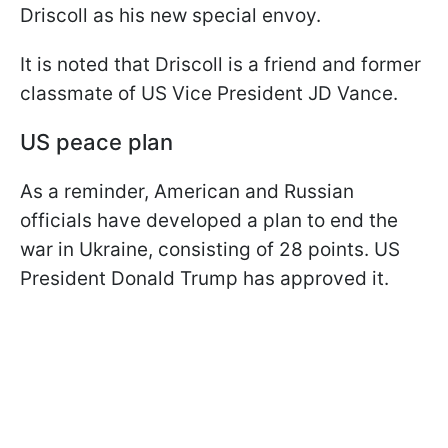
Driscoll as his new special envoy.
It is noted that Driscoll is a friend and former
classmate of US Vice President JD Vance.
US peace plan
As a reminder, American and Russian
officials have developed a plan to end the
war in Ukraine, consisting of 28 points. US
President Donald Trump has approved it.