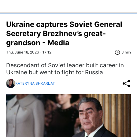
Ukraine captures Soviet General
Secretary Brezhnev’s great-
grandson - Media
Thu, June 18, 2026 - 17:12
3 min
Descendant of Soviet leader built career in
Ukraine but went to fight for Russia
KATERYNA SHKARLAT