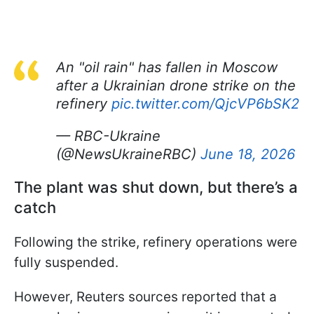
An "oil rain" has fallen in Moscow
after a Ukrainian drone strike on the
refinery
pic.twitter.com/QjcVP6bSK2
— RBC-Ukraine
(@NewsUkraineRBC)
June 18, 2026
The plant was shut down, but there’s a
catch
Following the strike, refinery operations were
fully suspended.
However, Reuters sources reported that a