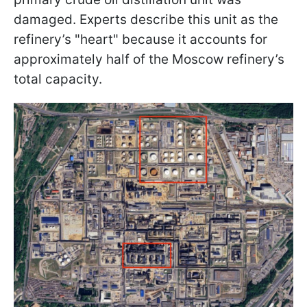
damaged. Experts describe this unit as the
refinery’s "heart" because it accounts for
approximately half of the Moscow refinery’s
total capacity.