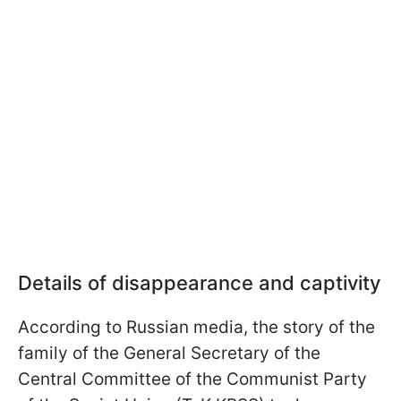
Details of disappearance and captivity
According to Russian media, the story of the
family of the General Secretary of the
Central Committee of the Communist Party