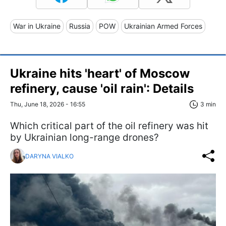
War in Ukraine
Russia
POW
Ukrainian Armed Forces
Ukraine hits 'heart' of Moscow
refinery, cause 'oil rain': Details
Thu, June 18, 2026 - 16:55
3 min
Which critical part of the oil refinery was hit
by Ukrainian long-range drones?
DARYNA VIALKO