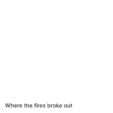
Where the fires broke out