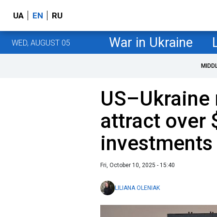
UA
EN
RU
War in Ukraine
WED, AUGUST 05
MIDD
US–Ukraine m
attract over 
investments
Fri, October 10, 2025 - 15:40
LILIANA OLENIAK