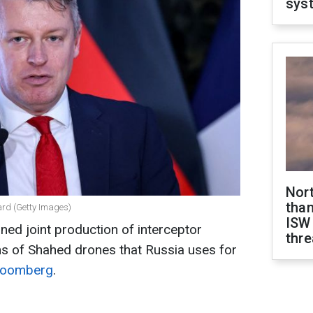
sys
Nor
than
lard (Getty Images)
ISW
ned joint production of interceptor
thre
 of Shahed drones that Russia uses for
loomberg
.