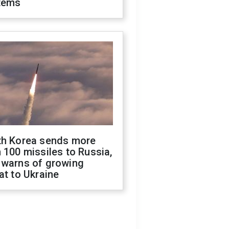
tems
th Korea sends more
 100 missiles to Russia,
 warns of growing
at to Ukraine