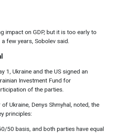
g impact on GDP, but it is too early to
n a few years, Sobolev said.
l
May 1, Ukraine and the US signed an
rainian Investment Fund for
ticipation of the parties.
 of Ukraine, Denys Shmyhal, noted, the
y principles:
50/50 basis, and both parties have equal