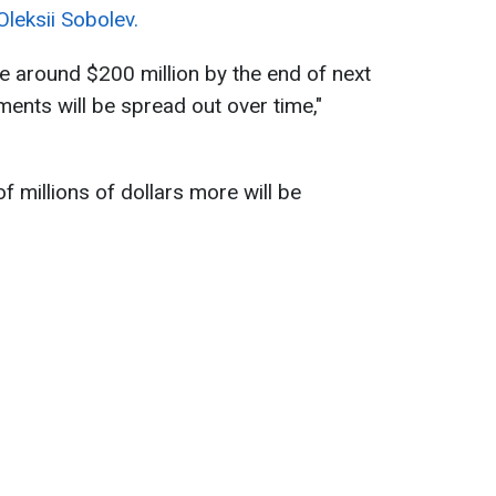
leksii Sobolev.
be around $200 million by the end of next
ments will be spread out over time,"
 millions of dollars more will be