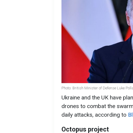
Photo: British Minister of Defense Luke Pol
Ukraine and the UK have plan
drones to combat the swarms
daily attacks, according to
B
Octopus project