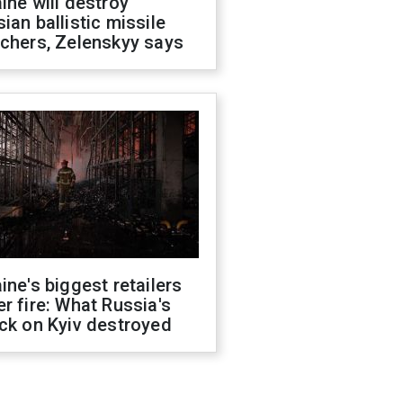
ine will destroy
ian ballistic missile
chers, Zelenskyy says
ine's biggest retailers
r fire: What Russia's
ck on Kyiv destroyed