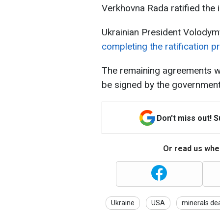
Verkhovna Rada ratified the
Ukrainian President Volodym
completing the ratification p
The remaining agreements wil
be signed by the government
Don't miss out! 
Or read us wher
Ukraine
USA
minerals de