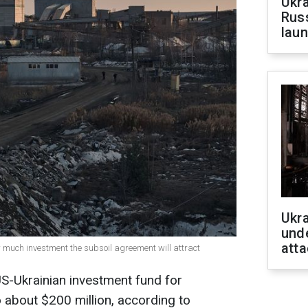
Ukra
Russ
laun
Ukra
unde
atta
w much investment the subsoil agreement will attract
US-Ukrainian investment fund for
o about $200 million, according to