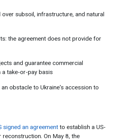
l over subsoil, infrastructure, and natural
ts: the agreement does not provide for
rojects and guarantee commercial
 a take-or-pay basis
 an obstacle to Ukraine's accession to
S signed an agreement
to establish a US-
r reconstruction. On May 8, the