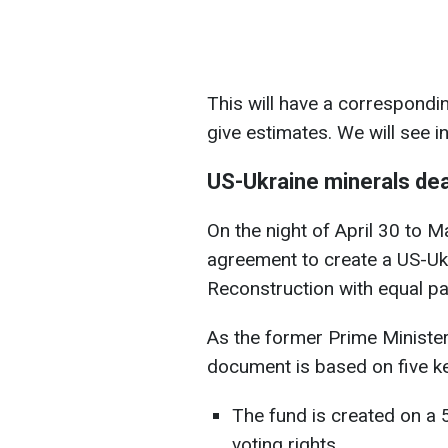
This will have a correspondin
give estimates. We will see i
US-Ukraine minerals dea
On the night of April 30 to 
agreement to create a US-Uk
Reconstruction with equal par
As the former Prime Minister
document is based on five ke
The fund is created on a 
voting rights