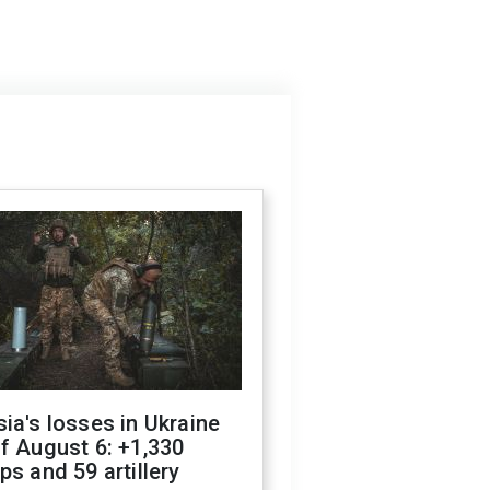
ia's losses in Ukraine
f August 6: +1,330
ps and 59 artillery