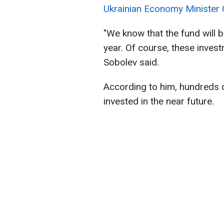
Ukrainian Economy Minister O
"We know that the fund will 
year. Of course, these invest
Sobolev said.
According to him, hundreds of
invested in the near future.