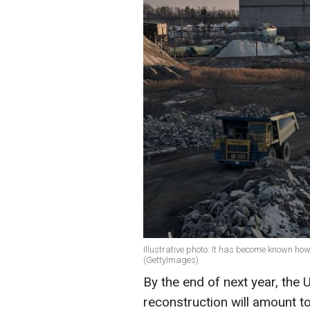
Illustrative photo: It has become known ho
(GettyImages)
By the end of next year, the 
reconstruction will amount t