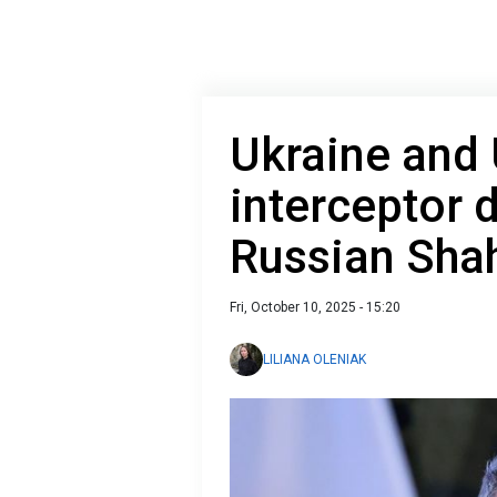
Ukraine and
interceptor 
Russian Sha
Fri, October 10, 2025 - 15:20
LILIANA OLENIAK