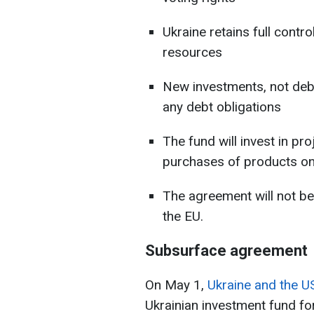
Ukraine retains full contro
resources
New investments, not deb
any debt obligations
The fund will invest in p
purchases of products on
The agreement will not be
the EU.
Subsurface agreement
On May 1,
Ukraine and the U
Ukrainian investment fund fo