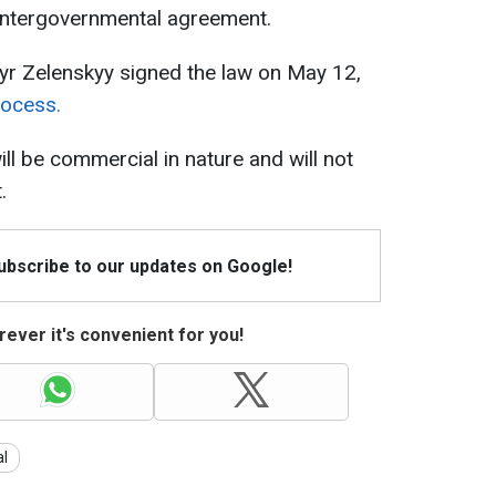
 intergovernmental agreement.
yr Zelenskyy signed the law on May 12,
rocess.
l be commercial in nature and will not
.
Subscribe to our updates on Google!
ever it's convenient for you!
al