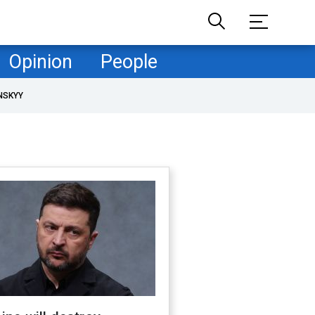
Opinion
People
NSKYY