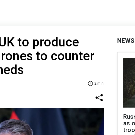
 UK to produce
NEWS
drones to counter
heds
2 min
Russ
as o
troo