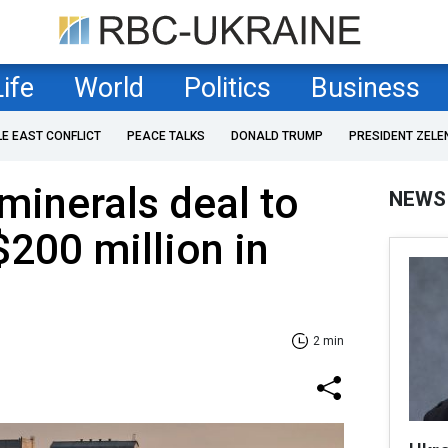
Life
World
Politics
Business
LE EAST CONFLICT
PEACE TALKS
DONALD TRUMP
PRESIDENT ZELE
inerals deal to
NEWS
$200 million in
2 min