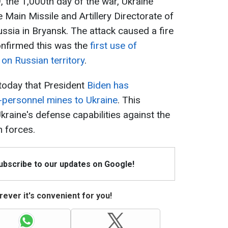
 the 1,000th day of the war, Ukraine
e Main Missile and Artillery Directorate of
ussia in Bryansk. The attack caused a fire
onfirmed this was the
first use of
on Russian territory
.
 today that President
Biden has
i-personnel mines to Ukraine
. This
kraine's defense capabilities against the
 forces.
Subscribe to our updates on Google!
ever it's convenient for you!