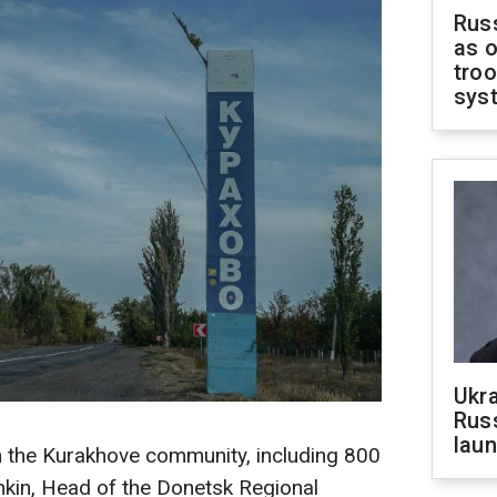
Russ
as o
troo
sys
Ukra
Russ
laun
in the Kurakhove community, including 800
ashkin, Head of the Donetsk Regional