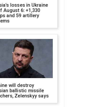
ia's losses in Ukraine
f August 6: +1,330
ps and 59 artillery
tems
ine will destroy
ian ballistic missile
chers, Zelenskyy says