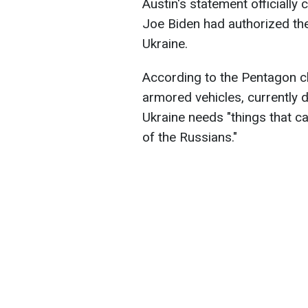
Austin's statement officially
Joe Biden had authorized the
Ukraine.
According to the Pentagon ch
armored vehicles, currently do
Ukraine needs "things that ca
of the Russians."