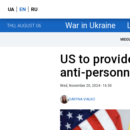
UA
EN
RU
War in Ukraine
THU, AUGUST 06
MIDD
US to provid
anti-personn
Wed, November 20, 2024 - 16:30
DARYNA VIALKO