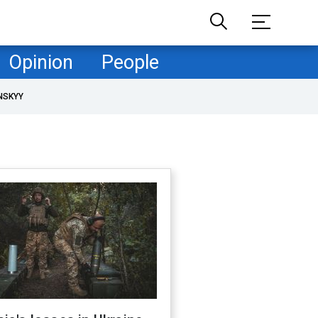
Opinion
People
NSKYY