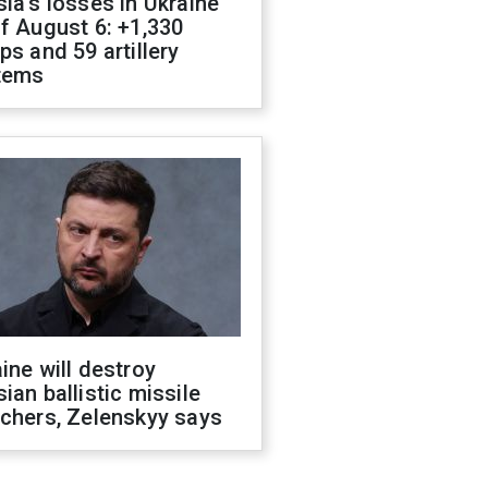
ia's losses in Ukraine
f August 6: +1,330
ps and 59 artillery
tems
ine will destroy
ian ballistic missile
chers, Zelenskyy says