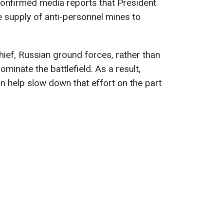
 confirmed media reports that President
 supply of anti-personnel mines to
ief, Russian ground forces, rather than
minate the battlefield. As a result,
n help slow down that effort on the part