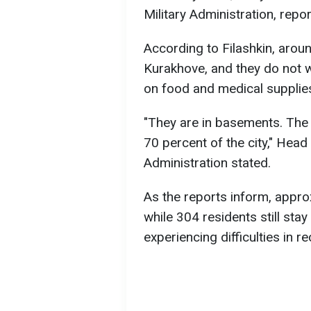
Military Administration, repor
According to Filashkin, around
Kurakhove, and they do not 
on food and medical supplie
"They are in basements. The
70 percent of the city," Head
Administration stated.
As the reports inform, appro
while 304 residents still sta
experiencing difficulties in r