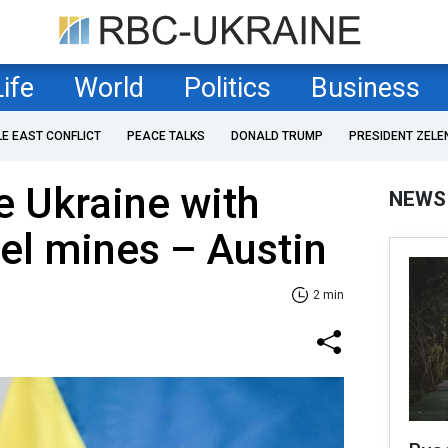
Life
World
Politics
Business
LE EAST CONFLICT
PEACE TALKS
DONALD TRUMP
PRESIDENT ZELE
e Ukraine with
NEWS
el mines – Austin
2 min