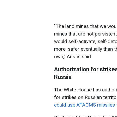
"The land mines that we wou
mines that are not persisten
would self-activate, self-det
more, safer eventually than th
own,” Austin said.
Authorization for strik
Russia
The White House has author
for strikes on Russian territo
could use ATACMS missiles to