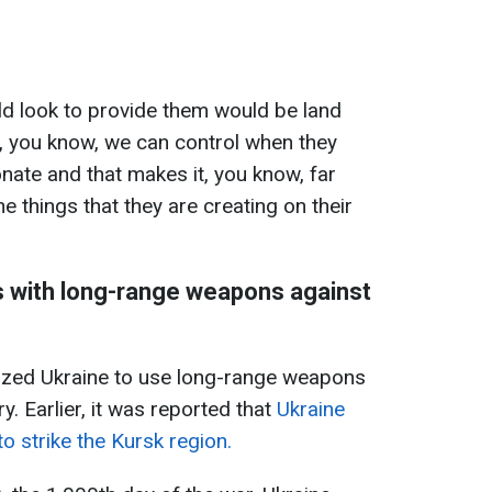
ld look to provide them would be land
t, you know, we can control when they
onate and that makes it, you know, far
e things that they are creating on their
es with long-range weapons against
ized Ukraine to use long-range weapons
ry. Earlier, it was reported that
Ukraine
 strike the Kursk region.