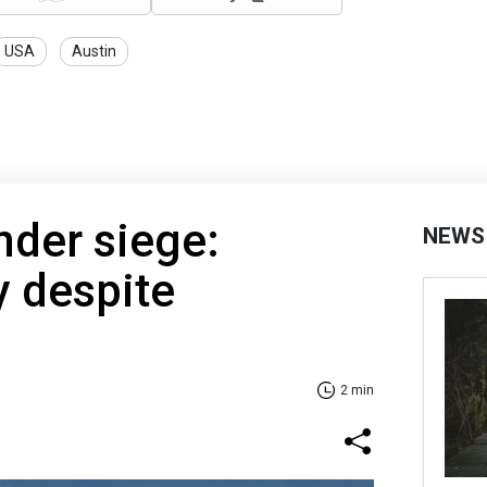
USA
Austin
nder siege:
NEWS
y despite
2 min