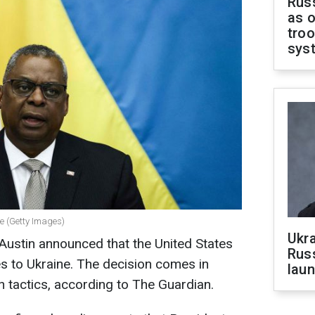
Russ
as o
troo
sys
se (Getty Images)
Ukra
Austin announced that the United States
Russ
es to Ukraine. The decision comes in
laun
n tactics, according to The Guardian.