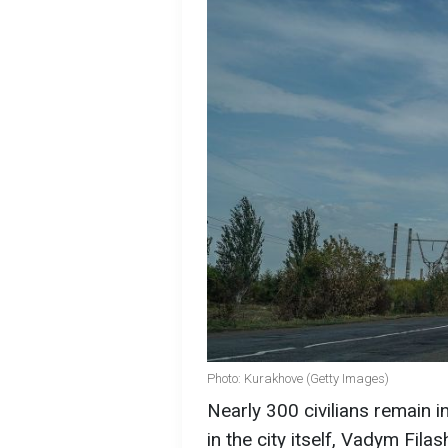
Photo: Kurakhove (Getty Images)
Nearly 300 civilians remain 
in the city itself, Vadym Fil