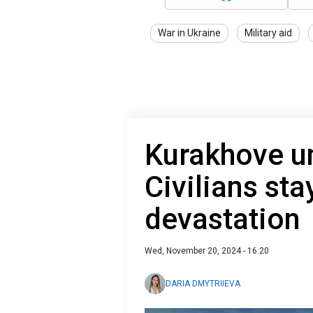
War in Ukraine
Military aid
Kurakhove u
Civilians sta
devastation
Wed, November 20, 2024 - 16:20
DARIA DMYTRIIEVA