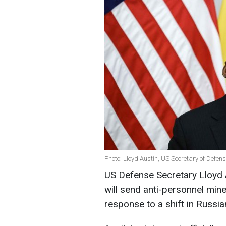
Photo: Lloyd Austin, US Secretary of Defen
US Defense Secretary Lloyd 
will send anti-personnel min
response to a shift in Russia