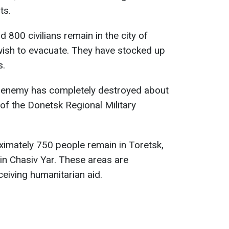
ts.
 800 civilians remain in the city of
wish to evacuate. They have stocked up
s.
 enemy has completely destroyed about
 of the Donetsk Regional Military
ximately 750 people remain in Toretsk,
y in Chasiv Yar. These areas are
eceiving humanitarian aid.