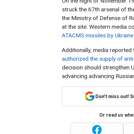
On the night of November 19,
struck the 67th arsenal of th
the Ministry of Defense of R
at the site. Western media c
ATACMS missiles by Ukraine 
Additionally, media reported
authorized the supply of ant
decision should strengthen U
advancing advancing Russian
Don't miss out! 
Or read us wher