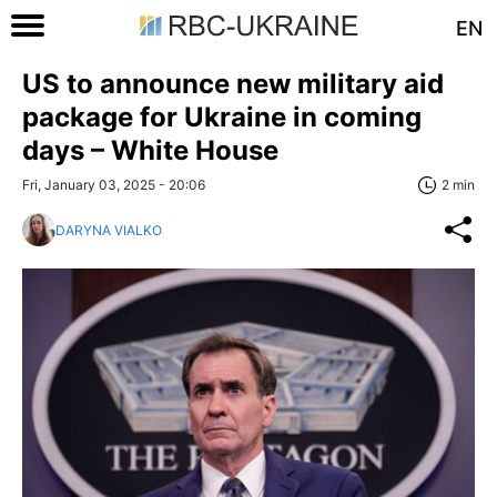
EN
US to announce new military aid
package for Ukraine in coming
days – White House
Fri, January 03, 2025 - 20:06
2 min
DARYNA VIALKO