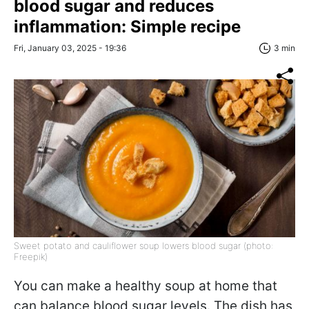
blood sugar and reduces
inflammation: Simple recipe
Fri, January 03, 2025 - 19:36
3 min
Sweet potato and cauliflower soup lowers blood sugar (photo:
Freepik)
You can make a healthy soup at home that
can balance blood sugar levels. The dish has