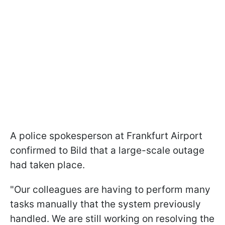
A police spokesperson at Frankfurt Airport
confirmed to Bild that a large-scale outage
had taken place.
"Our colleagues are having to perform many
tasks manually that the system previously
handled. We are still working on resolving the