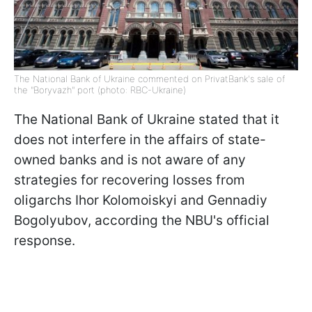
The National Bank of Ukraine commented on PrivatBank's sale of
the "Boryvazh" port (photo: RBC-Ukraine)
The National Bank of Ukraine stated that it
does not interfere in the affairs of state-
owned banks and is not aware of any
strategies for recovering losses from
oligarchs Ihor Kolomoiskyi and Gennadiy
Bogolyubov, according the NBU's official
response.