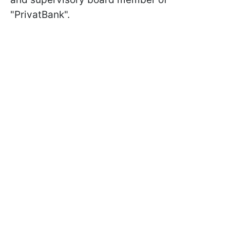
"PrivatBank".