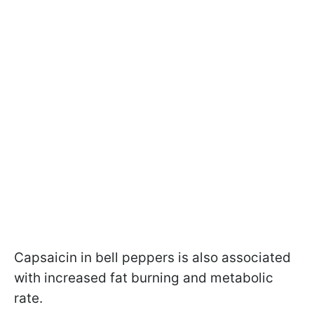
Capsaicin in bell peppers is also associated
with increased fat burning and metabolic
rate.