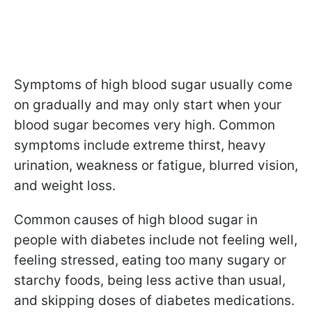
Symptoms of high blood sugar usually come
on gradually and may only start when your
blood sugar becomes very high. Common
symptoms include extreme thirst, heavy
urination, weakness or fatigue, blurred vision,
and weight loss.
Common causes of high blood sugar in
people with diabetes include not feeling well,
feeling stressed, eating too many sugary or
starchy foods, being less active than usual,
and skipping doses of diabetes medications.