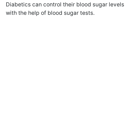
Diabetics can control their blood sugar levels
with the help of blood sugar tests.