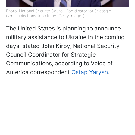
Photo: National Security Council Coordinator for Strategic
Communications John Kirby (Getty Images)
The United States is planning to announce
military assistance to Ukraine in the coming
days, stated John Kirby, National Security
Council Coordinator for Strategic
Communications, according to Voice of
America correspondent
Ostap Yarysh
.