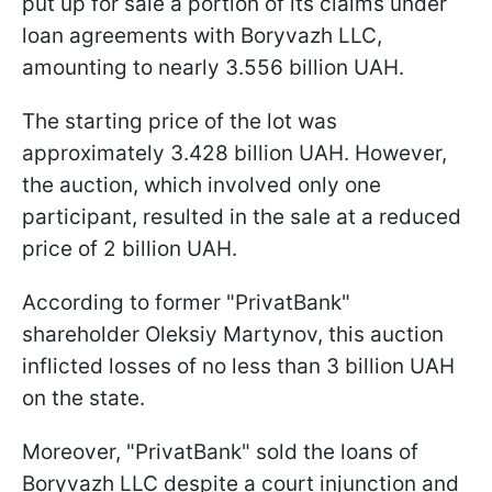
put up for sale a portion of its claims under
loan agreements with Boryvazh LLC,
amounting to nearly 3.556 billion UAH.
The starting price of the lot was
approximately 3.428 billion UAH. However,
the auction, which involved only one
participant, resulted in the sale at a reduced
price of 2 billion UAH.
According to former "PrivatBank"
shareholder Oleksiy Martynov, this auction
inflicted losses of no less than 3 billion UAH
on the state.
Moreover, "PrivatBank" sold the loans of
Boryvazh LLC despite a court injunction and