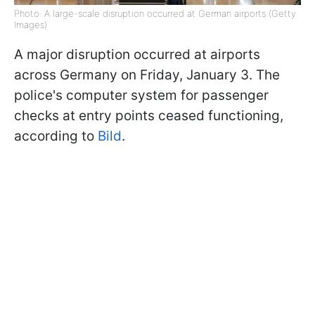
Photo: A large-scale disruption occurred at German airports (Getty
Images)
A major disruption occurred at airports
across Germany on Friday, January 3. The
police's computer system for passenger
checks at entry points ceased functioning,
according to
Bild
.