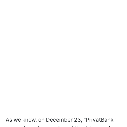
As we know, on December 23, "PrivatBank"