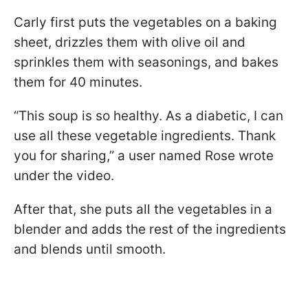
Carly first puts the vegetables on a baking
sheet, drizzles them with olive oil and
sprinkles them with seasonings, and bakes
them for 40 minutes.
“This soup is so healthy. As a diabetic, I can
use all these vegetable ingredients. Thank
you for sharing,” a user named Rose wrote
under the video.
After that, she puts all the vegetables in a
blender and adds the rest of the ingredients
and blends until smooth.