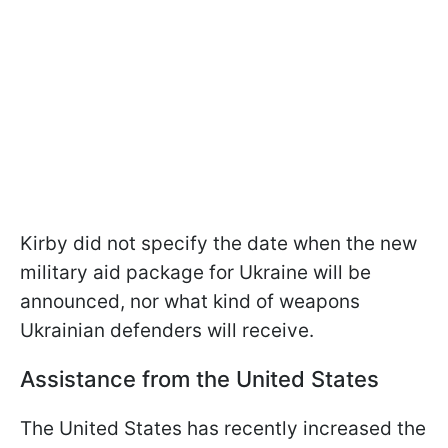
Kirby did not specify the date when the new
military aid package for Ukraine will be
announced, nor what kind of weapons
Ukrainian defenders will receive.
Assistance from the United States
The United States has recently increased the