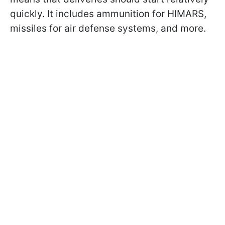
quickly. It includes ammunition for HIMARS,
missiles for air defense systems, and more.