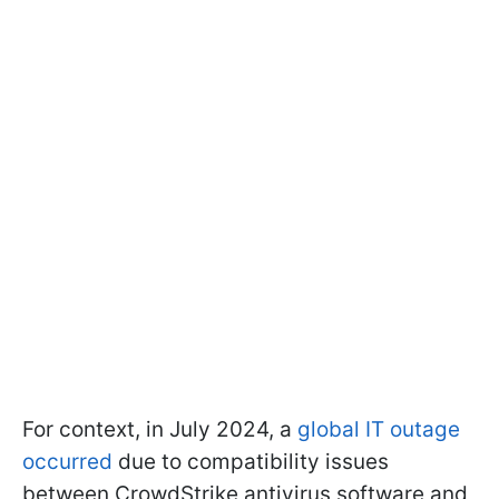
For context, in July 2024, a
global IT outage
occurred
due to compatibility issues
between CrowdStrike antivirus software and