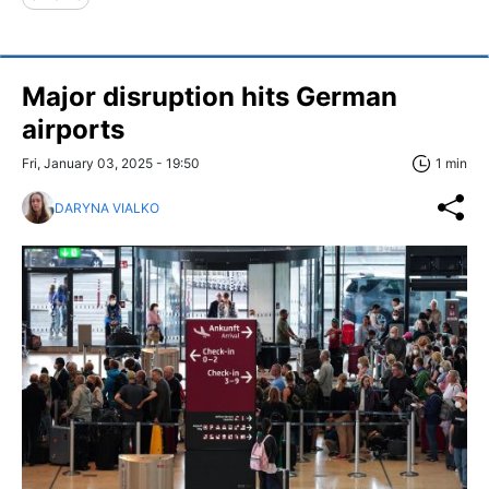
Major disruption hits German
airports
Fri, January 03, 2025 - 19:50
1 min
DARYNA VIALKO