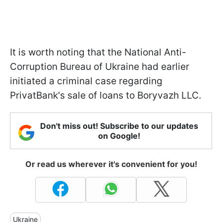
It is worth noting that the National Anti-
Corruption Bureau of Ukraine had earlier
initiated a criminal case regarding
PrivatBank's sale of loans to Boryvazh LLC.
Don't miss out! Subscribe to our updates
on Google!
Or read us wherever it's convenient for you!
Ukraine