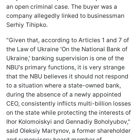
an open criminal case. The buyer was a
company allegedly linked to businessman
Serhiy Tihipko.
"Given that, according to Articles 1 and 7 of
the Law of Ukraine 'On the National Bank of
Ukraine,' banking supervision is one of the
NBU's primary functions, it is very strange
that the NBU believes it should not respond
to a situation where a state-owned bank,
during the absence of a newly appointed
CEO, consistently inflicts multi-billion losses
on the state while protecting the interests of
Ihor Kolomoiskyi and Gennadiy Boholyubov,"
said Oleksiy Martynov, a former shareholder
and supervisory board member of