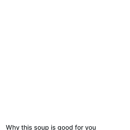
Why this soup is good for you