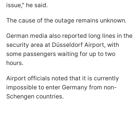
issue," he said.
The cause of the outage remains unknown.
German media also reported long lines in the
security area at Düsseldorf Airport, with
some passengers waiting for up to two
hours.
Airport officials noted that it is currently
impossible to enter Germany from non-
Schengen countries.