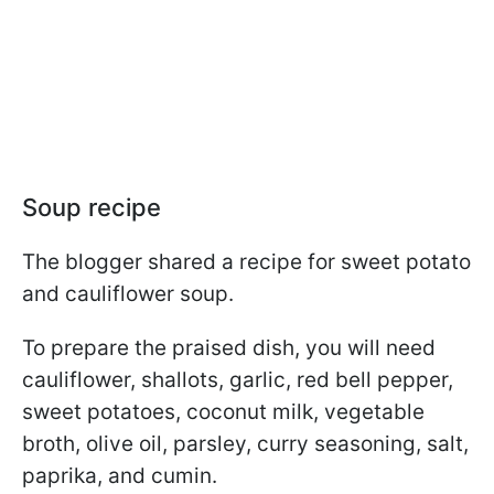
Soup recipe
The blogger shared a recipe for sweet potato
and cauliflower soup.
To prepare the praised dish, you will need
cauliflower, shallots, garlic, red bell pepper,
sweet potatoes, coconut milk, vegetable
broth, olive oil, parsley, curry seasoning, salt,
paprika, and cumin.