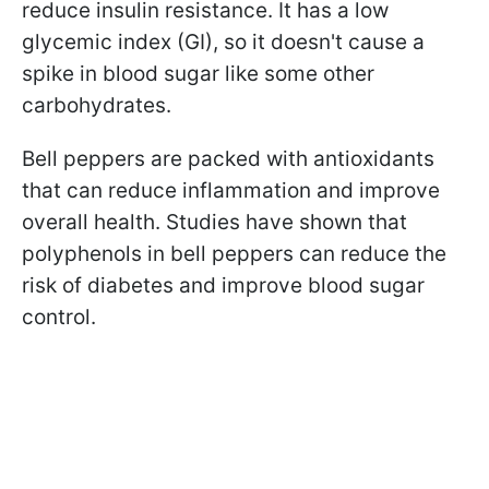
reduce insulin resistance. It has a low
glycemic index (GI), so it doesn't cause a
spike in blood sugar like some other
carbohydrates.
Bell peppers are packed with antioxidants
that can reduce inflammation and improve
overall health. Studies have shown that
polyphenols in bell peppers can reduce the
risk of diabetes and improve blood sugar
control.