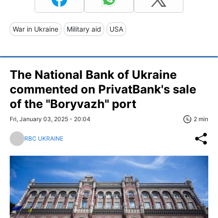
War in Ukraine
Military aid
USA
The National Bank of Ukraine
commented on PrivatBank's sale
of the "Boryvazh" port
Fri, January 03, 2025 - 20:04
2 min
RBC UKRAINE