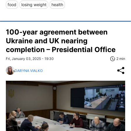
food
losing weight
health
100-year agreement between
Ukraine and UK nearing
completion – Presidential Office
Fri, January 03, 2025 - 19:30
2 min
DARYNA VIALKO