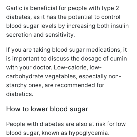
Garlic is beneficial for people with type 2
diabetes, as it has the potential to control
blood sugar levels by increasing both insulin
secretion and sensitivity.
If you are taking blood sugar medications, it
is important to discuss the dosage of cumin
with your doctor. Low-calorie, low-
carbohydrate vegetables, especially non-
starchy ones, are recommended for
diabetics.
How to lower blood sugar
People with diabetes are also at risk for low
blood sugar, known as hypoglycemia.