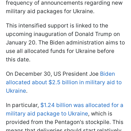
frequency of announcements regarding new
military aid packages for Ukraine.
This intensified support is linked to the
upcoming inauguration of Donald Trump on
January 20. The Biden administration aims to
use all allocated funds for Ukraine before
this date.
On December 30, US President Joe
Biden
allocated about $2.5 billion in military aid to
Ukraine
.
In particular,
$1.24 billion was allocated for a
military aid package to Ukraine
, which is
provided from the Pentagon's stockpile. This
means that deliveries should start relatively