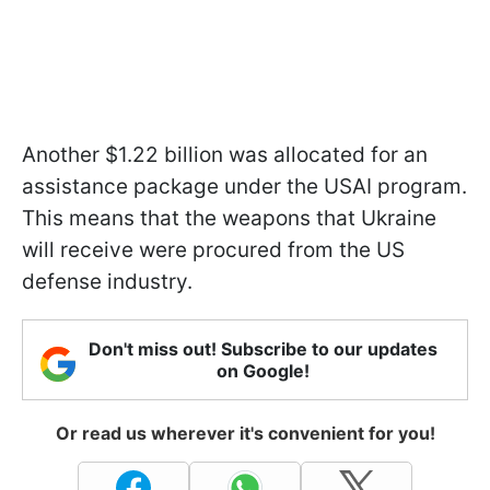
Another $1.22 billion was allocated for an
assistance package under the USAI program.
This means that the weapons that Ukraine
will receive were procured from the US
defense industry.
Don't miss out! Subscribe to our updates
on Google!
Or read us wherever it's convenient for you!