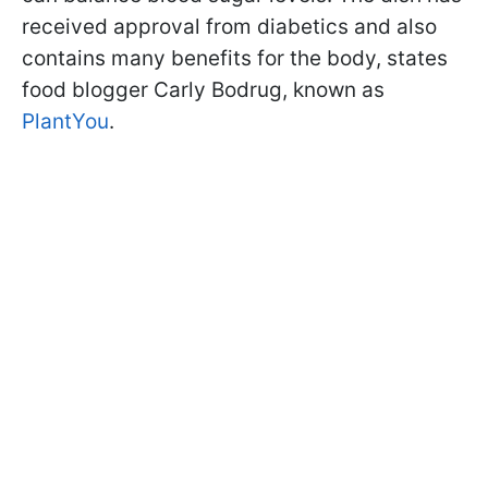
received approval from diabetics and also
contains many benefits for the body, states
food blogger Carly Bodrug, known as
PlantYou
.