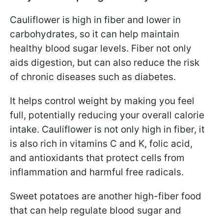
Cauliflower is high in fiber and lower in
carbohydrates, so it can help maintain
healthy blood sugar levels. Fiber not only
aids digestion, but can also reduce the risk
of chronic diseases such as diabetes.
It helps control weight by making you feel
full, potentially reducing your overall calorie
intake. Cauliflower is not only high in fiber, it
is also rich in vitamins C and K, folic acid,
and antioxidants that protect cells from
inflammation and harmful free radicals.
Sweet potatoes are another high-fiber food
that can help regulate blood sugar and