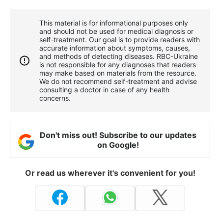
This material is for informational purposes only
and should not be used for medical diagnosis or
self-treatment. Our goal is to provide readers with
accurate information about symptoms, causes,
and methods of detecting diseases. RBС-Ukraine
is not responsible for any diagnoses that readers
may make based on materials from the resource.
We do not recommend self-treatment and advise
consulting a doctor in case of any health
concerns.
Don't miss out! Subscribe to our updates
on Google!
Or read us wherever it's convenient for you!