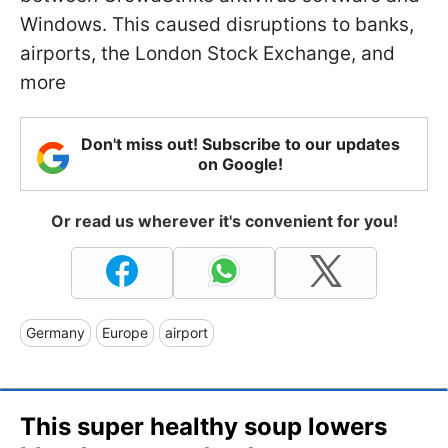
Windows. This caused disruptions to banks,
airports, the London Stock Exchange, and
more
Don't miss out! Subscribe to our updates
on Google!
Or read us wherever it's convenient for you!
Germany
Europe
airport
This super healthy soup lowers