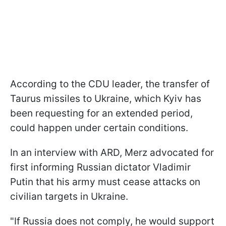
According to the CDU leader, the transfer of
Taurus missiles to Ukraine, which Kyiv has
been requesting for an extended period,
could happen under certain conditions.
In an interview with ARD, Merz advocated for
first informing Russian dictator Vladimir
Putin that his army must cease attacks on
civilian targets in Ukraine.
"If Russia does not comply, he would support