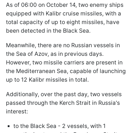
As of 06:00 on October 14, two enemy ships
equipped with Kalibr cruise missiles, with a
total capacity of up to eight missiles, have
been detected in the Black Sea.
Meanwhile, there are no Russian vessels in
the Sea of Azov, as in previous days.
However, two missile carriers are present in
the Mediterranean Sea, capable of launching
up to 12 Kalibr missiles in total.
Additionally, over the past day, two vessels
passed through the Kerch Strait in Russia's
interest:
to the Black Sea - 2 vessels, with 1