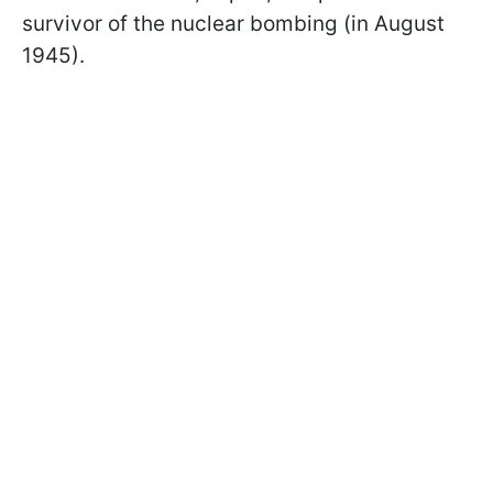
survivor of the nuclear bombing (in August
1945).