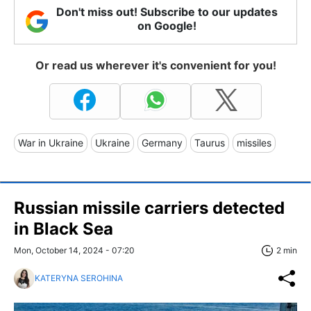
Don't miss out! Subscribe to our updates
on Google!
Or read us wherever it's convenient for you!
War in Ukraine
Ukraine
Germany
Taurus
missiles
Russian missile carriers detected
in Black Sea
Mon, October 14, 2024 - 07:20
2 min
KATERYNA SEROHINA