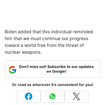
Biden added that this individual reminded
him that we must continue our progress
toward a world free from the threat of
nuclear weapons.
Don't miss out! Subscribe to our updates
on Google!
Or read us wherever it's convenient for you!