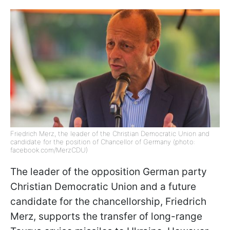
Friedrich Merz, the leader of the Christian Democratic Union and
candidate for the position of Chancellor of Germany (photo:
facebook.com/MerzCDU)
The leader of the opposition German party
Christian Democratic Union and a future
candidate for the chancellorship, Friedrich
Merz, supports the transfer of long-range