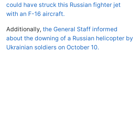
could have struck this Russian fighter jet
with an F-16 aircraft.
Additionally,
the General Staff informed
about the downing of a Russian helicopter by
Ukrainian soldiers on October 10.