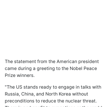
The statement from the American president
came during a greeting to the Nobel Peace
Prize winners.
"The US stands ready to engage in talks with
Russia, China, and North Korea without
preconditions to reduce the nuclear threat.