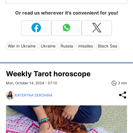
Or read us wherever it's convenient for you!
War in Ukraine
Ukraine
Russia
missiles
Black Sea
Weekly Tarot horoscope
Mon, October 14, 2024 - 07:10
3 min
KATERYNA SEROHINA