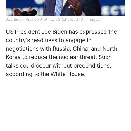
Joe Biden, President of the US (photo: Getty Images)
US President Joe Biden has expressed the
country's readiness to engage in
negotiations with Russia, China, and North
Korea to reduce the nuclear threat. Such
talks could occur without preconditions,
according to the White House.