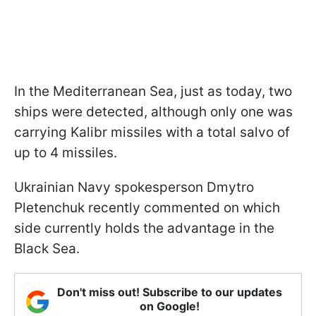
In the Mediterranean Sea, just as today, two
ships were detected, although only one was
carrying Kalibr missiles with a total salvo of
up to 4 missiles.
Ukrainian Navy spokesperson Dmytro
Pletenchuk recently commented on which
side currently holds the advantage in the
Black Sea.
Don't miss out! Subscribe to our updates
on Google!