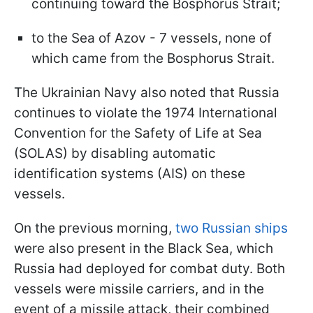
continuing toward the Bosphorus Strait;
to the Sea of Azov - 7 vessels, none of
which came from the Bosphorus Strait.
The Ukrainian Navy also noted that Russia
continues to violate the 1974 International
Convention for the Safety of Life at Sea
(SOLAS) by disabling automatic
identification systems (AIS) on these
vessels.
On the previous morning,
two Russian ships
were also present in the Black Sea, which
Russia had deployed for combat duty. Both
vessels were missile carriers, and in the
event of a missile attack, their combined