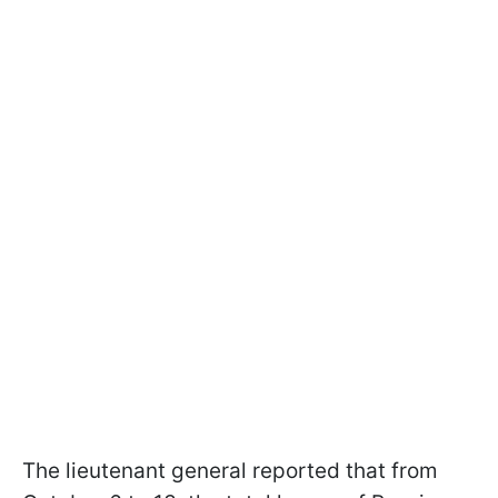
The lieutenant general reported that from