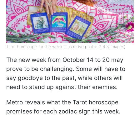
Tarot horoscope for the week (illustrative photo: Getty Images)
The new week from October 14 to 20 may
prove to be challenging. Some will have to
say goodbye to the past, while others will
need to stand up against their enemies.
Metro reveals what the Tarot horoscope
promises for each zodiac sign this week.