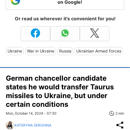
on Google!
Or read us wherever it's convenient for you!
Ukraine
War in Ukraine
Russia
Ukrainian Armed Forces
German chancellor candidate
states he would transfer Taurus
missiles to Ukraine, but under
certain conditions
Mon, October 14, 2024 - 07:30
2 min
KATERYNA SEROHINA