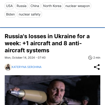
USA
Russia
China
North Korea
nuclear weapon
Biden
nuclear safety
Russia's losses in Ukraine for a
week: +1 aircraft and 8 anti-
aircraft systems
Mon, October 14, 2024 - 07:40
2 min
KATERYNA SEROHINA