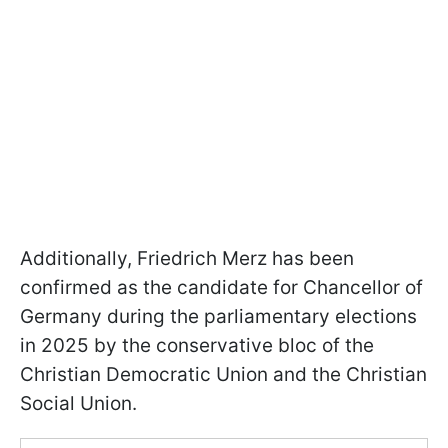
Additionally, Friedrich Merz has been
confirmed as the candidate for Chancellor of
Germany during the parliamentary elections
in 2025 by the conservative bloc of the
Christian Democratic Union and the Christian
Social Union.