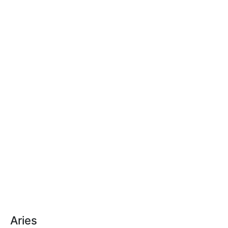
Aries