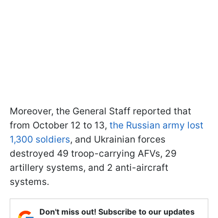
Moreover, the General Staff reported that
from October 12 to 13,
the Russian army lost
1,300 soldiers
, and Ukrainian forces
destroyed 49 troop-carrying AFVs, 29
artillery systems, and 2 anti-aircraft
systems.
Don't miss out! Subscribe to our updates