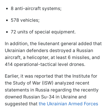
8 anti-aircraft systems;
578 vehicles;
72 units of special equipment.
In addition, the lieutenant general added that
Ukrainian defenders destroyed a Russian
aircraft, a helicopter, at least 6 missiles, and
414 operational-tactical level drones.
Earlier, it was reported that the Institute for
the Study of War (ISW) analyzed recent
statements in Russia regarding the recently
downed Russian Su-34 in Ukraine and
suggested that
the Ukrainian Armed Forces