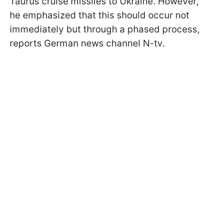
Taurus cruise missiles to Ukraine. However,
he emphasized that this should occur not
immediately but through a phased process,
reports German news channel N-tv.