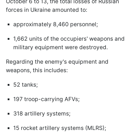
October 6 to 13, the total losses of Russian
forces in Ukraine amounted to:
approximately 8,460 personnel;
1,662 units of the occupiers' weapons and
military equipment were destroyed.
Regarding the enemy's equipment and
weapons, this includes:
52 tanks;
197 troop-carrying AFVs;
318 artillery systems;
15 rocket artillery systems (MLRS);