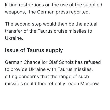
lifting restrictions on the use of the supplied
weapons," the German press reported.
The second step would then be the actual
transfer of the Taurus cruise missiles to
Ukraine.
Issue of Taurus supply
German Chancellor Olaf Scholz has refused
to provide Ukraine with Taurus missiles,
citing concerns that the range of such
missiles could theoretically reach Moscow.