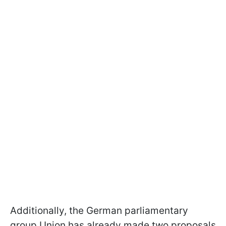
Additionally, the German parliamentary
group Union has already made two proposals