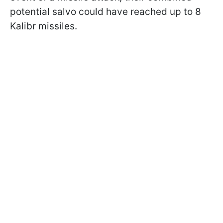
potential salvo could have reached up to 8
Kalibr missiles.