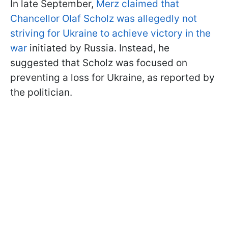
In late September,
Merz claimed that
Chancellor Olaf Scholz was allegedly not
striving for Ukraine to achieve victory in the
war
initiated by Russia. Instead, he
suggested that Scholz was focused on
preventing a loss for Ukraine, as reported by
the politician.