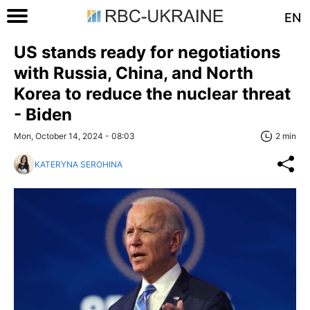
EN
US stands ready for negotiations
with Russia, China, and North
Korea to reduce the nuclear threat
- Biden
Mon, October 14, 2024 - 08:03
2 min
KATERYNA SEROHINA