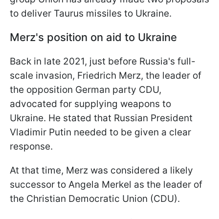
to deliver Taurus missiles to Ukraine.
Merz's position on aid to Ukraine
Back in late 2021, just before Russia's full-
scale invasion, Friedrich Merz, the leader of
the opposition German party CDU,
advocated for supplying weapons to
Ukraine. He stated that Russian President
Vladimir Putin needed to be given a clear
response.
At that time, Merz was considered a likely
successor to Angela Merkel as the leader of
the Christian Democratic Union (CDU).