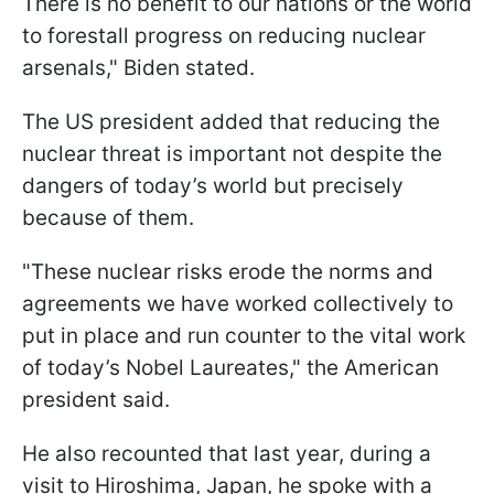
There is no benefit to our nations or the world
to forestall progress on reducing nuclear
arsenals," Biden stated.
The US president added that reducing the
nuclear threat is important not despite the
dangers of today’s world but precisely
because of them.
"These nuclear risks erode the norms and
agreements we have worked collectively to
put in place and run counter to the vital work
of today’s Nobel Laureates," the American
president said.
He also recounted that last year, during a
visit to Hiroshima, Japan, he spoke with a