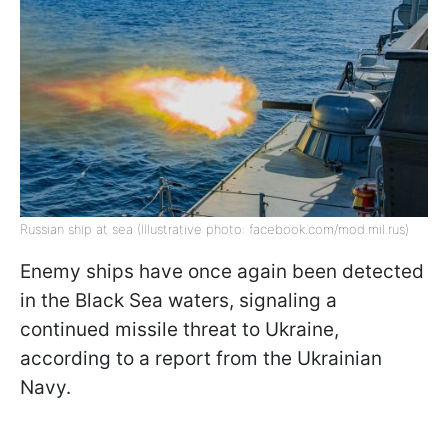
Russian ship at sea (Illustrative photo: facebook.com/mod.mil.rus)
Enemy ships have once again been detected
in the Black Sea waters, signaling a
continued missile threat to Ukraine,
according to a report from the Ukrainian
Navy.