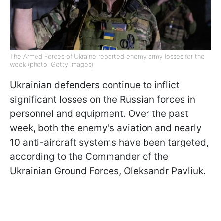
The Armed Forces of Ukraine reported enemy army losses for the
week (photo: Getty Images)
Ukrainian defenders continue to inflict
significant losses on the Russian forces in
personnel and equipment. Over the past
week, both the enemy's aviation and nearly
10 anti-aircraft systems have been targeted,
according to the Commander of the
Ukrainian Ground Forces, Oleksandr Pavliuk.