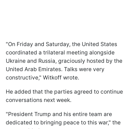
"On Friday and Saturday, the United States
coordinated a trilateral meeting alongside
Ukraine and Russia, graciously hosted by the
United Arab Emirates. Talks were very
constructive," Witkoff wrote.
He added that the parties agreed to continue
conversations next week.
"President Trump and his entire team are
dedicated to bringing peace to this war," the