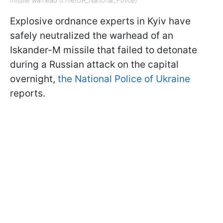
Explosive ordnance experts in Kyiv have
safely neutralized the warhead of an
Iskander-M missile that failed to detonate
during a Russian attack on the capital
overnight,
the National Police of Ukraine
reports.