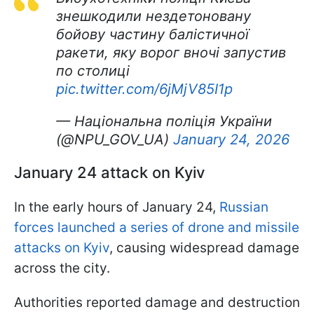
знешкодили нездетоновану
бойову частину балістичної
ракети, яку ворог вночі запустив
по столиці
pic.twitter.com/6jMjV85I1p
— Національна поліція України
(@NPU_GOV_UA)
January 24, 2026
January 24 attack on Kyiv
In the early hours of January 24,
Russian
forces launched a series of drone and missile
attacks on Kyiv
, causing widespread damage
across the city.
Authorities reported damage and destruction