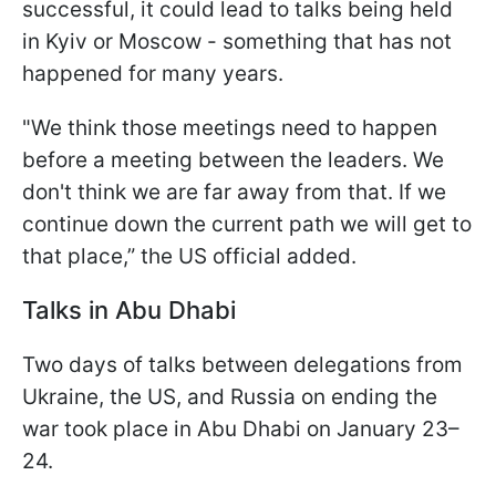
successful, it could lead to talks being held
in Kyiv or Moscow - something that has not
happened for many years.
"We think those meetings need to happen
before a meeting between the leaders. We
don't think we are far away from that. If we
continue down the current path we will get to
that place,” the US official added.
Talks in Abu Dhabi
Two days of talks between delegations from
Ukraine, the US, and Russia on ending the
war took place in Abu Dhabi on January 23–
24.