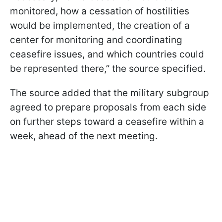
monitored, how a cessation of hostilities
would be implemented, the creation of a
center for monitoring and coordinating
ceasefire issues, and which countries could
be represented there,” the source specified.
The source added that the military subgroup
agreed to prepare proposals from each side
on further steps toward a ceasefire within a
week, ahead of the next meeting.