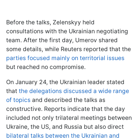
Before the talks, Zelenskyy held
consultations with the Ukrainian negotiating
team. After the first day, Umerov shared
some details, while Reuters reported that the
parties focused mainly on territorial issues
but reached no compromise.
On January 24, the Ukrainian leader stated
that
the delegations discussed a wide range
of topics
and described the talks as
constructive. Reports indicate that the day
included not only trilateral meetings between
Ukraine, the US, and Russia but also direct
bilateral talks between the Ukrainian and