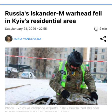
Russia's Iskander-M warhead fell
in Kyiv's residential area
Sat, January 24, 2026 - 22:55
2 min
DARIIA YANKOVSKA
Photo: Explosive ordnance experts in Kyiv neutralized Iskander
missile warhead (t.me/UA_National_Police)