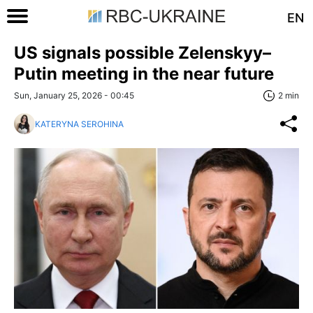
EN
US signals possible Zelenskyy–
Putin meeting in the near future
Sun, January 25, 2026 - 00:45
2 min
KATERYNA SEROHINA