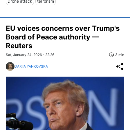
Drone attack
terrorism
EU voices concerns over Trump's
Board of Peace authority —
Reuters
Sat, January 24, 2026 - 22:26
3 min
DARIIA YANKOVSKA