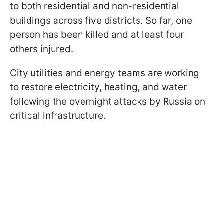
to both residential and non-residential
buildings across five districts. So far, one
person has been killed and at least four
others injured.
City utilities and energy teams are working
to restore electricity, heating, and water
following the overnight attacks by Russia on
critical infrastructure.