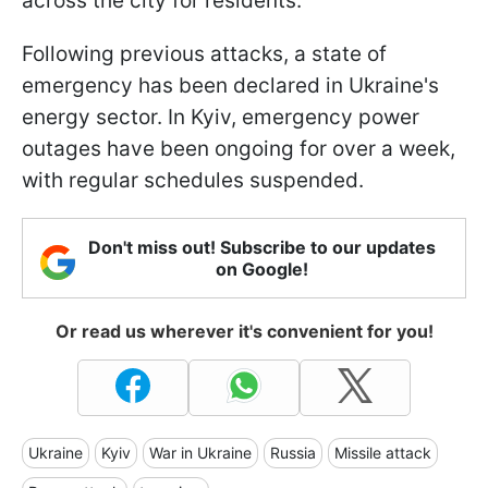
across the city for residents.
Following previous attacks, a state of
emergency has been declared in Ukraine's
energy sector. In Kyiv, emergency power
outages have been ongoing for over a week,
with regular schedules suspended.
Don't miss out! Subscribe to our updates
on Google!
Or read us wherever it's convenient for you!
Ukraine
Kyiv
War in Ukraine
Russia
Missile attack