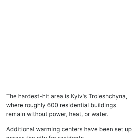
The hardest-hit area is Kyiv's Troieshchyna,
where roughly 600 residential buildings
remain without power, heat, or water.
Additional warming centers have been set up