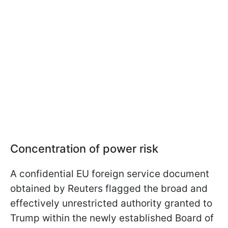
Concentration of power risk
A confidential EU foreign service document
obtained by Reuters flagged the broad and
effectively unrestricted authority granted to
Trump within the newly established Board of