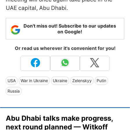
UAE capital, Abu Dhabi.
Don't miss out! Subscribe to our updates
on Google!
Or read us wherever it's convenient for you!
USA
War in Ukraine
Ukraine
Zelenskyy
Putin
Russia
Abu Dhabi talks make progress,
next round planned — Witkoff