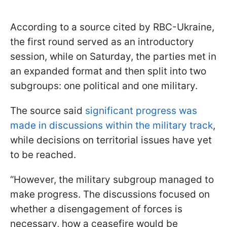
According to a source cited by RBC-Ukraine,
the first round served as an introductory
session, while on Saturday, the parties met in
an expanded format and then split into two
subgroups: one political and one military.
The source said
significant progress was
made in discussions within the military track
,
while decisions on territorial issues have yet
to be reached.
“However, the military subgroup managed to
make progress. The discussions focused on
whether a disengagement of forces is
necessary, how a ceasefire would be