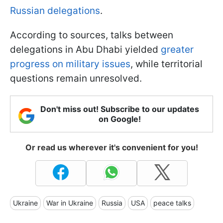
Russian delegations
.
According to sources,
talks between
delegations in Abu Dhabi yielded
greater
progress on military issues
, while territorial
questions remain unresolved.
Don't miss out! Subscribe to our updates
on Google!
Or read us wherever it's convenient for you!
Ukraine
War in Ukraine
Russia
USA
peace talks