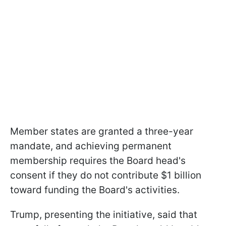
Member states are granted a three-year
mandate, and achieving permanent
membership requires the Board head's
consent if they do not contribute $1 billion
toward funding the Board's activities.
Trump, presenting the initiative, said that