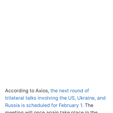
According to Axios,
the next round of
trilateral talks involving the US, Ukraine, and
Russia is scheduled for February 1.
The
meeting will once again take place in the