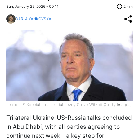
Sun, January 25, 2026 - 00:11
2 min
DARIIA YANKOVSKA
Photo: US Special Presidential Envoy Steve Witkoff (Getty Images)
Trilateral Ukraine-US-Russia talks concluded
in Abu Dhabi, with all parties agreeing to
continue next week—a key step for