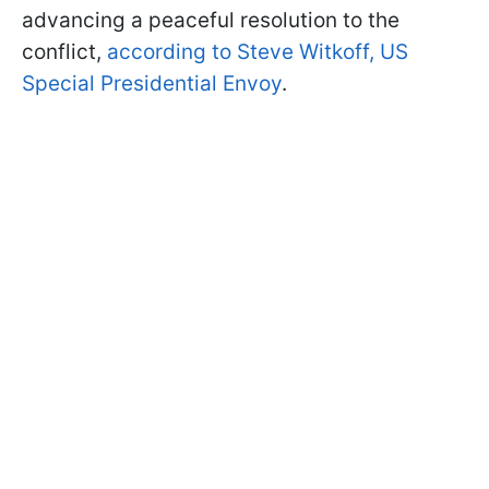
advancing a peaceful resolution to the
conflict,
according to Steve Witkoff, US
Special Presidential Envoy
.