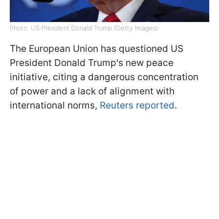
Photo: US President Donald Trump (Getty Images)
The European Union has questioned US
President Donald Trump's new peace
initiative, citing a dangerous concentration
of power and a lack of alignment with
international norms,
Reuters reported
.