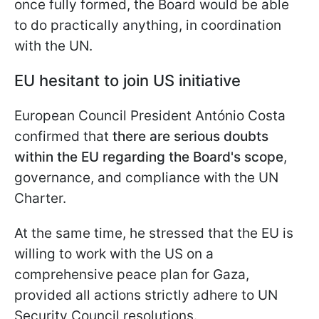
once fully formed, the Board would be able
to do practically anything, in coordination
with the UN.
EU hesitant to join US initiative
European Council President António Costa
confirmed that
there are serious doubts
within the EU regarding the Board's scope
,
governance, and compliance with the UN
Charter.
At the same time, he stressed that the EU is
willing to work with the US on a
comprehensive peace plan for Gaza,
provided all actions strictly adhere to UN
Security Council resolutions.