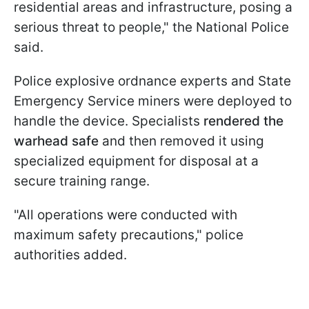
residential areas and infrastructure, posing a
serious threat to people," the National Police
said.
Police explosive ordnance experts and State
Emergency Service miners were deployed to
handle the device. Specialists
rendered the
warhead safe
and then removed it using
specialized equipment for disposal at a
secure training range.
"All operations were conducted with
maximum safety precautions," police
authorities added.