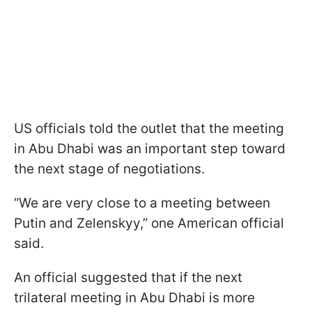
US officials told the outlet that the meeting
in Abu Dhabi was an important step toward
the next stage of negotiations.
“We are very close to a meeting between
Putin and Zelenskyy,” one American official
said.
An official suggested that if the next
trilateral meeting in Abu Dhabi is more