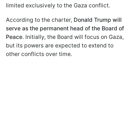
limited exclusively to the Gaza conflict.
According to the charter,
Donald Trump will
serve as the permanent head of the Board of
Peace
. Initially, the Board will focus on Gaza,
but its powers are expected to extend to
other conflicts over time.