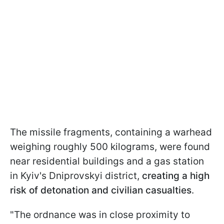
The missile fragments, containing a warhead
weighing roughly 500 kilograms, were found
near residential buildings and a gas station
in Kyiv's Dniprovskyi district,
creating a high
risk of detonation and civilian casualties
.
"The ordnance was in close proximity to