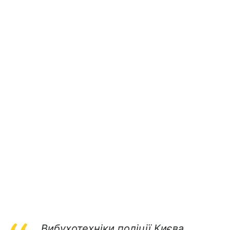
Вибухотехніки поліції Києва