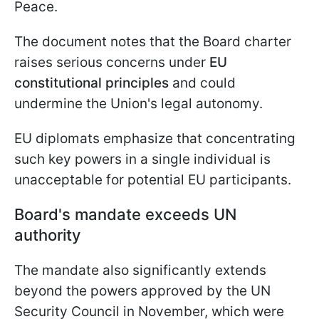
Peace.
The document notes that the Board charter
raises serious concerns under
EU
constitutional principles
and could
undermine the Union's legal autonomy.
EU diplomats emphasize that concentrating
such key powers in a single individual is
unacceptable for potential EU participants.
Board's mandate exceeds UN
authority
The mandate also significantly extends
beyond the powers approved by the UN
Security Council in November, which were