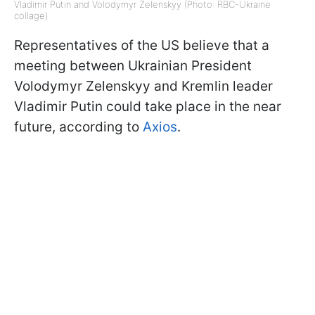
Vladimir Putin and Volodymyr Zelenskyy (Photo: RBC-Ukraine
collage)
Representatives of the US believe that a
meeting between Ukrainian President
Volodymyr Zelenskyy and Kremlin leader
Vladimir Putin could take place in the near
future, according to
Axios
.