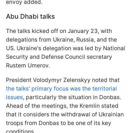
envoy added.
Abu Dhabi talks
The talks kicked off on January 23, with
delegations from Ukraine, Russia, and the
US. Ukraine's delegation was led by National
Security and Defense Council secretary
Rustem Umerov.
President Volodymyr Zelenskyy noted that
the talks' primary focus was the territorial
issues
, particularly the situation in Donbas.
Ahead of the meetings, the Kremlin stated
that it considers the withdrawal of Ukrainian
troops from Donbas to be one of its key
conditions.