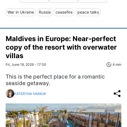
War in Ukraine
Russia
ceasefire
peace talks
Maldives in Europe: Near-perfect
copy of the resort with overwater
villas
Fri, June 19, 2026 - 17:30
4 min
This is the perfect place for a romantic
seaside getaway.
KATERYNA IVANIUK