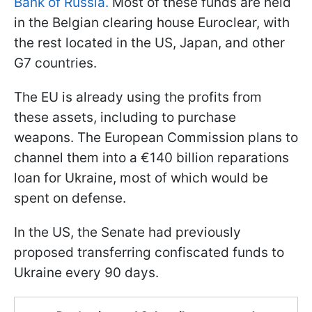
Bank of Russia.
Most of these funds are held
in the Belgian clearing house Euroclear, with
the rest located in the US, Japan, and other
G7 countries.
The EU is already using the profits from
these assets, including to purchase
weapons. The European Commission plans to
channel them into a €140 billion reparations
loan for Ukraine, most of which would be
spent on defense.
In the US, the Senate had previously
proposed transferring confiscated funds to
Ukraine every 90 days.