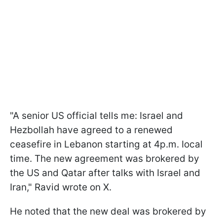
"A senior US official tells me: Israel and
Hezbollah have agreed to a renewed
ceasefire in Lebanon starting at 4p.m. Iocal
time. The new agreement was brokered by
the US and Qatar after talks with Israel and
Iran," Ravid wrote on X.
He noted that the new deal was brokered by