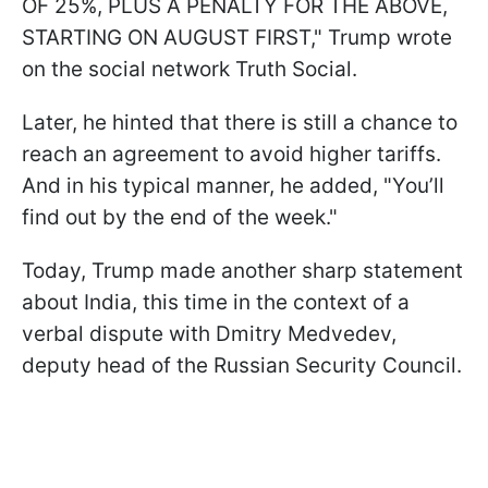
OF 25%, PLUS A PENALTY FOR THE ABOVE,
STARTING ON AUGUST FIRST," Trump wrote
on the social network Truth Social.
Later, he hinted that there is still a chance to
reach an agreement to avoid higher tariffs.
And in his typical manner, he added, "You’ll
find out by the end of the week."
Today, Trump made another sharp statement
about India, this time in the context of a
verbal dispute with Dmitry Medvedev,
deputy head of the Russian Security Council.