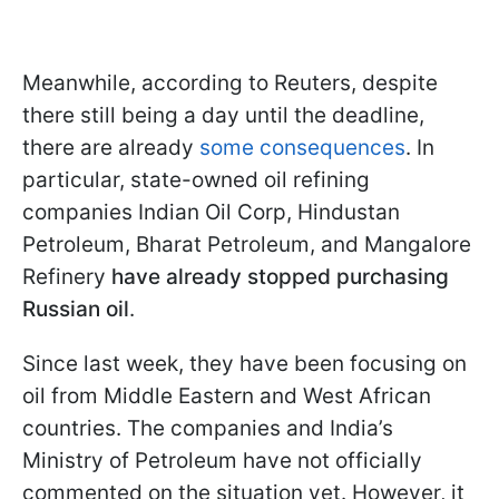
Meanwhile, according to Reuters, despite
there still being a day until the deadline,
there are already
some consequences
. In
particular, state-owned oil refining
companies Indian Oil Corp, Hindustan
Petroleum, Bharat Petroleum, and Mangalore
Refinery
have already stopped purchasing
Russian oil
.
Since last week, they have been focusing on
oil from Middle Eastern and West African
countries. The companies and India’s
Ministry of Petroleum have not officially
commented on the situation yet. However, it