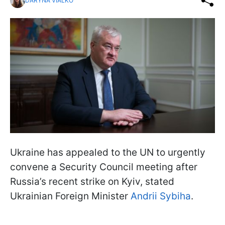
DARYNA VIALKO
Ukraine has appealed to the UN to urgently
convene a Security Council meeting after
Russia’s recent strike on Kyiv, stated
Ukrainian Foreign Minister
Andrii Sybiha
.