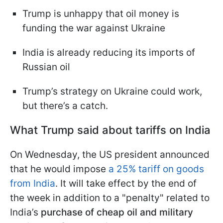
Trump is unhappy that oil money is
funding the war against Ukraine
India is already reducing its imports of
Russian oil
Trump’s strategy on Ukraine could work,
but there’s a catch.
What Trump said about tariffs on India
On Wednesday, the US president announced
that he would impose
a 25% tariff on goods
from India
. It will take effect by the end of
the week in addition to a "penalty" related to
India’s
purchase of cheap oil and military