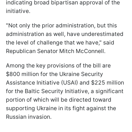
indicating broad bipartisan approval of the
initiative.
"Not only the prior administration, but this
administration as well, have underestimated
the level of challenge that we have," said
Republican Senator Mitch McConnell.
Among the key provisions of the bill are
$800 million for the Ukraine Security
Assistance Initiative (USAI) and $225 million
for the Baltic Security Initiative, a significant
portion of which will be directed toward
supporting Ukraine in its fight against the
Russian invasion.