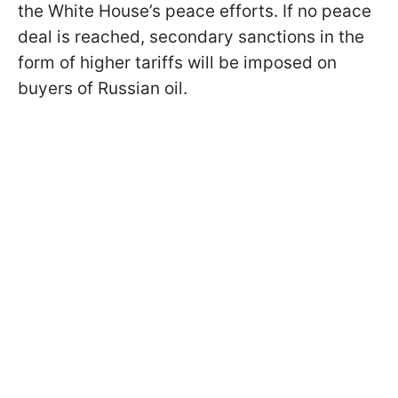
the White House’s peace efforts. If no peace
deal is reached, secondary sanctions in the
form of higher tariffs will be imposed on
buyers of Russian oil.