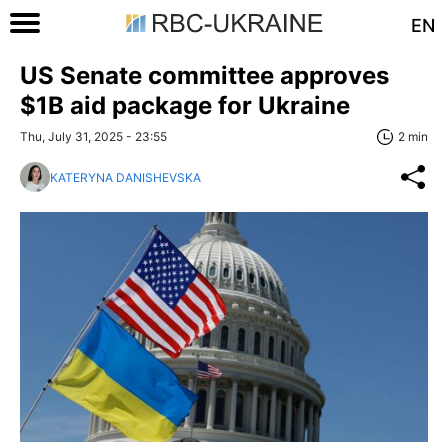
EN
US Senate committee approves
$1B aid package for Ukraine
Thu, July 31, 2025 - 23:55
2 min
KATERYNA DANISHEVSKA