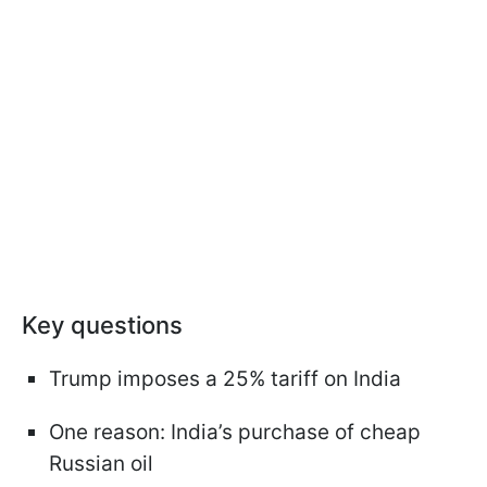
Key questions
Trump imposes a 25% tariff on India
One reason: India’s purchase of cheap
Russian oil