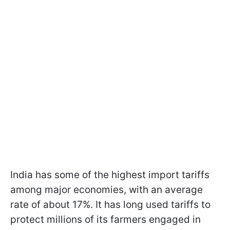
India has some of the highest import tariffs
among major economies, with an average
rate of about 17%. It has long used tariffs to
protect millions of its farmers engaged in