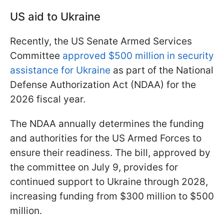
US aid to Ukraine
Recently, the US Senate Armed Services
Committee
approved $500 million in security
assistance for Ukraine
as part of the National
Defense Authorization Act (NDAA) for the
2026 fiscal year.
The NDAA annually determines the funding
and authorities for the US Armed Forces to
ensure their readiness. The bill, approved by
the committee on July 9, provides for
continued support to Ukraine through 2028,
increasing funding from $300 million to $500
million.