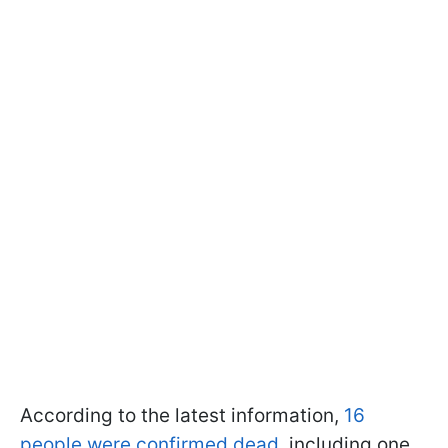
According to the latest information,
16
people were confirmed dead
, including one