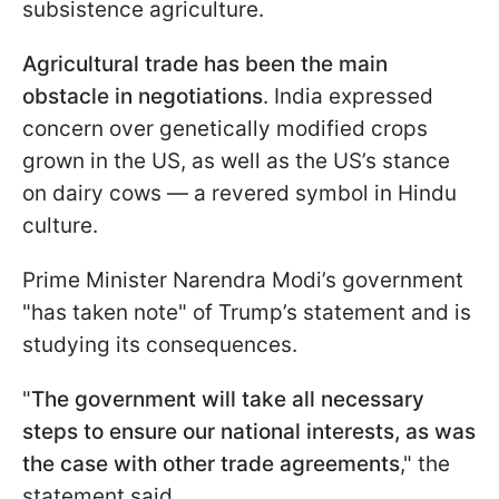
subsistence agriculture.
Agricultural trade has been the main
obstacle in negotiations
. India expressed
concern over genetically modified crops
grown in the US, as well as the US’s stance
on dairy cows — a revered symbol in Hindu
culture.
Prime Minister Narendra Modi’s government
"has taken note" of Trump’s statement and is
studying its consequences.
"
The government will take all necessary
steps to ensure our national interests, as was
the case with other trade agreements
," the
statement said.