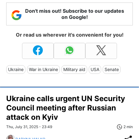
Don't miss out! Subscribe to our updates
on Google!
Or read us wherever it's convenient for you!
Ukraine
War in Ukraine
Military aid
USA
Senate
Ukraine calls urgent UN Security
Council meeting after Russian
attack on Kyiv
Thu, July 31, 2025 - 23:49
2 min