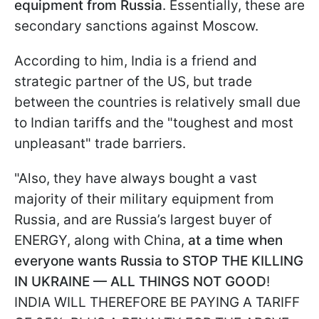
equipment from Russia
. Essentially, these are
secondary sanctions against Moscow.
According to him, India is a friend and
strategic partner of the US, but trade
between the countries is relatively small due
to Indian tariffs and the "toughest and most
unpleasant" trade barriers.
"Also, they have always bought a vast
majority of their military equipment from
Russia, and are Russia’s largest buyer of
ENERGY, along with China,
at a time when
everyone wants Russia to STOP THE KILLING
IN UKRAINE — ALL THINGS NOT GOOD
!
INDIA WILL THEREFORE BE PAYING A TARIFF