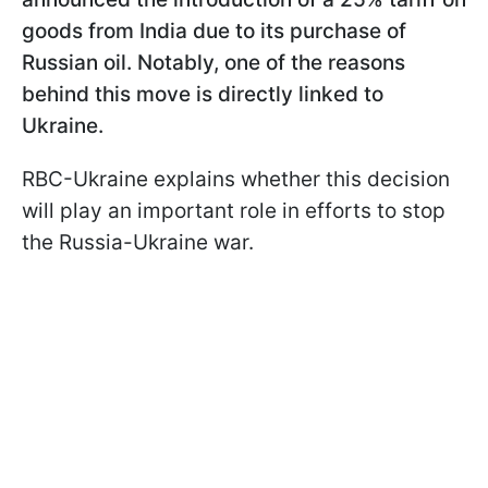
goods from India due to its purchase of
Russian oil. Notably, one of the reasons
behind this move is directly linked to
Ukraine.
RBC-Ukraine explains whether this decision
will play an important role in efforts to stop
the Russia-Ukraine war.