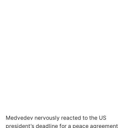
Medvedev nervously reacted to the US
president’s deadline for a peace agreement