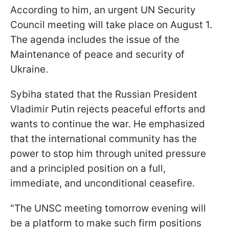
According to him, an urgent UN Security
Council meeting will take place on August 1.
The agenda includes the issue of the
Maintenance of peace and security of
Ukraine.
Sybiha stated that the Russian President
Vladimir Putin rejects peaceful efforts and
wants to continue the war. He emphasized
that the international community has the
power to stop him through united pressure
and a principled position on a full,
immediate, and unconditional ceasefire.
"The UNSC meeting tomorrow evening will
be a platform to make such firm positions