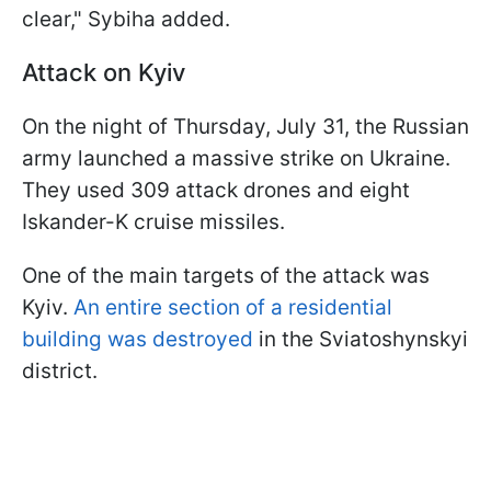
clear," Sybiha added.
Attack on Kyiv
On the night of Thursday, July 31, the Russian
army launched a massive strike on Ukraine.
They used 309 attack drones and eight
Iskander-K cruise missiles.
One of the main targets of the attack was
Kyiv.
An entire section of a residential
building was destroyed
in the Sviatoshynskyi
district.