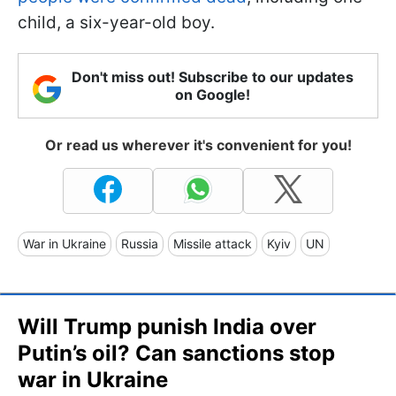
child, a six-year-old boy.
Don't miss out! Subscribe to our updates
on Google!
Or read us wherever it's convenient for you!
War in Ukraine
Russia
Missile attack
Kyiv
UN
Will Trump punish India over
Putin’s oil? Can sanctions stop
war in Ukraine