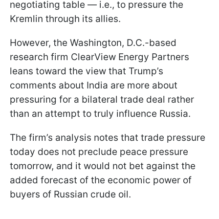
negotiating table — i.e., to pressure the
Kremlin through its allies.
However, the Washington, D.C.-based
research firm ClearView Energy Partners
leans toward the view that Trump’s
comments about India are more about
pressuring for a bilateral trade deal rather
than an attempt to truly influence Russia.
The firm’s analysis notes that trade pressure
today does not preclude peace pressure
tomorrow, and it would not bet against the
added forecast of the economic power of
buyers of Russian crude oil.