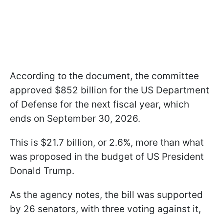
According to the document, the committee
approved $852 billion for the US Department
of Defense for the next fiscal year, which
ends on September 30, 2026.
This is $21.7 billion, or 2.6%, more than what
was proposed in the budget of US President
Donald Trump.
As the agency notes, the bill was supported
by 26 senators, with three voting against it,