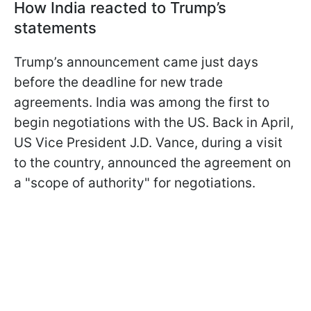
How India reacted to Trump’s
statements
Trump’s announcement came just days
before the deadline for new trade
agreements. India was among the first to
begin negotiations with the US. Back in April,
US Vice President J.D. Vance, during a visit
to the country, announced the agreement on
a "scope of authority" for negotiations.