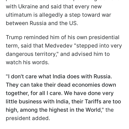
with Ukraine and said that every new
ultimatum is allegedly a step toward war
between Russia and the US.
Trump reminded him of his own presidential
term, said that Medvedev "stepped into very
dangerous territory," and advised him to
watch his words.
"
I don't care what India does with Russia.
They can take their dead economies down
together, for all I care. We have done very
little business with India, their Tariffs are too
high, among the highest in the World
," the
president added.