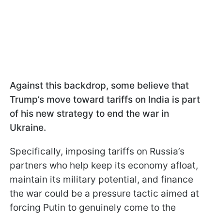
Against this backdrop, some believe that
Trump’s move toward tariffs on India is part
of his new strategy to end the war in
Ukraine.
Specifically, imposing tariffs on Russia’s
partners who help keep its economy afloat,
maintain its military potential, and finance
the war could be a pressure tactic aimed at
forcing Putin to genuinely come to the