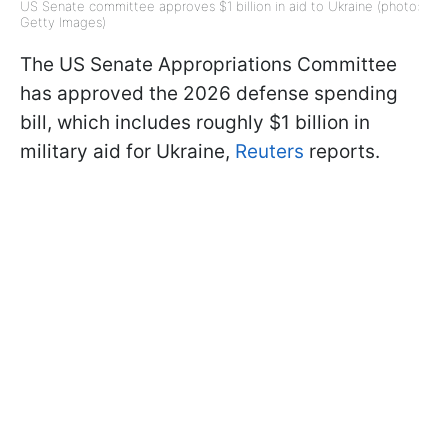
US Senate committee approves $1 billion in aid to Ukraine (photo:
Getty Images)
The US Senate Appropriations Committee
has approved the 2026 defense spending
bill, which includes roughly $1 billion in
military aid for Ukraine,
Reuters
reports.