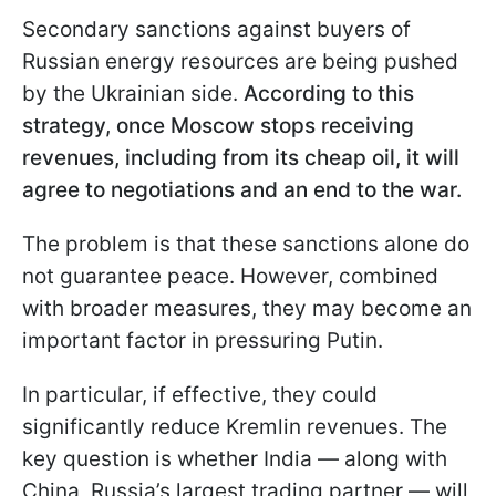
Secondary sanctions against buyers of
Russian energy resources are being pushed
by the Ukrainian side.
According to this
strategy, once Moscow stops receiving
revenues, including from its cheap oil, it will
agree to negotiations and an end to the war.
The problem is that these sanctions alone do
not guarantee peace. However, combined
with broader measures, they may become an
important factor in pressuring Putin.
In particular, if effective, they could
significantly reduce Kremlin revenues. The
key question is whether India — along with
China, Russia’s largest trading partner — will