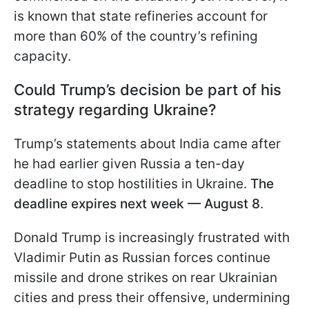
is known that state refineries account for
more than 60% of the country’s refining
capacity.
Could Trump’s decision be part of his
strategy regarding Ukraine?
Trump’s statements about India came after
he had earlier given Russia a ten-day
deadline to stop hostilities in Ukraine.
The
deadline expires next week — August 8
.
Donald Trump is increasingly frustrated with
Vladimir Putin as Russian forces continue
missile and drone strikes on rear Ukrainian
cities and press their offensive, undermining