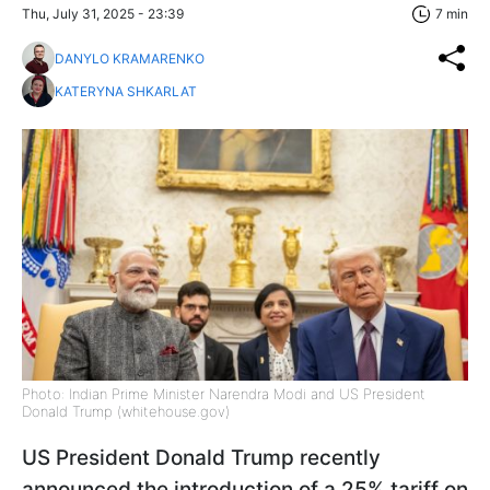
Thu, July 31, 2025 - 23:39
7 min
DANYLO KRAMARENKO
KATERYNA SHKARLAT
Photo: Indian Prime Minister Narendra Modi and US President
Donald Trump (whitehouse.gov)
US President Donald Trump recently
announced the introduction of a 25% tariff on