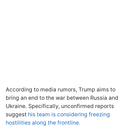
According to media rumors, Trump aims to
bring an end to the war between Russia and
Ukraine. Specifically, unconfirmed reports
suggest
his team is considering freezing
hostilities along the frontline.