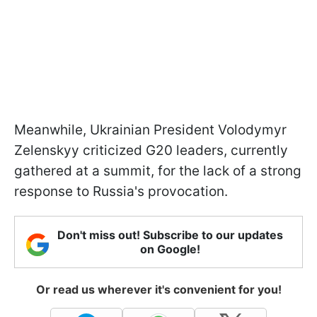
Meanwhile, Ukrainian President Volodymyr
Zelenskyy criticized G20 leaders, currently
gathered at a summit, for the lack of a strong
response to Russia's provocation.
Don't miss out! Subscribe to our updates
on Google!
Or read us wherever it's convenient for you!