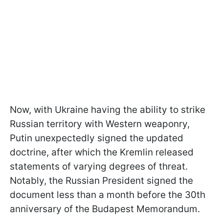
Now, with Ukraine having the ability to strike
Russian territory with Western weaponry,
Putin unexpectedly signed the updated
doctrine, after which the Kremlin released
statements of varying degrees of threat.
Notably, the Russian President signed the
document less than a month before the 30th
anniversary of the Budapest Memorandum.