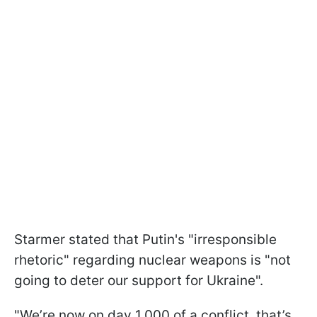
Starmer stated that Putin's "irresponsible
rhetoric" regarding nuclear weapons is "not
going to deter our support for Ukraine".
"We’re now on day 1,000 of a conflict, that’s