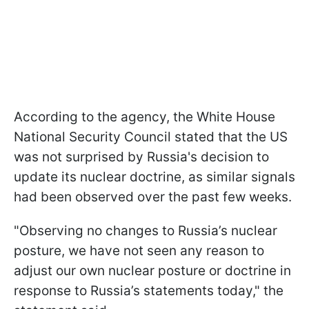
According to the agency, the White House
National Security Council stated that the US
was not surprised by Russia's decision to
update its nuclear doctrine, as similar signals
had been observed over the past few weeks.
"Observing no changes to Russia’s nuclear
posture, we have not seen any reason to
adjust our own nuclear posture or doctrine in
response to Russia’s statements today," the