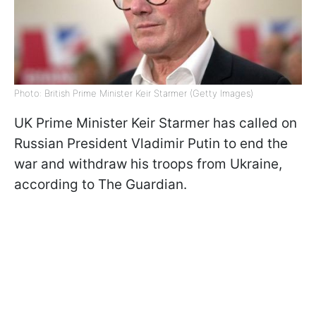
Photo: British Prime Minister Keir Starmer (Getty Images)
UK Prime Minister Keir Starmer has called on
Russian President Vladimir Putin to end the
war and withdraw his troops from Ukraine,
according to The Guardian.