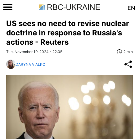
EN
US sees no need to revise nuclear
doctrine in response to Russia's
actions - Reuters
Tue, November 19, 2024 - 22:05
2 min
DARYNA VIALKO