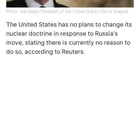
Photo: Joe Biden, President of the United States (Getty Images)
The United States has no plans to change its
nuclear doctrine in response to Russia's
move, stating there is currently no reason to
do so, according to Reuters.