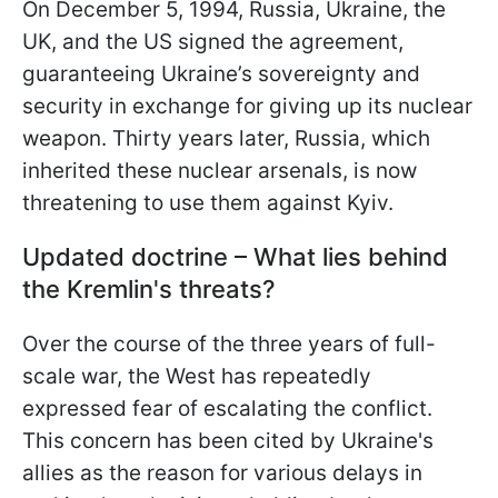
On December 5, 1994, Russia, Ukraine, the
UK, and the US signed the agreement,
guaranteeing Ukraine’s sovereignty and
security in exchange for giving up its nuclear
weapon. Thirty years later, Russia, which
inherited these nuclear arsenals, is now
threatening to use them against Kyiv.
Updated doctrine – What lies behind
the Kremlin's threats?
Over the course of the three years of full-
scale war, the West has repeatedly
expressed fear of escalating the conflict.
This concern has been cited by Ukraine's
allies as the reason for various delays in