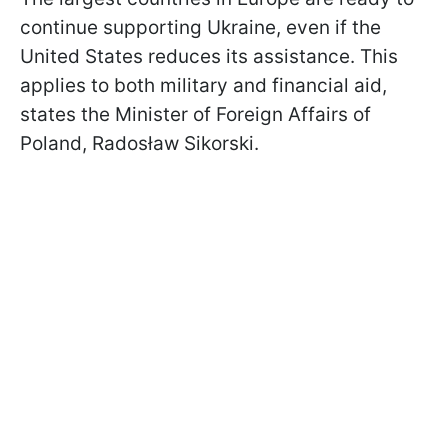
continue supporting Ukraine, even if the
United States reduces its assistance. This
applies to both military and financial aid,
states the Minister of Foreign Affairs of
Poland, Radosław Sikorski.