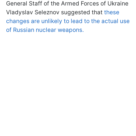
General Staff of the Armed Forces of Ukraine
Vladyslav Seleznov suggested that
these
changes are unlikely to lead to the actual use
of Russian nuclear weapons.