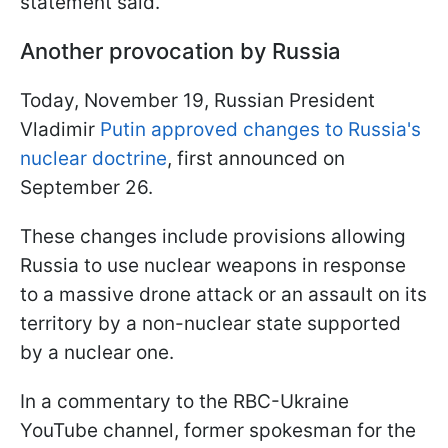
statement said.
Another provocation by Russia
Today, November 19, Russian President
Vladimir
Putin approved changes to Russia's
nuclear doctrine
, first announced on
September 26.
These changes include provisions allowing
Russia to use nuclear weapons in response
to a massive drone attack or an assault on its
territory by a non-nuclear state supported
by a nuclear one.
In a commentary to the RBC-Ukraine
YouTube channel, former spokesman for the