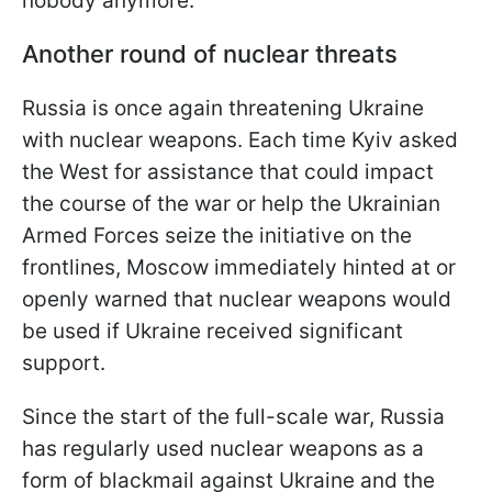
nobody anymore.
Another round of nuclear threats
Russia is once again threatening Ukraine
with nuclear weapons. Each time Kyiv asked
the West for assistance that could impact
the course of the war or help the Ukrainian
Armed Forces seize the initiative on the
frontlines, Moscow immediately hinted at or
openly warned that nuclear weapons would
be used if Ukraine received significant
support.
Since the start of the full-scale war, Russia
has regularly used nuclear weapons as a
form of blackmail against Ukraine and the