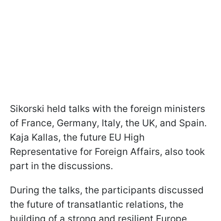
Sikorski held talks with the foreign ministers
of France, Germany, Italy, the UK, and Spain.
Kaja Kallas, the future EU High
Representative for Foreign Affairs, also took
part in the discussions.
During the talks, the participants discussed
the future of transatlantic relations, the
building of a strong and resilient Europe,