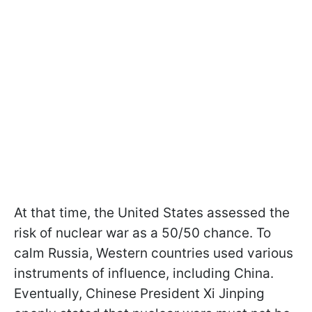
At that time, the United States assessed the
risk of nuclear war as a 50/50 chance. To
calm Russia, Western countries used various
instruments of influence, including China.
Eventually, Chinese President Xi Jinping