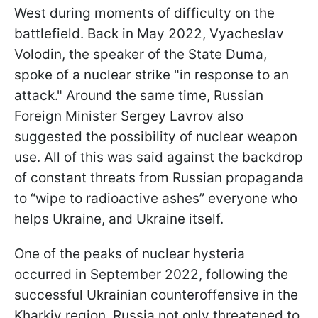
West during moments of difficulty on the
battlefield. Back in May 2022, Vyacheslav
Volodin, the speaker of the State Duma,
spoke of a nuclear strike "in response to an
attack." Around the same time, Russian
Foreign Minister Sergey Lavrov also
suggested the possibility of nuclear weapon
use. All of this was said against the backdrop
of constant threats from Russian propaganda
to “wipe to radioactive ashes” everyone who
helps Ukraine, and Ukraine itself.
One of the peaks of nuclear hysteria
occurred in September 2022, following the
successful Ukrainian counteroffensive in the
Kharkiv region. Russia not only threatened to