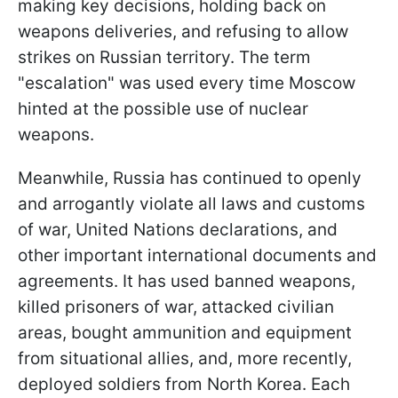
making key decisions, holding back on
weapons deliveries, and refusing to allow
strikes on Russian territory. The term
"escalation" was used every time Moscow
hinted at the possible use of nuclear
weapons.
Meanwhile, Russia has continued to openly
and arrogantly violate all laws and customs
of war, United Nations declarations, and
other important international documents and
agreements. It has used banned weapons,
killed prisoners of war, attacked civilian
areas, bought ammunition and equipment
from situational allies, and, more recently,
deployed soldiers from North Korea. Each