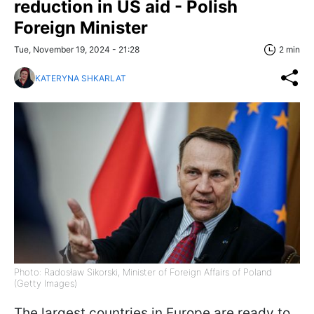
reduction in US aid - Polish
Foreign Minister
Tue, November 19, 2024 - 21:28
2 min
KATERYNA SHKARLAT
Photo: Radosław Sikorski, Minister of Foreign Affairs of Poland
(Getty Images)
The largest countries in Europe are ready to