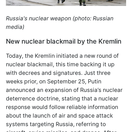
Russia's nuclear weapon (photo: Russian
media)
New nuclear blackmail by the Kremlin
Today, the Kremlin initiated a new round of
nuclear blackmail, this time backing it up
with decrees and signatures. Just three
weeks prior, on September 25, Putin
announced an expansion of Russia’s nuclear
deterrence doctrine, stating that a nuclear
response would follow reliable information
about the launch of air and space attack
systems targeting Russia, referring to