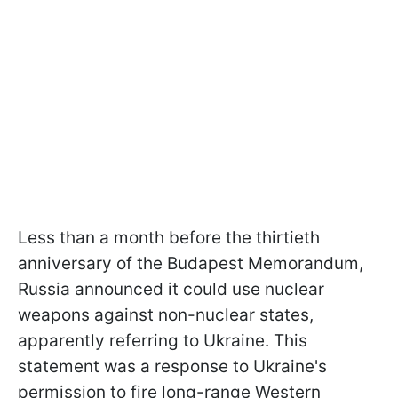
Less than a month before the thirtieth
anniversary of the Budapest Memorandum,
Russia announced it could use nuclear
weapons against non-nuclear states,
apparently referring to Ukraine. This
statement was a response to Ukraine's
permission to fire long-range Western