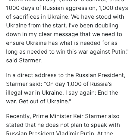
1000 days of Russian aggression, 1,000 days
of sacrifices in Ukraine. We have stood with
Ukraine from the start. I’ve been doubling
down in my clear message that we need to
ensure Ukraine has what is needed for as
long as needed to win this war against Putin,"
said Starmer.
In a direct address to the Russian President,
Starmer said: "On day 1,000 of Russia’s
illegal war in Ukraine, I say again: End the
war. Get out of Ukraine."
Recently, Prime Minister Keir Starmer also
stated that he does not plan to speak with
Russian President Vladimir Putin. At the