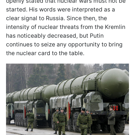
openly stated that nuclear wars must not be
started. His words were interpreted as a
clear signal to Russia. Since then, the
intensity of nuclear threats from the Kremlin
has noticeably decreased, but Putin
continues to seize any opportunity to bring
the nuclear card to the table.