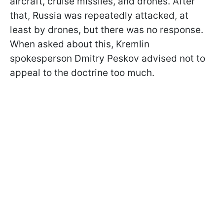
aircraft, cruise missiles, and drones. After
that, Russia was repeatedly attacked, at
least by drones, but there was no response.
When asked about this, Kremlin
spokesperson Dmitry Peskov advised not to
appeal to the doctrine too much.