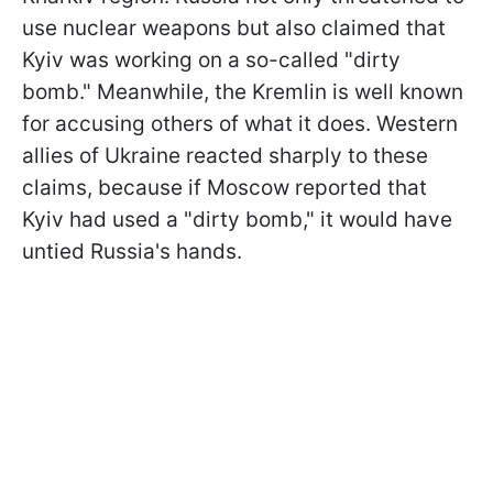
use nuclear weapons but also claimed that
Kyiv was working on a so-called "dirty
bomb." Meanwhile, the Kremlin is well known
for accusing others of what it does. Western
allies of Ukraine reacted sharply to these
claims, because if Moscow reported that
Kyiv had used a "dirty bomb," it would have
untied Russia's hands.