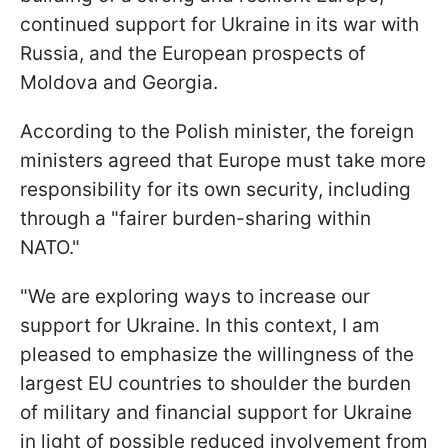
continued support for Ukraine in its war with
Russia, and the European prospects of
Moldova and Georgia.
According to the Polish minister, the foreign
ministers agreed that Europe must take more
responsibility for its own security, including
through a "fairer burden-sharing within
NATO."
"We are exploring ways to increase our
support for Ukraine. In this context, I am
pleased to emphasize the willingness of the
largest EU countries to shoulder the burden
of military and financial support for Ukraine
in light of possible reduced involvement from