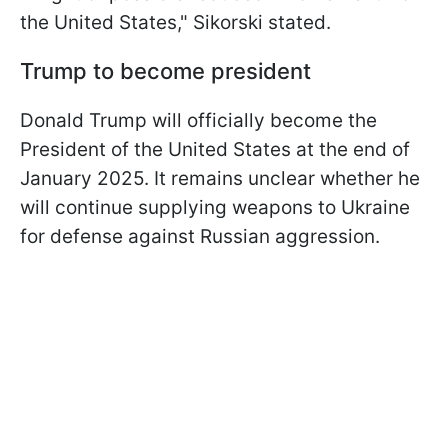
the United States," Sikorski stated.
Trump to become president
Donald Trump will officially become the
President of the United States at the end of
January 2025. It remains unclear whether he
will continue supplying weapons to Ukraine
for defense against Russian aggression.