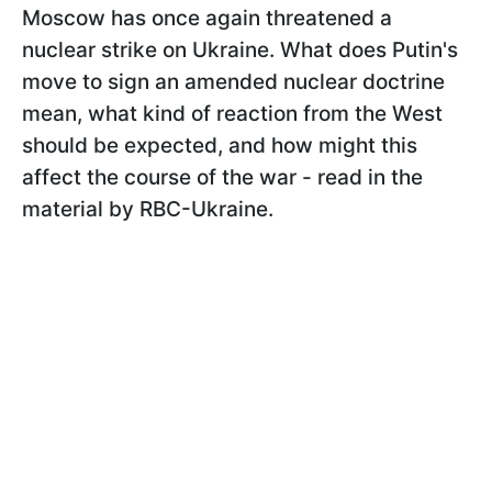
Moscow has once again threatened a
nuclear strike on Ukraine. What does Putin's
move to sign an amended nuclear doctrine
mean, what kind of reaction from the West
should be expected, and how might this
affect the course of the war - read in the
material by RBC-Ukraine.