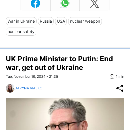
War in Ukraine
Russia
USA
nuclear weapon
nuclear safety
UK Prime Minister to Putin: End
war, get out of Ukraine
Tue, November 19, 2024 - 21:35
1 min
DARYNA VIALKO