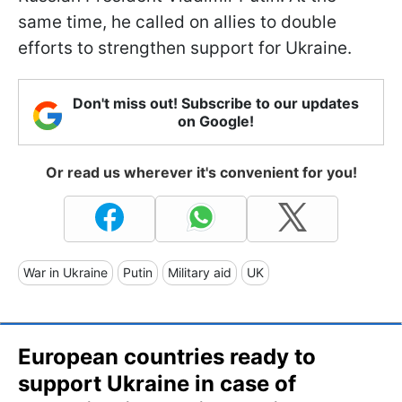
same time, he called on allies to double
efforts to strengthen support for Ukraine.
Don't miss out! Subscribe to our updates
on Google!
Or read us wherever it's convenient for you!
War in Ukraine
Putin
Military aid
UK
European countries ready to
support Ukraine in case of