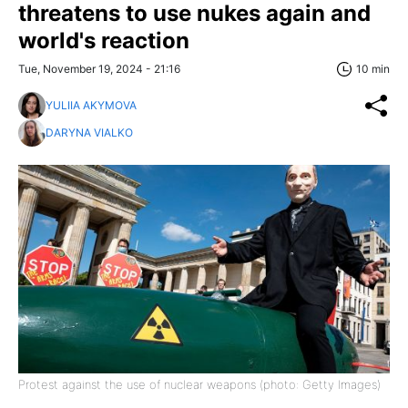
threatens to use nukes again and
world's reaction
Tue, November 19, 2024 - 21:16
10 min
YULIIA AKYMOVA
DARYNA VIALKO
Protest against the use of nuclear weapons (photo: Getty Images)