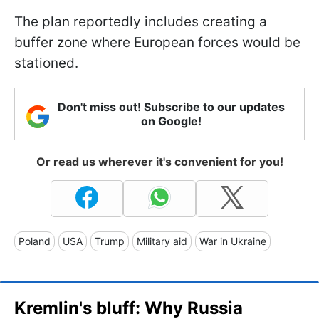
The plan reportedly includes creating a
buffer zone where European forces would be
stationed.
Don't miss out! Subscribe to our updates
on Google!
Or read us wherever it's convenient for you!
Poland
USA
Trump
Military aid
War in Ukraine
Kremlin's bluff: Why Russia