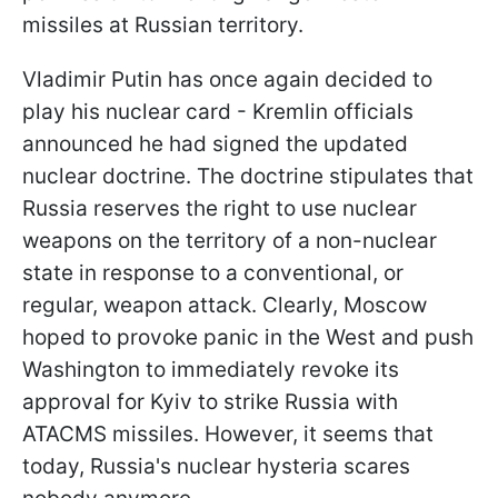
missiles at Russian territory.
Vladimir Putin has once again decided to
play his nuclear card - Kremlin officials
announced he had signed the updated
nuclear doctrine. The doctrine stipulates that
Russia reserves the right to use nuclear
weapons on the territory of a non-nuclear
state in response to a conventional, or
regular, weapon attack. Clearly, Moscow
hoped to provoke panic in the West and push
Washington to immediately revoke its
approval for Kyiv to strike Russia with
ATACMS missiles. However, it seems that
today, Russia's nuclear hysteria scares